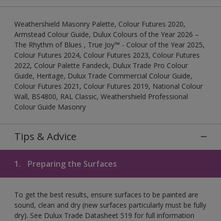
Weathershield Masonry Palette, Colour Futures 2020,
Armstead Colour Guide, Dulux Colours of the Year 2026 –
The Rhythm of Blues , True Joy™ - Colour of the Year 2025,
Colour Futures 2024, Colour Futures 2023, Colour Futures
2022, Colour Palette Fandeck, Dulux Trade Pro Colour
Guide, Heritage, Dulux Trade Commercial Colour Guide,
Colour Futures 2021, Colour Futures 2019, National Colour
Wall, BS4800, RAL Classic, Weathershield Professional
Colour Guide Masonry
Tips & Advice
1.
Preparing the Surfaces
To get the best results, ensure surfaces to be painted are
sound, clean and dry (new surfaces particularly must be fully
dry). See Dulux Trade Datasheet 519 for full information