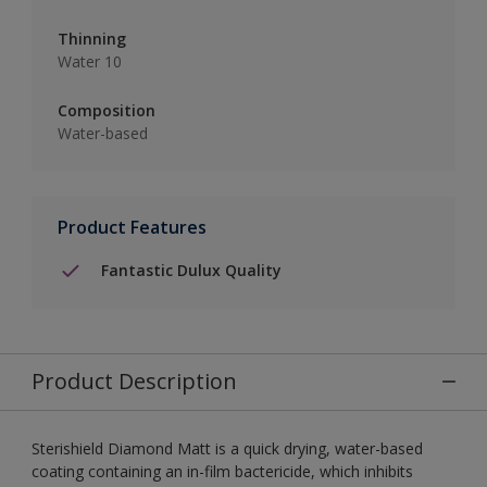
Thinning
Water 10
Composition
Water-based
Product Features
Fantastic Dulux Quality
Product Description
Sterishield Diamond Matt is a quick drying, water-based
coating containing an in-film bactericide, which inhibits