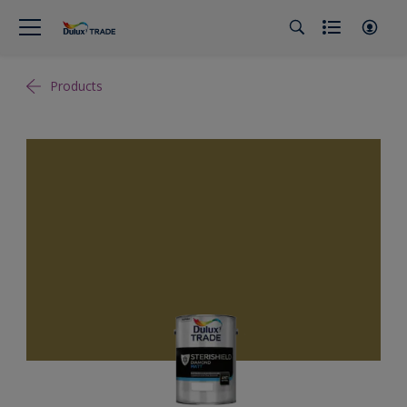
Products