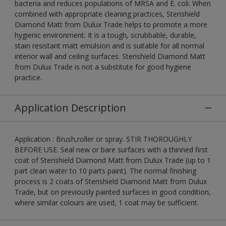
bacteria and reduces populations of MRSA and E. coli. When
combined with appropriate cleaning practices, Sterishield
Diamond Matt from Dulux Trade helps to promote a more
hygienic environment. It is a tough, scrubbable, durable,
stain resistant matt emulsion and is suitable for all normal
interior wall and ceiling surfaces. Sterishield Diamond Matt
from Dulux Trade is not a substitute for good hygiene
practice.
Application Description
Application : Brush,roller or spray. STIR THOROUGHLY
BEFORE USE. Seal new or bare surfaces with a thinned first
coat of Sterishield Diamond Matt from Dulux Trade (up to 1
part clean water to 10 parts paint). The normal finishing
process is 2 coats of Sterishield Diamond Matt from Dulux
Trade, but on previously painted surfaces in good condition,
where similar colours are used, 1 coat may be sufficient.