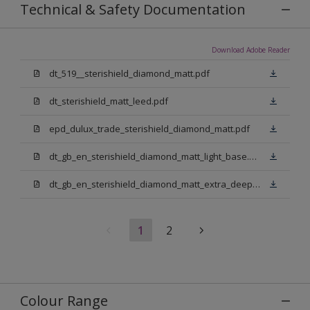
Technical & Safety Documentation
Download Adobe Reader
dt_519__sterishield_diamond_matt.pdf
dt_sterishield_matt_leed.pdf
epd_dulux_trade_sterishield_diamond_matt.pdf
dt_gb_en_sterishield_diamond_matt_light_base.pdf
dt_gb_en_sterishield_diamond_matt_extra_deep_base.pdf
1
2
Colour Range