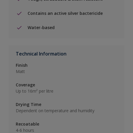
Contains an active silver bactericide
Water-based
Technical Information
Finish
Matt
Coverage
Up to 16m² per litre
Drying Time
Dependent on temperature and humidity
Recoatable
4-6 hours