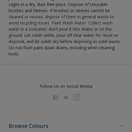
cages in a dry, dust-free place. Dispose of Unusable
brushes and Sleeves- If brushes or sleeves cannot be
cleaned or reused, dispose of them in general waste to
avoid recycling issues. Paint Wash Water- Collect wash
water in a container; don’t pour it into drains or on the
ground. Let solids settle, pour off clear water for reuse or
disposal, and let solids dry before disposing as solid waste.
Do not flush paint down drains, including when cleaning
tools.
Follow Us on Social Media
Browse Colours