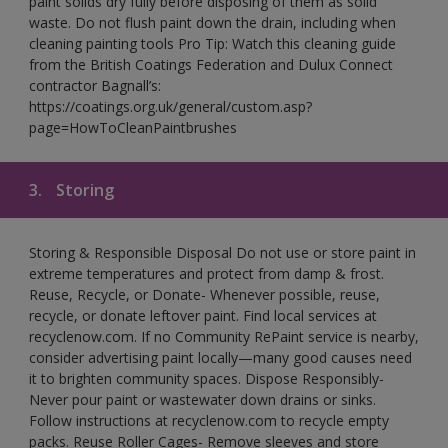
paint solids dry fully before disposing of them as solid
waste. Do not flush paint down the drain, including when
cleaning painting tools Pro Tip: Watch this cleaning guide
from the British Coatings Federation and Dulux Connect
contractor Bagnall’s:
https://coatings.org.uk/general/custom.asp?
page=HowToCleanPaintbrushes
3.
Storing
Storing & Responsible Disposal Do not use or store paint in
extreme temperatures and protect from damp & frost.
Reuse, Recycle, or Donate- Whenever possible, reuse,
recycle, or donate leftover paint. Find local services at
recyclenow.com. If no Community RePaint service is nearby,
consider advertising paint locally—many good causes need
it to brighten community spaces. Dispose Responsibly-
Never pour paint or wastewater down drains or sinks.
Follow instructions at recyclenow.com to recycle empty
packs. Reuse Roller Cages- Remove sleeves and store