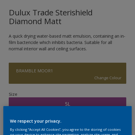
Dulux Trade Sterishield
Diamond Matt
A quick drying water-based matt emulsion, containing an in-
film bactericide which inhibits bacteria. Suitable for all
normal interior wall and ceiling surfaces.
BRAMBLE MOOR1
Change Colour
Size
5L
We respect your privacy.
Quantity
Paint Calculator
By clicking “Accept All Cookies”, you agree to the storing of cookies
Calculate
on your device to enhance site navigation, analyze site usage, and