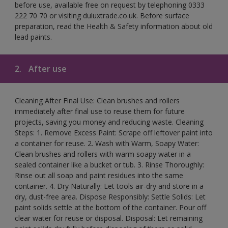
before use, available free on request by telephoning 0333
222 70 70 or visiting duluxtrade.co.uk. Before surface
preparation, read the Health & Safety information about old
lead paints.
2.
After use
Cleaning After Final Use: Clean brushes and rollers
immediately after final use to reuse them for future
projects, saving you money and reducing waste. Cleaning
Steps: 1. Remove Excess Paint: Scrape off leftover paint into
a container for reuse. 2. Wash with Warm, Soapy Water:
Clean brushes and rollers with warm soapy water in a
sealed container like a bucket or tub. 3. Rinse Thoroughly:
Rinse out all soap and paint residues into the same
container. 4. Dry Naturally: Let tools air-dry and store in a
dry, dust-free area. Dispose Responsibly: Settle Solids: Let
paint solids settle at the bottom of the container. Pour off
clear water for reuse or disposal. Disposal: Let remaining