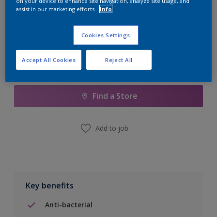
on your device to enhance site navigation, analyze site usage, and
Calculate
assist in our marketing efforts.
Info
Cookies Settings
Accept All Cookies
Reject All
Add to Shopping list
Find a Store
Add to job
Key benefits
Anti-bacterial