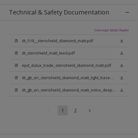
Technical & Safety Documentation
Download Adobe Reader
dt_519__sterishield_diamond_matt.pdf
dt_sterishield_matt_leed.pdf
epd_dulux_trade_sterishield_diamond_matt.pdf
dt_gb_en_sterishield_diamond_matt_light_base.pdf
dt_gb_en_sterishield_diamond_matt_extra_deep_base.pdf
1
2