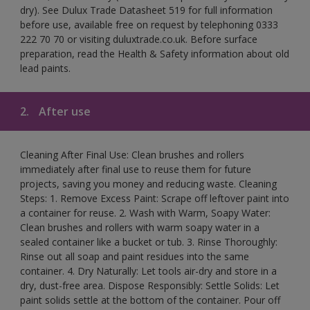
dry). See Dulux Trade Datasheet 519 for full information
before use, available free on request by telephoning 0333
222 70 70 or visiting duluxtrade.co.uk. Before surface
preparation, read the Health & Safety information about old
lead paints.
2.
After use
Cleaning After Final Use: Clean brushes and rollers
immediately after final use to reuse them for future
projects, saving you money and reducing waste. Cleaning
Steps: 1. Remove Excess Paint: Scrape off leftover paint into
a container for reuse. 2. Wash with Warm, Soapy Water:
Clean brushes and rollers with warm soapy water in a
sealed container like a bucket or tub. 3. Rinse Thoroughly:
Rinse out all soap and paint residues into the same
container. 4. Dry Naturally: Let tools air-dry and store in a
dry, dust-free area. Dispose Responsibly: Settle Solids: Let
paint solids settle at the bottom of the container. Pour off