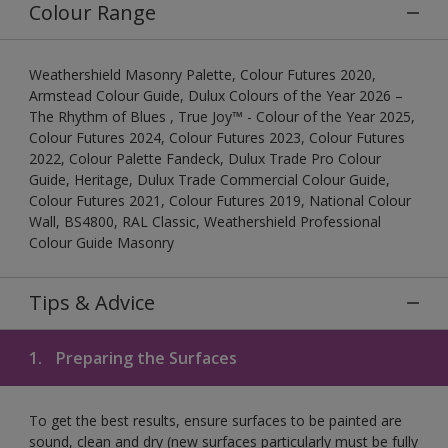
Colour Range
Weathershield Masonry Palette, Colour Futures 2020,
Armstead Colour Guide, Dulux Colours of the Year 2026 –
The Rhythm of Blues , True Joy™ - Colour of the Year 2025,
Colour Futures 2024, Colour Futures 2023, Colour Futures
2022, Colour Palette Fandeck, Dulux Trade Pro Colour
Guide, Heritage, Dulux Trade Commercial Colour Guide,
Colour Futures 2021, Colour Futures 2019, National Colour
Wall, BS4800, RAL Classic, Weathershield Professional
Colour Guide Masonry
Tips & Advice
1.
Preparing the Surfaces
To get the best results, ensure surfaces to be painted are
sound, clean and dry (new surfaces particularly must be fully