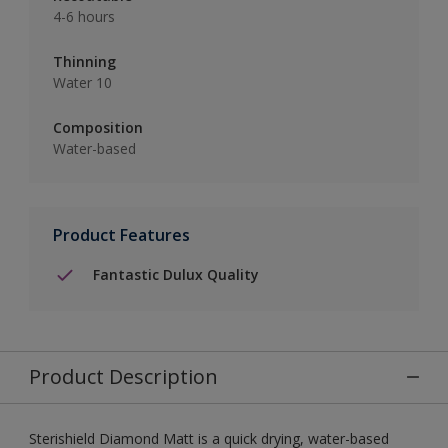
4-6 hours
Thinning
Water 10
Composition
Water-based
Product Features
Fantastic Dulux Quality
Product Description
Sterishield Diamond Matt is a quick drying, water-based