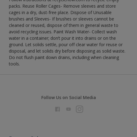
packs. Reuse Roller Cages- Remove sleeves and store
cages in a dry, dust-free place. Dispose of Unusable
brushes and Sleeves- If brushes or sleeves cannot be
cleaned or reused, dispose of them in general waste to
avoid recycling issues. Paint Wash Water- Collect wash
water in a container; don’t pour it into drains or on the
ground. Let solids settle, pour off clear water for reuse or
disposal, and let solids dry before disposing as solid waste.
Do not flush paint down drains, including when cleaning
tools.
Follow Us on Social Media