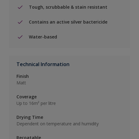
Tough, scrubbable & stain resistant
Contains an active silver bactericide
Water-based
Technical Information
Finish
Matt
Coverage
Up to 16m² per litre
Drying Time
Dependent on temperature and humidity
Recoatable