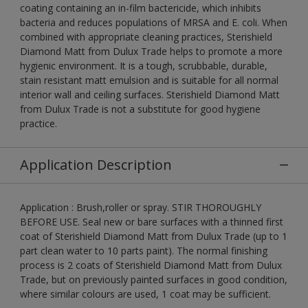
coating containing an in-film bactericide, which inhibits
bacteria and reduces populations of MRSA and E. coli. When
combined with appropriate cleaning practices, Sterishield
Diamond Matt from Dulux Trade helps to promote a more
hygienic environment. It is a tough, scrubbable, durable,
stain resistant matt emulsion and is suitable for all normal
interior wall and ceiling surfaces. Sterishield Diamond Matt
from Dulux Trade is not a substitute for good hygiene
practice.
Application Description
Application : Brush,roller or spray. STIR THOROUGHLY
BEFORE USE. Seal new or bare surfaces with a thinned first
coat of Sterishield Diamond Matt from Dulux Trade (up to 1
part clean water to 10 parts paint). The normal finishing
process is 2 coats of Sterishield Diamond Matt from Dulux
Trade, but on previously painted surfaces in good condition,
where similar colours are used, 1 coat may be sufficient.