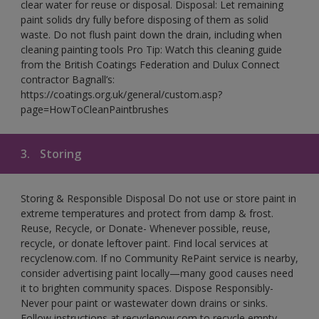
clear water for reuse or disposal. Disposal: Let remaining
paint solids dry fully before disposing of them as solid
waste. Do not flush paint down the drain, including when
cleaning painting tools Pro Tip: Watch this cleaning guide
from the British Coatings Federation and Dulux Connect
contractor Bagnall’s:
https://coatings.org.uk/general/custom.asp?
page=HowToCleanPaintbrushes
3.
Storing
Storing & Responsible Disposal Do not use or store paint in
extreme temperatures and protect from damp & frost.
Reuse, Recycle, or Donate- Whenever possible, reuse,
recycle, or donate leftover paint. Find local services at
recyclenow.com. If no Community RePaint service is nearby,
consider advertising paint locally—many good causes need
it to brighten community spaces. Dispose Responsibly-
Never pour paint or wastewater down drains or sinks.
Follow instructions at recyclenow.com to recycle empty