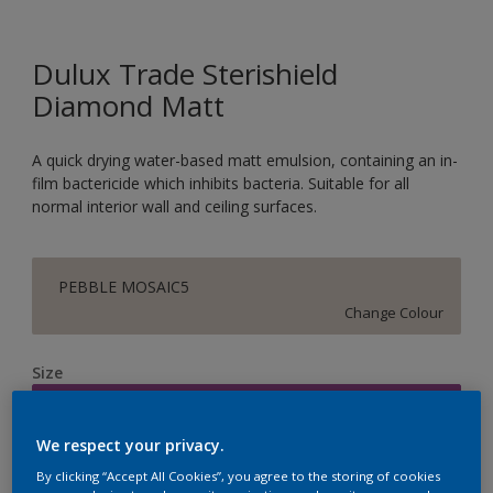
Dulux Trade Sterishield
Diamond Matt
A quick drying water-based matt emulsion, containing an in-
film bactericide which inhibits bacteria. Suitable for all
normal interior wall and ceiling surfaces.
PEBBLE MOSAIC5
Change Colour
Size
5L
We respect your privacy.
Quantity
Paint Calculator
By clicking “Accept All Cookies”, you agree to the storing of cookies