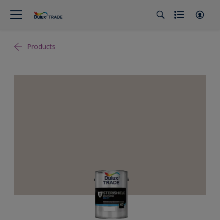
Products