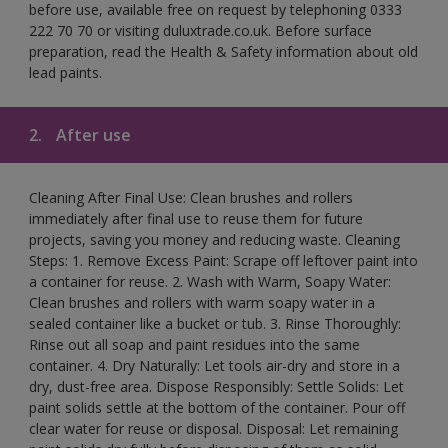
before use, available free on request by telephoning 0333
222 70 70 or visiting duluxtrade.co.uk. Before surface
preparation, read the Health & Safety information about old
lead paints.
2.
After use
Cleaning After Final Use: Clean brushes and rollers
immediately after final use to reuse them for future
projects, saving you money and reducing waste. Cleaning
Steps: 1. Remove Excess Paint: Scrape off leftover paint into
a container for reuse. 2. Wash with Warm, Soapy Water:
Clean brushes and rollers with warm soapy water in a
sealed container like a bucket or tub. 3. Rinse Thoroughly:
Rinse out all soap and paint residues into the same
container. 4. Dry Naturally: Let tools air-dry and store in a
dry, dust-free area. Dispose Responsibly: Settle Solids: Let
paint solids settle at the bottom of the container. Pour off
clear water for reuse or disposal. Disposal: Let remaining