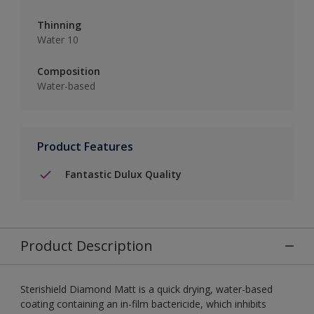
Thinning
Water 10
Composition
Water-based
Product Features
Fantastic Dulux Quality
Product Description
Sterishield Diamond Matt is a quick drying, water-based
coating containing an in-film bactericide, which inhibits