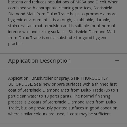
bacteria and reduces populations of MRSA and E. coli. When
combined with appropriate cleaning practices, Sterishield
Diamond Matt from Dulux Trade helps to promote a more
hygienic environment. It is a tough, scrubbable, durable,
stain resistant matt emulsion and is suitable for all normal
interior wall and ceiling surfaces. Sterishield Diamond Matt
from Dulux Trade is not a substitute for good hygiene
practice.
Application Description
Application : Brush,roller or spray. STIR THOROUGHLY
BEFORE USE. Seal new or bare surfaces with a thinned first
coat of Sterishield Diamond Matt from Dulux Trade (up to 1
part clean water to 10 parts paint). The normal finishing
process is 2 coats of Sterishield Diamond Matt from Dulux
Trade, but on previously painted surfaces in good condition,
where similar colours are used, 1 coat may be sufficient.