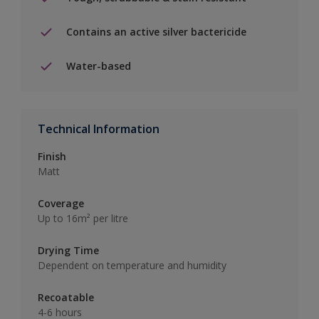
Contains an active silver bactericide
Water-based
Technical Information
Finish
Matt
Coverage
Up to 16m² per litre
Drying Time
Dependent on temperature and humidity
Recoatable
4-6 hours