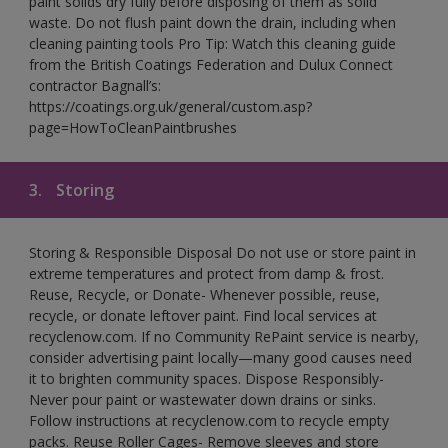
paint solids dry fully before disposing of them as solid
waste. Do not flush paint down the drain, including when
cleaning painting tools Pro Tip: Watch this cleaning guide
from the British Coatings Federation and Dulux Connect
contractor Bagnall’s:
https://coatings.org.uk/general/custom.asp?
page=HowToCleanPaintbrushes
3.
Storing
Storing & Responsible Disposal Do not use or store paint in
extreme temperatures and protect from damp & frost.
Reuse, Recycle, or Donate- Whenever possible, reuse,
recycle, or donate leftover paint. Find local services at
recyclenow.com. If no Community RePaint service is nearby,
consider advertising paint locally—many good causes need
it to brighten community spaces. Dispose Responsibly-
Never pour paint or wastewater down drains or sinks.
Follow instructions at recyclenow.com to recycle empty
packs. Reuse Roller Cages- Remove sleeves and store