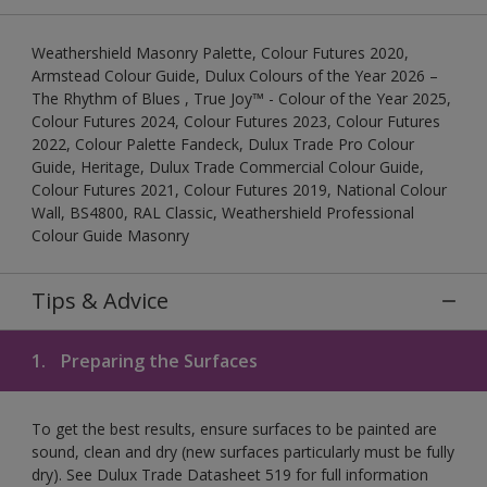
Weathershield Masonry Palette, Colour Futures 2020,
Armstead Colour Guide, Dulux Colours of the Year 2026 –
The Rhythm of Blues , True Joy™ - Colour of the Year 2025,
Colour Futures 2024, Colour Futures 2023, Colour Futures
2022, Colour Palette Fandeck, Dulux Trade Pro Colour
Guide, Heritage, Dulux Trade Commercial Colour Guide,
Colour Futures 2021, Colour Futures 2019, National Colour
Wall, BS4800, RAL Classic, Weathershield Professional
Colour Guide Masonry
Tips & Advice
1.
Preparing the Surfaces
To get the best results, ensure surfaces to be painted are
sound, clean and dry (new surfaces particularly must be fully
dry). See Dulux Trade Datasheet 519 for full information