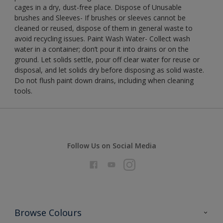
cages in a dry, dust-free place. Dispose of Unusable
brushes and Sleeves- If brushes or sleeves cannot be
cleaned or reused, dispose of them in general waste to
avoid recycling issues. Paint Wash Water- Collect wash
water in a container; don’t pour it into drains or on the
ground. Let solids settle, pour off clear water for reuse or
disposal, and let solids dry before disposing as solid waste.
Do not flush paint down drains, including when cleaning
tools.
Follow Us on Social Media
Browse Colours