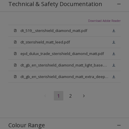
Technical & Safety Documentation
Download Adobe Reader
dt_519__sterishield_diamond_matt.pdf
dt_sterishield_matt_leed.pdf
epd_dulux_trade_sterishield_diamond_matt.pdf
dt_gb_en_sterishield_diamond_matt_light_base.pdf
dt_gb_en_sterishield_diamond_matt_extra_deep_base.pdf
1
2
Colour Range