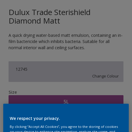
Dulux Trade Sterishield
Diamond Matt
A quick drying water-based matt emulsion, containing an in-
film bactericide which inhibits bacteria. Suitable for all
normal interior wall and ceiling surfaces.
12745
Change Colour
Size
5L
We respect your privacy.
Quantity
Paint Calculator
By clicking “Accept All Cookies”, you agree to the storing of cookies
Calculate
on your device to enhance site navigation, analyze site usage, and