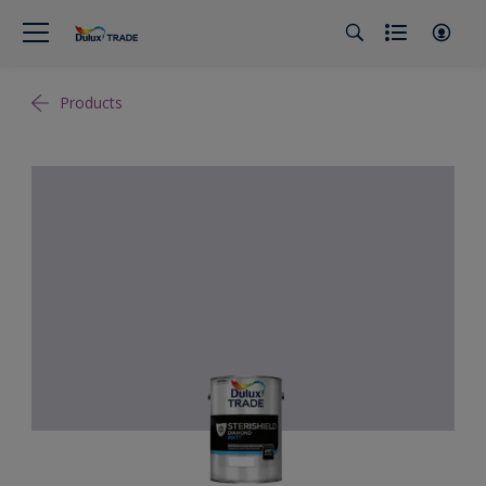
Products