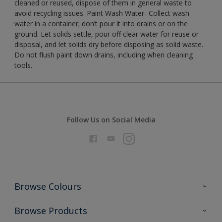
cleaned or reused, dispose of them in general waste to
avoid recycling issues. Paint Wash Water- Collect wash
water in a container; don’t pour it into drains or on the
ground. Let solids settle, pour off clear water for reuse or
disposal, and let solids dry before disposing as solid waste.
Do not flush paint down drains, including when cleaning
tools.
Follow Us on Social Media
Browse Colours
Colour Futures 2026
Browse Products
Interior Walls & Wood