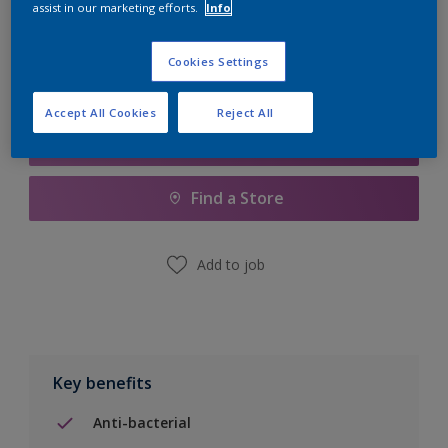
assist in our marketing efforts.
Info
Calculate
Cookies Settings
Accept All Cookies
Reject All
Add to Shopping list
Find a Store
Add to job
Key benefits
Anti-bacterial