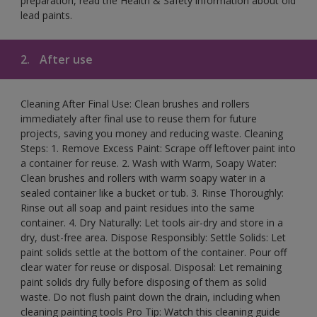
preparation, read the Health & Safety information about old
lead paints.
2.
After use
Cleaning After Final Use: Clean brushes and rollers
immediately after final use to reuse them for future
projects, saving you money and reducing waste. Cleaning
Steps: 1. Remove Excess Paint: Scrape off leftover paint into
a container for reuse. 2. Wash with Warm, Soapy Water:
Clean brushes and rollers with warm soapy water in a
sealed container like a bucket or tub. 3. Rinse Thoroughly:
Rinse out all soap and paint residues into the same
container. 4. Dry Naturally: Let tools air-dry and store in a
dry, dust-free area. Dispose Responsibly: Settle Solids: Let
paint solids settle at the bottom of the container. Pour off
clear water for reuse or disposal. Disposal: Let remaining
paint solids dry fully before disposing of them as solid
waste. Do not flush paint down the drain, including when
cleaning painting tools Pro Tip: Watch this cleaning guide