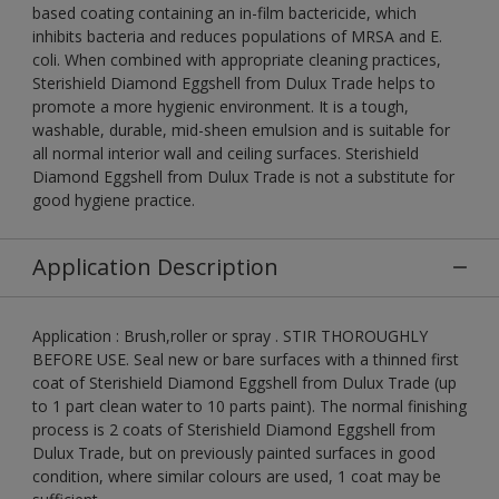
based coating containing an in-film bactericide, which
inhibits bacteria and reduces populations of MRSA and E.
coli. When combined with appropriate cleaning practices,
Sterishield Diamond Eggshell from Dulux Trade helps to
promote a more hygienic environment. It is a tough,
washable, durable, mid-sheen emulsion and is suitable for
all normal interior wall and ceiling surfaces. Sterishield
Diamond Eggshell from Dulux Trade is not a substitute for
good hygiene practice.
Application Description
Application : Brush,roller or spray . STIR THOROUGHLY
BEFORE USE. Seal new or bare surfaces with a thinned first
coat of Sterishield Diamond Eggshell from Dulux Trade (up
to 1 part clean water to 10 parts paint). The normal finishing
process is 2 coats of Sterishield Diamond Eggshell from
Dulux Trade, but on previously painted surfaces in good
condition, where similar colours are used, 1 coat may be