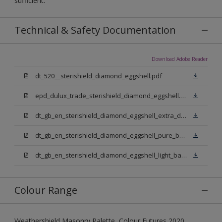
sufficient.
Technical & Safety Documentation
Download Adobe Reader
dt_520__sterishield_diamond_eggshell.pdf
epd_dulux_trade_sterishield_diamond_eggshell.pdf
dt_gb_en_sterishield_diamond_eggshell_extra_deep_base.pdf
dt_gb_en_sterishield_diamond_eggshell_pure_brilliant_white.pdf
dt_gb_en_sterishield_diamond_eggshell_light_base.pdf
Colour Range
Weathershield Masonry Palette, Colour Futures 2020,