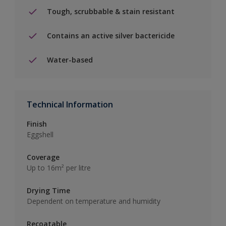
Tough, scrubbable & stain resistant
Contains an active silver bactericide
Water-based
Technical Information
Finish
Eggshell
Coverage
Up to 16m² per litre
Drying Time
Dependent on temperature and humidity
Recoatable