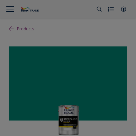
Products