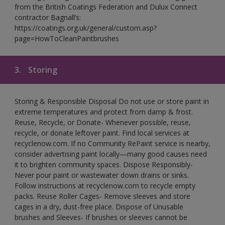
from the British Coatings Federation and Dulux Connect
contractor Bagnall’s:
https://coatings.org.uk/general/custom.asp?
page=HowToCleanPaintbrushes
3.
Storing
Storing & Responsible Disposal Do not use or store paint in
extreme temperatures and protect from damp & frost.
Reuse, Recycle, or Donate- Whenever possible, reuse,
recycle, or donate leftover paint. Find local services at
recyclenow.com. If no Community RePaint service is nearby,
consider advertising paint locally—many good causes need
it to brighten community spaces. Dispose Responsibly-
Never pour paint or wastewater down drains or sinks.
Follow instructions at recyclenow.com to recycle empty
packs. Reuse Roller Cages- Remove sleeves and store
cages in a dry, dust-free place. Dispose of Unusable
brushes and Sleeves- If brushes or sleeves cannot be