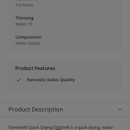
4-6 hours
Thinning
Water 10
Composition
Water-based
Product Features
Fantastic Dulux Quality
Product Description
Sterishield Quick Drying Eggshell is a quick drying, water-