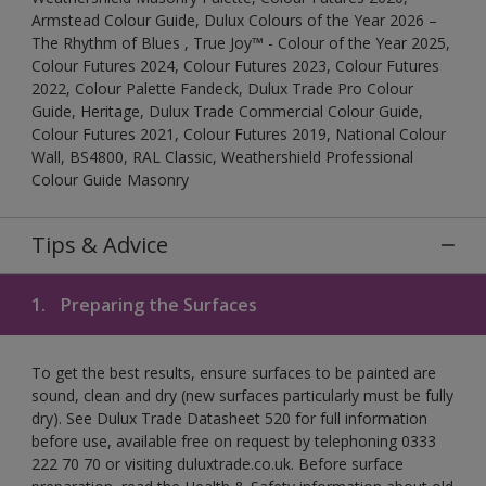
Armstead Colour Guide, Dulux Colours of the Year 2026 –
The Rhythm of Blues , True Joy™ - Colour of the Year 2025,
Colour Futures 2024, Colour Futures 2023, Colour Futures
2022, Colour Palette Fandeck, Dulux Trade Pro Colour
Guide, Heritage, Dulux Trade Commercial Colour Guide,
Colour Futures 2021, Colour Futures 2019, National Colour
Wall, BS4800, RAL Classic, Weathershield Professional
Colour Guide Masonry
Tips & Advice
1.
Preparing the Surfaces
To get the best results, ensure surfaces to be painted are
sound, clean and dry (new surfaces particularly must be fully
dry). See Dulux Trade Datasheet 520 for full information
before use, available free on request by telephoning 0333
222 70 70 or visiting duluxtrade.co.uk. Before surface