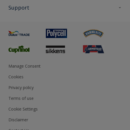
All Products
Support
Exterior Walls & Wood
Priming
Metal
Advice
Painting
Product Recalls
Preparing & Repairing
Glossary
Dulux Heritage
Sustainability
Gender Pay Report
MSA Statement
Manage Consent
View and book training
Cookies
Privacy policy
Terms of use
Cookie Settings
Disclaimer