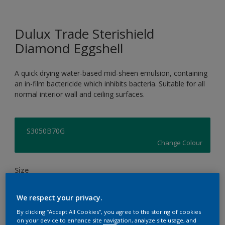
Dulux Trade Sterishield
Diamond Eggshell
A quick drying water-based mid-sheen emulsion, containing
an in-film bactericide which inhibits bacteria. Suitable for all
normal interior wall and ceiling surfaces.
S3050B70G
Change Colour
Size
5L
We respect your privacy.
By clicking “Accept All Cookies”, you agree to the storing of cookies
Quantity
Paint Calculator
on your device to enhance site navigation, analyze site usage, and