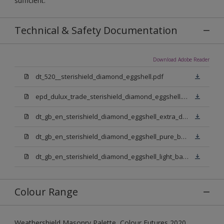
sufficient.
Technical & Safety Documentation
Download Adobe Reader
dt_520__sterishield_diamond_eggshell.pdf
epd_dulux_trade_sterishield_diamond_eggshell.pdf
dt_gb_en_sterishield_diamond_eggshell_extra_deep_base.pdf
dt_gb_en_sterishield_diamond_eggshell_pure_brilliant_white.pdf
dt_gb_en_sterishield_diamond_eggshell_light_base.pdf
Colour Range
Weathershield Masonry Palette, Colour Futures 2020,