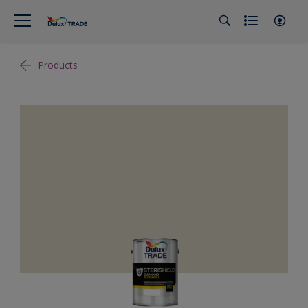
Products