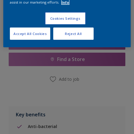
assist in our marketing efforts.
Info
Calculate
Cookies Settings
Accept All Cookies
Reject All
Add to Shopping list
Find a Store
Add to job
Key benefits
Anti-bacterial