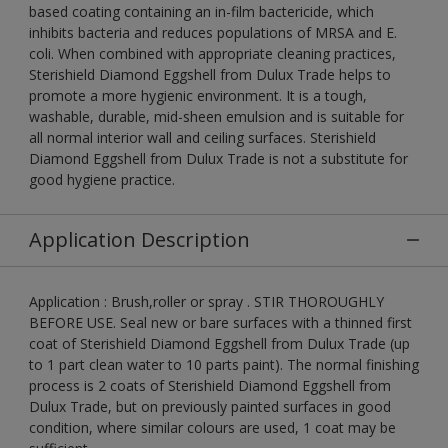
based coating containing an in-film bactericide, which
inhibits bacteria and reduces populations of MRSA and E.
coli. When combined with appropriate cleaning practices,
Sterishield Diamond Eggshell from Dulux Trade helps to
promote a more hygienic environment. It is a tough,
washable, durable, mid-sheen emulsion and is suitable for
all normal interior wall and ceiling surfaces. Sterishield
Diamond Eggshell from Dulux Trade is not a substitute for
good hygiene practice.
Application Description
Application : Brush,roller or spray . STIR THOROUGHLY
BEFORE USE. Seal new or bare surfaces with a thinned first
coat of Sterishield Diamond Eggshell from Dulux Trade (up
to 1 part clean water to 10 parts paint). The normal finishing
process is 2 coats of Sterishield Diamond Eggshell from
Dulux Trade, but on previously painted surfaces in good
condition, where similar colours are used, 1 coat may be