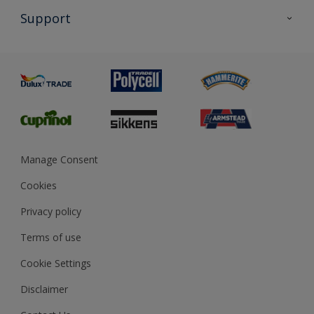
All Products
Support
Exterior Walls & Wood
Priming
Metal
Advice
Painting
Product Recalls
Preparing & Repairing
Glossary
Dulux Heritage
Sustainability
Gender Pay Report
MSA Statement
Manage Consent
View and book training
Cookies
Privacy policy
Terms of use
Cookie Settings
Disclaimer