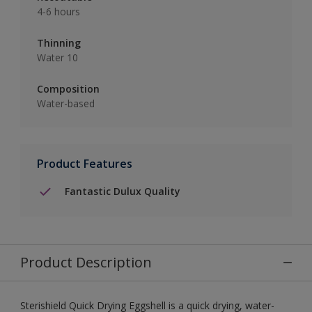
4-6 hours
Thinning
Water 10
Composition
Water-based
Product Features
Fantastic Dulux Quality
Product Description
Sterishield Quick Drying Eggshell is a quick drying, water-