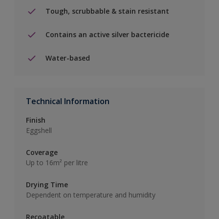
Tough, scrubbable & stain resistant
Contains an active silver bactericide
Water-based
Technical Information
Finish
Eggshell
Coverage
Up to 16m² per litre
Drying Time
Dependent on temperature and humidity
Recoatable