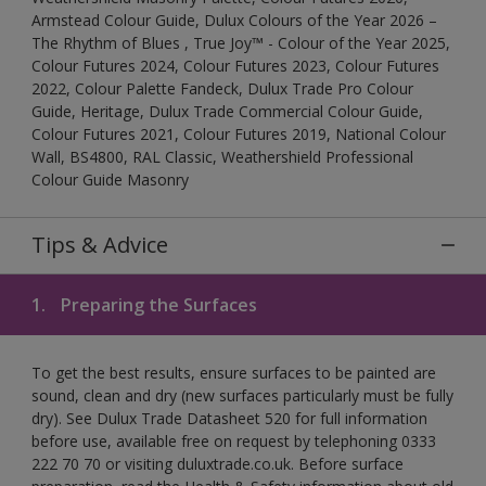
Armstead Colour Guide, Dulux Colours of the Year 2026 –
The Rhythm of Blues , True Joy™ - Colour of the Year 2025,
Colour Futures 2024, Colour Futures 2023, Colour Futures
2022, Colour Palette Fandeck, Dulux Trade Pro Colour
Guide, Heritage, Dulux Trade Commercial Colour Guide,
Colour Futures 2021, Colour Futures 2019, National Colour
Wall, BS4800, RAL Classic, Weathershield Professional
Colour Guide Masonry
Tips & Advice
1.
Preparing the Surfaces
To get the best results, ensure surfaces to be painted are
sound, clean and dry (new surfaces particularly must be fully
dry). See Dulux Trade Datasheet 520 for full information
before use, available free on request by telephoning 0333
222 70 70 or visiting duluxtrade.co.uk. Before surface