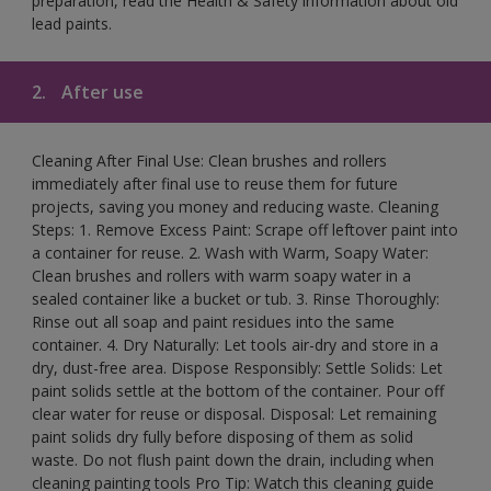
preparation, read the Health & Safety information about old
lead paints.
2.
After use
Cleaning After Final Use: Clean brushes and rollers
immediately after final use to reuse them for future
projects, saving you money and reducing waste. Cleaning
Steps: 1. Remove Excess Paint: Scrape off leftover paint into
a container for reuse. 2. Wash with Warm, Soapy Water:
Clean brushes and rollers with warm soapy water in a
sealed container like a bucket or tub. 3. Rinse Thoroughly:
Rinse out all soap and paint residues into the same
container. 4. Dry Naturally: Let tools air-dry and store in a
dry, dust-free area. Dispose Responsibly: Settle Solids: Let
paint solids settle at the bottom of the container. Pour off
clear water for reuse or disposal. Disposal: Let remaining
paint solids dry fully before disposing of them as solid
waste. Do not flush paint down the drain, including when
cleaning painting tools Pro Tip: Watch this cleaning guide