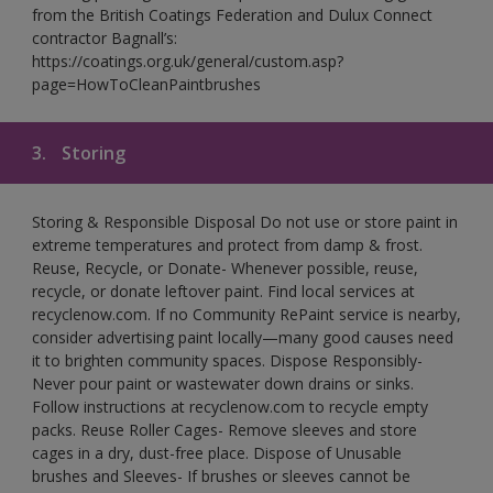
from the British Coatings Federation and Dulux Connect
contractor Bagnall’s:
https://coatings.org.uk/general/custom.asp?
page=HowToCleanPaintbrushes
3.
Storing
Storing & Responsible Disposal Do not use or store paint in
extreme temperatures and protect from damp & frost.
Reuse, Recycle, or Donate- Whenever possible, reuse,
recycle, or donate leftover paint. Find local services at
recyclenow.com. If no Community RePaint service is nearby,
consider advertising paint locally—many good causes need
it to brighten community spaces. Dispose Responsibly-
Never pour paint or wastewater down drains or sinks.
Follow instructions at recyclenow.com to recycle empty
packs. Reuse Roller Cages- Remove sleeves and store
cages in a dry, dust-free place. Dispose of Unusable
brushes and Sleeves- If brushes or sleeves cannot be