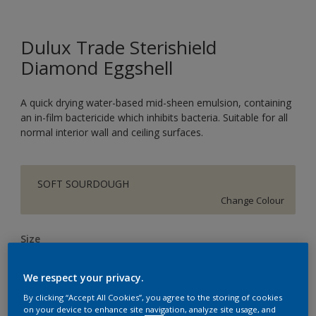
Dulux Trade Sterishield
Diamond Eggshell
A quick drying water-based mid-sheen emulsion, containing
an in-film bactericide which inhibits bacteria. Suitable for all
normal interior wall and ceiling surfaces.
SOFT SOURDOUGH
Change Colour
Size
5L
We respect your privacy.
By clicking “Accept All Cookies”, you agree to the storing of cookies
Quantity
Paint Calculator
on your device to enhance site navigation, analyze site usage, and