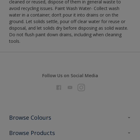
cleaned or reused, dispose of them in general waste to
avoid recycling issues. Paint Wash Water- Collect wash
water in a container; don’t pour it into drains or on the
ground. Let solids settle, pour off clear water for reuse or
disposal, and let solids dry before disposing as solid waste.
Do not flush paint down drains, including when cleaning
tools.
Follow Us on Social Media
Browse Colours
Colour Futures 2026
Browse Products
Interior Walls & Wood