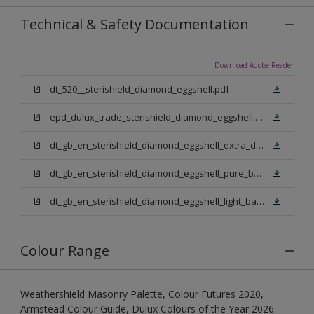
Technical & Safety Documentation
Download Adobe Reader
dt_520__sterishield_diamond_eggshell.pdf
epd_dulux_trade_sterishield_diamond_eggshell.pdf
dt_gb_en_sterishield_diamond_eggshell_extra_deep_base.pdf
dt_gb_en_sterishield_diamond_eggshell_pure_brilliant_white.pdf
dt_gb_en_sterishield_diamond_eggshell_light_base.pdf
Colour Range
Weathershield Masonry Palette, Colour Futures 2020,
Armstead Colour Guide, Dulux Colours of the Year 2026 –