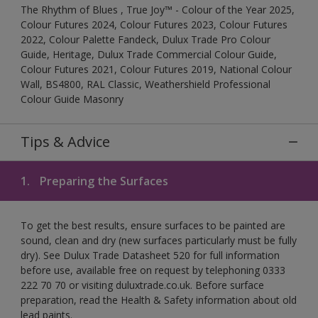
The Rhythm of Blues , True Joy™ - Colour of the Year 2025,
Colour Futures 2024, Colour Futures 2023, Colour Futures
2022, Colour Palette Fandeck, Dulux Trade Pro Colour
Guide, Heritage, Dulux Trade Commercial Colour Guide,
Colour Futures 2021, Colour Futures 2019, National Colour
Wall, BS4800, RAL Classic, Weathershield Professional
Colour Guide Masonry
Tips & Advice
1.
Preparing the Surfaces
To get the best results, ensure surfaces to be painted are
sound, clean and dry (new surfaces particularly must be fully
dry). See Dulux Trade Datasheet 520 for full information
before use, available free on request by telephoning 0333
222 70 70 or visiting duluxtrade.co.uk. Before surface
preparation, read the Health & Safety information about old
lead paints.