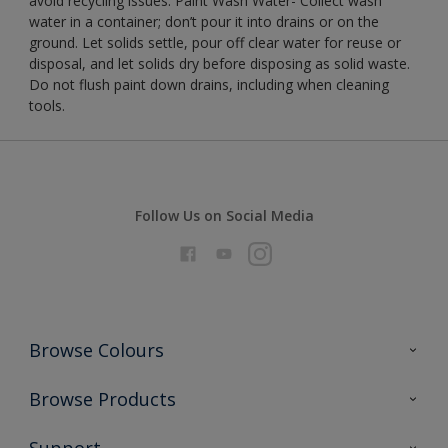
avoid recycling issues. Paint Wash Water- Collect wash
water in a container; don’t pour it into drains or on the
ground. Let solids settle, pour off clear water for reuse or
disposal, and let solids dry before disposing as solid waste.
Do not flush paint down drains, including when cleaning
tools.
Follow Us on Social Media
Browse Colours
Colour Futures 2026
Browse Products
Interior Walls & Wood
All Products
Support