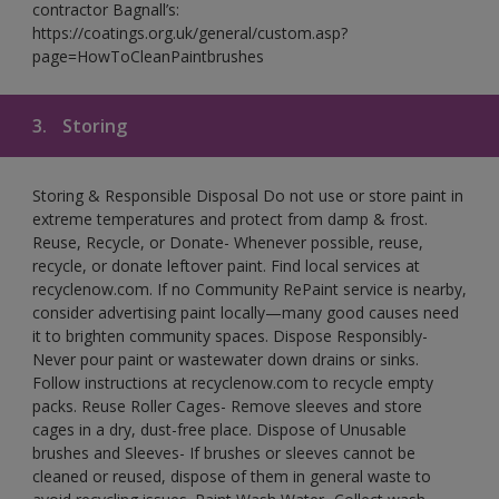
contractor Bagnall’s:
https://coatings.org.uk/general/custom.asp?
page=HowToCleanPaintbrushes
3.
Storing
Storing & Responsible Disposal Do not use or store paint in
extreme temperatures and protect from damp & frost.
Reuse, Recycle, or Donate- Whenever possible, reuse,
recycle, or donate leftover paint. Find local services at
recyclenow.com. If no Community RePaint service is nearby,
consider advertising paint locally—many good causes need
it to brighten community spaces. Dispose Responsibly-
Never pour paint or wastewater down drains or sinks.
Follow instructions at recyclenow.com to recycle empty
packs. Reuse Roller Cages- Remove sleeves and store
cages in a dry, dust-free place. Dispose of Unusable
brushes and Sleeves- If brushes or sleeves cannot be
cleaned or reused, dispose of them in general waste to