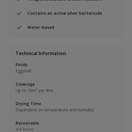
Contains an active silver bactericide
Water-based
Technical Information
Finish
Eggshell
Coverage
Up to 16m² per litre
Drying Time
Dependent on temperature and humidity
Recoatable
4-6 hours