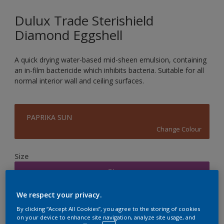
Dulux Trade Sterishield
Diamond Eggshell
A quick drying water-based mid-sheen emulsion, containing
an in-film bactericide which inhibits bacteria. Suitable for all
normal interior wall and ceiling surfaces.
PAPRIKA SUN
Change Colour
Size
5L
We respect your privacy.
Quantity
Paint Calculator
By clicking “Accept All Cookies”, you agree to the storing of cookies
on your device to enhance site navigation, analyze site usage, and
Calculate