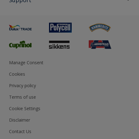
Exterior Walls & Wood
Priming
Metal
Advice
Painting
Product Recalls
Preparing & Repairing
Glossary
Dulux Heritage
Sustainability
Gender Pay Report
MSA Statement
Manage Consent
View and book training
Cookies
Privacy policy
Terms of use
Cookie Settings
Disclaimer
Contact Us