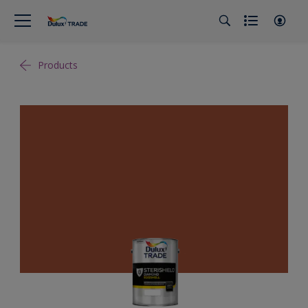
Products