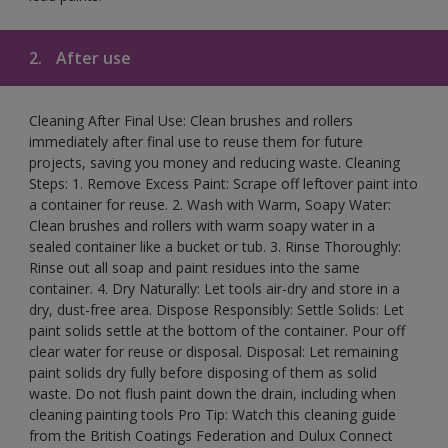
2.
After use
Cleaning After Final Use: Clean brushes and rollers
immediately after final use to reuse them for future
projects, saving you money and reducing waste. Cleaning
Steps: 1. Remove Excess Paint: Scrape off leftover paint into
a container for reuse. 2. Wash with Warm, Soapy Water:
Clean brushes and rollers with warm soapy water in a
sealed container like a bucket or tub. 3. Rinse Thoroughly:
Rinse out all soap and paint residues into the same
container. 4. Dry Naturally: Let tools air-dry and store in a
dry, dust-free area. Dispose Responsibly: Settle Solids: Let
paint solids settle at the bottom of the container. Pour off
clear water for reuse or disposal. Disposal: Let remaining
paint solids dry fully before disposing of them as solid
waste. Do not flush paint down the drain, including when
cleaning painting tools Pro Tip: Watch this cleaning guide
from the British Coatings Federation and Dulux Connect