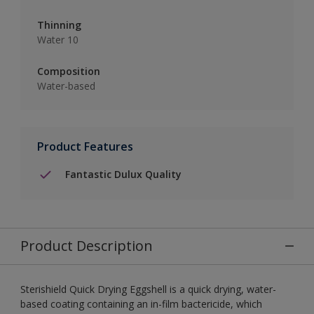
Thinning
Water 10
Composition
Water-based
Product Features
Fantastic Dulux Quality
Product Description
Sterishield Quick Drying Eggshell is a quick drying, water-
based coating containing an in-film bactericide, which