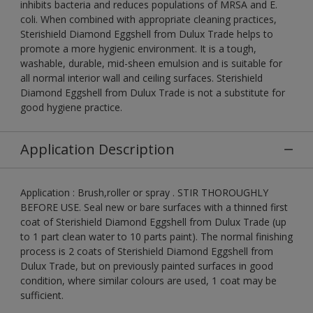
inhibits bacteria and reduces populations of MRSA and E.
coli. When combined with appropriate cleaning practices,
Sterishield Diamond Eggshell from Dulux Trade helps to
promote a more hygienic environment. It is a tough,
washable, durable, mid-sheen emulsion and is suitable for
all normal interior wall and ceiling surfaces. Sterishield
Diamond Eggshell from Dulux Trade is not a substitute for
good hygiene practice.
Application Description
Application : Brush,roller or spray . STIR THOROUGHLY
BEFORE USE. Seal new or bare surfaces with a thinned first
coat of Sterishield Diamond Eggshell from Dulux Trade (up
to 1 part clean water to 10 parts paint). The normal finishing
process is 2 coats of Sterishield Diamond Eggshell from
Dulux Trade, but on previously painted surfaces in good
condition, where similar colours are used, 1 coat may be
sufficient.