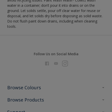
avoid recycling issues. Paint Wash Water- Collect wash
water in a container; don’t pour it into drains or on the
ground. Let solids settle, pour off clear water for reuse or
disposal, and let solids dry before disposing as solid waste.
Do not flush paint down drains, including when cleaning
tools.
Follow Us on Social Media
Browse Colours
Colour Futures 2026
Browse Products
Interior Walls & Wood
All Products
Support