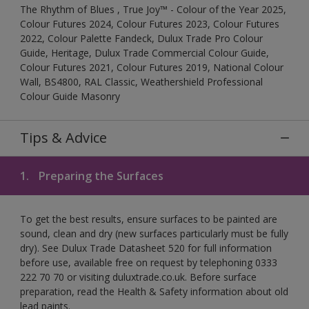
The Rhythm of Blues , True Joy™ - Colour of the Year 2025,
Colour Futures 2024, Colour Futures 2023, Colour Futures
2022, Colour Palette Fandeck, Dulux Trade Pro Colour
Guide, Heritage, Dulux Trade Commercial Colour Guide,
Colour Futures 2021, Colour Futures 2019, National Colour
Wall, BS4800, RAL Classic, Weathershield Professional
Colour Guide Masonry
Tips & Advice
1.
Preparing the Surfaces
To get the best results, ensure surfaces to be painted are
sound, clean and dry (new surfaces particularly must be fully
dry). See Dulux Trade Datasheet 520 for full information
before use, available free on request by telephoning 0333
222 70 70 or visiting duluxtrade.co.uk. Before surface
preparation, read the Health & Safety information about old
lead paints.