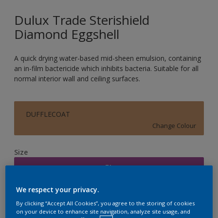
Dulux Trade Sterishield
Diamond Eggshell
A quick drying water-based mid-sheen emulsion, containing
an in-film bactericide which inhibits bacteria. Suitable for all
normal interior wall and ceiling surfaces.
DUFFLECOAT
Change Colour
Size
5L
We respect your privacy.
Quantity
Paint Calculator
By clicking “Accept All Cookies”, you agree to the storing of cookies
on your device to enhance site navigation, analyze site usage, and
Calculate