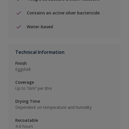
Contains an active silver bactericide
Water-based
Technical Information
Finish
Eggshell
Coverage
Up to 16m² per litre
Drying Time
Dependent on temperature and humidity
Recoatable
4-6 hours