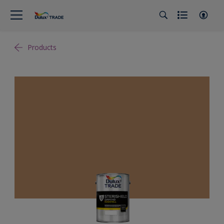
Products