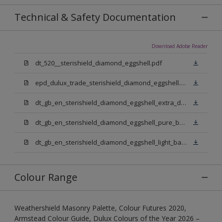
Technical & Safety Documentation
Download Adobe Reader
dt_520__sterishield_diamond_eggshell.pdf
epd_dulux_trade_sterishield_diamond_eggshell.pdf
dt_gb_en_sterishield_diamond_eggshell_extra_deep_base.pdf
dt_gb_en_sterishield_diamond_eggshell_pure_brilliant_white.pdf
dt_gb_en_sterishield_diamond_eggshell_light_base.pdf
Colour Range
Weathershield Masonry Palette, Colour Futures 2020,
Armstead Colour Guide, Dulux Colours of the Year 2026 –