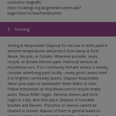
contractor Bagnall’s:
https://coatings.org.uk/general/custom.asp?
page=HowToCleanPaintbrushes
3.
Storing
Storing & Responsible Disposal Do not use or store paint in
extreme temperatures and protect from damp & frost.
Reuse, Recycle, or Donate- Whenever possible, reuse,
recycle, or donate leftover paint. Find local services at
recyclenow.com. If no Community RePaint service is nearby,
consider advertising paint locally—many good causes need
it to brighten community spaces. Dispose Responsibly-
Never pour paint or wastewater down drains or sinks.
Follow instructions at recyclenow.com to recycle empty
packs. Reuse Roller Cages- Remove sleeves and store
cages in a dry, dust-free place. Dispose of Unusable
brushes and Sleeves- If brushes or sleeves cannot be
cleaned or reused, dispose of them in general waste to