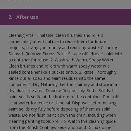
2.
After use
Cleaning After Final Use: Clean brushes and rollers
immediately after final use to reuse them for future
projects, saving you money and reducing waste. Cleaning
Steps: 1. Remove Excess Paint: Scrape off leftover paint into
a container for reuse. 2. Wash with Warm, Soapy Water:
Clean brushes and rollers with warm soapy water in a
sealed container like a bucket or tub. 3. Rinse Thoroughly:
Rinse out all soap and paint residues into the same
container. 4. Dry Naturally: Let tools air-dry and store in a
dry, dust-free area. Dispose Responsibly: Settle Solids: Let
paint solids settle at the bottom of the container. Pour off
clear water for reuse or disposal. Disposal: Let remaining
paint solids dry fully before disposing of them as solid
waste. Do not flush paint down the drain, including when
cleaning painting tools Pro Tip: Watch this cleaning guide
from the British Coatings Federation and Dulux Connect