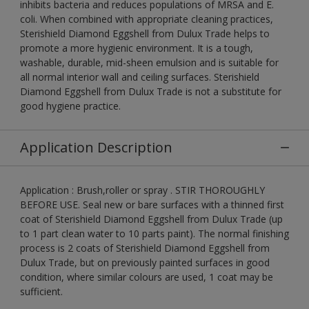
inhibits bacteria and reduces populations of MRSA and E.
coli. When combined with appropriate cleaning practices,
Sterishield Diamond Eggshell from Dulux Trade helps to
promote a more hygienic environment. It is a tough,
washable, durable, mid-sheen emulsion and is suitable for
all normal interior wall and ceiling surfaces. Sterishield
Diamond Eggshell from Dulux Trade is not a substitute for
good hygiene practice.
Application Description
Application : Brush,roller or spray . STIR THOROUGHLY
BEFORE USE. Seal new or bare surfaces with a thinned first
coat of Sterishield Diamond Eggshell from Dulux Trade (up
to 1 part clean water to 10 parts paint). The normal finishing
process is 2 coats of Sterishield Diamond Eggshell from
Dulux Trade, but on previously painted surfaces in good
condition, where similar colours are used, 1 coat may be
sufficient.