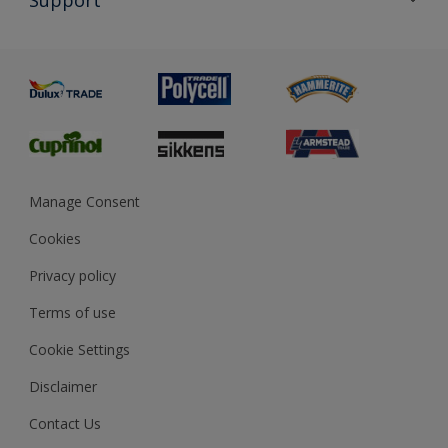
Exterior Walls & Wood
Priming
Metal
Advice
Painting
Product Recalls
Preparing & Repairing
Glossary
Dulux Heritage
Sustainability
Gender Pay Report
MSA Statement
Manage Consent
View and book training
Cookies
Privacy policy
Terms of use
Cookie Settings
Disclaimer
Contact Us