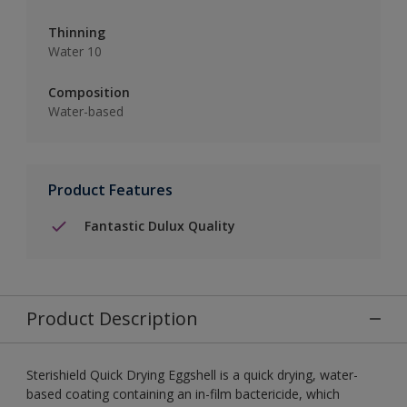
Thinning
Water 10
Composition
Water-based
Product Features
Fantastic Dulux Quality
Product Description
Sterishield Quick Drying Eggshell is a quick drying, water-
based coating containing an in-film bactericide, which