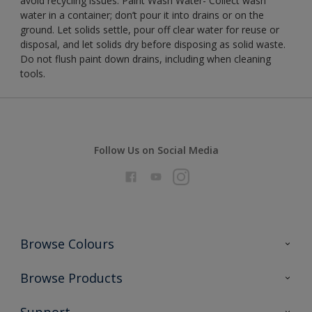
avoid recycling issues. Paint Wash Water- Collect wash
water in a container; don’t pour it into drains or on the
ground. Let solids settle, pour off clear water for reuse or
disposal, and let solids dry before disposing as solid waste.
Do not flush paint down drains, including when cleaning
tools.
Follow Us on Social Media
Browse Colours
Colour Futures 2026
Browse Products
Interior Walls & Wood
All Products
Support