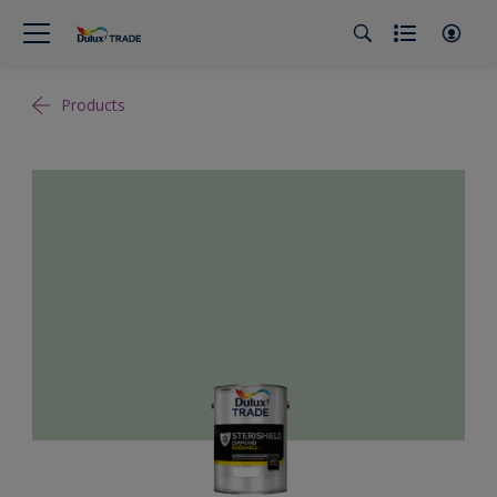
Products