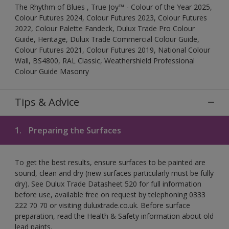
The Rhythm of Blues , True Joy™ - Colour of the Year 2025,
Colour Futures 2024, Colour Futures 2023, Colour Futures
2022, Colour Palette Fandeck, Dulux Trade Pro Colour
Guide, Heritage, Dulux Trade Commercial Colour Guide,
Colour Futures 2021, Colour Futures 2019, National Colour
Wall, BS4800, RAL Classic, Weathershield Professional
Colour Guide Masonry
Tips & Advice
1.
Preparing the Surfaces
To get the best results, ensure surfaces to be painted are
sound, clean and dry (new surfaces particularly must be fully
dry). See Dulux Trade Datasheet 520 for full information
before use, available free on request by telephoning 0333
222 70 70 or visiting duluxtrade.co.uk. Before surface
preparation, read the Health & Safety information about old
lead paints.