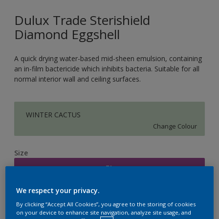
Dulux Trade Sterishield
Diamond Eggshell
A quick drying water-based mid-sheen emulsion, containing
an in-film bactericide which inhibits bacteria. Suitable for all
normal interior wall and ceiling surfaces.
WINTER CACTUS
Change Colour
Size
5L
We respect your privacy.
Quantity
Paint Calculator
By clicking “Accept All Cookies”, you agree to the storing of cookies
on your device to enhance site navigation, analyze site usage, and
Calculate