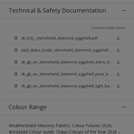
Technical & Safety Documentation
Download Adobe Reader
dt_520__sterishield_diamond_eggshell.pdf
epd_dulux_trade_sterishield_diamond_eggshell.pdf
dt_gb_en_sterishield_diamond_eggshell_extra_deep_base.pdf
dt_gb_en_sterishield_diamond_eggshell_pure_brilliant_white.pdf
dt_gb_en_sterishield_diamond_eggshell_light_base.pdf
Colour Range
Weathershield Masonry Palette, Colour Futures 2020,
Armstead Colour Guide, Dulux Colours of the Year 2026 –