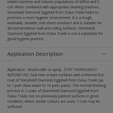
inhibits bacteria and reduces populations of MRSA and E.
coli. When combined with appropriate cleaning practices,
Sterishield Diamond Eggshell from Dulux Trade helps to
promote a more hygienic environment. It is a tough,
washable, durable, mid-sheen emulsion and is suitable for
all normal interior wall and ceiling surfaces. Sterishield
Diamond Eggshell from Dulux Trade is not a substitute for
good hygiene practice.
Application Description
Application : Brush,roller or spray . STIR THOROUGHLY
BEFORE USE. Seal new or bare surfaces with a thinned first
coat of Sterishield Diamond Eggshell from Dulux Trade (up
to 1 part clean water to 10 parts paint). The normal finishing
process is 2 coats of Sterishield Diamond Eggshell from
Dulux Trade, but on previously painted surfaces in good
condition, where similar colours are used, 1 coat may be
sufficient.