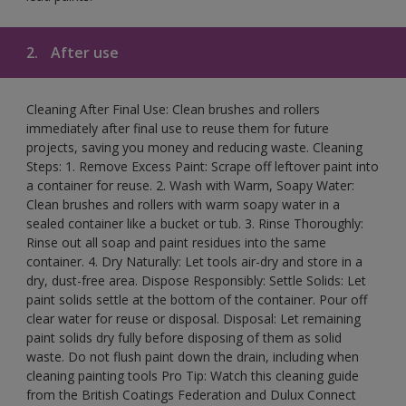
2.
After use
Cleaning After Final Use: Clean brushes and rollers
immediately after final use to reuse them for future
projects, saving you money and reducing waste. Cleaning
Steps: 1. Remove Excess Paint: Scrape off leftover paint into
a container for reuse. 2. Wash with Warm, Soapy Water:
Clean brushes and rollers with warm soapy water in a
sealed container like a bucket or tub. 3. Rinse Thoroughly:
Rinse out all soap and paint residues into the same
container. 4. Dry Naturally: Let tools air-dry and store in a
dry, dust-free area. Dispose Responsibly: Settle Solids: Let
paint solids settle at the bottom of the container. Pour off
clear water for reuse or disposal. Disposal: Let remaining
paint solids dry fully before disposing of them as solid
waste. Do not flush paint down the drain, including when
cleaning painting tools Pro Tip: Watch this cleaning guide
from the British Coatings Federation and Dulux Connect