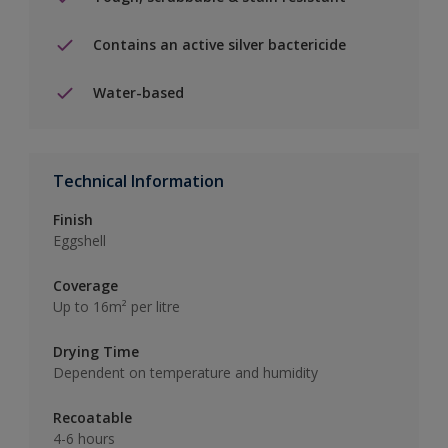
Contains an active silver bactericide
Water-based
Technical Information
Finish
Eggshell
Coverage
Up to 16m² per litre
Drying Time
Dependent on temperature and humidity
Recoatable
4-6 hours