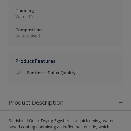
Thinning
Water 10
Composition
Water-based
Product Features
Fantastic Dulux Quality
Product Description
Sterishield Quick Drying Eggshell is a quick drying, water-
based coating containing an in-film bactericide, which