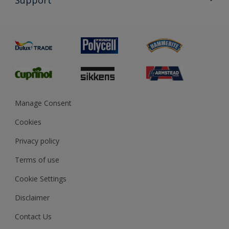
Exterior Walls & Wood
Priming
Metal
Advice
Painting
Product Recalls
Preparing & Repairing
Glossary
Dulux Heritage
Sustainability
Gender Pay Report
MSA Statement
Manage Consent
View and book training
Cookies
Privacy policy
Terms of use
Cookie Settings
Disclaimer
Contact Us