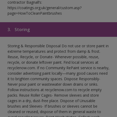
contractor Bagnall’s:
https://coatings.org.uk/general/custom.asp?
page=HowToCleanPaintbrushes
3.
Storing
Storing & Responsible Disposal Do not use or store paint in
extreme temperatures and protect from damp & frost.
Reuse, Recycle, or Donate- Whenever possible, reuse,
recycle, or donate leftover paint. Find local services at
recyclenow.com. If no Community RePaint service is nearby,
consider advertising paint locally—many good causes need
it to brighten community spaces. Dispose Responsibly-
Never pour paint or wastewater down drains or sinks.
Follow instructions at recyclenow.com to recycle empty
packs. Reuse Roller Cages- Remove sleeves and store
cages in a dry, dust-free place. Dispose of Unusable
brushes and Sleeves- If brushes or sleeves cannot be
cleaned or reused, dispose of them in general waste to