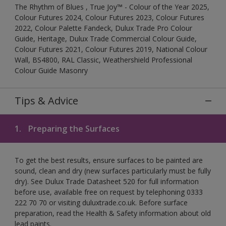
The Rhythm of Blues , True Joy™ - Colour of the Year 2025,
Colour Futures 2024, Colour Futures 2023, Colour Futures
2022, Colour Palette Fandeck, Dulux Trade Pro Colour
Guide, Heritage, Dulux Trade Commercial Colour Guide,
Colour Futures 2021, Colour Futures 2019, National Colour
Wall, BS4800, RAL Classic, Weathershield Professional
Colour Guide Masonry
Tips & Advice
1.
Preparing the Surfaces
To get the best results, ensure surfaces to be painted are
sound, clean and dry (new surfaces particularly must be fully
dry). See Dulux Trade Datasheet 520 for full information
before use, available free on request by telephoning 0333
222 70 70 or visiting duluxtrade.co.uk. Before surface
preparation, read the Health & Safety information about old
lead paints.