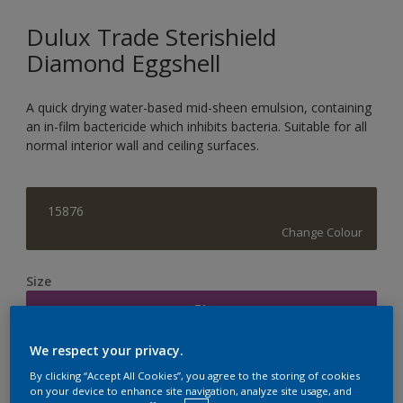
Dulux Trade Sterishield
Diamond Eggshell
A quick drying water-based mid-sheen emulsion, containing
an in-film bactericide which inhibits bacteria. Suitable for all
normal interior wall and ceiling surfaces.
15876
Change Colour
Size
5L
We respect your privacy.
Quantity
Paint Calculator
By clicking “Accept All Cookies”, you agree to the storing of cookies
on your device to enhance site navigation, analyze site usage, and
Calculate