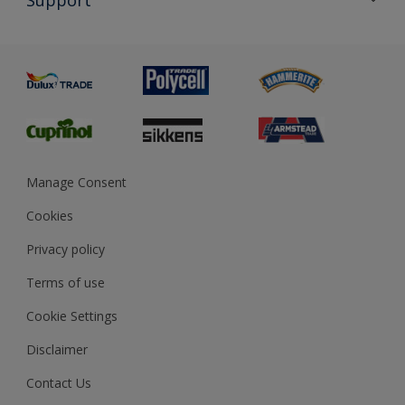
Exterior Walls & Wood
Priming
Metal
Advice
Painting
Product Recalls
Preparing & Repairing
Glossary
Dulux Heritage
Sustainability
Gender Pay Report
MSA Statement
Manage Consent
View and book training
Cookies
Privacy policy
Terms of use
Cookie Settings
Disclaimer
Contact Us