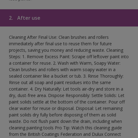
2.
After use
Cleaning After Final Use: Clean brushes and rollers
immediately after final use to reuse them for future
projects, saving you money and reducing waste. Cleaning
Steps: 1. Remove Excess Paint: Scrape off leftover paint into
a container for reuse. 2. Wash with Warm, Soapy Water:
Clean brushes and rollers with warm soapy water in a
sealed container like a bucket or tub. 3. Rinse Thoroughly:
Rinse out all soap and paint residues into the same
container. 4. Dry Naturally: Let tools air-dry and store in a
dry, dust-free area. Dispose Responsibly: Settle Solids: Let
paint solids settle at the bottom of the container. Pour off
clear water for reuse or disposal. Disposal: Let remaining
paint solids dry fully before disposing of them as solid
waste. Do not flush paint down the drain, including when
cleaning painting tools Pro Tip: Watch this cleaning guide
from the British Coatings Federation and Dulux Connect