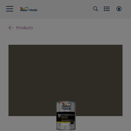
Products