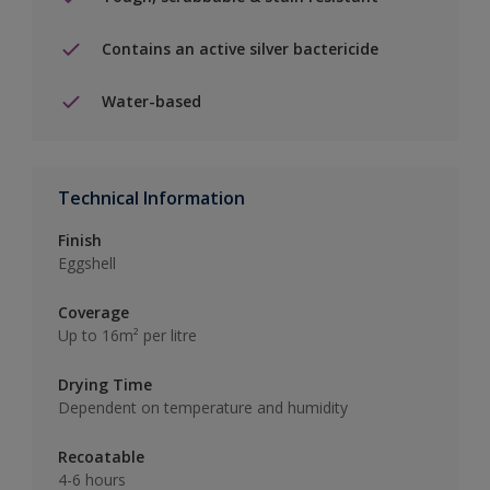
Contains an active silver bactericide
Water-based
Technical Information
Finish
Eggshell
Coverage
Up to 16m² per litre
Drying Time
Dependent on temperature and humidity
Recoatable
4-6 hours