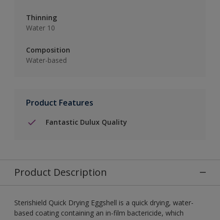
Thinning
Water 10
Composition
Water-based
Product Features
Fantastic Dulux Quality
Product Description
Sterishield Quick Drying Eggshell is a quick drying, water-
based coating containing an in-film bactericide, which