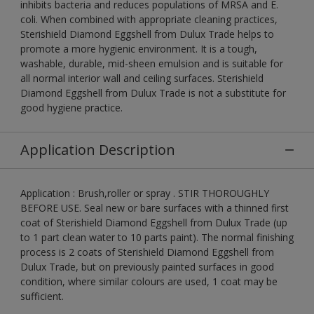
inhibits bacteria and reduces populations of MRSA and E.
coli. When combined with appropriate cleaning practices,
Sterishield Diamond Eggshell from Dulux Trade helps to
promote a more hygienic environment. It is a tough,
washable, durable, mid-sheen emulsion and is suitable for
all normal interior wall and ceiling surfaces. Sterishield
Diamond Eggshell from Dulux Trade is not a substitute for
good hygiene practice.
Application Description
Application : Brush,roller or spray . STIR THOROUGHLY
BEFORE USE. Seal new or bare surfaces with a thinned first
coat of Sterishield Diamond Eggshell from Dulux Trade (up
to 1 part clean water to 10 parts paint). The normal finishing
process is 2 coats of Sterishield Diamond Eggshell from
Dulux Trade, but on previously painted surfaces in good
condition, where similar colours are used, 1 coat may be
sufficient.