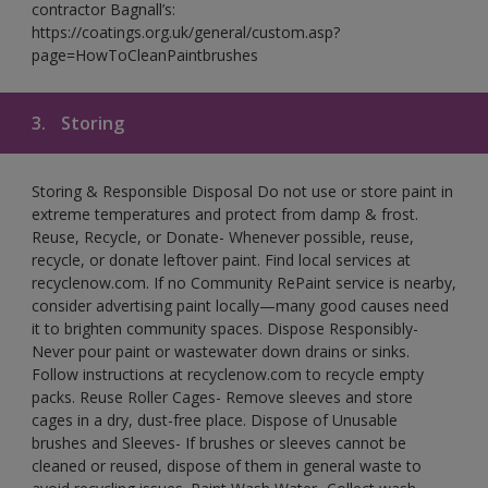
contractor Bagnall’s:
https://coatings.org.uk/general/custom.asp?
page=HowToCleanPaintbrushes
3.
Storing
Storing & Responsible Disposal Do not use or store paint in
extreme temperatures and protect from damp & frost.
Reuse, Recycle, or Donate- Whenever possible, reuse,
recycle, or donate leftover paint. Find local services at
recyclenow.com. If no Community RePaint service is nearby,
consider advertising paint locally—many good causes need
it to brighten community spaces. Dispose Responsibly-
Never pour paint or wastewater down drains or sinks.
Follow instructions at recyclenow.com to recycle empty
packs. Reuse Roller Cages- Remove sleeves and store
cages in a dry, dust-free place. Dispose of Unusable
brushes and Sleeves- If brushes or sleeves cannot be
cleaned or reused, dispose of them in general waste to