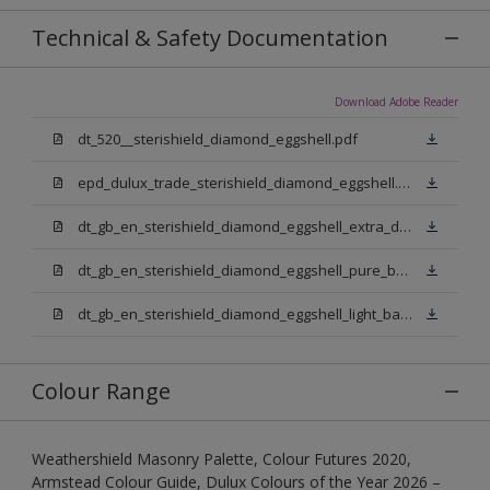
Technical & Safety Documentation
Download Adobe Reader
dt_520__sterishield_diamond_eggshell.pdf
epd_dulux_trade_sterishield_diamond_eggshell.pdf
dt_gb_en_sterishield_diamond_eggshell_extra_deep_base.pdf
dt_gb_en_sterishield_diamond_eggshell_pure_brilliant_white.pdf
dt_gb_en_sterishield_diamond_eggshell_light_base.pdf
Colour Range
Weathershield Masonry Palette, Colour Futures 2020,
Armstead Colour Guide, Dulux Colours of the Year 2026 –