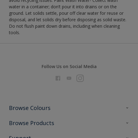
avoid recycling issues. Paint Wash Water- Collect wash
water in a container; don’t pour it into drains or on the
ground. Let solids settle, pour off clear water for reuse or
disposal, and let solids dry before disposing as solid waste.
Do not flush paint down drains, including when cleaning
tools.
Follow Us on Social Media
Browse Colours
Colour Futures 2026
Browse Products
Interior Walls & Wood
All Products
Support