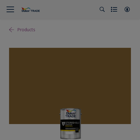
Products