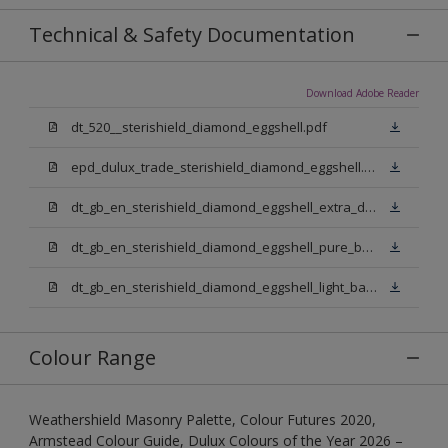
Technical & Safety Documentation
Download Adobe Reader
dt_520__sterishield_diamond_eggshell.pdf
epd_dulux_trade_sterishield_diamond_eggshell.pdf
dt_gb_en_sterishield_diamond_eggshell_extra_deep_base.pdf
dt_gb_en_sterishield_diamond_eggshell_pure_brilliant_white.pdf
dt_gb_en_sterishield_diamond_eggshell_light_base.pdf
Colour Range
Weathershield Masonry Palette, Colour Futures 2020,
Armstead Colour Guide, Dulux Colours of the Year 2026 –