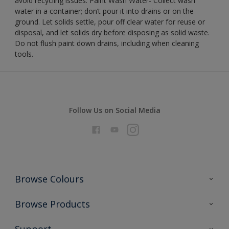
avoid recycling issues. Paint Wash Water- Collect wash
water in a container; don’t pour it into drains or on the
ground. Let solids settle, pour off clear water for reuse or
disposal, and let solids dry before disposing as solid waste.
Do not flush paint down drains, including when cleaning
tools.
Follow Us on Social Media
Browse Colours
Colour Futures 2026
Browse Products
Interior Walls & Wood
All Products
Support