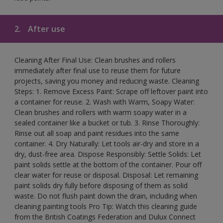
2.
After use
Cleaning After Final Use: Clean brushes and rollers
immediately after final use to reuse them for future
projects, saving you money and reducing waste. Cleaning
Steps: 1. Remove Excess Paint: Scrape off leftover paint into
a container for reuse. 2. Wash with Warm, Soapy Water:
Clean brushes and rollers with warm soapy water in a
sealed container like a bucket or tub. 3. Rinse Thoroughly:
Rinse out all soap and paint residues into the same
container. 4. Dry Naturally: Let tools air-dry and store in a
dry, dust-free area. Dispose Responsibly: Settle Solids: Let
paint solids settle at the bottom of the container. Pour off
clear water for reuse or disposal. Disposal: Let remaining
paint solids dry fully before disposing of them as solid
waste. Do not flush paint down the drain, including when
cleaning painting tools Pro Tip: Watch this cleaning guide
from the British Coatings Federation and Dulux Connect