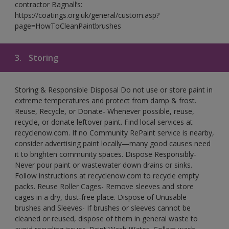
contractor Bagnall’s:
https://coatings.org.uk/general/custom.asp?
page=HowToCleanPaintbrushes
3.
Storing
Storing & Responsible Disposal Do not use or store paint in
extreme temperatures and protect from damp & frost.
Reuse, Recycle, or Donate- Whenever possible, reuse,
recycle, or donate leftover paint. Find local services at
recyclenow.com. If no Community RePaint service is nearby,
consider advertising paint locally—many good causes need
it to brighten community spaces. Dispose Responsibly-
Never pour paint or wastewater down drains or sinks.
Follow instructions at recyclenow.com to recycle empty
packs. Reuse Roller Cages- Remove sleeves and store
cages in a dry, dust-free place. Dispose of Unusable
brushes and Sleeves- If brushes or sleeves cannot be
cleaned or reused, dispose of them in general waste to