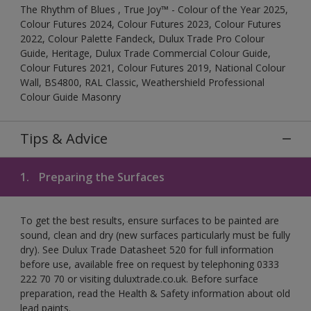
The Rhythm of Blues , True Joy™ - Colour of the Year 2025,
Colour Futures 2024, Colour Futures 2023, Colour Futures
2022, Colour Palette Fandeck, Dulux Trade Pro Colour
Guide, Heritage, Dulux Trade Commercial Colour Guide,
Colour Futures 2021, Colour Futures 2019, National Colour
Wall, BS4800, RAL Classic, Weathershield Professional
Colour Guide Masonry
Tips & Advice
1.
Preparing the Surfaces
To get the best results, ensure surfaces to be painted are
sound, clean and dry (new surfaces particularly must be fully
dry). See Dulux Trade Datasheet 520 for full information
before use, available free on request by telephoning 0333
222 70 70 or visiting duluxtrade.co.uk. Before surface
preparation, read the Health & Safety information about old
lead paints.