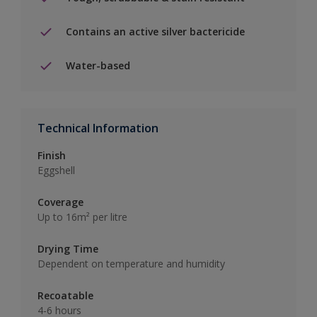
Contains an active silver bactericide
Water-based
Technical Information
Finish
Eggshell
Coverage
Up to 16m² per litre
Drying Time
Dependent on temperature and humidity
Recoatable
4-6 hours