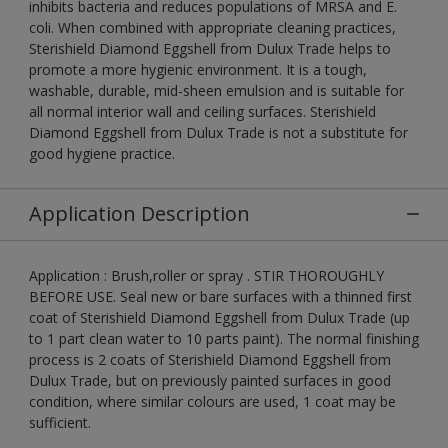
inhibits bacteria and reduces populations of MRSA and E.
coli. When combined with appropriate cleaning practices,
Sterishield Diamond Eggshell from Dulux Trade helps to
promote a more hygienic environment. It is a tough,
washable, durable, mid-sheen emulsion and is suitable for
all normal interior wall and ceiling surfaces. Sterishield
Diamond Eggshell from Dulux Trade is not a substitute for
good hygiene practice.
Application Description
Application : Brush,roller or spray . STIR THOROUGHLY
BEFORE USE. Seal new or bare surfaces with a thinned first
coat of Sterishield Diamond Eggshell from Dulux Trade (up
to 1 part clean water to 10 parts paint). The normal finishing
process is 2 coats of Sterishield Diamond Eggshell from
Dulux Trade, but on previously painted surfaces in good
condition, where similar colours are used, 1 coat may be
sufficient.