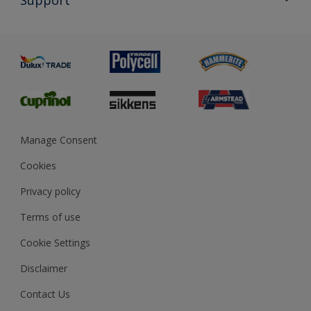
Exterior Walls & Wood
Priming
Metal
Advice
Painting
Product Recalls
Preparing & Repairing
Glossary
Dulux Heritage
Sustainability
Gender Pay Report
MSA Statement
Manage Consent
View and book training
Cookies
Privacy policy
Terms of use
Cookie Settings
Disclaimer
Contact Us