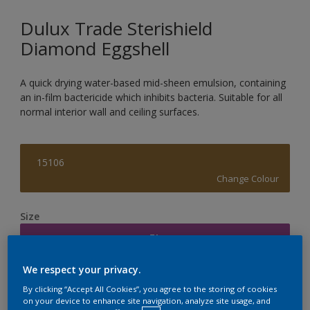
Dulux Trade Sterishield
Diamond Eggshell
A quick drying water-based mid-sheen emulsion, containing
an in-film bactericide which inhibits bacteria. Suitable for all
normal interior wall and ceiling surfaces.
15106
Change Colour
Size
5L
We respect your privacy.
Quantity
Paint Calculator
By clicking “Accept All Cookies”, you agree to the storing of cookies
on your device to enhance site navigation, analyze site usage, and
Calculate