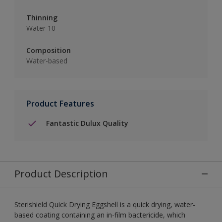
Thinning
Water 10
Composition
Water-based
Product Features
Fantastic Dulux Quality
Product Description
Sterishield Quick Drying Eggshell is a quick drying, water-
based coating containing an in-film bactericide, which