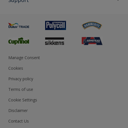
Exterior Walls & Wood
Priming
Metal
Advice
Painting
Product Recalls
Preparing & Repairing
Glossary
Dulux Heritage
Sustainability
Gender Pay Report
MSA Statement
Manage Consent
View and book training
Cookies
Privacy policy
Terms of use
Cookie Settings
Disclaimer
Contact Us