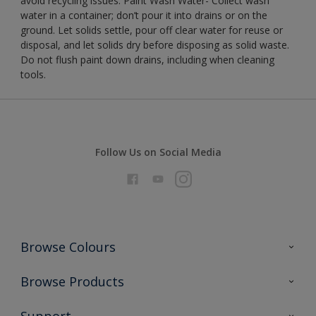
avoid recycling issues. Paint Wash Water- Collect wash
water in a container; don’t pour it into drains or on the
ground. Let solids settle, pour off clear water for reuse or
disposal, and let solids dry before disposing as solid waste.
Do not flush paint down drains, including when cleaning
tools.
Follow Us on Social Media
Browse Colours
Colour Futures 2026
Browse Products
Interior Walls & Wood
All Products
Support