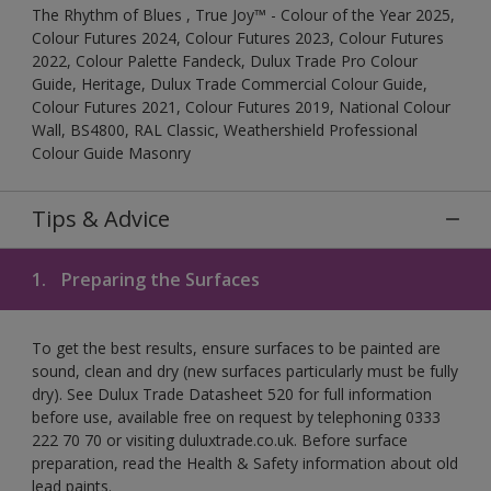
The Rhythm of Blues , True Joy™ - Colour of the Year 2025,
Colour Futures 2024, Colour Futures 2023, Colour Futures
2022, Colour Palette Fandeck, Dulux Trade Pro Colour
Guide, Heritage, Dulux Trade Commercial Colour Guide,
Colour Futures 2021, Colour Futures 2019, National Colour
Wall, BS4800, RAL Classic, Weathershield Professional
Colour Guide Masonry
Tips & Advice
1.
Preparing the Surfaces
To get the best results, ensure surfaces to be painted are
sound, clean and dry (new surfaces particularly must be fully
dry). See Dulux Trade Datasheet 520 for full information
before use, available free on request by telephoning 0333
222 70 70 or visiting duluxtrade.co.uk. Before surface
preparation, read the Health & Safety information about old
lead paints.