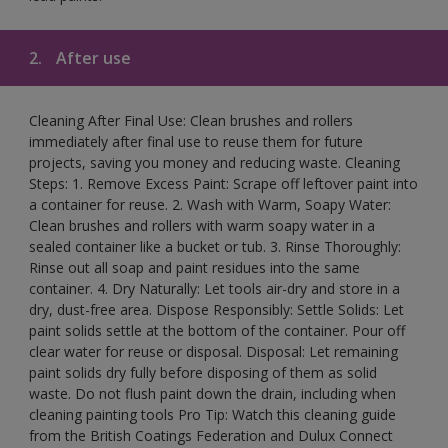
2.
After use
Cleaning After Final Use: Clean brushes and rollers
immediately after final use to reuse them for future
projects, saving you money and reducing waste. Cleaning
Steps: 1. Remove Excess Paint: Scrape off leftover paint into
a container for reuse. 2. Wash with Warm, Soapy Water:
Clean brushes and rollers with warm soapy water in a
sealed container like a bucket or tub. 3. Rinse Thoroughly:
Rinse out all soap and paint residues into the same
container. 4. Dry Naturally: Let tools air-dry and store in a
dry, dust-free area. Dispose Responsibly: Settle Solids: Let
paint solids settle at the bottom of the container. Pour off
clear water for reuse or disposal. Disposal: Let remaining
paint solids dry fully before disposing of them as solid
waste. Do not flush paint down the drain, including when
cleaning painting tools Pro Tip: Watch this cleaning guide
from the British Coatings Federation and Dulux Connect