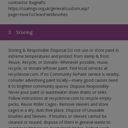
contractor Bagnall’s:
https://coatings.org.uk/general/custom.asp?
page=HowToCleanPaintbrushes
3.
Storing
Storing & Responsible Disposal Do not use or store paint in
extreme temperatures and protect from damp & frost.
Reuse, Recycle, or Donate- Whenever possible, reuse,
recycle, or donate leftover paint. Find local services at
recyclenow.com. If no Community RePaint service is nearby,
consider advertising paint locally—many good causes need
it to brighten community spaces. Dispose Responsibly-
Never pour paint or wastewater down drains or sinks.
Follow instructions at recyclenow.com to recycle empty
packs. Reuse Roller Cages- Remove sleeves and store
cages in a dry, dust-free place. Dispose of Unusable
brushes and Sleeves- If brushes or sleeves cannot be
cleaned or reused, dispose of them in general waste to