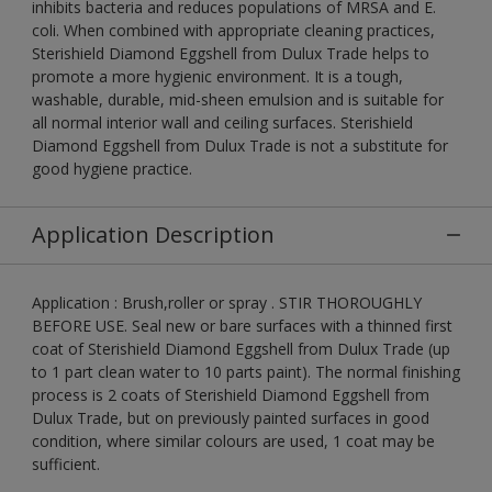
inhibits bacteria and reduces populations of MRSA and E.
coli. When combined with appropriate cleaning practices,
Sterishield Diamond Eggshell from Dulux Trade helps to
promote a more hygienic environment. It is a tough,
washable, durable, mid-sheen emulsion and is suitable for
all normal interior wall and ceiling surfaces. Sterishield
Diamond Eggshell from Dulux Trade is not a substitute for
good hygiene practice.
Application Description
Application : Brush,roller or spray . STIR THOROUGHLY
BEFORE USE. Seal new or bare surfaces with a thinned first
coat of Sterishield Diamond Eggshell from Dulux Trade (up
to 1 part clean water to 10 parts paint). The normal finishing
process is 2 coats of Sterishield Diamond Eggshell from
Dulux Trade, but on previously painted surfaces in good
condition, where similar colours are used, 1 coat may be
sufficient.