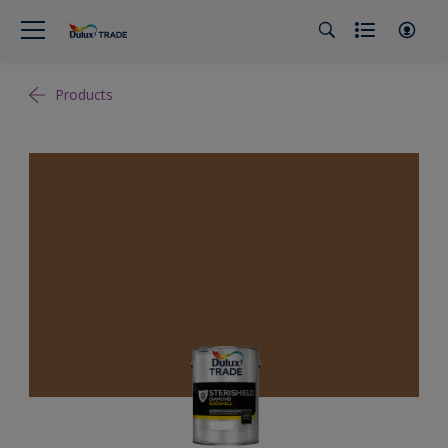
Products