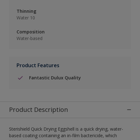
Thinning
Water 10
Composition
Water-based
Product Features
Fantastic Dulux Quality
Product Description
Sterishield Quick Drying Eggshell is a quick drying, water-
based coating containing an in-film bactericide, which