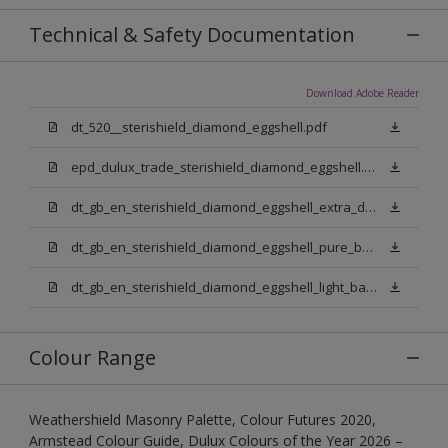
Technical & Safety Documentation
Download Adobe Reader
dt_520__sterishield_diamond_eggshell.pdf
epd_dulux_trade_sterishield_diamond_eggshell.pdf
dt_gb_en_sterishield_diamond_eggshell_extra_deep_base.pdf
dt_gb_en_sterishield_diamond_eggshell_pure_brilliant_white.pdf
dt_gb_en_sterishield_diamond_eggshell_light_base.pdf
Colour Range
Weathershield Masonry Palette, Colour Futures 2020,
Armstead Colour Guide, Dulux Colours of the Year 2026 –