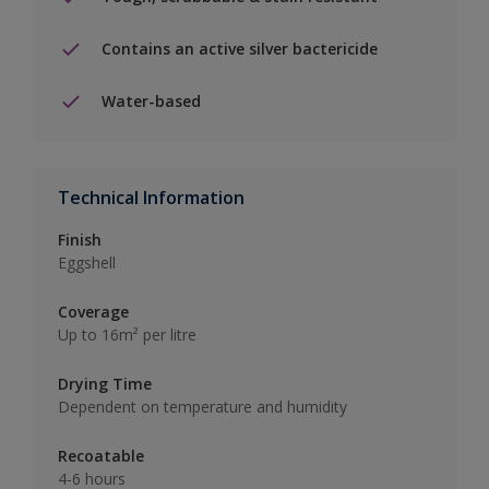
Contains an active silver bactericide
Water-based
Technical Information
Finish
Eggshell
Coverage
Up to 16m² per litre
Drying Time
Dependent on temperature and humidity
Recoatable
4-6 hours