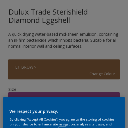
Dulux Trade Sterishield
Diamond Eggshell
A quick drying water-based mid-sheen emulsion, containing
an in-film bactericide which inhibits bacteria. Suitable for all
normal interior wall and ceiling surfaces.
LT BROWN
Change Colour
Size
5L
We respect your privacy.
Quantity
Paint Calculator
By clicking “Accept All Cookies”, you agree to the storing of cookies
on your device to enhance site navigation, analyze site usage, and
Calculate