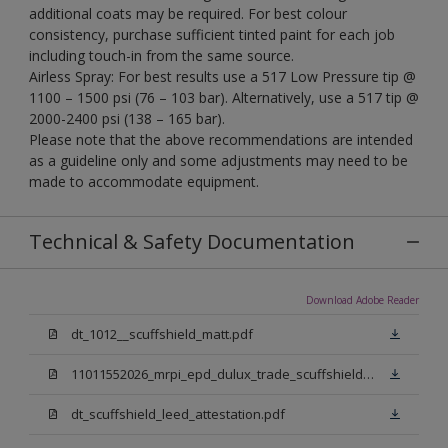
additional coats may be required. For best colour
consistency, purchase sufficient tinted paint for each job
including touch-in from the same source.
Airless Spray: For best results use a 517 Low Pressure tip @
1100 – 1500 psi (76 – 103 bar). Alternatively, use a 517 tip @
2000-2400 psi (138 – 165 bar).
Please note that the above recommendations are intended
as a guideline only and some adjustments may need to be
made to accommodate equipment.
Technical & Safety Documentation
Download Adobe Reader
dt_1012__scuffshield_matt.pdf
11011552026_mrpi_epd_dulux_trade_scuffshield_matt.pdf
dt_scuffshield_leed_attestation.pdf