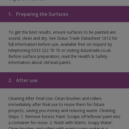
1.
Preparing the Surfaces
To get the best results, ensure surfaces to be painted are
sound, clean and dry. See Dulux Trade Datasheet 1012 for
full information before use, available free on request by
telephoning 0333 222 70 70 or visiting duluxtrade.co.uk.
Before surface preparation, read the Health & Safety
information about old lead paints.
2.
After use
Cleaning After Final Use: Clean brushes and rollers
immediately after final use to reuse them for future
projects, saving you money and reducing waste. Cleaning
Steps: 1. Remove Excess Paint: Scrape off leftover paint into
a container for reuse. 2. Wash with Warm, Soapy Water:
Clean brushes and rollers with warm soapy water in a