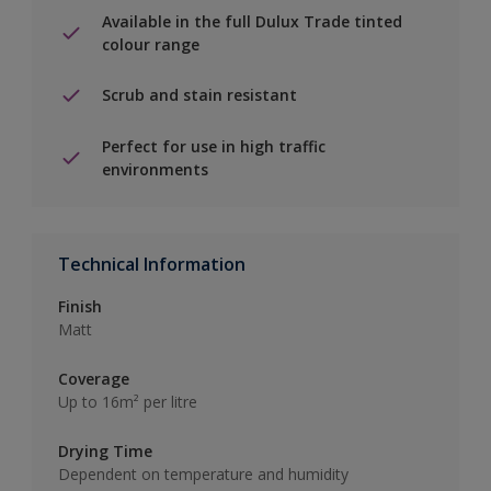
Available in the full Dulux Trade tinted
colour range
Scrub and stain resistant
Perfect for use in high traffic
environments
Technical Information
Finish
Matt
Coverage
Up to 16m² per litre
Drying Time
Dependent on temperature and humidity