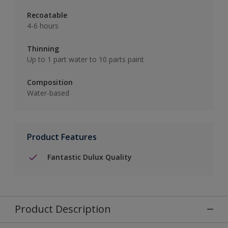
Recoatable
4-6 hours
Thinning
Up to 1 part water to 10 parts paint
Composition
Water-based
Product Features
Fantastic Dulux Quality
Product Description