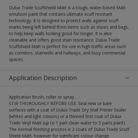
Dulux Trade Scuffshield Matt is a tough, water-based Matt
emulsion paint that contains ultimate scuff resistant
technology. It is designed to protect walls against scuff
marks being left behind from items such as shoes and bags,
to help keep walls looking good for longer. It is also
cleanable and offers good stain resistance. Dulux Trade
Scuffshield Matt is perfect for use in high traffic areas such
as corridors, stairwells and hallways, and busy commercial
spaces.
Application Description
Application Brush, roller or spray.
STIR THOROUGHLY BEFORE USE. Seal new or bare
surfaces with a coat of Dulux Trade Dry Wall Primer Sealer
(whites and light colours) or a thinned first coat of Dulux
Trade Vinyl Matt (up to 1 part clean water to 5 parts paint).
The normal finishing process is 2 coats of Dulux Trade Scuff
Shield Matt, however for significant colour change