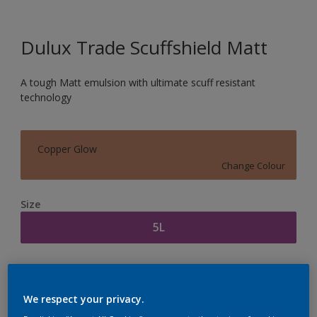
Dulux Trade Scuffshield Matt
A tough Matt emulsion with ultimate scuff resistant
technology
Copper Glow
Change Colour
Size
5L
Quantity
Paint Calculator
Calculate
We respect your privacy.