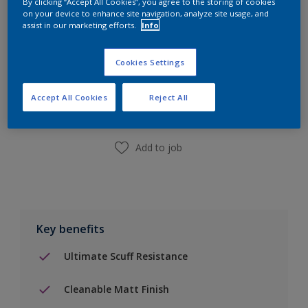
By clicking “Accept All Cookies”, you agree to the storing of cookies
on your device to enhance site navigation, analyze site usage, and
assist in our marketing efforts.
Info
Add to Shopping list
Cookies Settings
Accept All Cookies
Reject All
Find a Store
Add to job
Key benefits
Ultimate Scuff Resistance
Cleanable Matt Finish