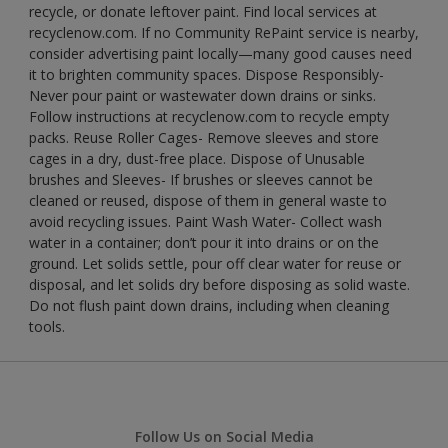
recycle, or donate leftover paint. Find local services at
recyclenow.com. If no Community RePaint service is nearby,
consider advertising paint locally—many good causes need
it to brighten community spaces. Dispose Responsibly-
Never pour paint or wastewater down drains or sinks.
Follow instructions at recyclenow.com to recycle empty
packs. Reuse Roller Cages- Remove sleeves and store
cages in a dry, dust-free place. Dispose of Unusable
brushes and Sleeves- If brushes or sleeves cannot be
cleaned or reused, dispose of them in general waste to
avoid recycling issues. Paint Wash Water- Collect wash
water in a container; don’t pour it into drains or on the
ground. Let solids settle, pour off clear water for reuse or
disposal, and let solids dry before disposing as solid waste.
Do not flush paint down drains, including when cleaning
tools.
Follow Us on Social Media