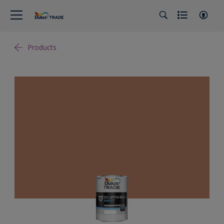
Products