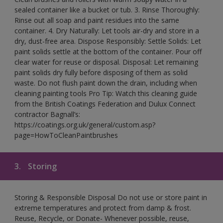
sealed container like a bucket or tub. 3. Rinse Thoroughly:
Rinse out all soap and paint residues into the same
container. 4. Dry Naturally: Let tools air-dry and store in a
dry, dust-free area. Dispose Responsibly: Settle Solids: Let
paint solids settle at the bottom of the container. Pour off
clear water for reuse or disposal. Disposal: Let remaining
paint solids dry fully before disposing of them as solid
waste. Do not flush paint down the drain, including when
cleaning painting tools Pro Tip: Watch this cleaning guide
from the British Coatings Federation and Dulux Connect
contractor Bagnall’s:
https://coatings.org.uk/general/custom.asp?
page=HowToCleanPaintbrushes
3.
Storing
Storing & Responsible Disposal Do not use or store paint in
extreme temperatures and protect from damp & frost.
Reuse, Recycle, or Donate- Whenever possible, reuse,