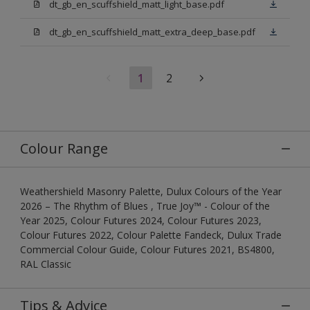
dt_gb_en_scuffshield_matt_light_base.pdf
dt_gb_en_scuffshield_matt_extra_deep_base.pdf
1
2
Colour Range
Weathershield Masonry Palette, Dulux Colours of the Year
2026 – The Rhythm of Blues , True Joy™ - Colour of the
Year 2025, Colour Futures 2024, Colour Futures 2023,
Colour Futures 2022, Colour Palette Fandeck, Dulux Trade
Commercial Colour Guide, Colour Futures 2021, BS4800,
RAL Classic
Tips & Advice