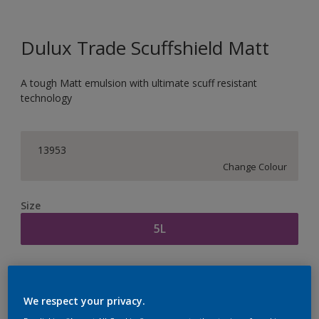
Dulux Trade Scuffshield Matt
A tough Matt emulsion with ultimate scuff resistant
technology
13953
Change Colour
Size
5L
Quantity
Paint Calculator
Calculate
We respect your privacy.