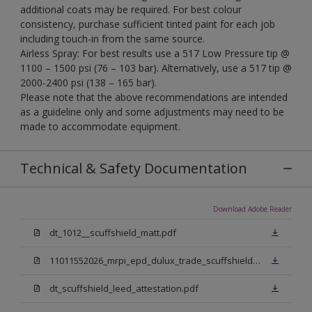
additional coats may be required. For best colour
consistency, purchase sufficient tinted paint for each job
including touch-in from the same source.
Airless Spray: For best results use a 517 Low Pressure tip @
1100 – 1500 psi (76 – 103 bar). Alternatively, use a 517 tip @
2000-2400 psi (138 – 165 bar).
Please note that the above recommendations are intended
as a guideline only and some adjustments may need to be
made to accommodate equipment.
Technical & Safety Documentation
Download Adobe Reader
dt_1012__scuffshield_matt.pdf
11011552026_mrpi_epd_dulux_trade_scuffshield_matt.pdf
dt_scuffshield_leed_attestation.pdf