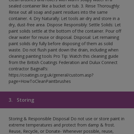
sealed container like a bucket or tub. 3. Rinse Thoroughly:
Rinse out all soap and paint residues into the same
container. 4. Dry Naturally: Let tools air-dry and store in a
dry, dust-free area. Dispose Responsibly: Settle Solids: Let
paint solids settle at the bottom of the container. Pour off
clear water for reuse or disposal. Disposal: Let remaining
paint solids dry fully before disposing of them as solid
waste. Do not flush paint down the drain, including when
cleaning painting tools Pro Tip: Watch this cleaning guide
from the British Coatings Federation and Dulux Connect
contractor Bagnall’s:
https://coatings.org.uk/general/custom.asp?
page=HowToCleanPaintbrushes
3.
Storing
Storing & Responsible Disposal Do not use or store paint in
extreme temperatures and protect from damp & frost.
Reuse, Recycle, or Donate- Whenever possible, reuse,