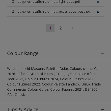
dt_gb_en_scuffshield_matt_light_base.pdf
dt_gb_en_scuffshield_matt_extra_deep_base.pdf
1
2
Colour Range
Weathershield Masonry Palette, Dulux Colours of the Year
2026 – The Rhythm of Blues , True Joy™ - Colour of the
Year 2025, Colour Futures 2024, Colour Futures 2023,
Colour Futures 2022, Colour Palette Fandeck, Dulux Trade
Commercial Colour Guide, Colour Futures 2021, BS4800,
RAL Classic
Tips & Advice