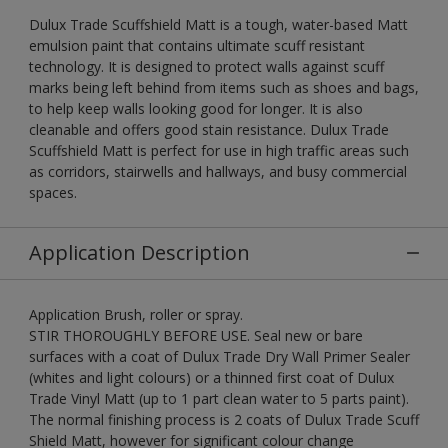
Dulux Trade Scuffshield Matt is a tough, water-based Matt
emulsion paint that contains ultimate scuff resistant
technology. It is designed to protect walls against scuff
marks being left behind from items such as shoes and bags,
to help keep walls looking good for longer. It is also
cleanable and offers good stain resistance. Dulux Trade
Scuffshield Matt is perfect for use in high traffic areas such
as corridors, stairwells and hallways, and busy commercial
spaces.
Application Description
Application Brush, roller or spray.
STIR THOROUGHLY BEFORE USE. Seal new or bare
surfaces with a coat of Dulux Trade Dry Wall Primer Sealer
(whites and light colours) or a thinned first coat of Dulux
Trade Vinyl Matt (up to 1 part clean water to 5 parts paint).
The normal finishing process is 2 coats of Dulux Trade Scuff
Shield Matt, however for significant colour change