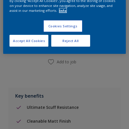
By clicking “Accept All Cookies”, you agree to the storing of cookies
on your device to enhance site navigation, analyze site usage, and
assist in our marketing efforts.
Info
Add to Shopping list
Cookies Settings
Accept All Cookies
Reject All
Find a Store
Add to job
Key benefits
Ultimate Scuff Resistance
Cleanable Matt Finish