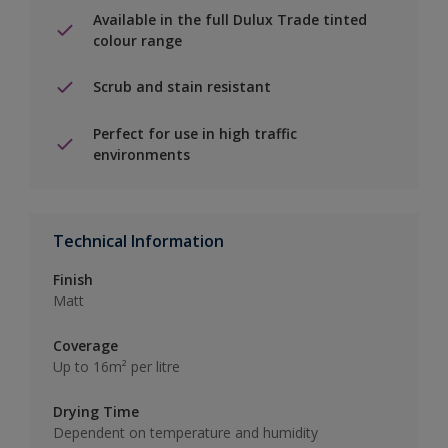
Available in the full Dulux Trade tinted
colour range
Scrub and stain resistant
Perfect for use in high traffic
environments
Technical Information
Finish
Matt
Coverage
Up to 16m² per litre
Drying Time
Dependent on temperature and humidity