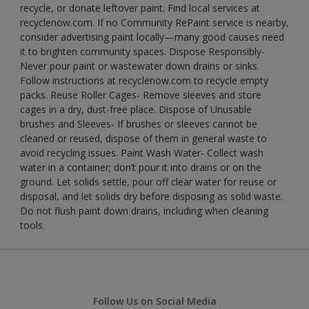
recycle, or donate leftover paint. Find local services at
recyclenow.com. If no Community RePaint service is nearby,
consider advertising paint locally—many good causes need
it to brighten community spaces. Dispose Responsibly-
Never pour paint or wastewater down drains or sinks.
Follow instructions at recyclenow.com to recycle empty
packs. Reuse Roller Cages- Remove sleeves and store
cages in a dry, dust-free place. Dispose of Unusable
brushes and Sleeves- If brushes or sleeves cannot be
cleaned or reused, dispose of them in general waste to
avoid recycling issues. Paint Wash Water- Collect wash
water in a container; don’t pour it into drains or on the
ground. Let solids settle, pour off clear water for reuse or
disposal, and let solids dry before disposing as solid waste.
Do not flush paint down drains, including when cleaning
tools.
Follow Us on Social Media