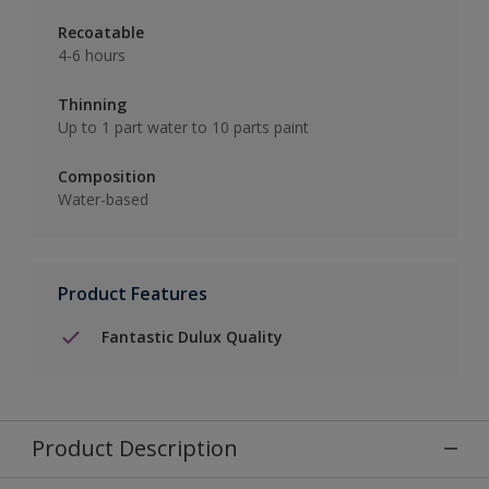
Recoatable
4-6 hours
Thinning
Up to 1 part water to 10 parts paint
Composition
Water-based
Product Features
Fantastic Dulux Quality
Product Description