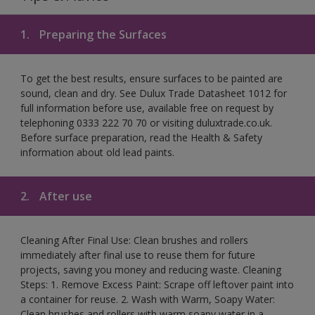
1.
Preparing the Surfaces
To get the best results, ensure surfaces to be painted are
sound, clean and dry. See Dulux Trade Datasheet 1012 for
full information before use, available free on request by
telephoning 0333 222 70 70 or visiting duluxtrade.co.uk.
Before surface preparation, read the Health & Safety
information about old lead paints.
2.
After use
Cleaning After Final Use: Clean brushes and rollers
immediately after final use to reuse them for future
projects, saving you money and reducing waste. Cleaning
Steps: 1. Remove Excess Paint: Scrape off leftover paint into
a container for reuse. 2. Wash with Warm, Soapy Water:
Clean brushes and rollers with warm soapy water in a