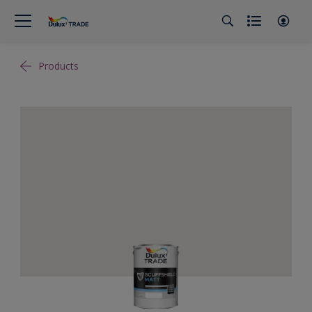
Products