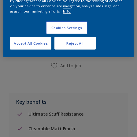
By clicking “Accept All Cookies”, you agree to the storing of cookies
on your device to enhance site navigation, analyze site usage, and
assist in our marketing efforts.
Info
Add to Shopping list
Cookies Settings
Accept All Cookies
Reject All
Find a Store
Add to job
Key benefits
Ultimate Scuff Resistance
Cleanable Matt Finish