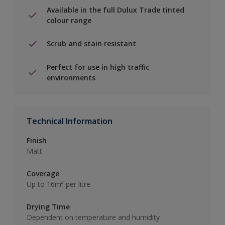
Available in the full Dulux Trade tinted
colour range
Scrub and stain resistant
Perfect for use in high traffic
environments
Technical Information
Finish
Matt
Coverage
Up to 16m² per litre
Drying Time
Dependent on temperature and humidity