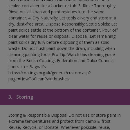
sealed container like a bucket or tub. 3. Rinse Thoroughly:
Rinse out all soap and paint residues into the same
container. 4. Dry Naturally: Let tools air-dry and store in a
dry, dust-free area. Dispose Responsibly: Settle Solids: Let
paint solids settle at the bottom of the container. Pour off
clear water for reuse or disposal. Disposal: Let remaining
paint solids dry fully before disposing of them as solid
waste. Do not flush paint down the drain, including when
cleaning painting tools Pro Tip: Watch this cleaning guide
from the British Coatings Federation and Dulux Connect
contractor Bagnall’s:
https://coatings.org.uk/general/custom.asp?
page=HowToCleanPaintbrushes
3.
Storing
Storing & Responsible Disposal Do not use or store paint in
extreme temperatures and protect from damp & frost.
Reuse, Recycle, or Donate- Whenever possible, reuse,