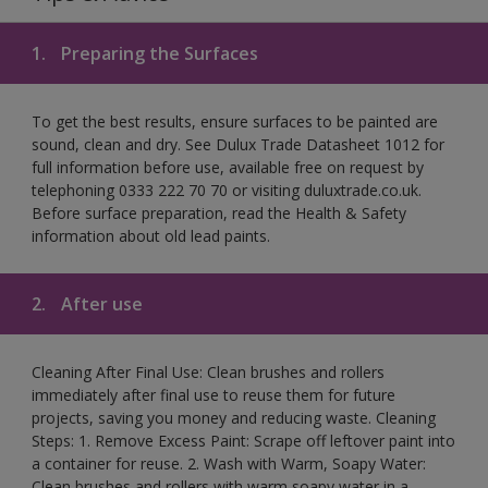
1.
Preparing the Surfaces
To get the best results, ensure surfaces to be painted are
sound, clean and dry. See Dulux Trade Datasheet 1012 for
full information before use, available free on request by
telephoning 0333 222 70 70 or visiting duluxtrade.co.uk.
Before surface preparation, read the Health & Safety
information about old lead paints.
2.
After use
Cleaning After Final Use: Clean brushes and rollers
immediately after final use to reuse them for future
projects, saving you money and reducing waste. Cleaning
Steps: 1. Remove Excess Paint: Scrape off leftover paint into
a container for reuse. 2. Wash with Warm, Soapy Water:
Clean brushes and rollers with warm soapy water in a