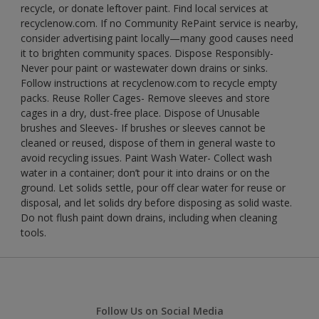
recycle, or donate leftover paint. Find local services at
recyclenow.com. If no Community RePaint service is nearby,
consider advertising paint locally—many good causes need
it to brighten community spaces. Dispose Responsibly-
Never pour paint or wastewater down drains or sinks.
Follow instructions at recyclenow.com to recycle empty
packs. Reuse Roller Cages- Remove sleeves and store
cages in a dry, dust-free place. Dispose of Unusable
brushes and Sleeves- If brushes or sleeves cannot be
cleaned or reused, dispose of them in general waste to
avoid recycling issues. Paint Wash Water- Collect wash
water in a container; don’t pour it into drains or on the
ground. Let solids settle, pour off clear water for reuse or
disposal, and let solids dry before disposing as solid waste.
Do not flush paint down drains, including when cleaning
tools.
Follow Us on Social Media