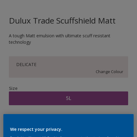
Dulux Trade Scuffshield Matt
A tough Matt emulsion with ultimate scuff resistant
technology
DELICATE
Change Colour
Size
5L
Quantity
Paint Calculator
Calculate
We respect your privacy.