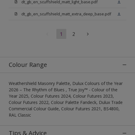
dt_gb_en_scuffshield_matt_light_base.pdf
dt_gb_en_scuffshield_matt_extra_deep_base.pdf
1
2
Colour Range
Weathershield Masonry Palette, Dulux Colours of the Year
2026 – The Rhythm of Blues , True Joy™ - Colour of the
Year 2025, Colour Futures 2024, Colour Futures 2023,
Colour Futures 2022, Colour Palette Fandeck, Dulux Trade
Commercial Colour Guide, Colour Futures 2021, BS4800,
RAL Classic
Tips & Advice