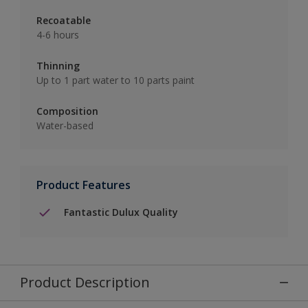
Recoatable
4-6 hours
Thinning
Up to 1 part water to 10 parts paint
Composition
Water-based
Product Features
Fantastic Dulux Quality
Product Description