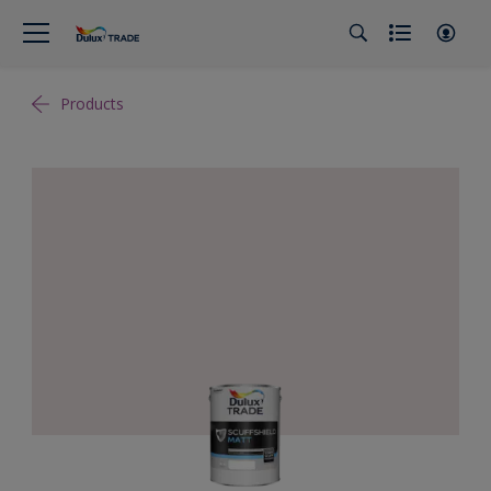
Products