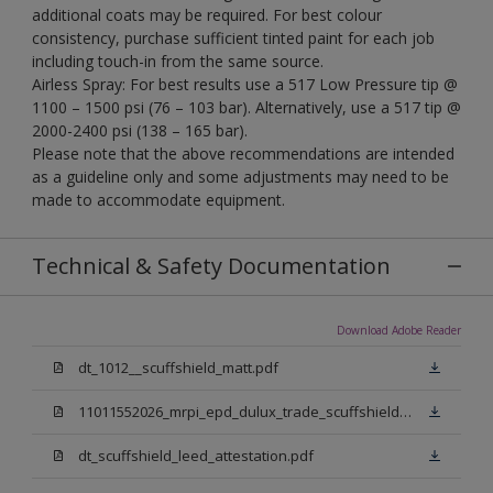
additional coats may be required. For best colour
consistency, purchase sufficient tinted paint for each job
including touch-in from the same source.
Airless Spray: For best results use a 517 Low Pressure tip @
1100 – 1500 psi (76 – 103 bar). Alternatively, use a 517 tip @
2000-2400 psi (138 – 165 bar).
Please note that the above recommendations are intended
as a guideline only and some adjustments may need to be
made to accommodate equipment.
Technical & Safety Documentation
Download Adobe Reader
dt_1012__scuffshield_matt.pdf
11011552026_mrpi_epd_dulux_trade_scuffshield_matt.pdf
dt_scuffshield_leed_attestation.pdf