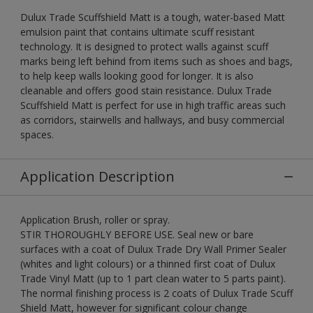
Dulux Trade Scuffshield Matt is a tough, water-based Matt
emulsion paint that contains ultimate scuff resistant
technology. It is designed to protect walls against scuff
marks being left behind from items such as shoes and bags,
to help keep walls looking good for longer. It is also
cleanable and offers good stain resistance. Dulux Trade
Scuffshield Matt is perfect for use in high traffic areas such
as corridors, stairwells and hallways, and busy commercial
spaces.
Application Description
Application Brush, roller or spray.
STIR THOROUGHLY BEFORE USE. Seal new or bare
surfaces with a coat of Dulux Trade Dry Wall Primer Sealer
(whites and light colours) or a thinned first coat of Dulux
Trade Vinyl Matt (up to 1 part clean water to 5 parts paint).
The normal finishing process is 2 coats of Dulux Trade Scuff
Shield Matt, however for significant colour change