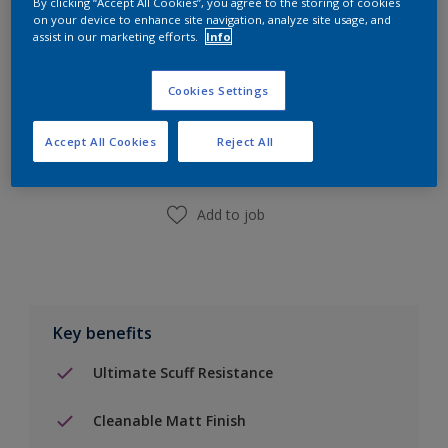
By clicking “Accept All Cookies”, you agree to the storing of cookies
on your device to enhance site navigation, analyze site usage, and
assist in our marketing efforts.
Info
Add to Shopping list
Cookies Settings
Accept All Cookies
Reject All
Find a Store
Add to job
Key benefits
Ultimate Scuff Resistance
Cleanable Matt Finish