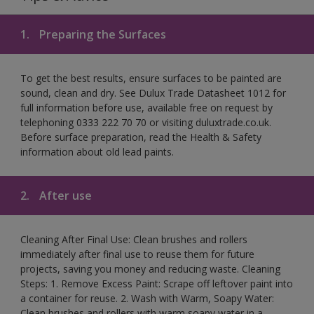
1.
Preparing the Surfaces
To get the best results, ensure surfaces to be painted are
sound, clean and dry. See Dulux Trade Datasheet 1012 for
full information before use, available free on request by
telephoning 0333 222 70 70 or visiting duluxtrade.co.uk.
Before surface preparation, read the Health & Safety
information about old lead paints.
2.
After use
Cleaning After Final Use: Clean brushes and rollers
immediately after final use to reuse them for future
projects, saving you money and reducing waste. Cleaning
Steps: 1. Remove Excess Paint: Scrape off leftover paint into
a container for reuse. 2. Wash with Warm, Soapy Water:
Clean brushes and rollers with warm soapy water in a