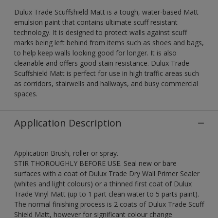
Dulux Trade Scuffshield Matt is a tough, water-based Matt
emulsion paint that contains ultimate scuff resistant
technology. It is designed to protect walls against scuff
marks being left behind from items such as shoes and bags,
to help keep walls looking good for longer. It is also
cleanable and offers good stain resistance. Dulux Trade
Scuffshield Matt is perfect for use in high traffic areas such
as corridors, stairwells and hallways, and busy commercial
spaces.
Application Description
Application Brush, roller or spray.
STIR THOROUGHLY BEFORE USE. Seal new or bare
surfaces with a coat of Dulux Trade Dry Wall Primer Sealer
(whites and light colours) or a thinned first coat of Dulux
Trade Vinyl Matt (up to 1 part clean water to 5 parts paint).
The normal finishing process is 2 coats of Dulux Trade Scuff
Shield Matt, however for significant colour change