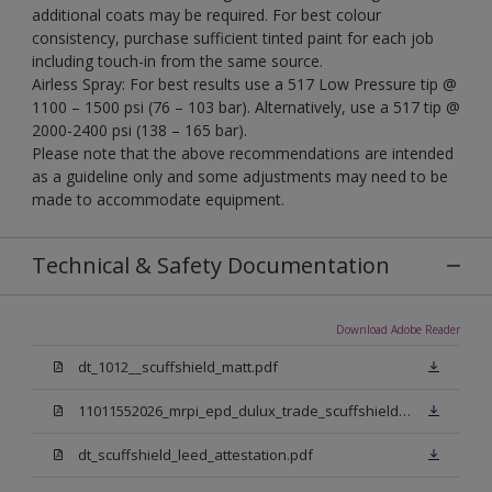
additional coats may be required. For best colour
consistency, purchase sufficient tinted paint for each job
including touch-in from the same source.
Airless Spray: For best results use a 517 Low Pressure tip @
1100 – 1500 psi (76 – 103 bar). Alternatively, use a 517 tip @
2000-2400 psi (138 – 165 bar).
Please note that the above recommendations are intended
as a guideline only and some adjustments may need to be
made to accommodate equipment.
Technical & Safety Documentation
Download Adobe Reader
dt_1012__scuffshield_matt.pdf
11011552026_mrpi_epd_dulux_trade_scuffshield_matt.pdf
dt_scuffshield_leed_attestation.pdf