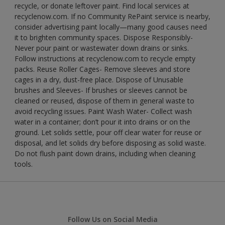
recycle, or donate leftover paint. Find local services at
recyclenow.com. If no Community RePaint service is nearby,
consider advertising paint locally—many good causes need
it to brighten community spaces. Dispose Responsibly-
Never pour paint or wastewater down drains or sinks.
Follow instructions at recyclenow.com to recycle empty
packs. Reuse Roller Cages- Remove sleeves and store
cages in a dry, dust-free place. Dispose of Unusable
brushes and Sleeves- If brushes or sleeves cannot be
cleaned or reused, dispose of them in general waste to
avoid recycling issues. Paint Wash Water- Collect wash
water in a container; don’t pour it into drains or on the
ground. Let solids settle, pour off clear water for reuse or
disposal, and let solids dry before disposing as solid waste.
Do not flush paint down drains, including when cleaning
tools.
Follow Us on Social Media