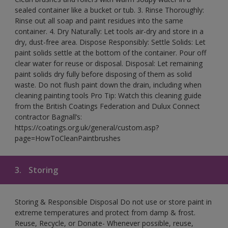
sealed container like a bucket or tub. 3. Rinse Thoroughly:
Rinse out all soap and paint residues into the same
container. 4. Dry Naturally: Let tools air-dry and store in a
dry, dust-free area. Dispose Responsibly: Settle Solids: Let
paint solids settle at the bottom of the container. Pour off
clear water for reuse or disposal. Disposal: Let remaining
paint solids dry fully before disposing of them as solid
waste. Do not flush paint down the drain, including when
cleaning painting tools Pro Tip: Watch this cleaning guide
from the British Coatings Federation and Dulux Connect
contractor Bagnall’s:
https://coatings.org.uk/general/custom.asp?
page=HowToCleanPaintbrushes
3.
Storing
Storing & Responsible Disposal Do not use or store paint in
extreme temperatures and protect from damp & frost.
Reuse, Recycle, or Donate- Whenever possible, reuse,