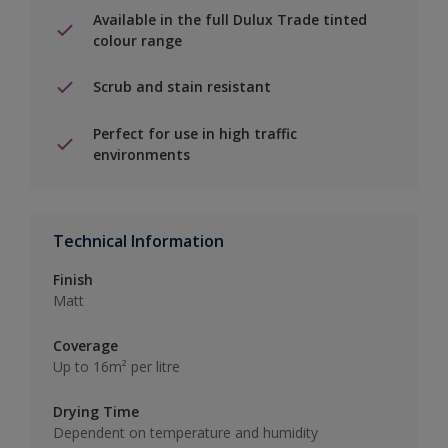
Available in the full Dulux Trade tinted
colour range
Scrub and stain resistant
Perfect for use in high traffic
environments
Technical Information
Finish
Matt
Coverage
Up to 16m² per litre
Drying Time
Dependent on temperature and humidity