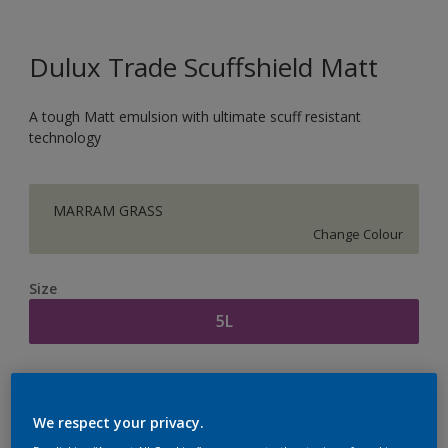
Dulux Trade Scuffshield Matt
A tough Matt emulsion with ultimate scuff resistant
technology
MARRAM GRASS
Change Colour
Size
5L
Quantity
Paint Calculator
Calculate
We respect your privacy.