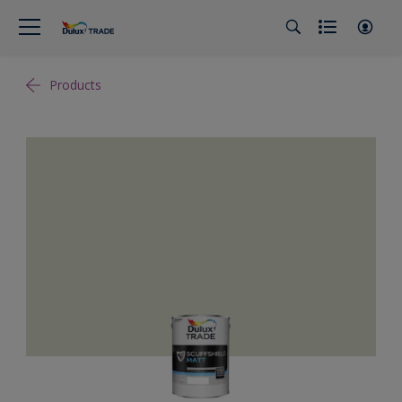
Products