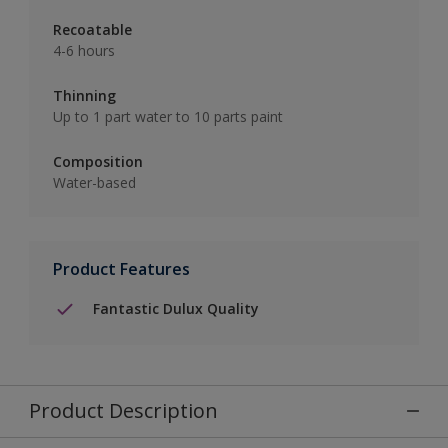
Recoatable
4-6 hours
Thinning
Up to 1 part water to 10 parts paint
Composition
Water-based
Product Features
Fantastic Dulux Quality
Product Description