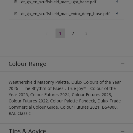
dt_gb_en_scuffshield_matt_light_base.pdf
dt_gb_en_scuffshield_matt_extra_deep_base.pdf
1
2
Colour Range
Weathershield Masonry Palette, Dulux Colours of the Year
2026 – The Rhythm of Blues , True Joy™ - Colour of the
Year 2025, Colour Futures 2024, Colour Futures 2023,
Colour Futures 2022, Colour Palette Fandeck, Dulux Trade
Commercial Colour Guide, Colour Futures 2021, BS4800,
RAL Classic
Tips & Advice