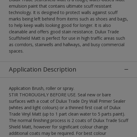
emulsion paint that contains ultimate scuff resistant
technology. It is designed to protect walls against scuff
marks being left behind from items such as shoes and bags,
to help keep walls looking good for longer. It is also
cleanable and offers good stain resistance. Dulux Trade
Scuffshield Matt is perfect for use in high traffic areas such
as corridors, stairwells and hallways, and busy commercial
spaces.
Application Description
Application Brush, roller or spray.
STIR THOROUGHLY BEFORE USE. Seal new or bare
surfaces with a coat of Dulux Trade Dry Wall Primer Sealer
(whites and light colours) or a thinned first coat of Dulux
Trade Vinyl Matt (up to 1 part clean water to 5 parts paint).
The normal finishing process is 2 coats of Dulux Trade Scuff
Shield Matt, however for significant colour change
additional coats may be required. For best colour