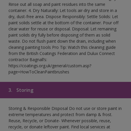
Rinse out all soap and paint residues into the same
container. 4. Dry Naturally: Let tools air-dry and store in a
dry, dust-free area. Dispose Responsibly: Settle Solids: Let
paint solids settle at the bottom of the container. Pour off
clear water for reuse or disposal. Disposal: Let remaining
paint solids dry fully before disposing of them as solid
waste. Do not flush paint down the drain, including when
cleaning painting tools Pro Tip: Watch this cleaning guide
from the British Coatings Federation and Dulux Connect
contractor Bagnall’s:
https://coatings.org.uk/general/custom.asp?
page=HowToCleanPaintbrushes
3.
Storing
Storing & Responsible Disposal Do not use or store paint in
extreme temperatures and protect from damp & frost.
Reuse, Recycle, or Donate- Whenever possible, reuse,
recycle, or donate leftover paint. Find local services at