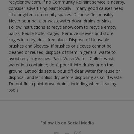
recyclenow.com. If no Community RePaint service is nearby,
consider advertising paint locally—many good causes need
it to brighten community spaces. Dispose Responsibly-
Never pour paint or wastewater down drains or sinks.
Follow instructions at recyclenow.com to recycle empty
packs. Reuse Roller Cages- Remove sleeves and store
cages in a dry, dust-free place. Dispose of Unusable
brushes and Sleeves- If brushes or sleeves cannot be
cleaned or reused, dispose of them in general waste to
avoid recycling issues. Paint Wash Water- Collect wash
water in a container; don’t pour it into drains or on the
ground. Let solids settle, pour off clear water for reuse or
disposal, and let solids dry before disposing as solid waste.
Do not flush paint down drains, including when cleaning
tools.
Follow Us on Social Media