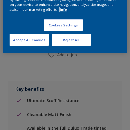
on your device to enhance site navigation, analyze site usage, and
assist in our marketing efforts.
Info
Add to Shopping list
Cookies Settings
Find a Store
Accept All Cookies
Reject All
Add to job
Key benefits
Ultimate Scuff Resistance
Cleanable Matt Finish
Available in the full Dulux Trade tinted