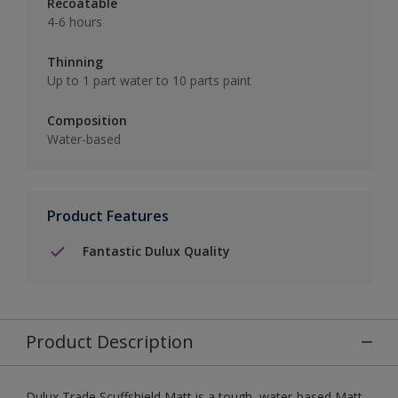
Recoatable
4-6 hours
Thinning
Up to 1 part water to 10 parts paint
Composition
Water-based
Product Features
Fantastic Dulux Quality
Product Description
Dulux Trade Scuffshield Matt is a tough, water-based Matt