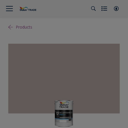
Products