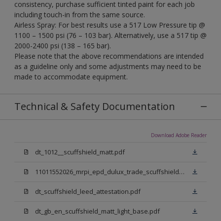
consistency, purchase sufficient tinted paint for each job
including touch-in from the same source.
Airless Spray: For best results use a 517 Low Pressure tip @
1100 – 1500 psi (76 – 103 bar). Alternatively, use a 517 tip @
2000-2400 psi (138 – 165 bar).
Please note that the above recommendations are intended
as a guideline only and some adjustments may need to be
made to accommodate equipment.
Technical & Safety Documentation
Download Adobe Reader
dt_1012__scuffshield_matt.pdf
11011552026_mrpi_epd_dulux_trade_scuffshield_matt.pdf
dt_scuffshield_leed_attestation.pdf
dt_gb_en_scuffshield_matt_light_base.pdf