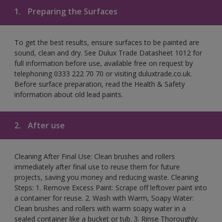
1.
Preparing the Surfaces
To get the best results, ensure surfaces to be painted are
sound, clean and dry. See Dulux Trade Datasheet 1012 for
full information before use, available free on request by
telephoning 0333 222 70 70 or visiting duluxtrade.co.uk.
Before surface preparation, read the Health & Safety
information about old lead paints.
2.
After use
Cleaning After Final Use: Clean brushes and rollers
immediately after final use to reuse them for future
projects, saving you money and reducing waste. Cleaning
Steps: 1. Remove Excess Paint: Scrape off leftover paint into
a container for reuse. 2. Wash with Warm, Soapy Water:
Clean brushes and rollers with warm soapy water in a
sealed container like a bucket or tub. 3. Rinse Thoroughly: