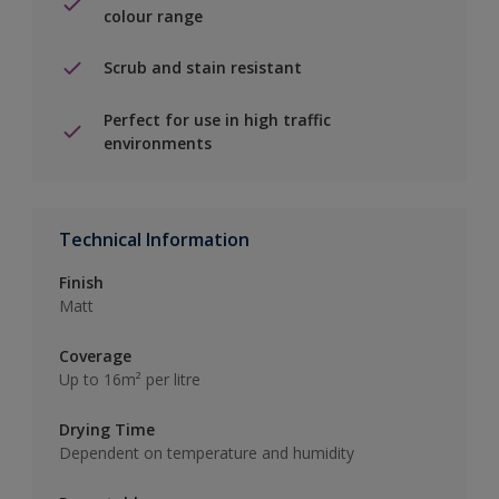
colour range
Scrub and stain resistant
Perfect for use in high traffic
environments
Technical Information
Finish
Matt
Coverage
Up to 16m² per litre
Drying Time
Dependent on temperature and humidity