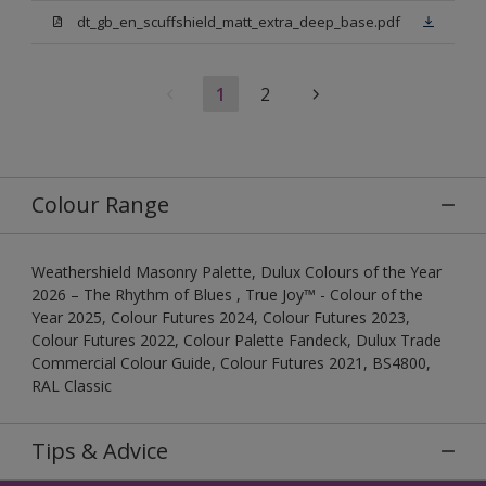
dt_gb_en_scuffshield_matt_extra_deep_base.pdf
1
2
Colour Range
Weathershield Masonry Palette, Dulux Colours of the Year
2026 – The Rhythm of Blues , True Joy™ - Colour of the
Year 2025, Colour Futures 2024, Colour Futures 2023,
Colour Futures 2022, Colour Palette Fandeck, Dulux Trade
Commercial Colour Guide, Colour Futures 2021, BS4800,
RAL Classic
Tips & Advice