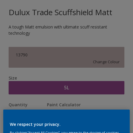
Dulux Trade Scuffshield Matt
A tough Matt emulsion with ultimate scuff resistant
technology
13790
Change Colour
Size
5L
Quantity
Paint Calculator
Calculate
We respect your privacy.
By clicking “Accept All Cookies”, you agree to the storing of cookies