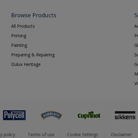
Browse Products
S
All Products
A
Priming
P
Painting
G
Preparing & Repairing
S
Dulux Heritage
G
M
V
y policy
Terms of use
Cookie Settings
Disclaimer