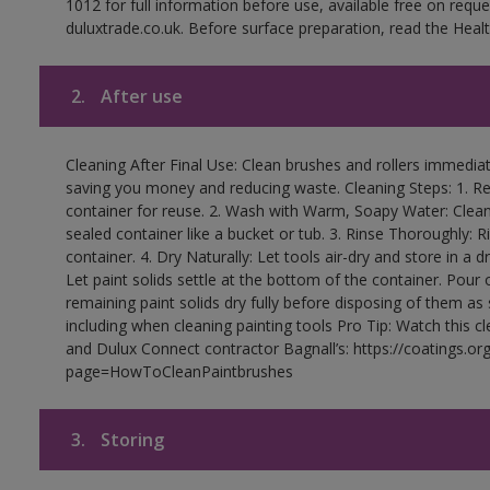
1012 for full information before use, available free on requ
duluxtrade.co.uk. Before surface preparation, read the Healt
2.
After use
Cleaning After Final Use: Clean brushes and rollers immediate
saving you money and reducing waste. Cleaning Steps: 1. Rem
container for reuse. 2. Wash with Warm, Soapy Water: Clean
sealed container like a bucket or tub. 3. Rinse Thoroughly: 
container. 4. Dry Naturally: Let tools air-dry and store in a d
Let paint solids settle at the bottom of the container. Pour o
remaining paint solids dry fully before disposing of them as
including when cleaning painting tools Pro Tip: Watch this c
and Dulux Connect contractor Bagnall’s: https://coatings.or
page=HowToCleanPaintbrushes
3.
Storing