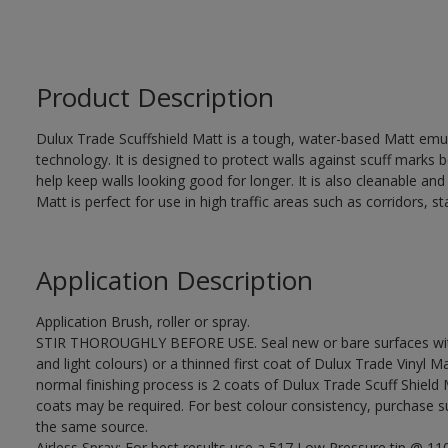
Product Description
Dulux Trade Scuffshield Matt is a tough, water-based Matt emuls
technology. It is designed to protect walls against scuff marks
help keep walls looking good for longer. It is also cleanable and
Matt is perfect for use in high traffic areas such as corridors, 
Application Description
Application Brush, roller or spray.
STIR THOROUGHLY BEFORE USE. Seal new or bare surfaces with 
and light colours) or a thinned first coat of Dulux Trade Vinyl Ma
normal finishing process is 2 coats of Dulux Trade Scuff Shield 
coats may be required. For best colour consistency, purchase suf
the same source.
Airless Spray: For best results use a 517 Low Pressure tip @ 1100