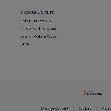
Browse Colours
Colour Futures 2026
Interior Walls & Wood
Exterior Walls & Wood
Metal
Manage Consent
Cookies
Privac