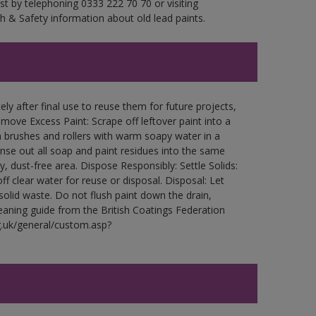
est by telephoning 0333 222 70 70 or visiting
h & Safety information about old lead paints.
ly after final use to reuse them for future projects,
ove Excess Paint: Scrape off leftover paint into a
 brushes and rollers with warm soapy water in a
Rinse out all soap and paint residues into the same
ry, dust-free area. Dispose Responsibly: Settle Solids:
ff clear water for reuse or disposal. Disposal: Let
 solid waste. Do not flush paint down the drain,
leaning guide from the British Coatings Federation
g.uk/general/custom.asp?