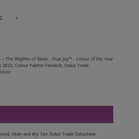
2
 – The Rhythm of Blues , True Joy™ - Colour of the Year
s 2022, Colour Palette Fandeck, Dulux Trade
assic
sound, clean and dry. See Dulux Trade Datasheet