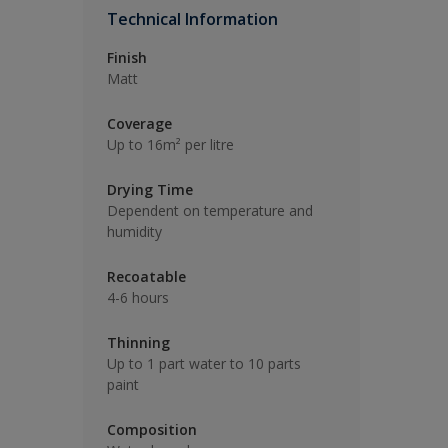
Technical Information
Finish
Matt
Coverage
Up to 16m² per litre
Drying Time
Dependent on temperature and
humidity
Recoatable
4-6 hours
Thinning
Up to 1 part water to 10 parts
paint
Composition