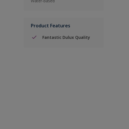
Water-based
Product Features
Fantastic Dulux Quality