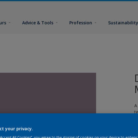
urs
Advice & Tools
Profession
Sustainabilit
A
t
ct your privacy.
 “Accept All Cookies”, you agree to the storing of cookies on your device to enhanc