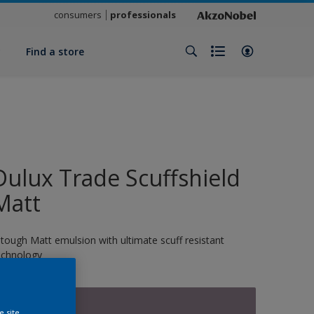
consumers
professionals
y
Find a store
Dulux Trade Scuffshield
Matt
 tough Matt emulsion with ultimate scuff resistant
echnology
13076
e site