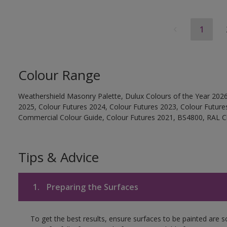
1
Colour Range
Weathershield Masonry Palette, Dulux Colours of the Year 2026
2025, Colour Futures 2024, Colour Futures 2023, Colour Future
Commercial Colour Guide, Colour Futures 2021, BS4800, RAL Cl
Tips & Advice
1.
Preparing the Surfaces
To get the best results, ensure surfaces to be painted are 