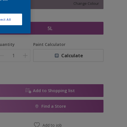
Change Colour
ize
ect All
5L
uantity
Paint Calculator
Calculate
Add to Shopping list
Find a Store
Add to job