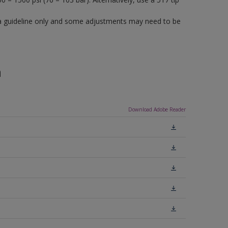
a guideline only and some adjustments may need to be
n
Download Adobe Reader