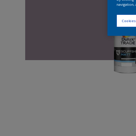
navigation, 
Cookies