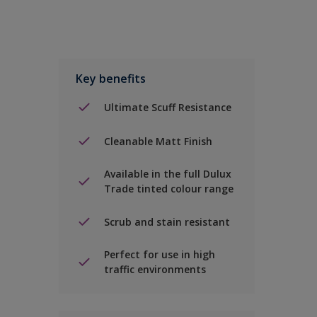
Key benefits
Ultimate Scuff Resistance
Cleanable Matt Finish
Available in the full Dulux
Trade tinted colour range
Scrub and stain resistant
Perfect for use in high
traffic environments