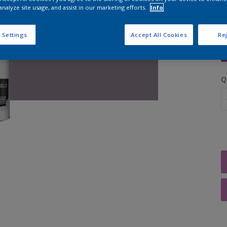
analyze site usage, and assist in our marketing efforts.
Info
S
 Settings
Accept All Cookies
Rej
Q