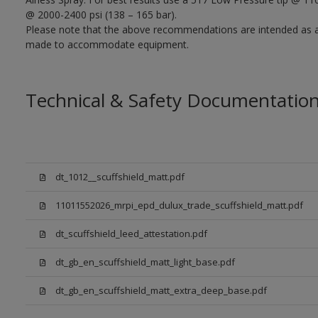
@ 2000-2400 psi (138 – 165 bar).
Please note that the above recommendations are intended as 
made to accommodate equipment.
Technical & Safety Documentatio
dt_1012__scuffshield_matt.pdf
11011552026_mrpi_epd_dulux_trade_scuffshield_matt.pdf
dt_scuffshield_leed_attestation.pdf
dt_gb_en_scuffshield_matt_light_base.pdf
dt_gb_en_scuffshield_matt_extra_deep_base.pdf