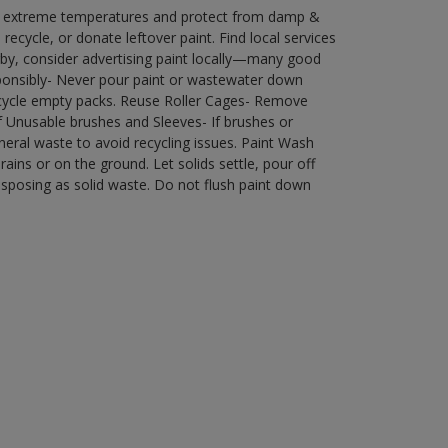
in extreme temperatures and protect from damp &
ecycle, or donate leftover paint. Find local services
by, consider advertising paint locally—many good
ponsibly- Never pour paint or wastewater down
recycle empty packs. Reuse Roller Cages- Remove
of Unusable brushes and Sleeves- If brushes or
eral waste to avoid recycling issues. Paint Wash
rains or on the ground. Let solids settle, pour off
disposing as solid waste. Do not flush paint down