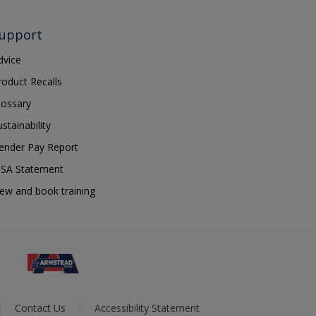
upport
dvice
roduct Recalls
lossary
ustainability
ender Pay Report
SA Statement
iew and book training
Contact Us
Accessibility Statement