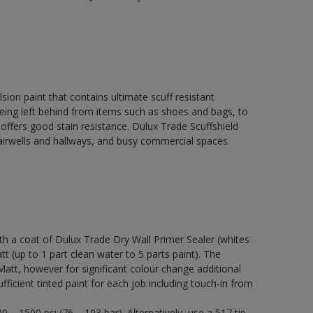
ion paint that contains ultimate scuff resistant
 being left behind from items such as shoes and bags, to
 offers good stain resistance. Dulux Trade Scuffshield
stairwells and hallways, and busy commercial spaces.
a coat of Dulux Trade Dry Wall Primer Sealer (whites
tt (up to 1 part clean water to 5 parts paint). The
Matt, however for significant colour change additional
ficient tinted paint for each job including touch-in from
 – 1500 psi (76 – 103 bar). Alternatively, use a 517 tip