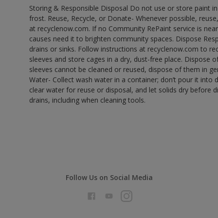
Storing & Responsible Disposal Do not use or store paint 
frost. Reuse, Recycle, or Donate- Whenever possible, reuse, r
at recyclenow.com. If no Community RePaint service is near
causes need it to brighten community spaces. Dispose Res
drains or sinks. Follow instructions at recyclenow.com to 
sleeves and store cages in a dry, dust-free place. Dispose 
sleeves cannot be cleaned or reused, dispose of them in gen
Water- Collect wash water in a container; don’t pour it into d
clear water for reuse or disposal, and let solids dry before 
drains, including when cleaning tools.
Follow Us on Social Media