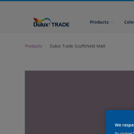
Products
Colo
Products
Dulux Trade Scuffshield Matt
We respe
By clicking