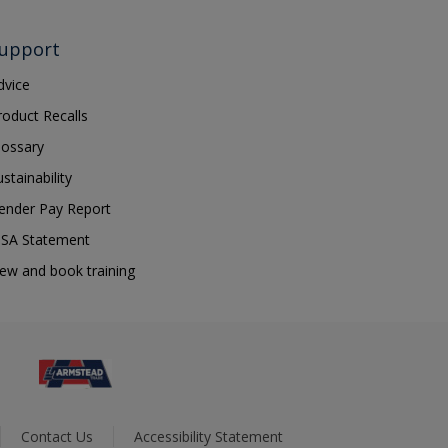
upport
dvice
roduct Recalls
lossary
ustainability
ender Pay Report
SA Statement
iew and book training
Contact Us
Accessibility Statement