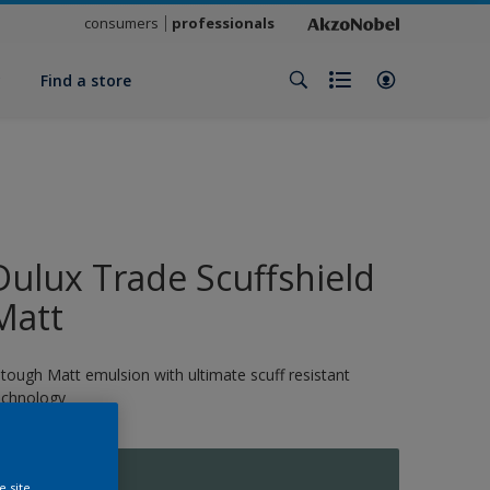
consumers
professionals
y
Find a store
Dulux Trade Scuffshield
Matt
 tough Matt emulsion with ultimate scuff resistant
echnology
11870
e site