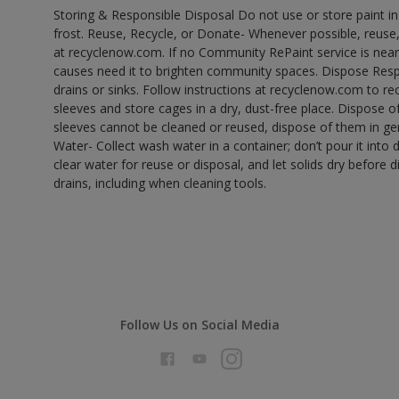
Storing & Responsible Disposal Do not use or store paint 
frost. Reuse, Recycle, or Donate- Whenever possible, reuse, r
at recyclenow.com. If no Community RePaint service is near
causes need it to brighten community spaces. Dispose Res
drains or sinks. Follow instructions at recyclenow.com to 
sleeves and store cages in a dry, dust-free place. Dispose 
sleeves cannot be cleaned or reused, dispose of them in gen
Water- Collect wash water in a container; don’t pour it into d
clear water for reuse or disposal, and let solids dry before 
drains, including when cleaning tools.
Follow Us on Social Media