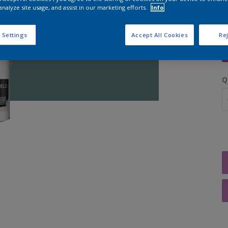
analyze site usage, and assist in our marketing efforts.
Info
S
 Settings
Accept All Cookies
Rej
Q