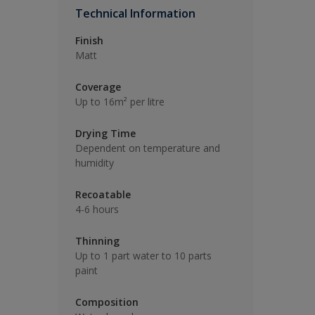
Technical Information
Finish
Matt
Coverage
Up to 16m² per litre
Drying Time
Dependent on temperature and
humidity
Recoatable
4-6 hours
Thinning
Up to 1 part water to 10 parts
paint
Composition