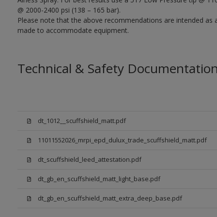
@ 2000-2400 psi (138 – 165 bar).
Please note that the above recommendations are intended as 
made to accommodate equipment.
Technical & Safety Documentatio
dt_1012__scuffshield_matt.pdf
11011552026_mrpi_epd_dulux_trade_scuffshield_matt.pdf
dt_scuffshield_leed_attestation.pdf
dt_gb_en_scuffshield_matt_light_base.pdf
dt_gb_en_scuffshield_matt_extra_deep_base.pdf