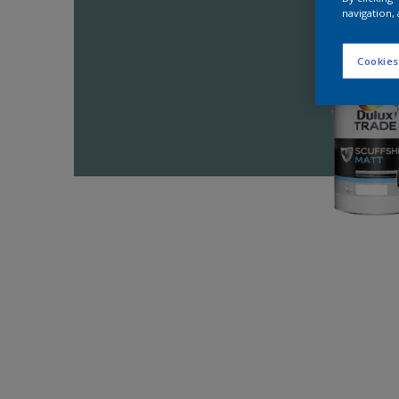
navigation, 
Cookies