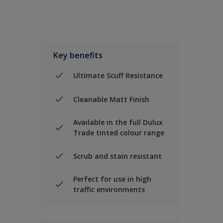
Key benefits
Ultimate Scuff Resistance
Cleanable Matt Finish
Available in the full Dulux
Trade tinted colour range
Scrub and stain resistant
Perfect for use in high
traffic environments