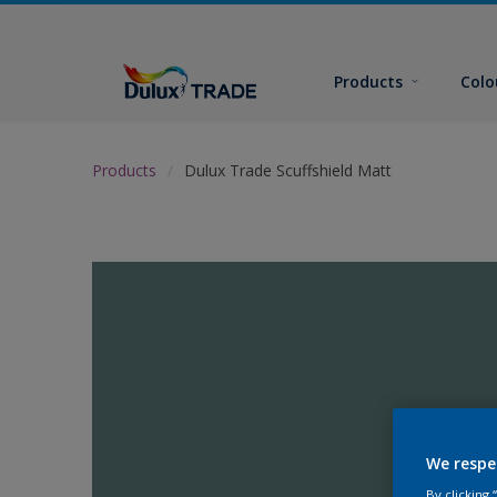
Products
Colo
Products
Dulux Trade Scuffshield Matt
We respe
By clicking