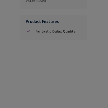
Water-based
Product Features
Fantastic Dulux Quality