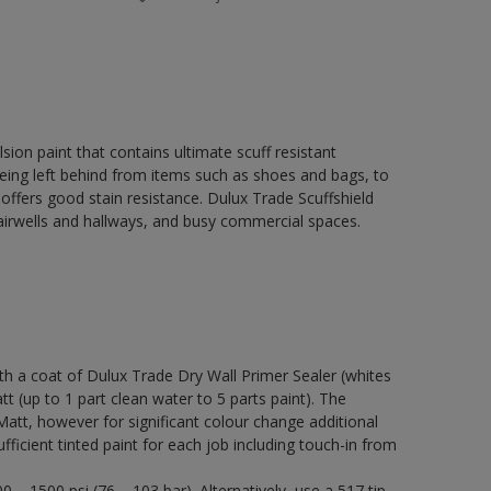
ion paint that contains ultimate scuff resistant
 being left behind from items such as shoes and bags, to
 offers good stain resistance. Dulux Trade Scuffshield
stairwells and hallways, and busy commercial spaces.
a coat of Dulux Trade Dry Wall Primer Sealer (whites
tt (up to 1 part clean water to 5 parts paint). The
Matt, however for significant colour change additional
ficient tinted paint for each job including touch-in from
 – 1500 psi (76 – 103 bar). Alternatively, use a 517 tip