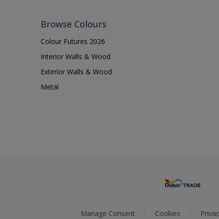
Browse Colours
Colour Futures 2026
Interior Walls & Wood
Exterior Walls & Wood
Metal
Manage Consent
Cookies
Privac