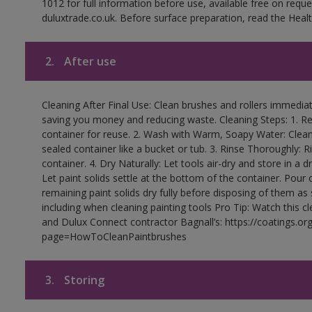
1012 for full information before use, available free on requ
duluxtrade.co.uk. Before surface preparation, read the Healt
2.
After use
Cleaning After Final Use: Clean brushes and rollers immediate
saving you money and reducing waste. Cleaning Steps: 1. Rem
container for reuse. 2. Wash with Warm, Soapy Water: Clean
sealed container like a bucket or tub. 3. Rinse Thoroughly: 
container. 4. Dry Naturally: Let tools air-dry and store in a d
Let paint solids settle at the bottom of the container. Pour o
remaining paint solids dry fully before disposing of them as
including when cleaning painting tools Pro Tip: Watch this c
and Dulux Connect contractor Bagnall’s: https://coatings.or
page=HowToCleanPaintbrushes
3.
Storing