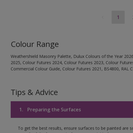
1
Colour Range
Weathershield Masonry Palette, Dulux Colours of the Year 2026
2025, Colour Futures 2024, Colour Futures 2023, Colour Future
Commercial Colour Guide, Colour Futures 2021, BS4800, RAL Cl
Tips & Advice
1.
Preparing the Surfaces
To get the best results, ensure surfaces to be painted are 