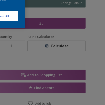
Change Colour
ize
ect All
5L
uantity
Paint Calculator
Calculate
Add to Shopping list
Find a Store
Add to job