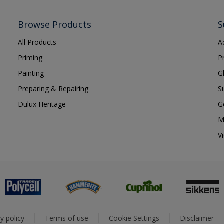
Browse Products
S
All Products
A
Priming
P
Painting
G
Preparing & Repairing
S
Dulux Heritage
G
M
V
y policy
Terms of use
Cookie Settings
Disclaimer