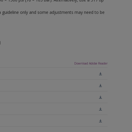
a guideline only and some adjustments may need to be
n
Download Adobe Reader