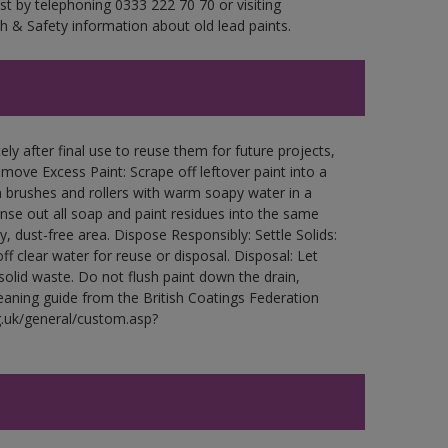
est by telephoning 0333 222 70 70 or visiting
h & Safety information about old lead paints.
ly after final use to reuse them for future projects,
ove Excess Paint: Scrape off leftover paint into a
 brushes and rollers with warm soapy water in a
Rinse out all soap and paint residues into the same
ry, dust-free area. Dispose Responsibly: Settle Solids:
ff clear water for reuse or disposal. Disposal: Let
 solid waste. Do not flush paint down the drain,
leaning guide from the British Coatings Federation
g.uk/general/custom.asp?