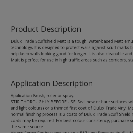
Product Description
Dulux Trade Scuffshield Matt is a tough, water-based Matt emuls
technology. It is designed to protect walls against scuff marks
help keep walls looking good for longer. It is also cleanable and
Matt is perfect for use in high traffic areas such as corridors, 
Application Description
Application Brush, roller or spray.
STIR THOROUGHLY BEFORE USE. Seal new or bare surfaces with 
and light colours) or a thinned first coat of Dulux Trade Vinyl Ma
normal finishing process is 2 coats of Dulux Trade Scuff Shield 
coats may be required. For best colour consistency, purchase suf
the same source.
Airless Spray: For best results use a 517 Low Pressure tip @ 1100