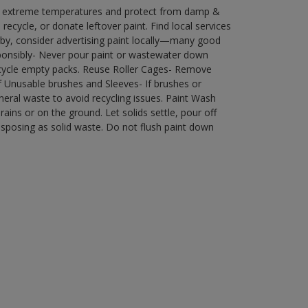
in extreme temperatures and protect from damp &
ecycle, or donate leftover paint. Find local services
by, consider advertising paint locally—many good
ponsibly- Never pour paint or wastewater down
recycle empty packs. Reuse Roller Cages- Remove
of Unusable brushes and Sleeves- If brushes or
eral waste to avoid recycling issues. Paint Wash
rains or on the ground. Let solids settle, pour off
disposing as solid waste. Do not flush paint down