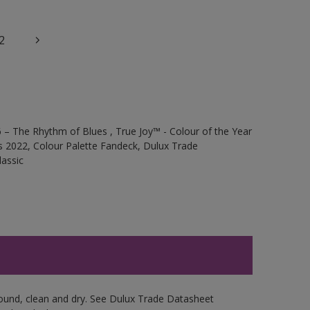
2
 – The Rhythm of Blues , True Joy™ - Colour of the Year
s 2022, Colour Palette Fandeck, Dulux Trade
assic
sound, clean and dry. See Dulux Trade Datasheet