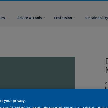
urs
Advice & Tools
Profession
Sustainabilit
A
t
ct your privacy.
 “Accept All Cookies”, you agree to the storing of cookies on your device to enhanc