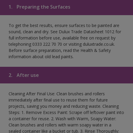
1.
Preparing the Surfaces
To get the best results, ensure surfaces to be painted are
sound, clean and dry. See Dulux Trade Datasheet 1012 for
full information before use, available free on request by
telephoning 0333 222 70 70 or visiting duluxtrade.co.uk.
Before surface preparation, read the Health & Safety
information about old lead paints.
2.
After use
Cleaning After Final Use: Clean brushes and rollers
immediately after final use to reuse them for future
projects, saving you money and reducing waste. Cleaning
Steps: 1. Remove Excess Paint: Scrape off leftover paint into
a container for reuse. 2. Wash with Warm, Soapy Water:
Clean brushes and rollers with warm soapy water in a
sealed container like a bucket or tub. 3. Rinse Thoroughly: