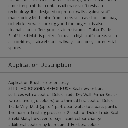
emulsion paint that contains ultimate scuff resistant
technology. It is designed to protect walls against scuff
marks being left behind from items such as shoes and bags,
to help keep walls looking good for longer. It is also
cleanable and offers good stain resistance. Dulux Trade
Scuffshield Matt is perfect for use in high traffic areas such
as corridors, stairwells and hallways, and busy commercial
spaces.
Application Description
Application Brush, roller or spray.
STIR THOROUGHLY BEFORE USE. Seal new or bare
surfaces with a coat of Dulux Trade Dry Wall Primer Sealer
(whites and light colours) or a thinned first coat of Dulux
Trade Vinyl Matt (up to 1 part clean water to 5 parts paint).
The normal finishing process is 2 coats of Dulux Trade Scuff
Shield Matt, however for significant colour change
additional coats may be required. For best colour