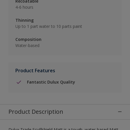
Recoatable
4-6 hours
Thinning
Up to 1 part water to 10 parts paint
Composition
Water-based
Product Features
Fantastic Dulux Quality
Product Description
Dulux Trade Scuffshield Matt is a tough, water-based Matt