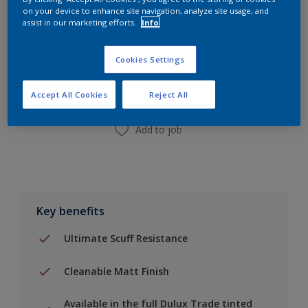
on your device to enhance site navigation, analyze site usage, and
assist in our marketing efforts.
Info
Add to Shopping list
Cookies Settings
Find a Store
Accept All Cookies
Reject All
Add to job
Key benefits
Ultimate Scuff Resistance
Cleanable Matt Finish
Available in the full Dulux Trade tinted