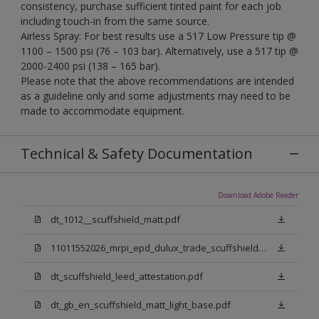
consistency, purchase sufficient tinted paint for each job
including touch-in from the same source.
Airless Spray: For best results use a 517 Low Pressure tip @
1100 – 1500 psi (76 – 103 bar). Alternatively, use a 517 tip @
2000-2400 psi (138 – 165 bar).
Please note that the above recommendations are intended
as a guideline only and some adjustments may need to be
made to accommodate equipment.
Technical & Safety Documentation
Download Adobe Reader
dt_1012__scuffshield_matt.pdf
11011552026_mrpi_epd_dulux_trade_scuffshield_matt.pdf
dt_scuffshield_leed_attestation.pdf
dt_gb_en_scuffshield_matt_light_base.pdf