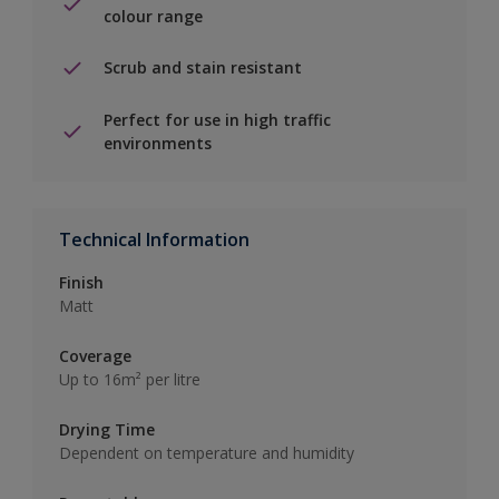
colour range
Scrub and stain resistant
Perfect for use in high traffic
environments
Technical Information
Finish
Matt
Coverage
Up to 16m² per litre
Drying Time
Dependent on temperature and humidity