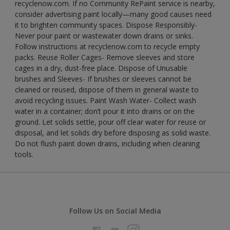
recyclenow.com. If no Community RePaint service is nearby,
consider advertising paint locally—many good causes need
it to brighten community spaces. Dispose Responsibly-
Never pour paint or wastewater down drains or sinks.
Follow instructions at recyclenow.com to recycle empty
packs. Reuse Roller Cages- Remove sleeves and store
cages in a dry, dust-free place. Dispose of Unusable
brushes and Sleeves- If brushes or sleeves cannot be
cleaned or reused, dispose of them in general waste to
avoid recycling issues. Paint Wash Water- Collect wash
water in a container; don’t pour it into drains or on the
ground. Let solids settle, pour off clear water for reuse or
disposal, and let solids dry before disposing as solid waste.
Do not flush paint down drains, including when cleaning
tools.
Follow Us on Social Media