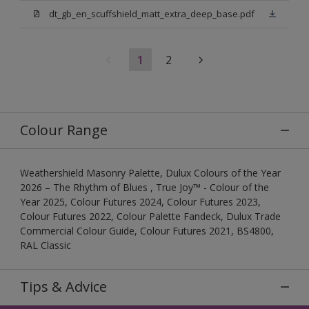
dt_gb_en_scuffshield_matt_extra_deep_base.pdf
1
2
Colour Range
Weathershield Masonry Palette, Dulux Colours of the Year
2026 – The Rhythm of Blues , True Joy™ - Colour of the
Year 2025, Colour Futures 2024, Colour Futures 2023,
Colour Futures 2022, Colour Palette Fandeck, Dulux Trade
Commercial Colour Guide, Colour Futures 2021, BS4800,
RAL Classic
Tips & Advice