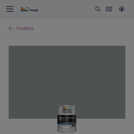
Products