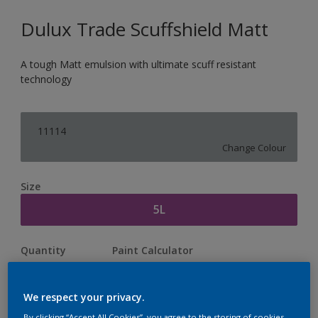
Dulux Trade Scuffshield Matt
A tough Matt emulsion with ultimate scuff resistant
technology
11114
Change Colour
Size
5L
Quantity
Paint Calculator
Calculate
We respect your privacy.
By clicking “Accept All Cookies”, you agree to the storing of cookies