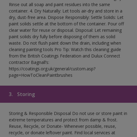
Rinse out all soap and paint residues into the same
container. 4. Dry Naturally: Let tools air-dry and store in a
dry, dust-free area. Dispose Responsibly: Settle Solids: Let
paint solids settle at the bottom of the container. Pour off
clear water for reuse or disposal. Disposal: Let remaining
paint solids dry fully before disposing of them as solid
waste. Do not flush paint down the drain, including when
cleaning painting tools Pro Tip: Watch this cleaning guide
from the British Coatings Federation and Dulux Connect
contractor Bagnall’s:
https://coatings.org.uk/general/custom.asp?
page=HowToCleanPaintbrushes
3.
Storing
Storing & Responsible Disposal Do not use or store paint in
extreme temperatures and protect from damp & frost.
Reuse, Recycle, or Donate- Whenever possible, reuse,
recycle, or donate leftover paint. Find local services at