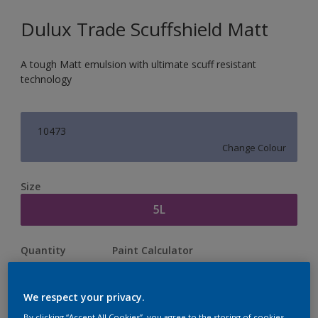
Dulux Trade Scuffshield Matt
A tough Matt emulsion with ultimate scuff resistant
technology
10473
Change Colour
Size
5L
Quantity
Paint Calculator
Calculate
We respect your privacy.
By clicking “Accept All Cookies”, you agree to the storing of cookies