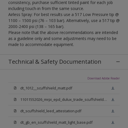
consistency, purchase sufficient tinted paint for each job
including touch-in from the same source.
Airless Spray: For best results use a 517 Low Pressure tip @
1100 – 1500 psi (76 – 103 bar). Alternatively, use a 517 tip @
2000-2400 psi (138 – 165 bar).
Please note that the above recommendations are intended
as a guideline only and some adjustments may need to be
made to accommodate equipment.
Technical & Safety Documentation
Download Adobe Reader
dt_1012__scuffshield_matt.pdf
11011552026_mrpi_epd_dulux_trade_scuffshield_matt.pdf
dt_scuffshield_leed_attestation.pdf
dt_gb_en_scuffshield_matt_light_base.pdf