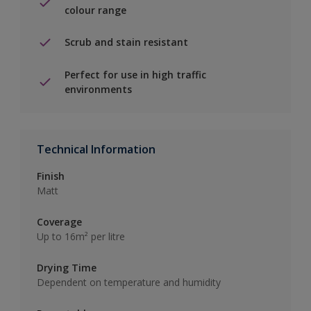
colour range
Scrub and stain resistant
Perfect for use in high traffic
environments
Technical Information
Finish
Matt
Coverage
Up to 16m² per litre
Drying Time
Dependent on temperature and humidity