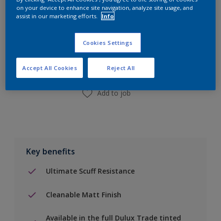
on your device to enhance site navigation, analyze site usage, and
assist in our marketing efforts.
Info
Add to Shopping list
Cookies Settings
Find a Store
Accept All Cookies
Reject All
Add to job
Key benefits
Ultimate Scuff Resistance
Cleanable Matt Finish
Available in the full Dulux Trade tinted