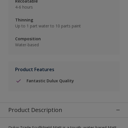
Recoatable
4-6 hours
Thinning
Up to 1 part water to 10 parts paint
Composition
Water-based
Product Features
Fantastic Dulux Quality
Product Description
Dulux Trade Scuffshield Matt is a tough, water-based Matt