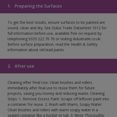
1.
Preparing the Surfaces
To get the best results, ensure surfaces to be painted are
sound, clean and dry. See Dulux Trade Datasheet 1012 for
full information before use, available free on request by
telephoning 0333 222 70 70 or visiting duluxtrade.co.uk.
Before surface preparation, read the Health & Safety
information about old lead paints.
2.
After use
Cleaning After Final Use: Clean brushes and rollers
immediately after final use to reuse them for future
projects, saving you money and reducing waste. Cleaning
Steps: 1. Remove Excess Paint: Scrape off leftover paint into
a container for reuse. 2. Wash with Warm, Soapy Water:
Clean brushes and rollers with warm soapy water in a
sealed container like a bucket or tub. 3. Rinse Thoroughly: