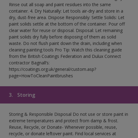
Rinse out all soap and paint residues into the same
container. 4. Dry Naturally: Let tools air-dry and store in a
dry, dust-free area. Dispose Responsibly: Settle Solids: Let
paint solids settle at the bottom of the container. Pour off
clear water for reuse or disposal. Disposal: Let remaining
paint solids dry fully before disposing of them as solid
waste. Do not flush paint down the drain, including when
cleaning painting tools Pro Tip: Watch this cleaning guide
from the British Coatings Federation and Dulux Connect
contractor Bagnall’s:
https://coatings.org.uk/general/custom.asp?
page=HowToCleanPaintbrushes
3.
Storing
Storing & Responsible Disposal Do not use or store paint in
extreme temperatures and protect from damp & frost.
Reuse, Recycle, or Donate- Whenever possible, reuse,
recycle, or donate leftover paint. Find local services at