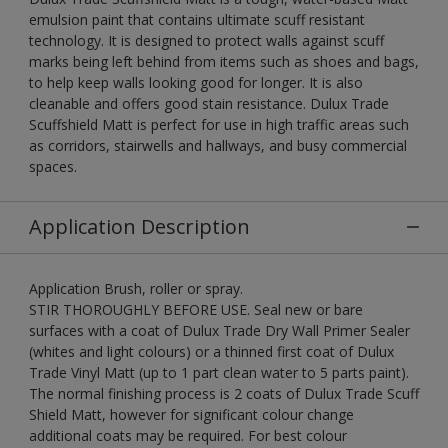
emulsion paint that contains ultimate scuff resistant
technology. It is designed to protect walls against scuff
marks being left behind from items such as shoes and bags,
to help keep walls looking good for longer. It is also
cleanable and offers good stain resistance. Dulux Trade
Scuffshield Matt is perfect for use in high traffic areas such
as corridors, stairwells and hallways, and busy commercial
spaces.
Application Description
Application Brush, roller or spray.
STIR THOROUGHLY BEFORE USE. Seal new or bare
surfaces with a coat of Dulux Trade Dry Wall Primer Sealer
(whites and light colours) or a thinned first coat of Dulux
Trade Vinyl Matt (up to 1 part clean water to 5 parts paint).
The normal finishing process is 2 coats of Dulux Trade Scuff
Shield Matt, however for significant colour change
additional coats may be required. For best colour