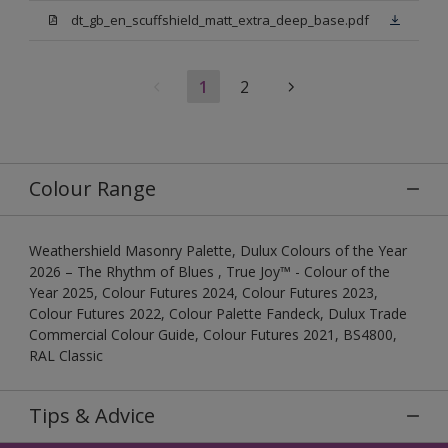
dt_gb_en_scuffshield_matt_extra_deep_base.pdf
1
2
Colour Range
Weathershield Masonry Palette, Dulux Colours of the Year
2026 – The Rhythm of Blues , True Joy™ - Colour of the
Year 2025, Colour Futures 2024, Colour Futures 2023,
Colour Futures 2022, Colour Palette Fandeck, Dulux Trade
Commercial Colour Guide, Colour Futures 2021, BS4800,
RAL Classic
Tips & Advice