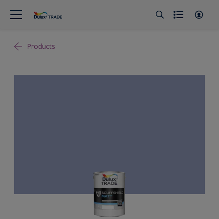
Products