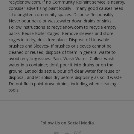
recyclenow.com. If no Community RePaint service is nearby,
consider advertising paint locally—many good causes need
it to brighten community spaces. Dispose Responsibly-
Never pour paint or wastewater down drains or sinks.
Follow instructions at recyclenow.com to recycle empty
packs. Reuse Roller Cages- Remove sleeves and store
cages in a dry, dust-free place. Dispose of Unusable
brushes and Sleeves- If brushes or sleeves cannot be
cleaned or reused, dispose of them in general waste to
avoid recycling issues. Paint Wash Water- Collect wash
water in a container; don’t pour it into drains or on the
ground. Let solids settle, pour off clear water for reuse or
disposal, and let solids dry before disposing as solid waste.
Do not flush paint down drains, including when cleaning
tools.
Follow Us on Social Media