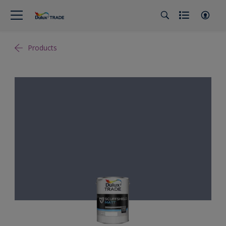
Products