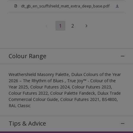
dt_gb_en_scuffshield_matt_extra_deep_base.pdf
1
2
Colour Range
Weathershield Masonry Palette, Dulux Colours of the Year
2026 – The Rhythm of Blues , True Joy™ - Colour of the
Year 2025, Colour Futures 2024, Colour Futures 2023,
Colour Futures 2022, Colour Palette Fandeck, Dulux Trade
Commercial Colour Guide, Colour Futures 2021, BS4800,
RAL Classic
Tips & Advice