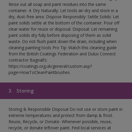
Rinse out all soap and paint residues into the same
container. 4. Dry Naturally: Let tools air-dry and store in a
dry, dust-free area. Dispose Responsibly: Settle Solids: Let
paint solids settle at the bottom of the container. Pour off
clear water for reuse or disposal. Disposal: Let remaining
paint solids dry fully before disposing of them as solid
waste. Do not flush paint down the drain, including when
cleaning painting tools Pro Tip: Watch this cleaning guide
from the British Coatings Federation and Dulux Connect
contractor Bagnall’s:
https://coatings.org.uk/general/custom.asp?
page=HowToCleanPaintbrushes
3.
Storing
Storing & Responsible Disposal Do not use or store paint in
extreme temperatures and protect from damp & frost.
Reuse, Recycle, or Donate- Whenever possible, reuse,
recycle, or donate leftover paint. Find local services at