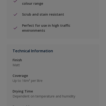
colour range
Scrub and stain resistant
Perfect for use in high traffic
environments
Technical Information
Finish
Matt
Coverage
Up to 16m² per litre
Drying Time
Dependent on temperature and humidity