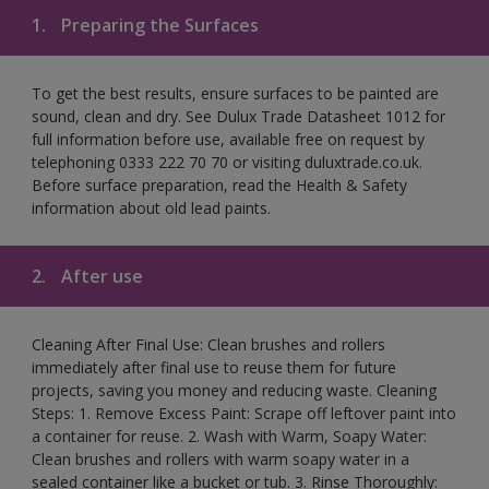
1.
Preparing the Surfaces
To get the best results, ensure surfaces to be painted are
sound, clean and dry. See Dulux Trade Datasheet 1012 for
full information before use, available free on request by
telephoning 0333 222 70 70 or visiting duluxtrade.co.uk.
Before surface preparation, read the Health & Safety
information about old lead paints.
2.
After use
Cleaning After Final Use: Clean brushes and rollers
immediately after final use to reuse them for future
projects, saving you money and reducing waste. Cleaning
Steps: 1. Remove Excess Paint: Scrape off leftover paint into
a container for reuse. 2. Wash with Warm, Soapy Water:
Clean brushes and rollers with warm soapy water in a
sealed container like a bucket or tub. 3. Rinse Thoroughly: