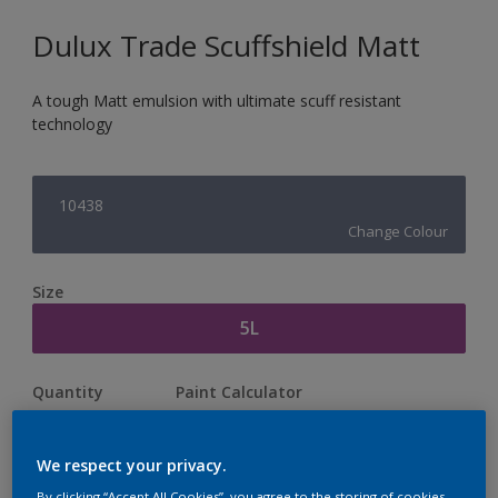
Dulux Trade Scuffshield Matt
A tough Matt emulsion with ultimate scuff resistant
technology
10438
Change Colour
Size
5L
Quantity
Paint Calculator
Calculate
We respect your privacy.
By clicking “Accept All Cookies”, you agree to the storing of cookies