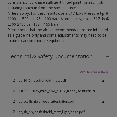
consistency, purchase sufficient tinted paint for each job
including touch-in from the same source.
Airless Spray: For best results use a 517 Low Pressure tip @
1100 – 1500 psi (76 – 103 bar). Alternatively, use a 517 tip @
2000-2400 psi (138 – 165 bar).
Please note that the above recommendations are intended
as a guideline only and some adjustments may need to be
made to accommodate equipment.
Technical & Safety Documentation
Download Adobe Reader
dt_1012__scuffshield_matt.pdf
11011552026_mrpi_epd_dulux_trade_scuffshield_matt.pdf
dt_scuffshield_leed_attestation.pdf
dt_gb_en_scuffshield_matt_light_base.pdf