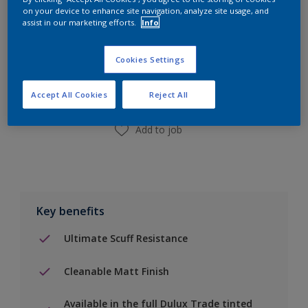
on your device to enhance site navigation, analyze site usage, and
assist in our marketing efforts.
Info
Add to Shopping list
Cookies Settings
Find a Store
Accept All Cookies
Reject All
Add to job
Key benefits
Ultimate Scuff Resistance
Cleanable Matt Finish
Available in the full Dulux Trade tinted