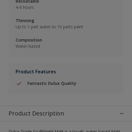
Recoatable
4-6 hours
Thinning
Up to 1 part water to 10 parts paint
Composition
Water-based
Product Features
Fantastic Dulux Quality
Product Description
Dulux Trade Scuffshield Matt is a tough, water-based Matt