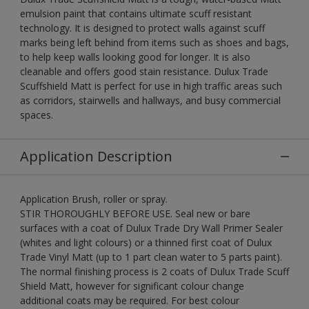
emulsion paint that contains ultimate scuff resistant
technology. It is designed to protect walls against scuff
marks being left behind from items such as shoes and bags,
to help keep walls looking good for longer. It is also
cleanable and offers good stain resistance. Dulux Trade
Scuffshield Matt is perfect for use in high traffic areas such
as corridors, stairwells and hallways, and busy commercial
spaces.
Application Description
Application Brush, roller or spray.
STIR THOROUGHLY BEFORE USE. Seal new or bare
surfaces with a coat of Dulux Trade Dry Wall Primer Sealer
(whites and light colours) or a thinned first coat of Dulux
Trade Vinyl Matt (up to 1 part clean water to 5 parts paint).
The normal finishing process is 2 coats of Dulux Trade Scuff
Shield Matt, however for significant colour change
additional coats may be required. For best colour