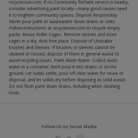
recyclenow.com. If no Community RePaint service is nearby,
consider advertising paint locally—many good causes need
it to brighten community spaces. Dispose Responsibly-
Never pour paint or wastewater down drains or sinks.
Follow instructions at recyclenow.com to recycle empty
packs. Reuse Roller Cages- Remove sleeves and store
cages in a dry, dust-free place. Dispose of Unusable
brushes and Sleeves- If brushes or sleeves cannot be
cleaned or reused, dispose of them in general waste to
avoid recycling issues. Paint Wash Water- Collect wash
water in a container; don’t pour it into drains or on the
ground. Let solids settle, pour off clear water for reuse or
disposal, and let solids dry before disposing as solid waste.
Do not flush paint down drains, including when cleaning
tools.
Follow Us on Social Media