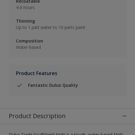
Recoatable
4-6 hours
Thinning
Up to 1 part water to 10 parts paint
Composition
Water-based
Product Features
Fantastic Dulux Quality
Product Description
Dulux Trade Scuffshield Matt is a tough, water-based Matt