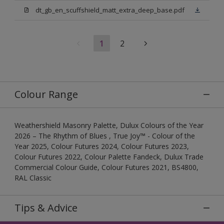
dt_gb_en_scuffshield_matt_extra_deep_base.pdf
1
2
Colour Range
Weathershield Masonry Palette, Dulux Colours of the Year
2026 – The Rhythm of Blues , True Joy™ - Colour of the
Year 2025, Colour Futures 2024, Colour Futures 2023,
Colour Futures 2022, Colour Palette Fandeck, Dulux Trade
Commercial Colour Guide, Colour Futures 2021, BS4800,
RAL Classic
Tips & Advice