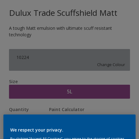
Dulux Trade Scuffshield Matt
A tough Matt emulsion with ultimate scuff resistant
technology
10224
Change Colour
Size
5L
Quantity
Paint Calculator
Calculate
We respect your privacy.
By clicking “Accept All Cookies”, you agree to the storing of cookies