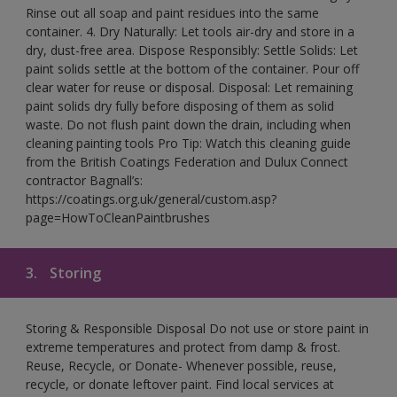
Rinse out all soap and paint residues into the same
container. 4. Dry Naturally: Let tools air-dry and store in a
dry, dust-free area. Dispose Responsibly: Settle Solids: Let
paint solids settle at the bottom of the container. Pour off
clear water for reuse or disposal. Disposal: Let remaining
paint solids dry fully before disposing of them as solid
waste. Do not flush paint down the drain, including when
cleaning painting tools Pro Tip: Watch this cleaning guide
from the British Coatings Federation and Dulux Connect
contractor Bagnall’s:
https://coatings.org.uk/general/custom.asp?
page=HowToCleanPaintbrushes
3.
Storing
Storing & Responsible Disposal Do not use or store paint in
extreme temperatures and protect from damp & frost.
Reuse, Recycle, or Donate- Whenever possible, reuse,
recycle, or donate leftover paint. Find local services at