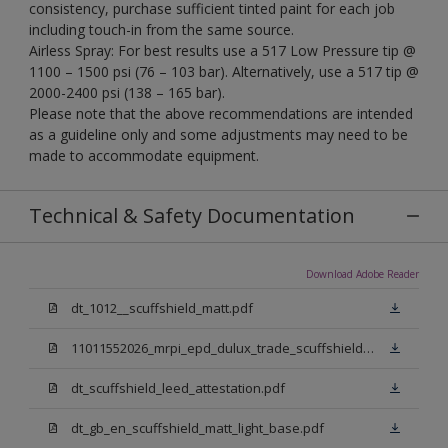
consistency, purchase sufficient tinted paint for each job
including touch-in from the same source.
Airless Spray: For best results use a 517 Low Pressure tip @
1100 – 1500 psi (76 – 103 bar). Alternatively, use a 517 tip @
2000-2400 psi (138 – 165 bar).
Please note that the above recommendations are intended
as a guideline only and some adjustments may need to be
made to accommodate equipment.
Technical & Safety Documentation
Download Adobe Reader
dt_1012__scuffshield_matt.pdf
11011552026_mrpi_epd_dulux_trade_scuffshield_matt.pdf
dt_scuffshield_leed_attestation.pdf
dt_gb_en_scuffshield_matt_light_base.pdf