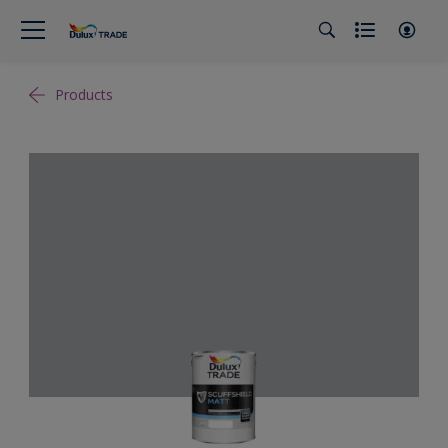
Products