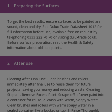
1.
Preparing the Surfaces
To get the best results, ensure surfaces to be painted are
sound, clean and dry. See Dulux Trade Datasheet 1012 for
full information before use, available free on request by
telephoning 0333 222 70 70 or visiting duluxtrade.co.uk.
Before surface preparation, read the Health & Safety
information about old lead paints.
2.
After use
Cleaning After Final Use: Clean brushes and rollers
immediately after final use to reuse them for future
projects, saving you money and reducing waste. Cleaning
Steps: 1. Remove Excess Paint: Scrape off leftover paint into
a container for reuse. 2. Wash with Warm, Soapy Water:
Clean brushes and rollers with warm soapy water in a
sealed container like a bucket or tub. 3. Rinse Thoroughly: