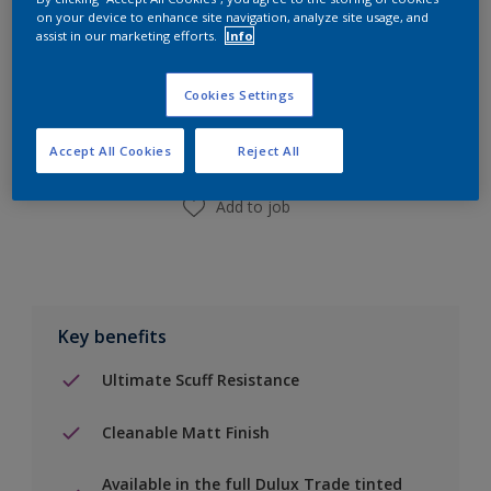
on your device to enhance site navigation, analyze site usage, and
assist in our marketing efforts.
Info
Add to Shopping list
Cookies Settings
Find a Store
Accept All Cookies
Reject All
Add to job
Key benefits
Ultimate Scuff Resistance
Cleanable Matt Finish
Available in the full Dulux Trade tinted