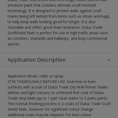
emulsion paint that contains ultimate scuff resistant
technology. It is designed to protect walls against scuff
marks being left behind from items such as shoes and bags,
to help keep walls looking good for longer. It is also
cleanable and offers good stain resistance. Dulux Trade
Scuffshield Matt is perfect for use in high traffic areas such
as corridors, stairwells and hallways, and busy commercial
spaces.
Application Description
Application Brush, roller or spray.
STIR THOROUGHLY BEFORE USE. Seal new or bare
surfaces with a coat of Dulux Trade Dry Wall Primer Sealer
(whites and light colours) or a thinned first coat of Dulux
Trade Vinyl Matt (up to 1 part clean water to 5 parts paint).
The normal finishing process is 2 coats of Dulux Trade Scuff
Shield Matt, however for significant colour change
additional coats may be required. For best colour