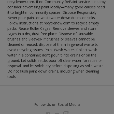
recyclenow.com. If no Community RePaint service is nearby,
consider advertising paint locally—many good causes need
it to brighten community spaces. Dispose Responsibly-
Never pour paint or wastewater down drains or sinks.
Follow instructions at recyclenow.com to recycle empty
packs. Reuse Roller Cages- Remove sleeves and store
cages in a dry, dust-free place. Dispose of Unusable
brushes and Sleeves- If brushes or sleeves cannot be
cleaned or reused, dispose of them in general waste to
avoid recycling issues. Paint Wash Water- Collect wash
water in a container; don’t pour it into drains or on the
ground. Let solids settle, pour off clear water for reuse or
disposal, and let solids dry before disposing as solid waste.
Do not flush paint down drains, including when cleaning
tools.
Follow Us on Social Media