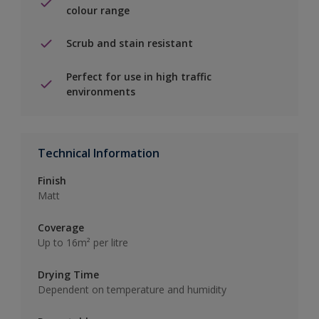
colour range
Scrub and stain resistant
Perfect for use in high traffic
environments
Technical Information
Finish
Matt
Coverage
Up to 16m² per litre
Drying Time
Dependent on temperature and humidity