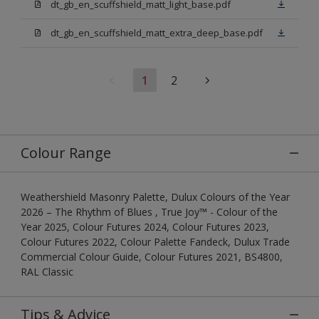
dt_gb_en_scuffshield_matt_light_base.pdf
dt_gb_en_scuffshield_matt_extra_deep_base.pdf
1
2
Colour Range
Weathershield Masonry Palette, Dulux Colours of the Year
2026 – The Rhythm of Blues , True Joy™ - Colour of the
Year 2025, Colour Futures 2024, Colour Futures 2023,
Colour Futures 2022, Colour Palette Fandeck, Dulux Trade
Commercial Colour Guide, Colour Futures 2021, BS4800,
RAL Classic
Tips & Advice