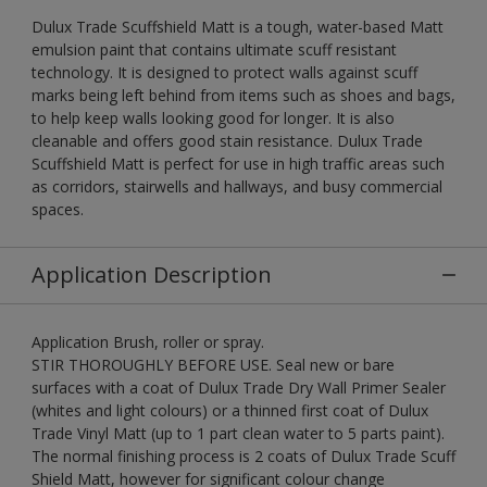
Dulux Trade Scuffshield Matt is a tough, water-based Matt
emulsion paint that contains ultimate scuff resistant
technology. It is designed to protect walls against scuff
marks being left behind from items such as shoes and bags,
to help keep walls looking good for longer. It is also
cleanable and offers good stain resistance. Dulux Trade
Scuffshield Matt is perfect for use in high traffic areas such
as corridors, stairwells and hallways, and busy commercial
spaces.
Application Description
Application Brush, roller or spray.
STIR THOROUGHLY BEFORE USE. Seal new or bare
surfaces with a coat of Dulux Trade Dry Wall Primer Sealer
(whites and light colours) or a thinned first coat of Dulux
Trade Vinyl Matt (up to 1 part clean water to 5 parts paint).
The normal finishing process is 2 coats of Dulux Trade Scuff
Shield Matt, however for significant colour change