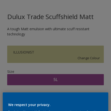
Dulux Trade Scuffshield Matt
A tough Matt emulsion with ultimate scuff resistant
technology
ILLUSIONIST
Change Colour
Size
5L
Quantity
Paint Calculator
Calculate
We respect your privacy.