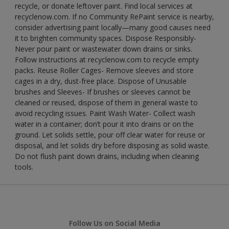
recycle, or donate leftover paint. Find local services at
recyclenow.com. If no Community RePaint service is nearby,
consider advertising paint locally—many good causes need
it to brighten community spaces. Dispose Responsibly-
Never pour paint or wastewater down drains or sinks.
Follow instructions at recyclenow.com to recycle empty
packs. Reuse Roller Cages- Remove sleeves and store
cages in a dry, dust-free place. Dispose of Unusable
brushes and Sleeves- If brushes or sleeves cannot be
cleaned or reused, dispose of them in general waste to
avoid recycling issues. Paint Wash Water- Collect wash
water in a container; don’t pour it into drains or on the
ground. Let solids settle, pour off clear water for reuse or
disposal, and let solids dry before disposing as solid waste.
Do not flush paint down drains, including when cleaning
tools.
Follow Us on Social Media