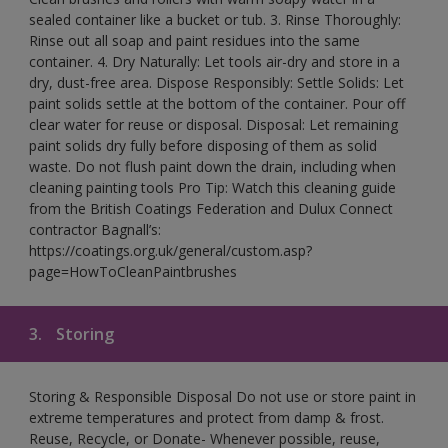
sealed container like a bucket or tub. 3. Rinse Thoroughly:
Rinse out all soap and paint residues into the same
container. 4. Dry Naturally: Let tools air-dry and store in a
dry, dust-free area. Dispose Responsibly: Settle Solids: Let
paint solids settle at the bottom of the container. Pour off
clear water for reuse or disposal. Disposal: Let remaining
paint solids dry fully before disposing of them as solid
waste. Do not flush paint down the drain, including when
cleaning painting tools Pro Tip: Watch this cleaning guide
from the British Coatings Federation and Dulux Connect
contractor Bagnall’s:
https://coatings.org.uk/general/custom.asp?
page=HowToCleanPaintbrushes
3.
Storing
Storing & Responsible Disposal Do not use or store paint in
extreme temperatures and protect from damp & frost.
Reuse, Recycle, or Donate- Whenever possible, reuse,