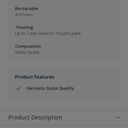
Recoatable
4-6 hours
Thinning
Up to 1 part water to 10 parts paint
Composition
Water-based
Product Features
Fantastic Dulux Quality
Product Description