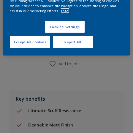
By clicking “Accept All Cookies”, you agree to the storing of cookies
on your device to enhance site navigation, analyze site usage, and
assist in our marketing efforts.
Info
Add to Shopping list
Cookies Settings
Accept All Cookies
Reject All
Find a Store
Add to job
Key benefits
Ultimate Scuff Resistance
Cleanable Matt Finish