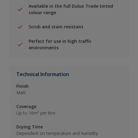
Available in the full Dulux Trade tinted
colour range
Scrub and stain resistant
Perfect for use in high traffic
environments
Technical Information
Finish
Matt
Coverage
Up to 16m² per litre
Drying Time
Dependent on temperature and humidity