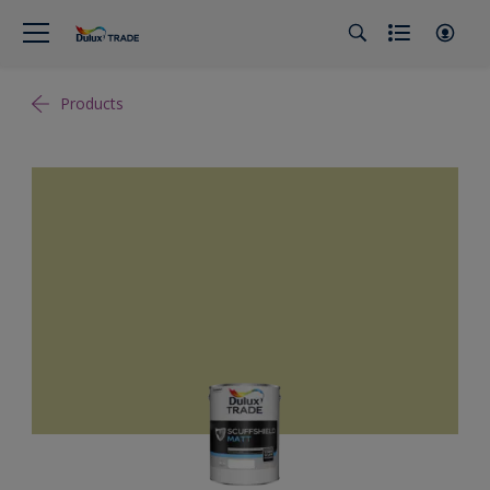
Products