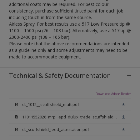
additional coats may be required. For best colour
consistency, purchase sufficient tinted paint for each job
including touch-in from the same source.
Airless Spray: For best results use a 517 Low Pressure tip @
1100 – 1500 psi (76 – 103 bar). Alternatively, use a 517 tip @
2000-2400 psi (138 – 165 bar).
Please note that the above recommendations are intended
as a guideline only and some adjustments may need to be
made to accommodate equipment.
Technical & Safety Documentation
Download Adobe Reader
dt_1012__scuffshield_matt.pdf
11011552026_mrpi_epd_dulux_trade_scuffshield_matt.pdf
dt_scuffshield_leed_attestation.pdf