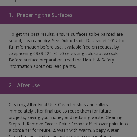
1.
Preparing the Surfaces
To get the best results, ensure surfaces to be painted are
sound, clean and dry. See Dulux Trade Datasheet 1012 for
full information before use, available free on request by
telephoning 0333 222 70 70 or visiting duluxtrade.co.uk.
Before surface preparation, read the Health & Safety
information about old lead paints.
2.
After use
Cleaning After Final Use: Clean brushes and rollers
immediately after final use to reuse them for future
projects, saving you money and reducing waste. Cleaning
Steps: 1. Remove Excess Paint: Scrape off leftover paint into
a container for reuse. 2. Wash with Warm, Soapy Water:
Clean brushes and rollers with warm soapy water in a