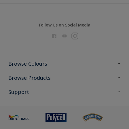
Follow Us on Social Media
Browse Colours
Colour Futures 2026
Browse Products
Interior Walls & Wood
All Products
Support
Exterior Walls & Wood
Priming
Metal
Advice
Painting
Product Recalls
Preparing & Repairing
Glossary
Dulux Heritage