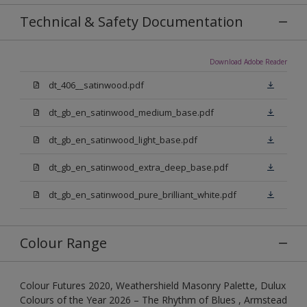
Technical & Safety Documentation
Download Adobe Reader
dt_406__satinwood.pdf
dt_gb_en_satinwood_medium_base.pdf
dt_gb_en_satinwood_light_base.pdf
dt_gb_en_satinwood_extra_deep_base.pdf
dt_gb_en_satinwood_pure_brilliant_white.pdf
Colour Range
Colour Futures 2020, Weathershield Masonry Palette, Dulux
Colours of the Year 2026 – The Rhythm of Blues , Armstead