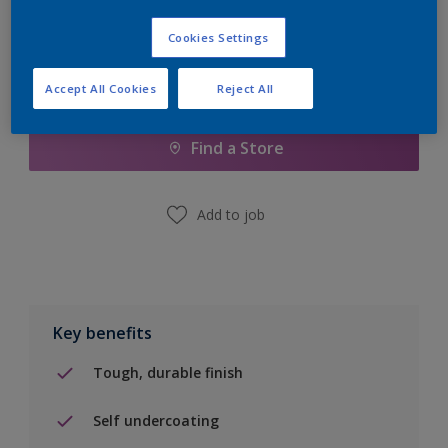
Cookies Settings
Accept All Cookies
Reject All
Add to Shopping list
Find a Store
Add to job
Key benefits
Tough, durable finish
Self undercoating