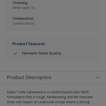
Thinning
White Spirit 10
Composition
Solvent-based
Product Features
Fantastic Dulux Quality
Product Description
Dulux Trade Satinwood is a solvent-based satin finish
formulation that is tough, hardwearing and dirt resistant.
Does not require an undercoat except where a strong