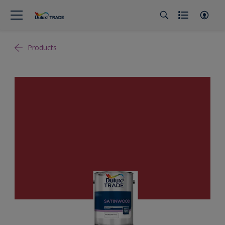
Products