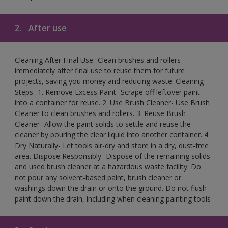
2.
After use
Cleaning After Final Use- Clean brushes and rollers
immediately after final use to reuse them for future
projects, saving you money and reducing waste. Cleaning
Steps- 1. Remove Excess Paint- Scrape off leftover paint
into a container for reuse. 2. Use Brush Cleaner- Use Brush
Cleaner to clean brushes and rollers. 3. Reuse Brush
Cleaner- Allow the paint solids to settle and reuse the
cleaner by pouring the clear liquid into another container. 4.
Dry Naturally- Let tools air-dry and store in a dry, dust-free
area. Dispose Responsibly- Dispose of the remaining solids
and used brush cleaner at a hazardous waste facility. Do
not pour any solvent-based paint, brush cleaner or
washings down the drain or onto the ground. Do not flush
paint down the drain, including when cleaning painting tools