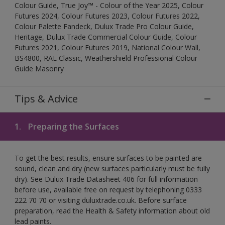
Colour Guide, True Joy™ - Colour of the Year 2025, Colour
Futures 2024, Colour Futures 2023, Colour Futures 2022,
Colour Palette Fandeck, Dulux Trade Pro Colour Guide,
Heritage, Dulux Trade Commercial Colour Guide, Colour
Futures 2021, Colour Futures 2019, National Colour Wall,
BS4800, RAL Classic, Weathershield Professional Colour
Guide Masonry
Tips & Advice
1.
Preparing the Surfaces
To get the best results, ensure surfaces to be painted are
sound, clean and dry (new surfaces particularly must be fully
dry). See Dulux Trade Datasheet 406 for full information
before use, available free on request by telephoning 0333
222 70 70 or visiting duluxtrade.co.uk. Before surface
preparation, read the Health & Safety information about old
lead paints.