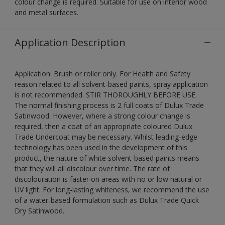
colour change is required. Suitable for use on interior wood
and metal surfaces.
Application Description
Application: Brush or roller only. For Health and Safety
reason related to all solvent-based paints, spray application
is not recommended. STIR THOROUGHLY BEFORE USE.
The normal finishing process is 2 full coats of Dulux Trade
Satinwood. However, where a strong colour change is
required, then a coat of an appropriate coloured Dulux
Trade Undercoat may be necessary. Whilst leading-edge
technology has been used in the development of this
product, the nature of white solvent-based paints means
that they will all discolour over time. The rate of
discolouration is faster on areas with no or low natural or
UV light. For long-lasting whiteness, we recommend the use
of a water-based formulation such as Dulux Trade Quick
Dry Satinwood.