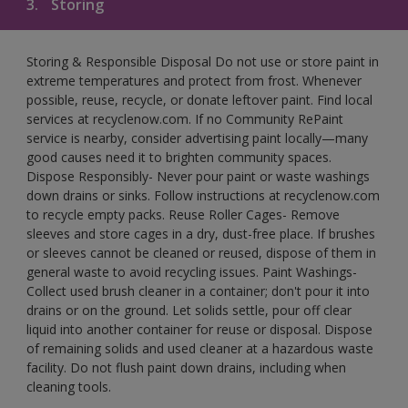
3.
Storing
Storing & Responsible Disposal Do not use or store paint in
extreme temperatures and protect from frost. Whenever
possible, reuse, recycle, or donate leftover paint. Find local
services at recyclenow.com. If no Community RePaint
service is nearby, consider advertising paint locally—many
good causes need it to brighten community spaces.
Dispose Responsibly- Never pour paint or waste washings
down drains or sinks. Follow instructions at recyclenow.com
to recycle empty packs. Reuse Roller Cages- Remove
sleeves and store cages in a dry, dust-free place. If brushes
or sleeves cannot be cleaned or reused, dispose of them in
general waste to avoid recycling issues. Paint Washings-
Collect used brush cleaner in a container; don't pour it into
drains or on the ground. Let solids settle, pour off clear
liquid into another container for reuse or disposal. Dispose
of remaining solids and used cleaner at a hazardous waste
facility. Do not flush paint down drains, including when
cleaning tools.