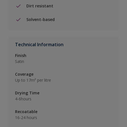
Dirt resistant
Solvent-based
Technical Information
Finish
Satin
Coverage
Up to 17m² per litre
Drying Time
4-6hours
Recoatable
16-24 hours