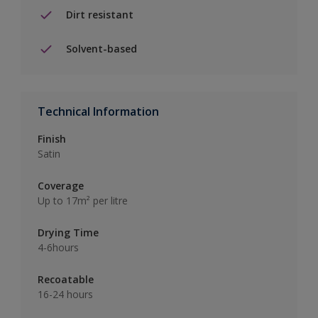
Dirt resistant
Solvent-based
Technical Information
Finish
Satin
Coverage
Up to 17m² per litre
Drying Time
4-6hours
Recoatable
16-24 hours