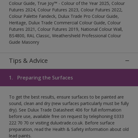
Colour Guide, True Joy™ - Colour of the Year 2025, Colour
Futures 2024, Colour Futures 2023, Colour Futures 2022,
Colour Palette Fandeck, Dulux Trade Pro Colour Guide,
Heritage, Dulux Trade Commercial Colour Guide, Colour
Futures 2021, Colour Futures 2019, National Colour Wall,
BS4800, RAL Classic, Weathershield Professional Colour
Guide Masonry
Tips & Advice
1.
Preparing the Surfaces
To get the best results, ensure surfaces to be painted are
sound, clean and dry (new surfaces particularly must be fully
dry). See Dulux Trade Datasheet 406 for full information
before use, available free on request by telephoning 0333
222 70 70 or visiting duluxtrade.co.uk. Before surface
preparation, read the Health & Safety information about old
lead paints.