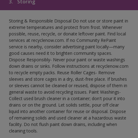
3.
Storing
Storing & Responsible Disposal Do not use or store paint in
extreme temperatures and protect from frost. Whenever
possible, reuse, recycle, or donate leftover paint. Find local
services at recyclenow.com. If no Community RePaint
service is nearby, consider advertising paint locally—many
good causes need it to brighten community spaces.
Dispose Responsibly- Never pour paint or waste washings
down drains or sinks. Follow instructions at recyclenow.com
to recycle empty packs. Reuse Roller Cages- Remove
sleeves and store cages in a dry, dust-free place. If brushes
or sleeves cannot be cleaned or reused, dispose of them in
general waste to avoid recycling issues. Paint Washings-
Collect used brush cleaner in a container; don't pour it into
drains or on the ground. Let solids settle, pour off clear
liquid into another container for reuse or disposal. Dispose
of remaining solids and used cleaner at a hazardous waste
facility. Do not flush paint down drains, including when
cleaning tools.