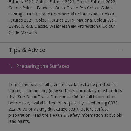
Futures 2024, Colour Futures 2023, Colour Futures 2022,
Colour Palette Fandeck, Dulux Trade Pro Colour Guide,
Heritage, Dulux Trade Commercial Colour Guide, Colour
Futures 2021, Colour Futures 2019, National Colour Wall,
BS4800, RAL Classic, Weathershield Professional Colour
Guide Masonry
Tips & Advice
1.
Preparing the Surfaces
To get the best results, ensure surfaces to be painted are
sound, clean and dry (new surfaces particularly must be fully
dry). See Dulux Trade Datasheet 406 for full information
before use, available free on request by telephoning 0333
222 70 70 or visiting duluxtrade.co.uk. Before surface
preparation, read the Health & Safety information about old
lead paints.