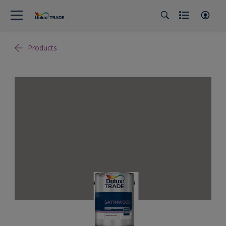
Products