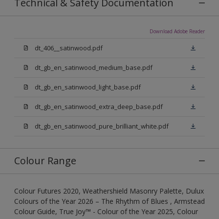
Technical & Safety Documentation
Download Adobe Reader
dt_406__satinwood.pdf
dt_gb_en_satinwood_medium_base.pdf
dt_gb_en_satinwood_light_base.pdf
dt_gb_en_satinwood_extra_deep_base.pdf
dt_gb_en_satinwood_pure_brilliant_white.pdf
Colour Range
Colour Futures 2020, Weathershield Masonry Palette, Dulux
Colours of the Year 2026 – The Rhythm of Blues , Armstead
Colour Guide, True Joy™ - Colour of the Year 2025, Colour