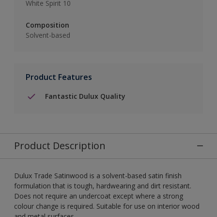
White Spirit 10
Composition
Solvent-based
Product Features
Fantastic Dulux Quality
Product Description
Dulux Trade Satinwood is a solvent-based satin finish
formulation that is tough, hardwearing and dirt resistant.
Does not require an undercoat except where a strong
colour change is required. Suitable for use on interior wood
and metal surfaces.