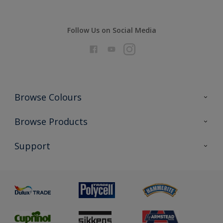
Follow Us on Social Media
Browse Colours
Colour Futures 2026
Browse Products
Interior Walls & Wood
All Products
Support
Exterior Walls & Wood
Priming
Metal
Advice
Painting
Product Recalls
Preparing & Repairing
Glossary
Dulux Heritage
Sustainability