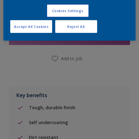
Cookies Settings
Add to Shopping list
Accept All Cookies
Reject All
Find a Store
Add to job
Key benefits
Tough, durable finish
Self undercoating
Dirt resistant