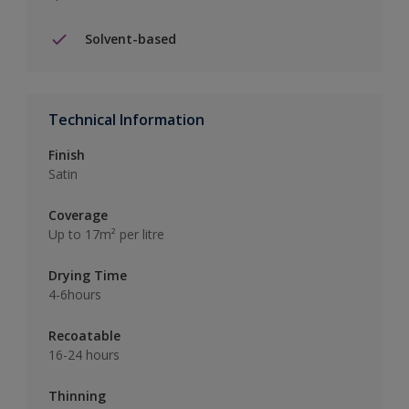
Solvent-based
Technical Information
Finish
Satin
Coverage
Up to 17m² per litre
Drying Time
4-6hours
Recoatable
16-24 hours
Thinning