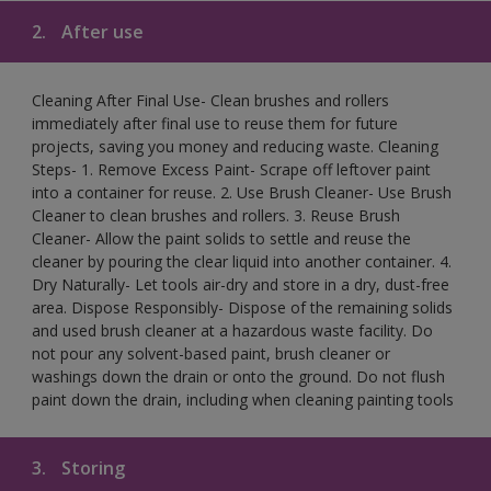
2.
After use
Cleaning After Final Use- Clean brushes and rollers
immediately after final use to reuse them for future
projects, saving you money and reducing waste. Cleaning
Steps- 1. Remove Excess Paint- Scrape off leftover paint
into a container for reuse. 2. Use Brush Cleaner- Use Brush
Cleaner to clean brushes and rollers. 3. Reuse Brush
Cleaner- Allow the paint solids to settle and reuse the
cleaner by pouring the clear liquid into another container. 4.
Dry Naturally- Let tools air-dry and store in a dry, dust-free
area. Dispose Responsibly- Dispose of the remaining solids
and used brush cleaner at a hazardous waste facility. Do
not pour any solvent-based paint, brush cleaner or
washings down the drain or onto the ground. Do not flush
paint down the drain, including when cleaning painting tools
3.
Storing