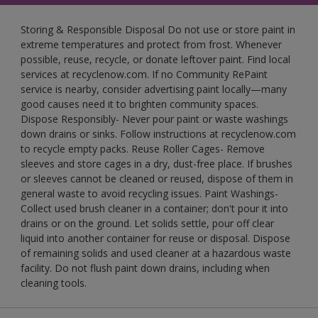
Storing & Responsible Disposal Do not use or store paint in
extreme temperatures and protect from frost. Whenever
possible, reuse, recycle, or donate leftover paint. Find local
services at recyclenow.com. If no Community RePaint
service is nearby, consider advertising paint locally—many
good causes need it to brighten community spaces.
Dispose Responsibly- Never pour paint or waste washings
down drains or sinks. Follow instructions at recyclenow.com
to recycle empty packs. Reuse Roller Cages- Remove
sleeves and store cages in a dry, dust-free place. If brushes
or sleeves cannot be cleaned or reused, dispose of them in
general waste to avoid recycling issues. Paint Washings-
Collect used brush cleaner in a container; don't pour it into
drains or on the ground. Let solids settle, pour off clear
liquid into another container for reuse or disposal. Dispose
of remaining solids and used cleaner at a hazardous waste
facility. Do not flush paint down drains, including when
cleaning tools.