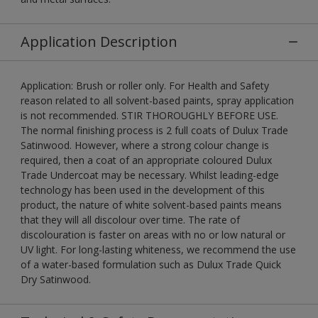
Application Description
Application: Brush or roller only. For Health and Safety
reason related to all solvent-based paints, spray application
is not recommended. STIR THOROUGHLY BEFORE USE.
The normal finishing process is 2 full coats of Dulux Trade
Satinwood. However, where a strong colour change is
required, then a coat of an appropriate coloured Dulux
Trade Undercoat may be necessary. Whilst leading-edge
technology has been used in the development of this
product, the nature of white solvent-based paints means
that they will all discolour over time. The rate of
discolouration is faster on areas with no or low natural or
UV light. For long-lasting whiteness, we recommend the use
of a water-based formulation such as Dulux Trade Quick
Dry Satinwood.