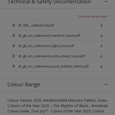
Technical & Safety Documentation
Download Adobe Reader
dt_406__satinwood.pdf
dt_gb_en_satinwood_medium_base.pdf
dt_gb_en_satinwood_light_base.pdf
dt_gb_en_satinwood_extra_deep_base.pdf
dt_gb_en_satinwood_pure_brilliant_white.pdf
Colour Range
Colour Futures 2020, Weathershield Masonry Palette, Dulux
Colours of the Year 2026 – The Rhythm of Blues , Armstead
Colour Guide, True Joy™ - Colour of the Year 2025, Colour