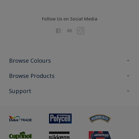
Follow Us on Social Media
Browse Colours
Colour Futures 2026
Browse Products
Interior Walls & Wood
All Products
Support
Exterior Walls & Wood
Priming
Metal
Advice
Painting
Product Recalls
Preparing & Repairing
Glossary
Dulux Heritage
Sustainability