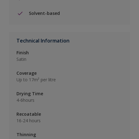
Solvent-based
Technical Information
Finish
Satin
Coverage
Up to 17m² per litre
Drying Time
4-6hours
Recoatable
16-24 hours
Thinning