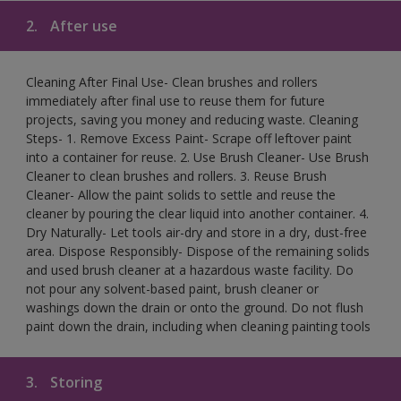
2.
After use
Cleaning After Final Use- Clean brushes and rollers
immediately after final use to reuse them for future
projects, saving you money and reducing waste. Cleaning
Steps- 1. Remove Excess Paint- Scrape off leftover paint
into a container for reuse. 2. Use Brush Cleaner- Use Brush
Cleaner to clean brushes and rollers. 3. Reuse Brush
Cleaner- Allow the paint solids to settle and reuse the
cleaner by pouring the clear liquid into another container. 4.
Dry Naturally- Let tools air-dry and store in a dry, dust-free
area. Dispose Responsibly- Dispose of the remaining solids
and used brush cleaner at a hazardous waste facility. Do
not pour any solvent-based paint, brush cleaner or
washings down the drain or onto the ground. Do not flush
paint down the drain, including when cleaning painting tools
3.
Storing