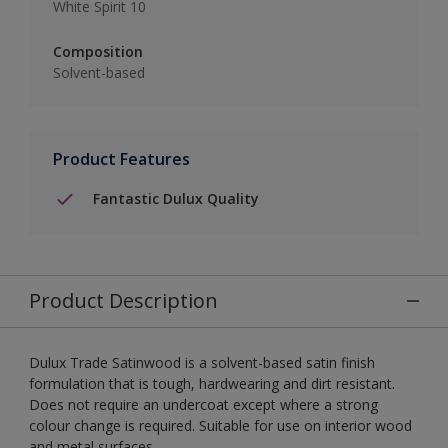
White Spirit 10
Composition
Solvent-based
Product Features
Fantastic Dulux Quality
Product Description
Dulux Trade Satinwood is a solvent-based satin finish
formulation that is tough, hardwearing and dirt resistant.
Does not require an undercoat except where a strong
colour change is required. Suitable for use on interior wood
and metal surfaces.