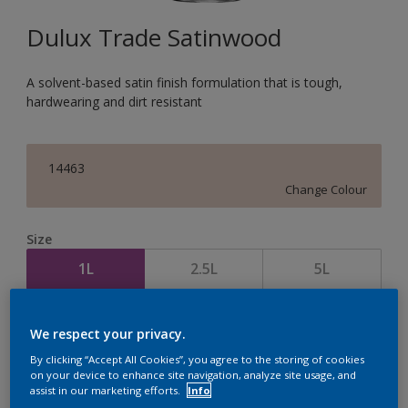
Dulux Trade Satinwood
A solvent-based satin finish formulation that is tough,
hardwearing and dirt resistant
14463
Change Colour
Size
1L
2.5L
5L
Quantity
Paint Calculator
We respect your privacy.
Calculate
By clicking “Accept All Cookies”, you agree to the storing of cookies
on your device to enhance site navigation, analyze site usage, and
assist in our marketing efforts.
Info