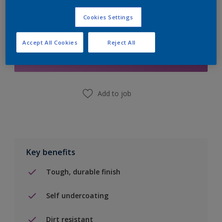
Cookies Settings
Add to Shopping list
Accept All Cookies
Reject All
Find a Store
Add to job
Key benefits
Tough, durable finish
Self undercoating
Dirt resistant