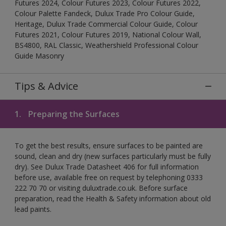
Futures 2024, Colour Futures 2023, Colour Futures 2022,
Colour Palette Fandeck, Dulux Trade Pro Colour Guide,
Heritage, Dulux Trade Commercial Colour Guide, Colour
Futures 2021, Colour Futures 2019, National Colour Wall,
BS4800, RAL Classic, Weathershield Professional Colour
Guide Masonry
Tips & Advice
1.
Preparing the Surfaces
To get the best results, ensure surfaces to be painted are
sound, clean and dry (new surfaces particularly must be fully
dry). See Dulux Trade Datasheet 406 for full information
before use, available free on request by telephoning 0333
222 70 70 or visiting duluxtrade.co.uk. Before surface
preparation, read the Health & Safety information about old
lead paints.