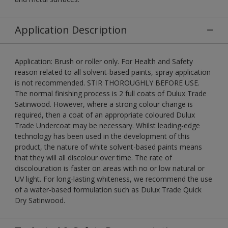
Application Description
Application: Brush or roller only. For Health and Safety
reason related to all solvent-based paints, spray application
is not recommended. STIR THOROUGHLY BEFORE USE.
The normal finishing process is 2 full coats of Dulux Trade
Satinwood. However, where a strong colour change is
required, then a coat of an appropriate coloured Dulux
Trade Undercoat may be necessary. Whilst leading-edge
technology has been used in the development of this
product, the nature of white solvent-based paints means
that they will all discolour over time. The rate of
discolouration is faster on areas with no or low natural or
UV light. For long-lasting whiteness, we recommend the use
of a water-based formulation such as Dulux Trade Quick
Dry Satinwood.