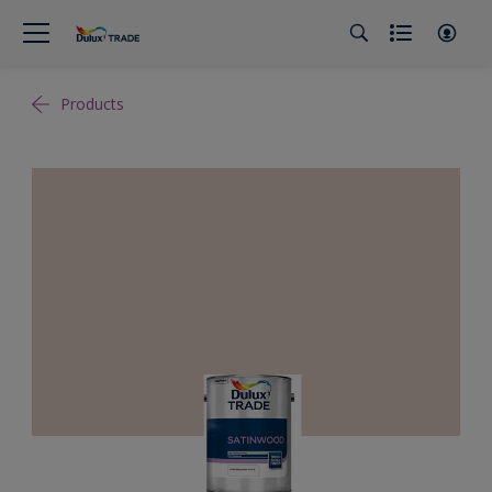
Products