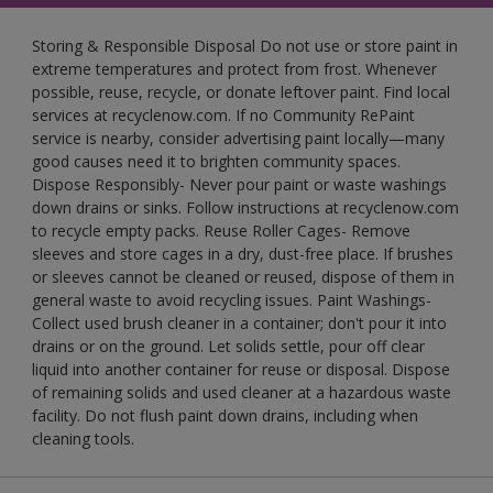
Storing & Responsible Disposal Do not use or store paint in
extreme temperatures and protect from frost. Whenever
possible, reuse, recycle, or donate leftover paint. Find local
services at recyclenow.com. If no Community RePaint
service is nearby, consider advertising paint locally—many
good causes need it to brighten community spaces.
Dispose Responsibly- Never pour paint or waste washings
down drains or sinks. Follow instructions at recyclenow.com
to recycle empty packs. Reuse Roller Cages- Remove
sleeves and store cages in a dry, dust-free place. If brushes
or sleeves cannot be cleaned or reused, dispose of them in
general waste to avoid recycling issues. Paint Washings-
Collect used brush cleaner in a container; don't pour it into
drains or on the ground. Let solids settle, pour off clear
liquid into another container for reuse or disposal. Dispose
of remaining solids and used cleaner at a hazardous waste
facility. Do not flush paint down drains, including when
cleaning tools.