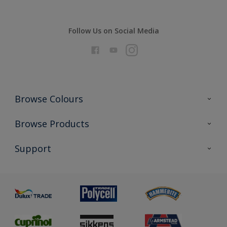
Follow Us on Social Media
Browse Colours
Colour Futures 2026
Browse Products
Interior Walls & Wood
All Products
Support
Exterior Walls & Wood
Priming
Metal
Advice
Painting
Product Recalls
Preparing & Repairing
Glossary
Dulux Heritage
Sustainability