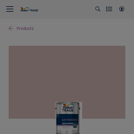
Products