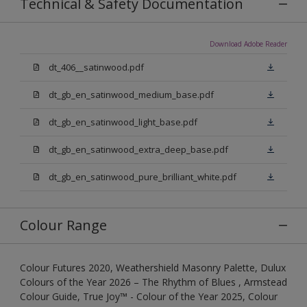
Technical & Safety Documentation
Download Adobe Reader
dt_406__satinwood.pdf
dt_gb_en_satinwood_medium_base.pdf
dt_gb_en_satinwood_light_base.pdf
dt_gb_en_satinwood_extra_deep_base.pdf
dt_gb_en_satinwood_pure_brilliant_white.pdf
Colour Range
Colour Futures 2020, Weathershield Masonry Palette, Dulux
Colours of the Year 2026 – The Rhythm of Blues , Armstead
Colour Guide, True Joy™ - Colour of the Year 2025, Colour