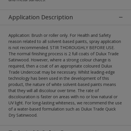
Application Description
Application: Brush or roller only. For Health and Safety
reason related to all solvent-based paints, spray application
is not recommended. STIR THOROUGHLY BEFORE USE.
The normal finishing process is 2 full coats of Dulux Trade
Satinwood. However, where a strong colour change is
required, then a coat of an appropriate coloured Dulux
Trade Undercoat may be necessary. Whilst leading-edge
technology has been used in the development of this
product, the nature of white solvent-based paints means
that they will all discolour over time. The rate of
discolouration is faster on areas with no or low natural or
UV light. For long-lasting whiteness, we recommend the use
of a water-based formulation such as Dulux Trade Quick
Dry Satinwood.