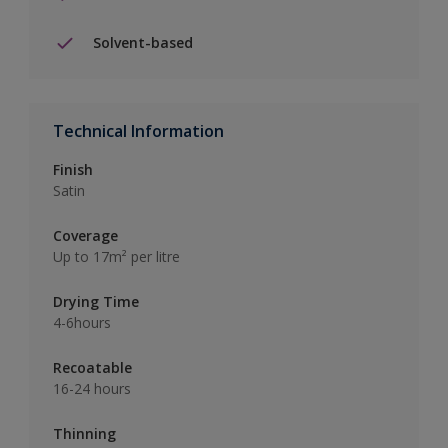
Solvent-based
Technical Information
Finish
Satin
Coverage
Up to 17m² per litre
Drying Time
4-6hours
Recoatable
16-24 hours
Thinning