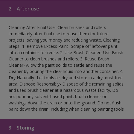
2.
After use
Cleaning After Final Use- Clean brushes and rollers
immediately after final use to reuse them for future
projects, saving you money and reducing waste. Cleaning
Steps- 1. Remove Excess Paint- Scrape off leftover paint
into a container for reuse. 2. Use Brush Cleaner- Use Brush
Cleaner to clean brushes and rollers. 3. Reuse Brush
Cleaner- Allow the paint solids to settle and reuse the
cleaner by pouring the clear liquid into another container. 4.
Dry Naturally- Let tools air-dry and store in a dry, dust-free
area. Dispose Responsibly- Dispose of the remaining solids
and used brush cleaner at a hazardous waste facility. Do
not pour any solvent-based paint, brush cleaner or
washings down the drain or onto the ground. Do not flush
paint down the drain, including when cleaning painting tools
3.
Storing