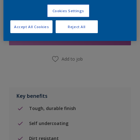
Cookies Settings
Add to Shopping list
Accept All Cookies
Reject All
Find a Store
Add to job
Key benefits
Tough, durable finish
Self undercoating
Dirt resistant