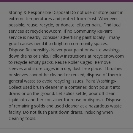
Storing & Responsible Disposal Do not use or store paint in
extreme temperatures and protect from frost. Whenever
possible, reuse, recycle, or donate leftover paint. Find local
services at recyclenow.com. If no Community RePaint
service is nearby, consider advertising paint locally—many
good causes need it to brighten community spaces.
Dispose Responsibly- Never pour paint or waste washings
down drains or sinks. Follow instructions at recyclenow.com
to recycle empty packs. Reuse Roller Cages- Remove
sleeves and store cages in a dry, dust-free place. If brushes
or sleeves cannot be cleaned or reused, dispose of them in
general waste to avoid recycling issues. Paint Washings-
Collect used brush cleaner in a container; don't pour it into
drains or on the ground. Let solids settle, pour off clear
liquid into another container for reuse or disposal. Dispose
of remaining solids and used cleaner at a hazardous waste
facility. Do not flush paint down drains, including when
cleaning tools.