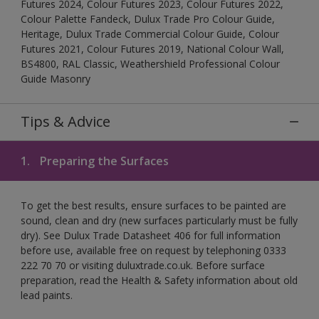
Futures 2024, Colour Futures 2023, Colour Futures 2022,
Colour Palette Fandeck, Dulux Trade Pro Colour Guide,
Heritage, Dulux Trade Commercial Colour Guide, Colour
Futures 2021, Colour Futures 2019, National Colour Wall,
BS4800, RAL Classic, Weathershield Professional Colour
Guide Masonry
Tips & Advice
1.
Preparing the Surfaces
To get the best results, ensure surfaces to be painted are
sound, clean and dry (new surfaces particularly must be fully
dry). See Dulux Trade Datasheet 406 for full information
before use, available free on request by telephoning 0333
222 70 70 or visiting duluxtrade.co.uk. Before surface
preparation, read the Health & Safety information about old
lead paints.