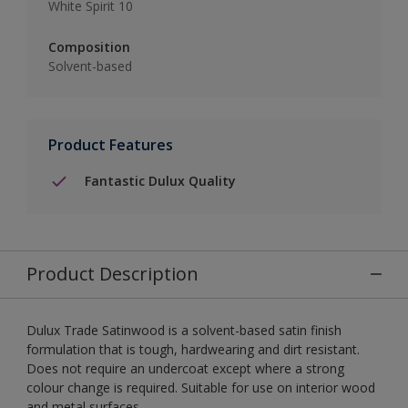
White Spirit 10
Composition
Solvent-based
Product Features
Fantastic Dulux Quality
Product Description
Dulux Trade Satinwood is a solvent-based satin finish
formulation that is tough, hardwearing and dirt resistant.
Does not require an undercoat except where a strong
colour change is required. Suitable for use on interior wood
and metal surfaces.