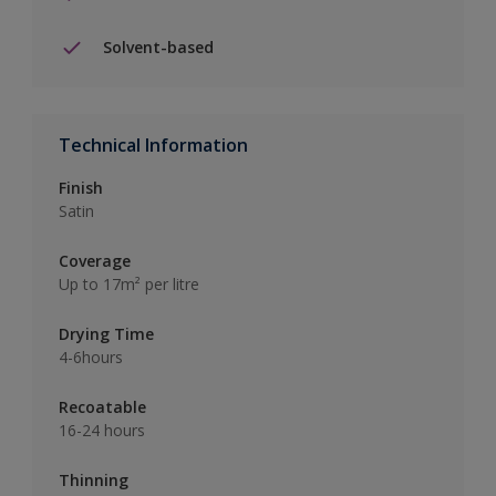
Solvent-based
Technical Information
Finish
Satin
Coverage
Up to 17m² per litre
Drying Time
4-6hours
Recoatable
16-24 hours
Thinning