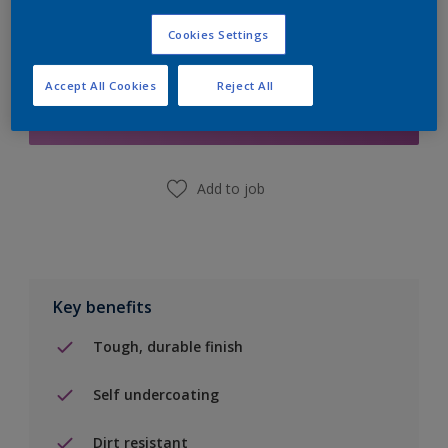
Cookies Settings
Add to Shopping list
Accept All Cookies
Reject All
Find a Store
Add to job
Key benefits
Tough, durable finish
Self undercoating
Dirt resistant