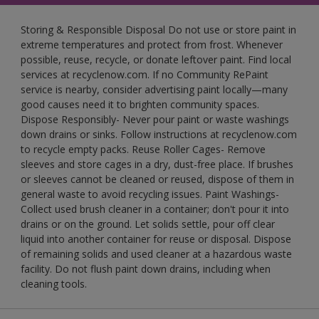
Storing & Responsible Disposal Do not use or store paint in
extreme temperatures and protect from frost. Whenever
possible, reuse, recycle, or donate leftover paint. Find local
services at recyclenow.com. If no Community RePaint
service is nearby, consider advertising paint locally—many
good causes need it to brighten community spaces.
Dispose Responsibly- Never pour paint or waste washings
down drains or sinks. Follow instructions at recyclenow.com
to recycle empty packs. Reuse Roller Cages- Remove
sleeves and store cages in a dry, dust-free place. If brushes
or sleeves cannot be cleaned or reused, dispose of them in
general waste to avoid recycling issues. Paint Washings-
Collect used brush cleaner in a container; don't pour it into
drains or on the ground. Let solids settle, pour off clear
liquid into another container for reuse or disposal. Dispose
of remaining solids and used cleaner at a hazardous waste
facility. Do not flush paint down drains, including when
cleaning tools.