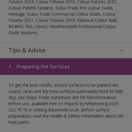
Futures 2024, Colour Futures 2023, Colour Futures 2022,
Colour Palette Fandeck, Dulux Trade Pro Colour Guide,
Heritage, Dulux Trade Commercial Colour Guide, Colour
Futures 2021, Colour Futures 2019, National Colour Wall,
BS4800, RAL Classic, Weathershield Professional Colour
Guide Masonry
Tips & Advice
1.
Preparing the Surfaces
To get the best results, ensure surfaces to be painted are
sound, clean and dry (new surfaces particularly must be fully
dry). See Dulux Trade Datasheet 406 for full information
before use, available free on request by telephoning 0333
222 70 70 or visiting duluxtrade.co.uk. Before surface
preparation, read the Health & Safety information about old
lead paints.