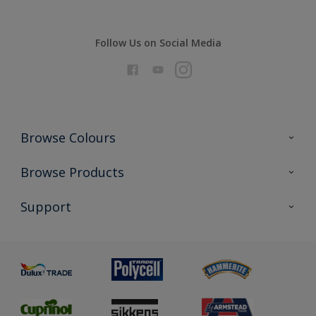
Follow Us on Social Media
Browse Colours
Colour Futures 2026
Browse Products
Interior Walls & Wood
All Products
Support
Exterior Walls & Wood
Priming
Metal
Advice
Painting
Product Recalls
Preparing & Repairing
Glossary
Dulux Heritage
Sustainability