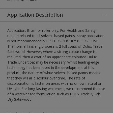
Application Description
Application: Brush or roller only. For Health and Safety
reason related to all solvent-based paints, spray application
is not recommended. STIR THOROUGHLY BEFORE USE.
The normal finishing process is 2 full coats of Dulux Trade
Satinwood. However, where a strong colour change is
required, then a coat of an appropriate coloured Dulux
Trade Undercoat may be necessary. Whilst leading-edge
technology has been used in the development of this
product, the nature of white solvent-based paints means
that they will all discolour over time. The rate of
discolouration is faster on areas with no or low natural or
UV light. For long-lasting whiteness, we recommend the use
of a water-based formulation such as Dulux Trade Quick
Dry Satinwood.