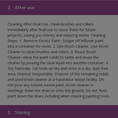
2.
After use
Cleaning After Final Use- Clean brushes and rollers
immediately after final use to reuse them for future
projects, saving you money and reducing waste. Cleaning
Steps- 1. Remove Excess Paint- Scrape off leftover paint
into a container for reuse. 2. Use Brush Cleaner- Use Brush
Cleaner to clean brushes and rollers. 3. Reuse Brush
Cleaner- Allow the paint solids to settle and reuse the
cleaner by pouring the clear liquid into another container. 4.
Dry Naturally- Let tools air-dry and store in a dry, dust-free
area. Dispose Responsibly- Dispose of the remaining solids
and used brush cleaner at a hazardous waste facility. Do
not pour any solvent-based paint, brush cleaner or
washings down the drain or onto the ground. Do not flush
paint down the drain, including when cleaning painting tools
3.
Storing