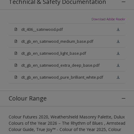
Technical & Safety Documentation
Download Adobe Reader
dt_406__satinwood.pdf
dt_gb_en_satinwood_medium_base.pdf
dt_gb_en_satinwood_light_base.pdf
dt_gb_en_satinwood_extra_deep_base.pdf
dt_gb_en_satinwood_pure_brilliant_white.pdf
Colour Range
Colour Futures 2020, Weathershield Masonry Palette, Dulux
Colours of the Year 2026 – The Rhythm of Blues , Armstead
Colour Guide, True Joy™ - Colour of the Year 2025, Colour