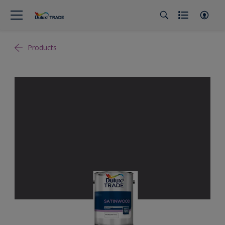
Products