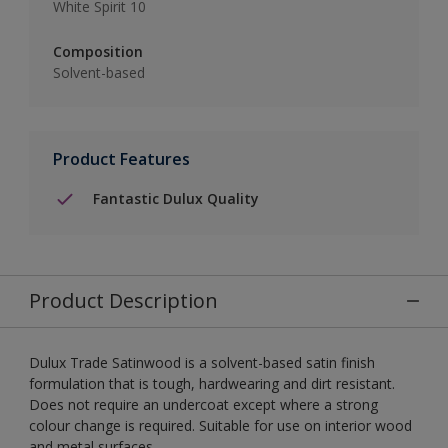
White Spirit 10
Composition
Solvent-based
Product Features
Fantastic Dulux Quality
Product Description
Dulux Trade Satinwood is a solvent-based satin finish
formulation that is tough, hardwearing and dirt resistant.
Does not require an undercoat except where a strong
colour change is required. Suitable for use on interior wood
and metal surfaces.