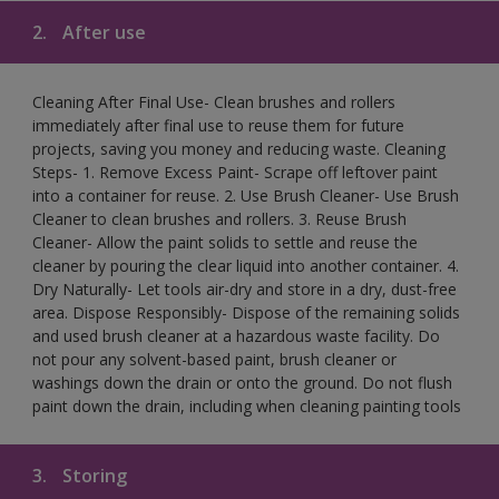
2.
After use
Cleaning After Final Use- Clean brushes and rollers
immediately after final use to reuse them for future
projects, saving you money and reducing waste. Cleaning
Steps- 1. Remove Excess Paint- Scrape off leftover paint
into a container for reuse. 2. Use Brush Cleaner- Use Brush
Cleaner to clean brushes and rollers. 3. Reuse Brush
Cleaner- Allow the paint solids to settle and reuse the
cleaner by pouring the clear liquid into another container. 4.
Dry Naturally- Let tools air-dry and store in a dry, dust-free
area. Dispose Responsibly- Dispose of the remaining solids
and used brush cleaner at a hazardous waste facility. Do
not pour any solvent-based paint, brush cleaner or
washings down the drain or onto the ground. Do not flush
paint down the drain, including when cleaning painting tools
3.
Storing