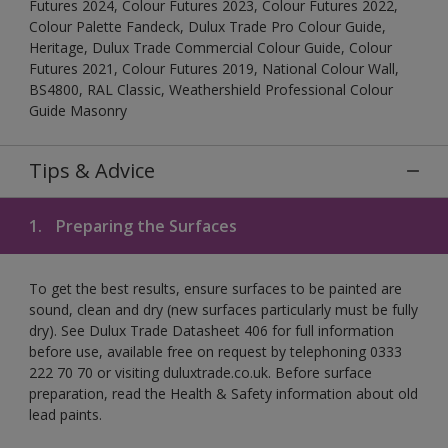
Futures 2024, Colour Futures 2023, Colour Futures 2022,
Colour Palette Fandeck, Dulux Trade Pro Colour Guide,
Heritage, Dulux Trade Commercial Colour Guide, Colour
Futures 2021, Colour Futures 2019, National Colour Wall,
BS4800, RAL Classic, Weathershield Professional Colour
Guide Masonry
Tips & Advice
1.
Preparing the Surfaces
To get the best results, ensure surfaces to be painted are
sound, clean and dry (new surfaces particularly must be fully
dry). See Dulux Trade Datasheet 406 for full information
before use, available free on request by telephoning 0333
222 70 70 or visiting duluxtrade.co.uk. Before surface
preparation, read the Health & Safety information about old
lead paints.