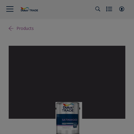
Products