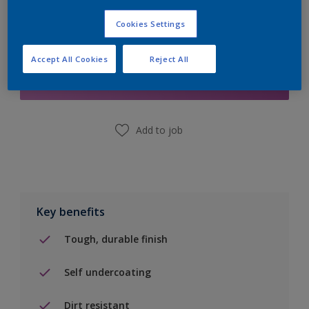
Cookies Settings
Add to Shopping list
Accept All Cookies
Reject All
Find a Store
Add to job
Key benefits
Tough, durable finish
Self undercoating
Dirt resistant