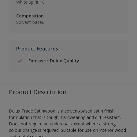
White Spirit 10
Composition
Solvent-based
Product Features
Fantastic Dulux Quality
Product Description
Dulux Trade Satinwood is a solvent-based satin finish
formulation that is tough, hardwearing and dirt resistant.
Does not require an undercoat except where a strong
colour change is required. Suitable for use on interior wood
and metal surfaces.