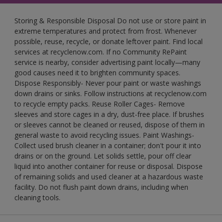
Storing & Responsible Disposal Do not use or store paint in
extreme temperatures and protect from frost. Whenever
possible, reuse, recycle, or donate leftover paint. Find local
services at recyclenow.com. If no Community RePaint
service is nearby, consider advertising paint locally—many
good causes need it to brighten community spaces.
Dispose Responsibly- Never pour paint or waste washings
down drains or sinks. Follow instructions at recyclenow.com
to recycle empty packs. Reuse Roller Cages- Remove
sleeves and store cages in a dry, dust-free place. If brushes
or sleeves cannot be cleaned or reused, dispose of them in
general waste to avoid recycling issues. Paint Washings-
Collect used brush cleaner in a container; don't pour it into
drains or on the ground. Let solids settle, pour off clear
liquid into another container for reuse or disposal. Dispose
of remaining solids and used cleaner at a hazardous waste
facility. Do not flush paint down drains, including when
cleaning tools.