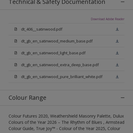
Technical & Safety Documentation
Download Adobe Reader
dt_406__satinwood.pdf
dt_gb_en_satinwood_medium_base.pdf
dt_gb_en_satinwood_light_base.pdf
dt_gb_en_satinwood_extra_deep_base.pdf
dt_gb_en_satinwood_pure_brilliant_white.pdf
Colour Range
Colour Futures 2020, Weathershield Masonry Palette, Dulux
Colours of the Year 2026 – The Rhythm of Blues , Armstead
Colour Guide, True Joy™ - Colour of the Year 2025, Colour