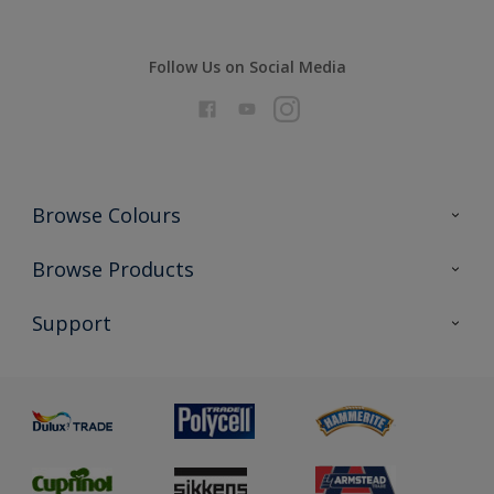
Follow Us on Social Media
Browse Colours
Colour Futures 2026
Browse Products
Interior Walls & Wood
All Products
Support
Exterior Walls & Wood
Priming
Metal
Advice
Painting
Product Recalls
Preparing & Repairing
Glossary
Dulux Heritage
Sustainability