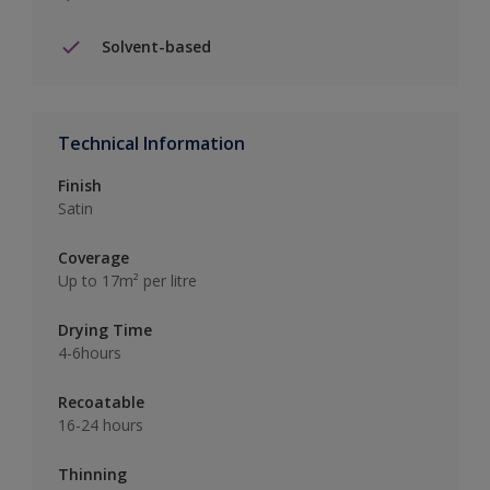
Solvent-based
Technical Information
Finish
Satin
Coverage
Up to 17m² per litre
Drying Time
4-6hours
Recoatable
16-24 hours
Thinning