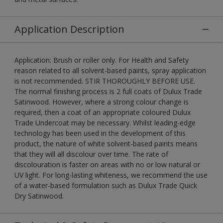
Application Description
Application: Brush or roller only. For Health and Safety
reason related to all solvent-based paints, spray application
is not recommended. STIR THOROUGHLY BEFORE USE.
The normal finishing process is 2 full coats of Dulux Trade
Satinwood. However, where a strong colour change is
required, then a coat of an appropriate coloured Dulux
Trade Undercoat may be necessary. Whilst leading-edge
technology has been used in the development of this
product, the nature of white solvent-based paints means
that they will all discolour over time. The rate of
discolouration is faster on areas with no or low natural or
UV light. For long-lasting whiteness, we recommend the use
of a water-based formulation such as Dulux Trade Quick
Dry Satinwood.