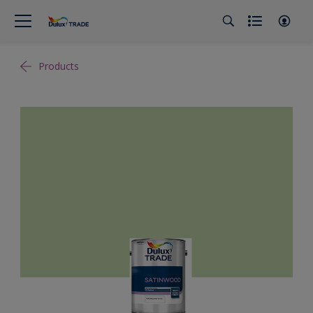
Products