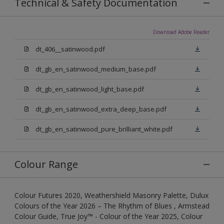
Technical & Safety Documentation
Download Adobe Reader
dt_406__satinwood.pdf
dt_gb_en_satinwood_medium_base.pdf
dt_gb_en_satinwood_light_base.pdf
dt_gb_en_satinwood_extra_deep_base.pdf
dt_gb_en_satinwood_pure_brilliant_white.pdf
Colour Range
Colour Futures 2020, Weathershield Masonry Palette, Dulux
Colours of the Year 2026 – The Rhythm of Blues , Armstead
Colour Guide, True Joy™ - Colour of the Year 2025, Colour