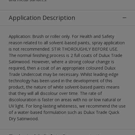
Application Description
Application: Brush or roller only. For Health and Safety
reason related to all solvent-based paints, spray application
is not recommended. STIR THOROUGHLY BEFORE USE.
The normal finishing process is 2 full coats of Dulux Trade
Satinwood. However, where a strong colour change is
required, then a coat of an appropriate coloured Dulux
Trade Undercoat may be necessary. Whilst leading-edge
technology has been used in the development of this
product, the nature of white solvent-based paints means
that they will all discolour over time. The rate of
discolouration is faster on areas with no or low natural or
UV light. For long-lasting whiteness, we recommend the use
of a water-based formulation such as Dulux Trade Quick
Dry Satinwood.