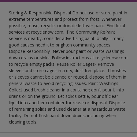
Storing & Responsible Disposal Do not use or store paint in
extreme temperatures and protect from frost. Whenever
possible, reuse, recycle, or donate leftover paint. Find local
services at recyclenow.com. If no Community RePaint
service is nearby, consider advertising paint locally—many
good causes need it to brighten community spaces.
Dispose Responsibly- Never pour paint or waste washings
down drains or sinks. Follow instructions at recyclenow.com
to recycle empty packs. Reuse Roller Cages- Remove
sleeves and store cages in a dry, dust-free place. If brushes
or sleeves cannot be cleaned or reused, dispose of them in
general waste to avoid recycling issues. Paint Washings-
Collect used brush cleaner in a container; don't pour it into
drains or on the ground. Let solids settle, pour off clear
liquid into another container for reuse or disposal. Dispose
of remaining solids and used cleaner at a hazardous waste
facility. Do not flush paint down drains, including when
cleaning tools.