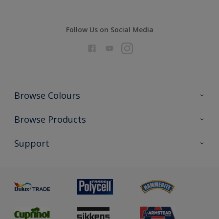
Follow Us on Social Media
Browse Colours
Colour Futures 2026
Browse Products
Interior Walls & Wood
All Products
Support
Exterior Walls & Wood
Priming
Metal
Advice
Painting
Product Recalls
Preparing & Repairing
Glossary
Dulux Heritage
Sustainability