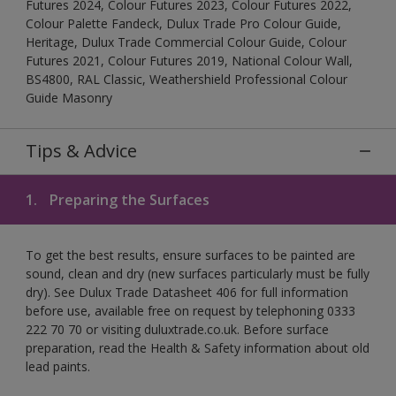
Futures 2024, Colour Futures 2023, Colour Futures 2022,
Colour Palette Fandeck, Dulux Trade Pro Colour Guide,
Heritage, Dulux Trade Commercial Colour Guide, Colour
Futures 2021, Colour Futures 2019, National Colour Wall,
BS4800, RAL Classic, Weathershield Professional Colour
Guide Masonry
Tips & Advice
1.
Preparing the Surfaces
To get the best results, ensure surfaces to be painted are
sound, clean and dry (new surfaces particularly must be fully
dry). See Dulux Trade Datasheet 406 for full information
before use, available free on request by telephoning 0333
222 70 70 or visiting duluxtrade.co.uk. Before surface
preparation, read the Health & Safety information about old
lead paints.