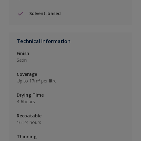
Solvent-based
Technical Information
Finish
Satin
Coverage
Up to 17m² per litre
Drying Time
4-6hours
Recoatable
16-24 hours
Thinning