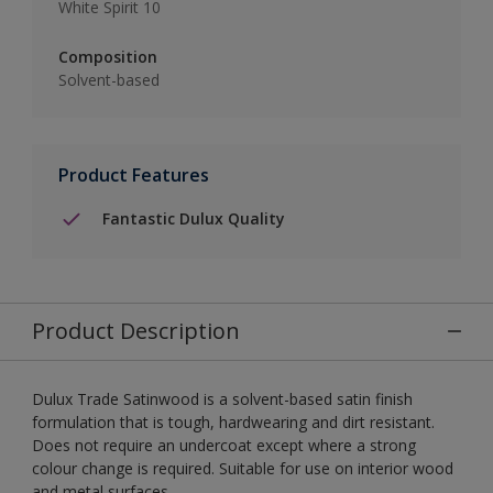
White Spirit 10
Composition
Solvent-based
Product Features
Fantastic Dulux Quality
Product Description
Dulux Trade Satinwood is a solvent-based satin finish
formulation that is tough, hardwearing and dirt resistant.
Does not require an undercoat except where a strong
colour change is required. Suitable for use on interior wood
and metal surfaces.