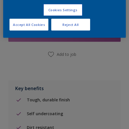
Cookies Settings
Add to Shopping list
Accept All Cookies
Reject All
Find a Store
Add to job
Key benefits
Tough, durable finish
Self undercoating
Dirt resistant