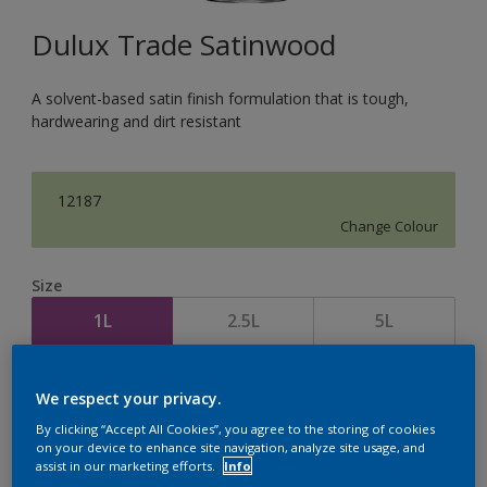
Dulux Trade Satinwood
A solvent-based satin finish formulation that is tough,
hardwearing and dirt resistant
12187
Change Colour
Size
1L
2.5L
5L
Quantity
Paint Calculator
We respect your privacy.
Calculate
By clicking “Accept All Cookies”, you agree to the storing of cookies
on your device to enhance site navigation, analyze site usage, and
assist in our marketing efforts.
Info