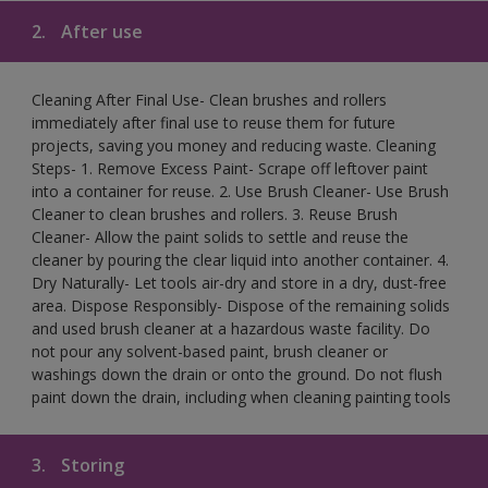
2.
After use
Cleaning After Final Use- Clean brushes and rollers
immediately after final use to reuse them for future
projects, saving you money and reducing waste. Cleaning
Steps- 1. Remove Excess Paint- Scrape off leftover paint
into a container for reuse. 2. Use Brush Cleaner- Use Brush
Cleaner to clean brushes and rollers. 3. Reuse Brush
Cleaner- Allow the paint solids to settle and reuse the
cleaner by pouring the clear liquid into another container. 4.
Dry Naturally- Let tools air-dry and store in a dry, dust-free
area. Dispose Responsibly- Dispose of the remaining solids
and used brush cleaner at a hazardous waste facility. Do
not pour any solvent-based paint, brush cleaner or
washings down the drain or onto the ground. Do not flush
paint down the drain, including when cleaning painting tools
3.
Storing