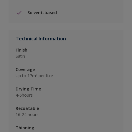
Solvent-based
Technical Information
Finish
Satin
Coverage
Up to 17m² per litre
Drying Time
4-6hours
Recoatable
16-24 hours
Thinning