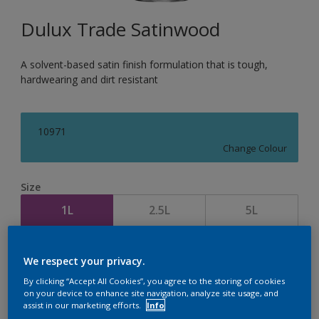
Dulux Trade Satinwood
A solvent-based satin finish formulation that is tough,
hardwearing and dirt resistant
10971
Change Colour
Size
1L
2.5L
5L
Quantity
Paint Calculator
We respect your privacy.
Calculate
By clicking “Accept All Cookies”, you agree to the storing of cookies
on your device to enhance site navigation, analyze site usage, and
assist in our marketing efforts.
Info