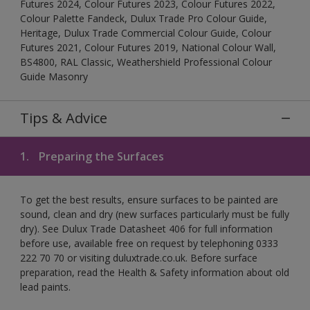
Futures 2024, Colour Futures 2023, Colour Futures 2022,
Colour Palette Fandeck, Dulux Trade Pro Colour Guide,
Heritage, Dulux Trade Commercial Colour Guide, Colour
Futures 2021, Colour Futures 2019, National Colour Wall,
BS4800, RAL Classic, Weathershield Professional Colour
Guide Masonry
Tips & Advice
1.
Preparing the Surfaces
To get the best results, ensure surfaces to be painted are
sound, clean and dry (new surfaces particularly must be fully
dry). See Dulux Trade Datasheet 406 for full information
before use, available free on request by telephoning 0333
222 70 70 or visiting duluxtrade.co.uk. Before surface
preparation, read the Health & Safety information about old
lead paints.