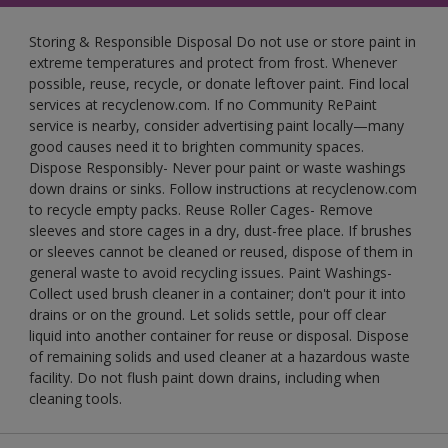
Storing & Responsible Disposal Do not use or store paint in
extreme temperatures and protect from frost. Whenever
possible, reuse, recycle, or donate leftover paint. Find local
services at recyclenow.com. If no Community RePaint
service is nearby, consider advertising paint locally—many
good causes need it to brighten community spaces.
Dispose Responsibly- Never pour paint or waste washings
down drains or sinks. Follow instructions at recyclenow.com
to recycle empty packs. Reuse Roller Cages- Remove
sleeves and store cages in a dry, dust-free place. If brushes
or sleeves cannot be cleaned or reused, dispose of them in
general waste to avoid recycling issues. Paint Washings-
Collect used brush cleaner in a container; don't pour it into
drains or on the ground. Let solids settle, pour off clear
liquid into another container for reuse or disposal. Dispose
of remaining solids and used cleaner at a hazardous waste
facility. Do not flush paint down drains, including when
cleaning tools.