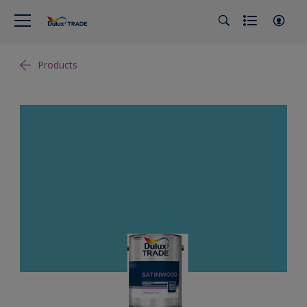
Products