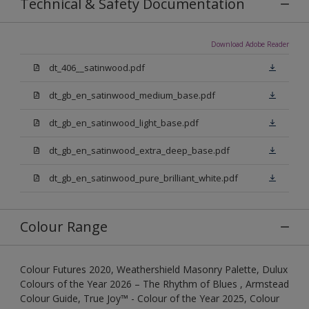
Technical & Safety Documentation
Download Adobe Reader
dt_406__satinwood.pdf
dt_gb_en_satinwood_medium_base.pdf
dt_gb_en_satinwood_light_base.pdf
dt_gb_en_satinwood_extra_deep_base.pdf
dt_gb_en_satinwood_pure_brilliant_white.pdf
Colour Range
Colour Futures 2020, Weathershield Masonry Palette, Dulux
Colours of the Year 2026 – The Rhythm of Blues , Armstead
Colour Guide, True Joy™ - Colour of the Year 2025, Colour