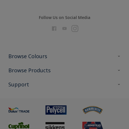
Follow Us on Social Media
Browse Colours
Colour Futures 2026
Browse Products
Interior Walls & Wood
All Products
Support
Exterior Walls & Wood
Priming
Metal
Advice
Painting
Product Recalls
Preparing & Repairing
Glossary
Dulux Heritage
Sustainability