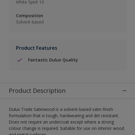
White Spirit 10
Composition
Solvent-based
Product Features
Fantastic Dulux Quality
Product Description
Dulux Trade Satinwood is a solvent-based satin finish
formulation that is tough, hardwearing and dirt resistant.
Does not require an undercoat except where a strong
colour change is required. Suitable for use on interior wood
and metal surfaces.