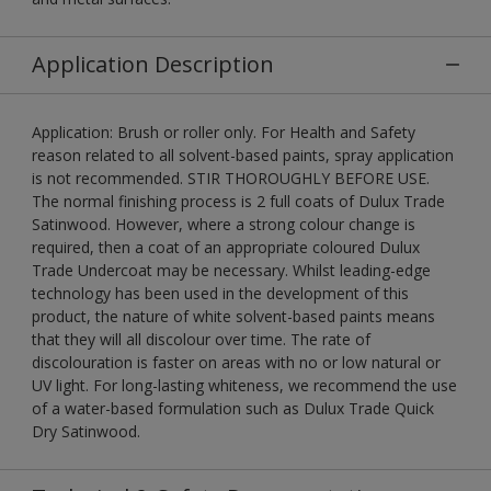
Application Description
Application: Brush or roller only. For Health and Safety
reason related to all solvent-based paints, spray application
is not recommended. STIR THOROUGHLY BEFORE USE.
The normal finishing process is 2 full coats of Dulux Trade
Satinwood. However, where a strong colour change is
required, then a coat of an appropriate coloured Dulux
Trade Undercoat may be necessary. Whilst leading-edge
technology has been used in the development of this
product, the nature of white solvent-based paints means
that they will all discolour over time. The rate of
discolouration is faster on areas with no or low natural or
UV light. For long-lasting whiteness, we recommend the use
of a water-based formulation such as Dulux Trade Quick
Dry Satinwood.