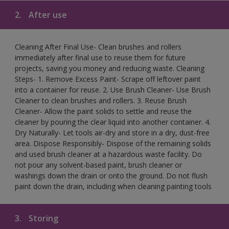
2.
After use
Cleaning After Final Use- Clean brushes and rollers
immediately after final use to reuse them for future
projects, saving you money and reducing waste. Cleaning
Steps- 1. Remove Excess Paint- Scrape off leftover paint
into a container for reuse. 2. Use Brush Cleaner- Use Brush
Cleaner to clean brushes and rollers. 3. Reuse Brush
Cleaner- Allow the paint solids to settle and reuse the
cleaner by pouring the clear liquid into another container. 4.
Dry Naturally- Let tools air-dry and store in a dry, dust-free
area. Dispose Responsibly- Dispose of the remaining solids
and used brush cleaner at a hazardous waste facility. Do
not pour any solvent-based paint, brush cleaner or
washings down the drain or onto the ground. Do not flush
paint down the drain, including when cleaning painting tools
3.
Storing