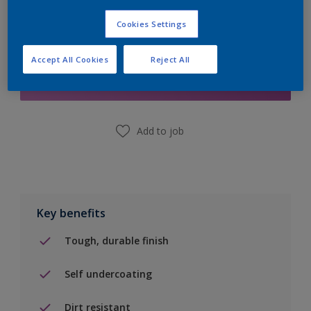
Cookies Settings
Add to Shopping list
Accept All Cookies
Reject All
Find a Store
Add to job
Key benefits
Tough, durable finish
Self undercoating
Dirt resistant