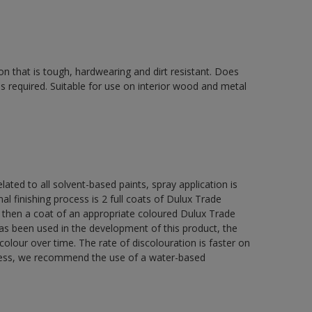
on that is tough, hardwearing and dirt resistant. Does
s required. Suitable for use on interior wood and metal
lated to all solvent-based paints, spray application is
nishing process is 2 full coats of Dulux Trade
 then a coat of an appropriate coloured Dulux Trade
s been used in the development of this product, the
colour over time. The rate of discolouration is faster on
teness, we recommend the use of a water-based