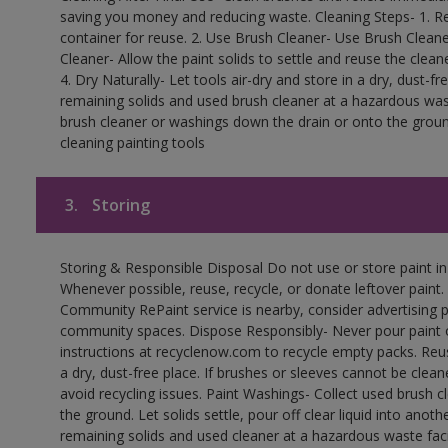
saving you money and reducing waste. Cleaning Steps- 1. Re
container for reuse. 2. Use Brush Cleaner- Use Brush Cleane
Cleaner- Allow the paint solids to settle and reuse the cleane
4. Dry Naturally- Let tools air-dry and store in a dry, dust-
remaining solids and used brush cleaner at a hazardous wast
brush cleaner or washings down the drain or onto the groun
cleaning painting tools
3.
Storing
Storing & Responsible Disposal Do not use or store paint i
Whenever possible, reuse, recycle, or donate leftover paint. 
Community RePaint service is nearby, consider advertising 
community spaces. Dispose Responsibly- Never pour paint o
instructions at recyclenow.com to recycle empty packs. Re
a dry, dust-free place. If brushes or sleeves cannot be clea
avoid recycling issues. Paint Washings- Collect used brush cle
the ground. Let solids settle, pour off clear liquid into anot
remaining solids and used cleaner at a hazardous waste facil