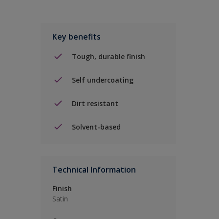
Key benefits
Tough, durable finish
Self undercoating
Dirt resistant
Solvent-based
Technical Information
Finish
Satin