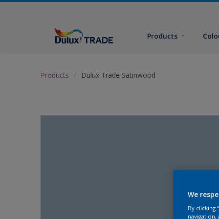
Products
Colo
Products
Dulux Trade Satinwood
We respe
By clicking
navigation, 