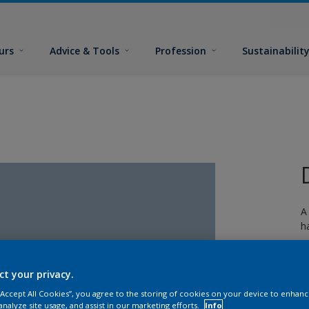
urs
Advice & Tools
Profession
Sustainabilit
A
h
ct your privacy.
 “Accept All Cookies”, you agree to the storing of cookies on your device to enhanc
analyze site usage, and assist in our marketing efforts.
Info