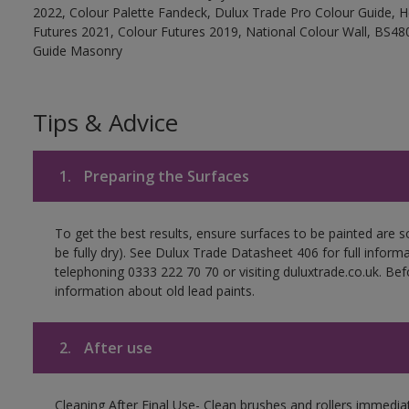
2022, Colour Palette Fandeck, Dulux Trade Pro Colour Guide, 
Futures 2021, Colour Futures 2019, National Colour Wall, BS480
Guide Masonry
Tips & Advice
1.
Preparing the Surfaces
To get the best results, ensure surfaces to be painted are s
be fully dry). See Dulux Trade Datasheet 406 for full inform
telephoning 0333 222 70 70 or visiting duluxtrade.co.uk. Be
information about old lead paints.
2.
After use
Cleaning After Final Use- Clean brushes and rollers immediate