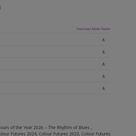
n
Download Adobe Reader
ours of the Year 2026 – The Rhythm of Blues ,
olour Futures 2024, Colour Futures 2023, Colour Futures