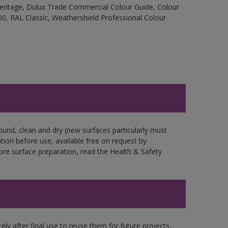
Heritage, Dulux Trade Commercial Colour Guide, Colour
0, RAL Classic, Weathershield Professional Colour
ound, clean and dry (new surfaces particularly must
ation before use, available free on request by
fore surface preparation, read the Health & Safety
ly after final use to reuse them for future projects,