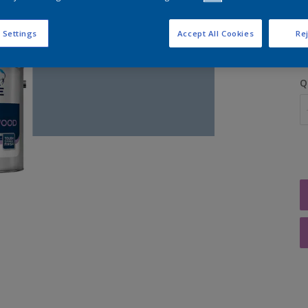
S
 Settings
Accept All Cookies
Rej
Q