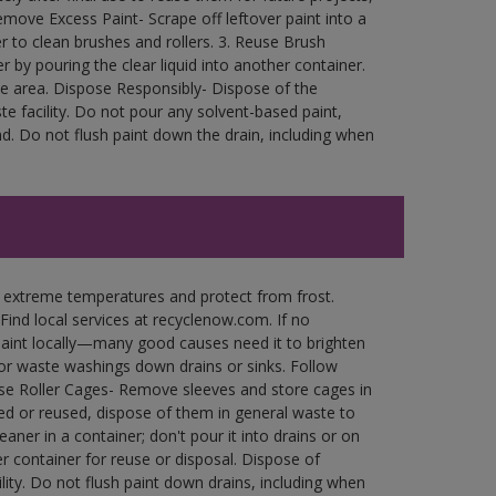
move Excess Paint- Scrape off leftover paint into a
r to clean brushes and rollers. 3. Reuse Brush
r by pouring the clear liquid into another container.
free area. Dispose Responsibly- Dispose of the
e facility. Do not pour any solvent-based paint,
d. Do not flush paint down the drain, including when
n extreme temperatures and protect from frost.
Find local services at recyclenow.com. If no
paint locally—many good causes need it to brighten
r waste washings down drains or sinks. Follow
use Roller Cages- Remove sleeves and store cages in
ned or reused, dispose of them in general waste to
aner in a container; don't pour it into drains or on
her container for reuse or disposal. Dispose of
ity. Do not flush paint down drains, including when