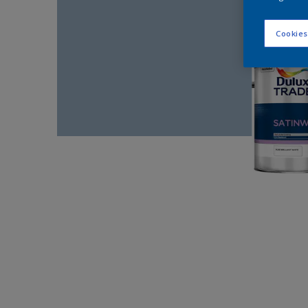
Cookies