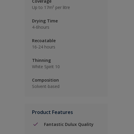
Coverage
Up to 17m² per litre
Drying Time
4-6hours
Recoatable
16-24 hours
Thinning
White Spirit 10
Composition
Solvent-based
Product Features
Fantastic Dulux Quality