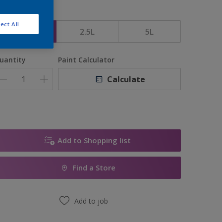
ize
ect All
1L
2.5L
5L
uantity
Paint Calculator
Calculate
Add to Shopping list
Find a Store
Add to job