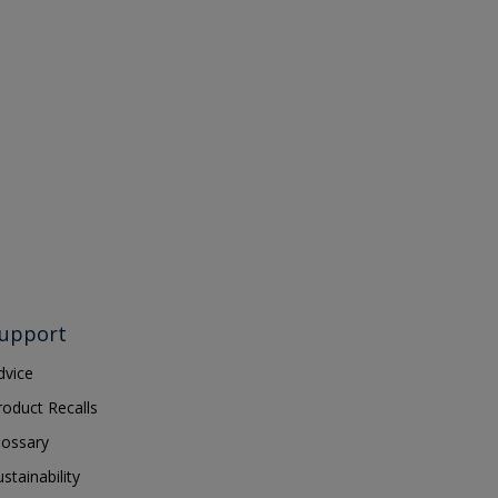
upport
dvice
roduct Recalls
lossary
ustainability