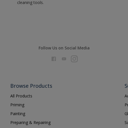
cleaning tools.
Follow Us on Social Media
Browse Products
S
All Products
A
Priming
P
Painting
G
Preparing & Repairing
S