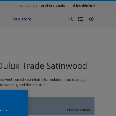
consumers
professionals
y
Find a store
Dulux Trade Satinwood
 solvent-based satin finish formulation that is tough,
ardwearing and dirt resistant
MELODY
Change Colour
e site