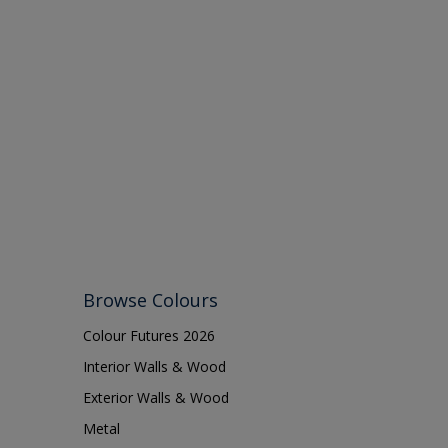
Browse Colours
Colour Futures 2026
Interior Walls & Wood
Exterior Walls & Wood
Metal