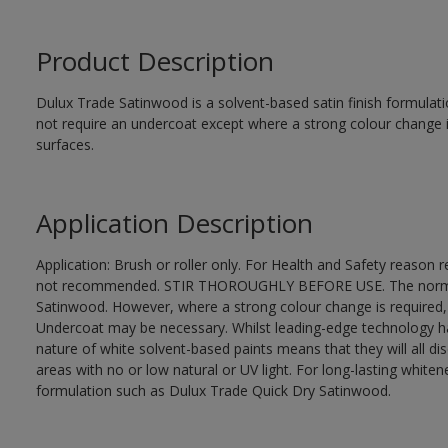
Product Description
Dulux Trade Satinwood is a solvent-based satin finish formulati
not require an undercoat except where a strong colour change i
surfaces.
Application Description
Application: Brush or roller only. For Health and Safety reason re
not recommended. STIR THOROUGHLY BEFORE USE. The normal fi
Satinwood. However, where a strong colour change is required,
Undercoat may be necessary. Whilst leading-edge technology ha
nature of white solvent-based paints means that they will all dis
areas with no or low natural or UV light. For long-lasting whi
formulation such as Dulux Trade Quick Dry Satinwood.