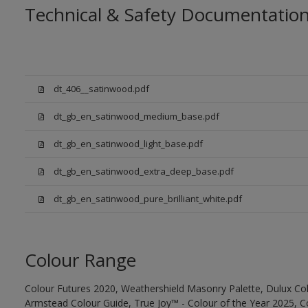
Technical & Safety Documentatio
dt_406__satinwood.pdf
dt_gb_en_satinwood_medium_base.pdf
dt_gb_en_satinwood_light_base.pdf
dt_gb_en_satinwood_extra_deep_base.pdf
dt_gb_en_satinwood_pure_brilliant_white.pdf
Colour Range
Colour Futures 2020, Weathershield Masonry Palette, Dulux Col
Armstead Colour Guide, True Joy™ - Colour of the Year 2025, C