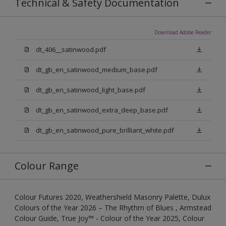
Technical & Safety Documentation
Download Adobe Reader
dt_406__satinwood.pdf
dt_gb_en_satinwood_medium_base.pdf
dt_gb_en_satinwood_light_base.pdf
dt_gb_en_satinwood_extra_deep_base.pdf
dt_gb_en_satinwood_pure_brilliant_white.pdf
Colour Range
Colour Futures 2020, Weathershield Masonry Palette, Dulux
Colours of the Year 2026 – The Rhythm of Blues , Armstead
Colour Guide, True Joy™ - Colour of the Year 2025, Colour