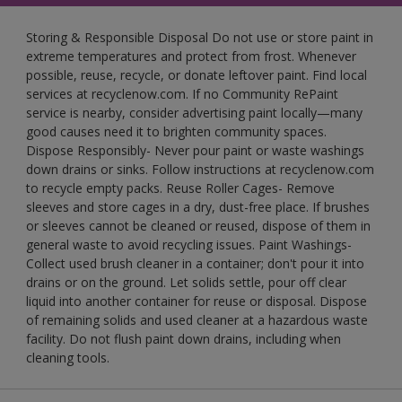
Storing & Responsible Disposal Do not use or store paint in
extreme temperatures and protect from frost. Whenever
possible, reuse, recycle, or donate leftover paint. Find local
services at recyclenow.com. If no Community RePaint
service is nearby, consider advertising paint locally—many
good causes need it to brighten community spaces.
Dispose Responsibly- Never pour paint or waste washings
down drains or sinks. Follow instructions at recyclenow.com
to recycle empty packs. Reuse Roller Cages- Remove
sleeves and store cages in a dry, dust-free place. If brushes
or sleeves cannot be cleaned or reused, dispose of them in
general waste to avoid recycling issues. Paint Washings-
Collect used brush cleaner in a container; don't pour it into
drains or on the ground. Let solids settle, pour off clear
liquid into another container for reuse or disposal. Dispose
of remaining solids and used cleaner at a hazardous waste
facility. Do not flush paint down drains, including when
cleaning tools.