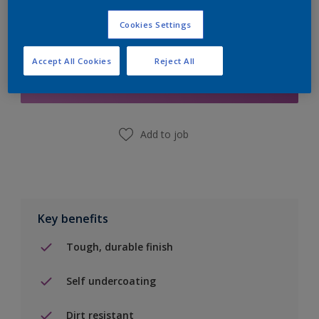
Cookies Settings
Add to Shopping list
Accept All Cookies
Reject All
Find a Store
Add to job
Key benefits
Tough, durable finish
Self undercoating
Dirt resistant