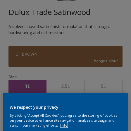
Dulux Trade Satinwood
A solvent-based satin finish formulation that is tough,
hardwearing and dirt resistant
LT BROWN
Change Colour
Size
1L
2.5L
5L
Quantity
Paint Calculator
We respect your privacy.
Calculate
By clicking “Accept All Cookies”, you agree to the storing of cookies
on your device to enhance site navigation, analyze site usage, and
assist in our marketing efforts.
Info