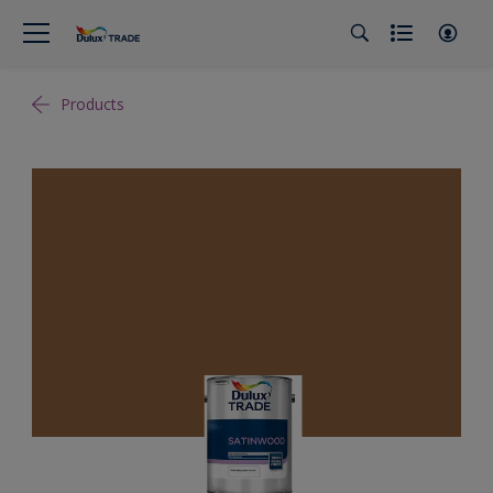
Products