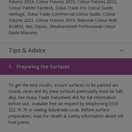
Futures 2024, Colour Futures 2023, Colour Futures 2022,
Colour Palette Fandeck, Dulux Trade Pro Colour Guide,
Heritage, Dulux Trade Commercial Colour Guide, Colour
Futures 2021, Colour Futures 2019, National Colour Wall,
BS4800, RAL Classic, Weathershield Professional Colour
Guide Masonry
Tips & Advice
1.
Preparing the Surfaces
To get the best results, ensure surfaces to be painted are
sound, clean and dry (new surfaces particularly must be fully
dry). See Dulux Trade Datasheet 406 for full information
before use, available free on request by telephoning 0333
222 70 70 or visiting duluxtrade.co.uk. Before surface
preparation, read the Health & Safety information about old
lead paints.