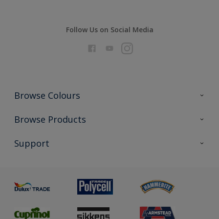
Follow Us on Social Media
Browse Colours
Colour Futures 2026
Browse Products
Interior Walls & Wood
All Products
Support
Exterior Walls & Wood
Priming
Metal
Advice
Painting
Product Recalls
Preparing & Repairing
Glossary
Dulux Heritage
Sustainability