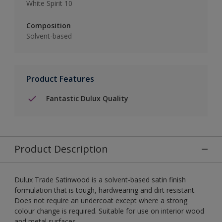
White Spirit 10
Composition
Solvent-based
Product Features
Fantastic Dulux Quality
Product Description
Dulux Trade Satinwood is a solvent-based satin finish
formulation that is tough, hardwearing and dirt resistant.
Does not require an undercoat except where a strong
colour change is required. Suitable for use on interior wood
and metal surfaces.