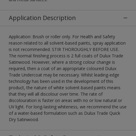
Application Description
Application: Brush or roller only. For Health and Safety
reason related to all solvent-based paints, spray application
is not recommended. STIR THOROUGHLY BEFORE USE.
The normal finishing process is 2 full coats of Dulux Trade
Satinwood. However, where a strong colour change is
required, then a coat of an appropriate coloured Dulux
Trade Undercoat may be necessary. Whilst leading-edge
technology has been used in the development of this
product, the nature of white solvent-based paints means
that they will all discolour over time. The rate of
discolouration is faster on areas with no or low natural or
UV light. For long-lasting whiteness, we recommend the use
of a water-based formulation such as Dulux Trade Quick
Dry Satinwood.