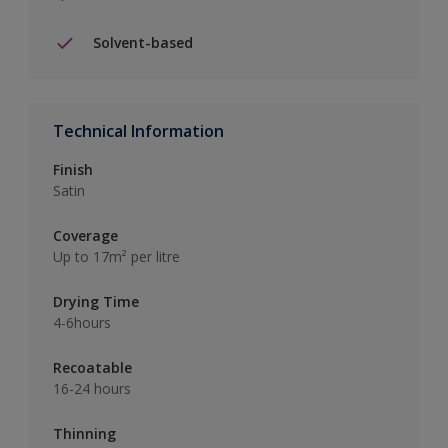
Solvent-based
Technical Information
Finish
Satin
Coverage
Up to 17m² per litre
Drying Time
4-6hours
Recoatable
16-24 hours
Thinning