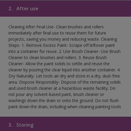
2.
After use
Cleaning After Final Use- Clean brushes and rollers
immediately after final use to reuse them for future
projects, saving you money and reducing waste. Cleaning
Steps- 1. Remove Excess Paint- Scrape off leftover paint
into a container for reuse. 2. Use Brush Cleaner- Use Brush
Cleaner to clean brushes and rollers. 3. Reuse Brush
Cleaner- Allow the paint solids to settle and reuse the
cleaner by pouring the clear liquid into another container. 4.
Dry Naturally- Let tools air-dry and store in a dry, dust-free
area. Dispose Responsibly- Dispose of the remaining solids
and used brush cleaner at a hazardous waste facility. Do
not pour any solvent-based paint, brush cleaner or
washings down the drain or onto the ground. Do not flush
paint down the drain, including when cleaning painting tools
3.
Storing