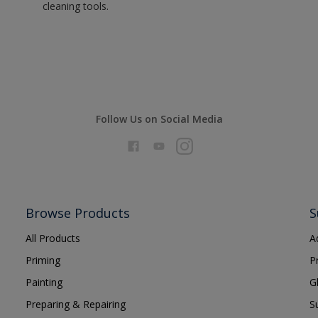
cleaning tools.
Follow Us on Social Media
Browse Products
S
All Products
A
Priming
P
Painting
G
Preparing & Repairing
S