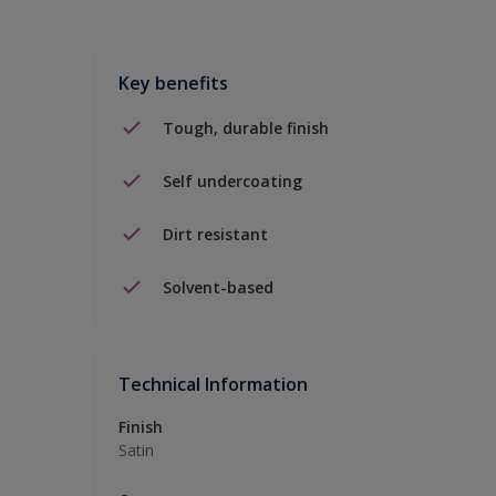
Key benefits
Tough, durable finish
Self undercoating
Dirt resistant
Solvent-based
Technical Information
Finish
Satin