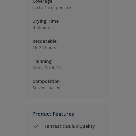
Coverage
Up to 17m² per litre
Drying Time
4-6hours
Recoatable
16-24 hours
Thinning
White Spirit 10
Composition
Solvent-based
Product Features
Fantastic Dulux Quality