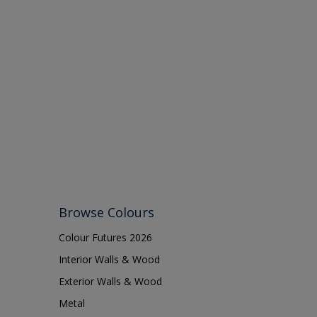
Browse Colours
Colour Futures 2026
Interior Walls & Wood
Exterior Walls & Wood
Metal