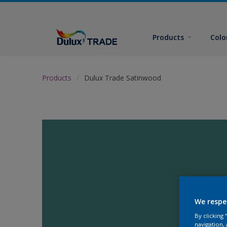
Products
Colo
Products
Dulux Trade Satinwood
We respe
By clicking
navigation, 