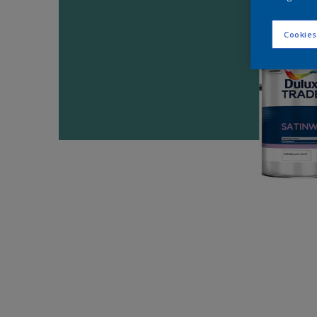
Cookies