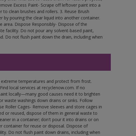
move Excess Paint- Scrape off leftover paint into a
r to clean brushes and rollers. 3. Reuse Brush
r by pouring the clear liquid into another container.
free area. Dispose Responsibly- Dispose of the
e facility. Do not pour any solvent-based paint,
d. Do not flush paint down the drain, including when
n extreme temperatures and protect from frost.
Find local services at recyclenow.com. If no
paint locally—many good causes need it to brighten
r waste washings down drains or sinks. Follow
use Roller Cages- Remove sleeves and store cages in
ned or reused, dispose of them in general waste to
aner in a container; don't pour it into drains or on
her container for reuse or disposal. Dispose of
ity. Do not flush paint down drains, including when