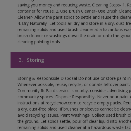
saving you money and reducing waste. Cleaning Steps- 1. Re
container for reuse. 2. Use Brush Cleaner- Use Brush Cleane
Cleaner- Allow the paint solids to settle and reuse the cleane
4. Dry Naturally- Let tools air-dry and store in a dry, dust-
remaining solids and used brush cleaner at a hazardous wast
brush cleaner or washings down the drain or onto the groun
cleaning painting tools
3.
Storing
Storing & Responsible Disposal Do not use or store paint i
Whenever possible, reuse, recycle, or donate leftover paint. 
Community RePaint service is nearby, consider advertising 
community spaces. Dispose Responsibly- Never pour paint o
instructions at recyclenow.com to recycle empty packs. Re
a dry, dust-free place. If brushes or sleeves cannot be clea
avoid recycling issues. Paint Washings- Collect used brush cle
the ground. Let solids settle, pour off clear liquid into anot
remaining solids and used cleaner at a hazardous waste facil