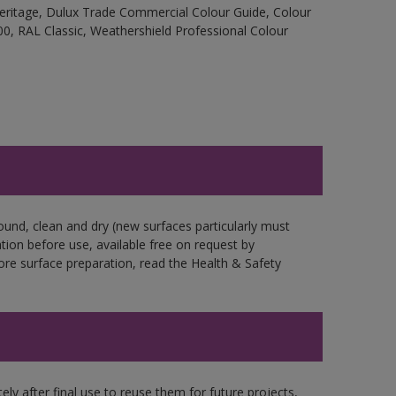
Heritage, Dulux Trade Commercial Colour Guide, Colour
0, RAL Classic, Weathershield Professional Colour
ound, clean and dry (new surfaces particularly must
ation before use, available free on request by
fore surface preparation, read the Health & Safety
ly after final use to reuse them for future projects,