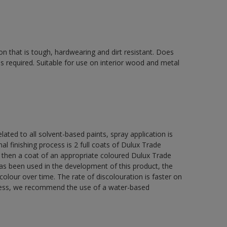
on that is tough, hardwearing and dirt resistant. Does
s required. Suitable for use on interior wood and metal
lated to all solvent-based paints, spray application is
nishing process is 2 full coats of Dulux Trade
 then a coat of an appropriate coloured Dulux Trade
s been used in the development of this product, the
colour over time. The rate of discolouration is faster on
teness, we recommend the use of a water-based