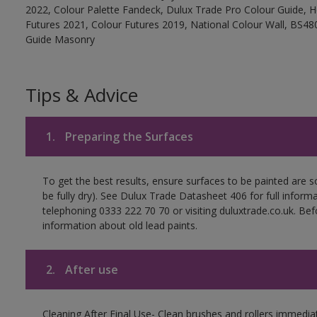
2022, Colour Palette Fandeck, Dulux Trade Pro Colour Guide, 
Futures 2021, Colour Futures 2019, National Colour Wall, BS480
Guide Masonry
Tips & Advice
1.
Preparing the Surfaces
To get the best results, ensure surfaces to be painted are s
be fully dry). See Dulux Trade Datasheet 406 for full inform
telephoning 0333 222 70 70 or visiting duluxtrade.co.uk. Be
information about old lead paints.
2.
After use
Cleaning After Final Use- Clean brushes and rollers immediate