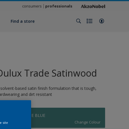
consumers
professionals
y
Find a store
Dulux Trade Satinwood
 solvent-based satin finish formulation that is tough,
ardwearing and dirt resistant
DH TURQUOISE BLUE
Change Colour
e site