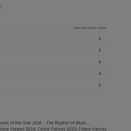
n
Download Adobe Reader
ours of the Year 2026 – The Rhythm of Blues ,
olour Futures 2024, Colour Futures 2023, Colour Futures