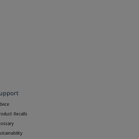
upport
dvice
roduct Recalls
lossary
ustainability