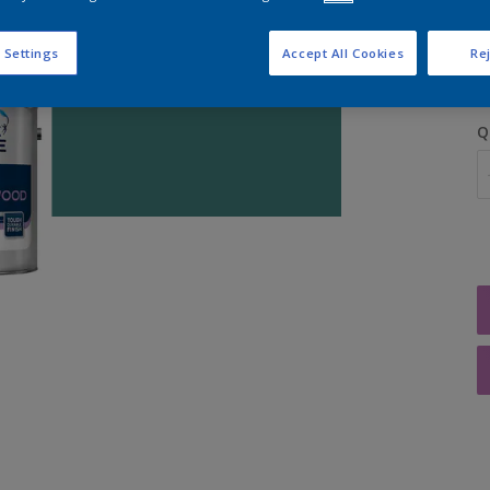
S
 Settings
Accept All Cookies
Rej
Q