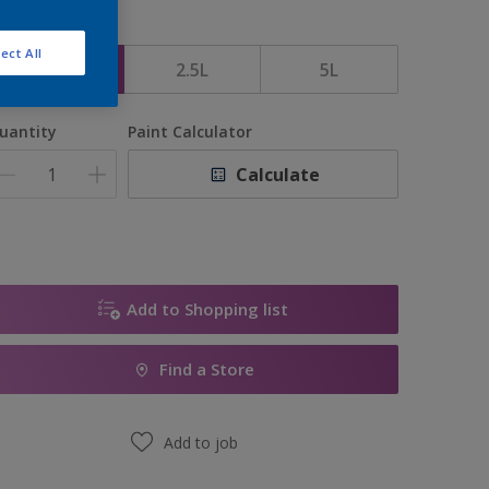
ize
ect All
1L
2.5L
5L
uantity
Paint Calculator
Calculate
Add to Shopping list
Find a Store
Add to job