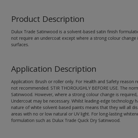
Product Description
Dulux Trade Satinwood is a solvent-based satin finish formulati
not require an undercoat except where a strong colour change i
surfaces.
Application Description
Application: Brush or roller only. For Health and Safety reason re
not recommended. STIR THOROUGHLY BEFORE USE. The normal fi
Satinwood. However, where a strong colour change is required,
Undercoat may be necessary. Whilst leading-edge technology ha
nature of white solvent-based paints means that they will all dis
areas with no or low natural or UV light. For long-lasting whi
formulation such as Dulux Trade Quick Dry Satinwood.