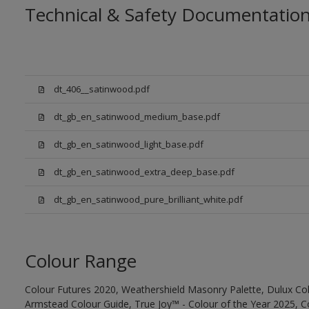
Technical & Safety Documentatio
dt_406__satinwood.pdf
dt_gb_en_satinwood_medium_base.pdf
dt_gb_en_satinwood_light_base.pdf
dt_gb_en_satinwood_extra_deep_base.pdf
dt_gb_en_satinwood_pure_brilliant_white.pdf
Colour Range
Colour Futures 2020, Weathershield Masonry Palette, Dulux Col
Armstead Colour Guide, True Joy™ - Colour of the Year 2025, C