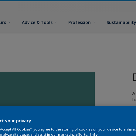
urs
Advice & Tools
Profession
Sustainabilit
A
h
ct your privacy.
 “Accept All Cookies”, you agree to the storing of cookies on your device to enhanc
analyze site usage, and assist in our marketing efforts.
Info