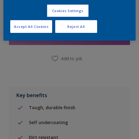
Cookies Settings
Add to Shopping list
Accept All Cookies
Reject All
Find a Store
Add to job
Key benefits
Tough, durable finish
Self undercoating
Dirt resistant