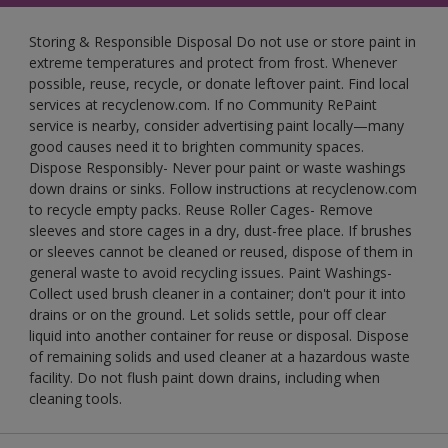
Storing & Responsible Disposal Do not use or store paint in
extreme temperatures and protect from frost. Whenever
possible, reuse, recycle, or donate leftover paint. Find local
services at recyclenow.com. If no Community RePaint
service is nearby, consider advertising paint locally—many
good causes need it to brighten community spaces.
Dispose Responsibly- Never pour paint or waste washings
down drains or sinks. Follow instructions at recyclenow.com
to recycle empty packs. Reuse Roller Cages- Remove
sleeves and store cages in a dry, dust-free place. If brushes
or sleeves cannot be cleaned or reused, dispose of them in
general waste to avoid recycling issues. Paint Washings-
Collect used brush cleaner in a container; don't pour it into
drains or on the ground. Let solids settle, pour off clear
liquid into another container for reuse or disposal. Dispose
of remaining solids and used cleaner at a hazardous waste
facility. Do not flush paint down drains, including when
cleaning tools.