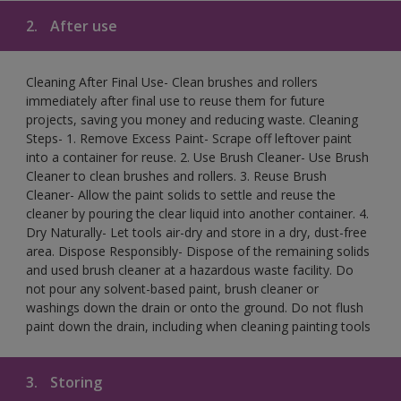
2.
After use
Cleaning After Final Use- Clean brushes and rollers
immediately after final use to reuse them for future
projects, saving you money and reducing waste. Cleaning
Steps- 1. Remove Excess Paint- Scrape off leftover paint
into a container for reuse. 2. Use Brush Cleaner- Use Brush
Cleaner to clean brushes and rollers. 3. Reuse Brush
Cleaner- Allow the paint solids to settle and reuse the
cleaner by pouring the clear liquid into another container. 4.
Dry Naturally- Let tools air-dry and store in a dry, dust-free
area. Dispose Responsibly- Dispose of the remaining solids
and used brush cleaner at a hazardous waste facility. Do
not pour any solvent-based paint, brush cleaner or
washings down the drain or onto the ground. Do not flush
paint down the drain, including when cleaning painting tools
3.
Storing