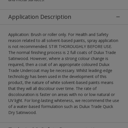
Application Description
Application: Brush or roller only. For Health and Safety
reason related to all solvent-based paints, spray application
is not recommended. STIR THOROUGHLY BEFORE USE.
The normal finishing process is 2 full coats of Dulux Trade
Satinwood. However, where a strong colour change is
required, then a coat of an appropriate coloured Dulux
Trade Undercoat may be necessary. Whilst leading-edge
technology has been used in the development of this
product, the nature of white solvent-based paints means
that they will all discolour over time. The rate of
discolouration is faster on areas with no or low natural or
UV light. For long-lasting whiteness, we recommend the use
of a water-based formulation such as Dulux Trade Quick
Dry Satinwood.