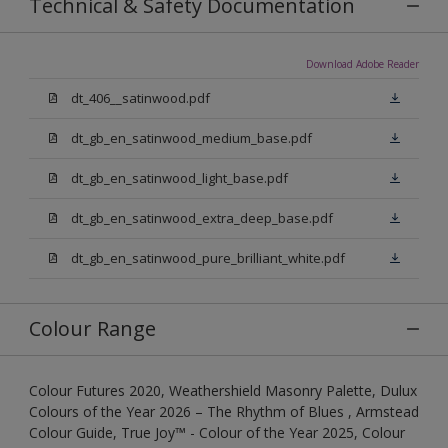
Technical & Safety Documentation
Download Adobe Reader
dt_406__satinwood.pdf
dt_gb_en_satinwood_medium_base.pdf
dt_gb_en_satinwood_light_base.pdf
dt_gb_en_satinwood_extra_deep_base.pdf
dt_gb_en_satinwood_pure_brilliant_white.pdf
Colour Range
Colour Futures 2020, Weathershield Masonry Palette, Dulux
Colours of the Year 2026 – The Rhythm of Blues , Armstead
Colour Guide, True Joy™ - Colour of the Year 2025, Colour