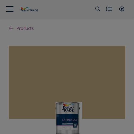
Products