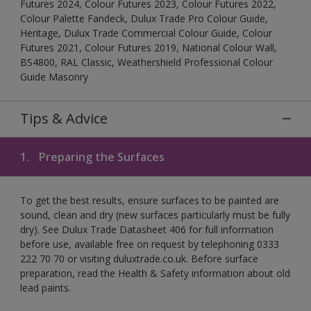
Futures 2024, Colour Futures 2023, Colour Futures 2022,
Colour Palette Fandeck, Dulux Trade Pro Colour Guide,
Heritage, Dulux Trade Commercial Colour Guide, Colour
Futures 2021, Colour Futures 2019, National Colour Wall,
BS4800, RAL Classic, Weathershield Professional Colour
Guide Masonry
Tips & Advice
1.
Preparing the Surfaces
To get the best results, ensure surfaces to be painted are
sound, clean and dry (new surfaces particularly must be fully
dry). See Dulux Trade Datasheet 406 for full information
before use, available free on request by telephoning 0333
222 70 70 or visiting duluxtrade.co.uk. Before surface
preparation, read the Health & Safety information about old
lead paints.