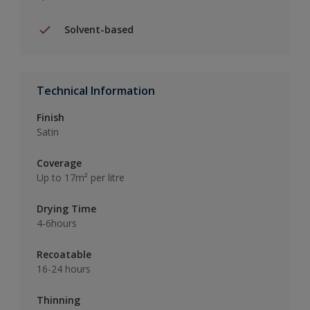
Solvent-based
Technical Information
Finish
Satin
Coverage
Up to 17m² per litre
Drying Time
4-6hours
Recoatable
16-24 hours
Thinning