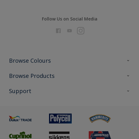
Follow Us on Social Media
Browse Colours
Colour Futures 2026
Browse Products
Interior Walls & Wood
All Products
Support
Exterior Walls & Wood
Priming
Metal
Advice
Painting
Product Recalls
Preparing & Repairing
Glossary
Dulux Heritage
Sustainability