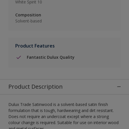
White Spirit 10
Composition
Solvent-based
Product Features
Fantastic Dulux Quality
Product Description
Dulux Trade Satinwood is a solvent-based satin finish
formulation that is tough, hardwearing and dirt resistant.
Does not require an undercoat except where a strong
colour change is required. Suitable for use on interior wood
and metal surfaces.