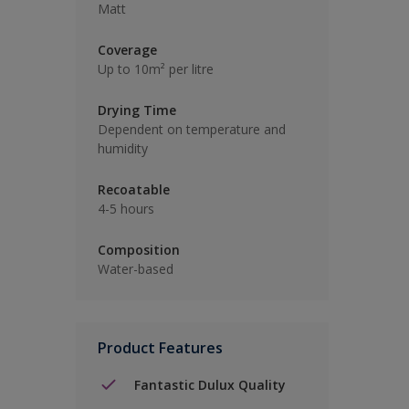
Matt
Coverage
Up to 10m² per litre
Drying Time
Dependent on temperature and
humidity
Recoatable
4-5 hours
Composition
Water-based
Product Features
Fantastic Dulux Quality