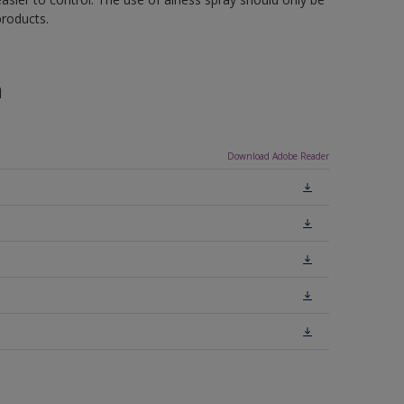
roducts.
n
Download Adobe Reader