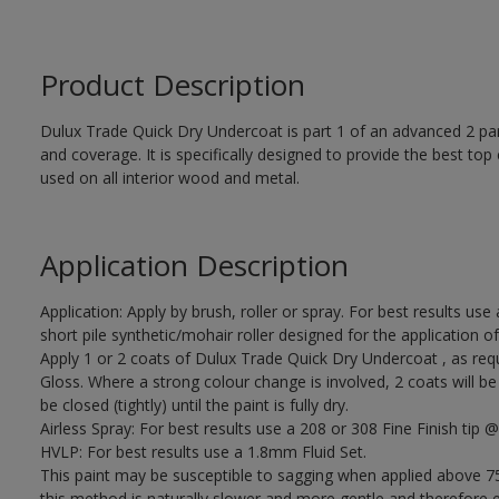
Product Description
Dulux Trade Quick Dry Undercoat is part 1 of an advanced 2 par
and coverage. It is specifically designed to provide the best to
used on all interior wood and metal.
Application Description
Application: Apply by brush, roller or spray. For best results use
short pile synthetic/mohair roller designed for the applicati
Apply 1 or 2 coats of Dulux Trade Quick Dry Undercoat , as req
Gloss. Where a strong colour change is involved, 2 coats will 
be closed (tightly) until the paint is fully dry.
Airless Spray: For best results use a 208 or 308 Fine Finish tip @
HVLP: For best results use a 1.8mm Fluid Set.
This paint may be susceptible to sagging when applied above 75
this method is naturally slower and more gentle and therefore ea