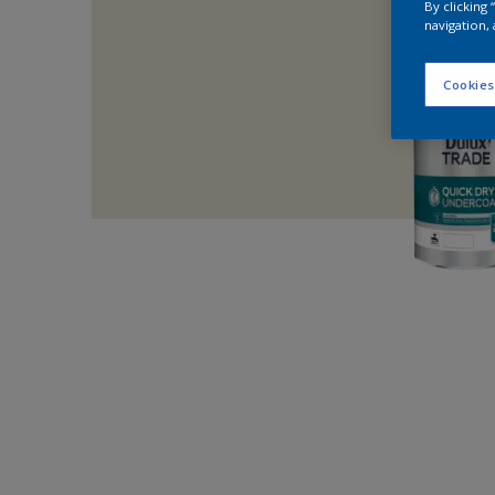
By clicking
navigation, 
Cookies