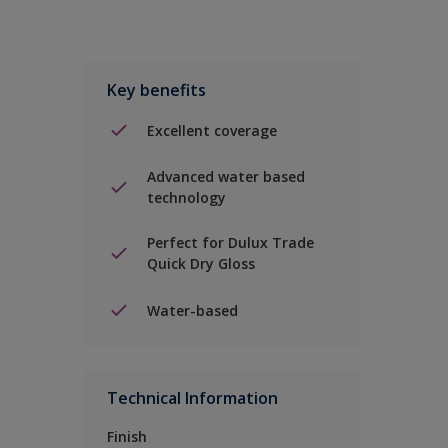
Key benefits
Excellent coverage
Advanced water based
technology
Perfect for Dulux Trade
Quick Dry Gloss
Water-based
Technical Information
Finish