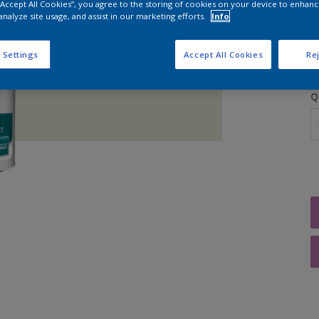
 “Accept All Cookies”, you agree to the storing of cookies on your device to enhanc
analyze site usage, and assist in our marketing efforts.
Info
S
 Settings
Accept All Cookies
Rej
Q