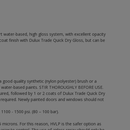
t water-based, high gloss system, with excellent opacity
p coat finish with Dulux Trade Quick Dry Gloss, but can be
 a good quality synthetic (nylon polyester) brush or a
on of water-based paints. STIR THOROUGHLY BEFORE USE.
uired, followed by 1 or 2 coats of Dulux Trade Quick Dry
be required. Newly painted doors and windows should not
 1100 - 1500 psi. (80 – 100 bar).
 microns. For this reason, HVLP is the safer option as
sier to control. The use of airless spray should only be