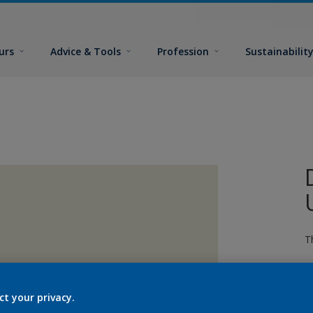
urs
Advice & Tools
Profession
Sustainabilit
T
ct your privacy.