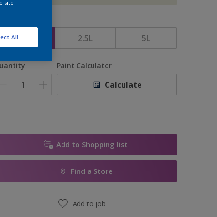
e site
ize
1L
2.5L
5L
ect All
uantity
Paint Calculator
Calculate
Add to Shopping list
Find a Store
Add to job