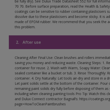
be fully dry). See Dulux Trade Datasheet 552 for full inform
70 70. Before surface preparation, read the Health & Safety
coatings can be sensitive to rubber containing plasticisers su
dissolve due to these plasticisers and become sticky. It is ad
made of EPDM rubber. We recommend that you seek the advi
this problem.
2.
After use
Cleaning After Final Use: Clean brushes and rollers immediate
saving you money and reducing waste. Cleaning Steps: 1. Rem
container for reuse. 2. Wash with Warm, Soapy Water: Clean
sealed container like a bucket or tub. 3. Rinse Thoroughly: 
container. 4. Dry Naturally: Let tools air-dry and store in a d
Let paint solids settle at the bottom of the container. Pour o
remaining paint solids dry fully before disposing of them as
including when cleaning painting tools Pro Tip: Watch this c
and Dulux Connect contractor Bagnall’s: https://coatings.or
page=HowToCleanPaintbrushes