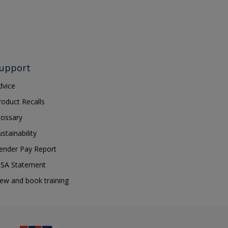
upport
dvice
roduct Recalls
lossary
ustainability
ender Pay Report
SA Statement
iew and book training