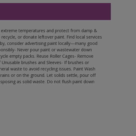
in extreme temperatures and protect from damp &
ecycle, or donate leftover paint. Find local services
by, consider advertising paint locally—many good
ponsibly- Never pour paint or wastewater down
recycle empty packs. Reuse Roller Cages- Remove
of Unusable brushes and Sleeves- If brushes or
eral waste to avoid recycling issues. Paint Wash
rains or on the ground. Let solids settle, pour off
disposing as solid waste. Do not flush paint down