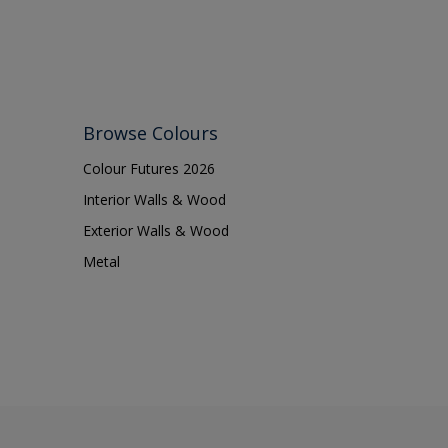
Browse Colours
Colour Futures 2026
Interior Walls & Wood
Exterior Walls & Wood
Metal