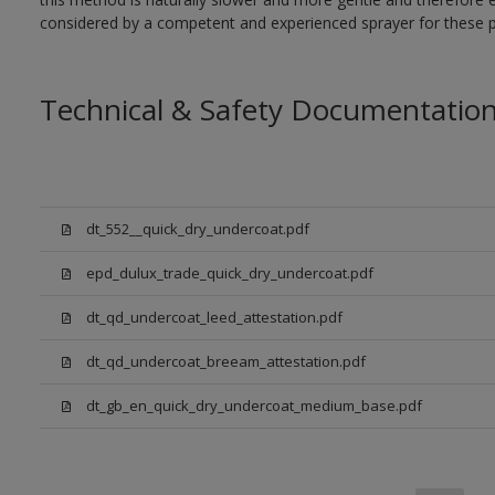
considered by a competent and experienced sprayer for these p
Technical & Safety Documentatio
dt_552__quick_dry_undercoat.pdf
epd_dulux_trade_quick_dry_undercoat.pdf
dt_qd_undercoat_leed_attestation.pdf
dt_qd_undercoat_breeam_attestation.pdf
dt_gb_en_quick_dry_undercoat_medium_base.pdf