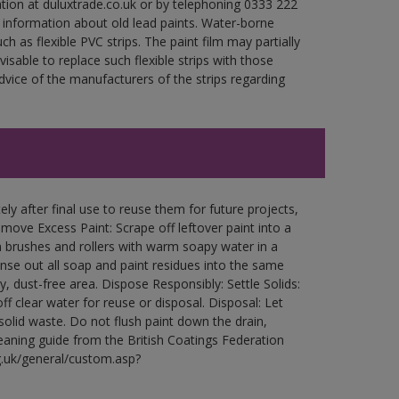
ation at duluxtrade.co.uk or by telephoning 0333 222
 information about old lead paints. Water-borne
ch as flexible PVC strips. The paint film may partially
visable to replace such flexible strips with those
ce of the manufacturers of the strips regarding
ly after final use to reuse them for future projects,
ove Excess Paint: Scrape off leftover paint into a
 brushes and rollers with warm soapy water in a
Rinse out all soap and paint residues into the same
ry, dust-free area. Dispose Responsibly: Settle Solids:
ff clear water for reuse or disposal. Disposal: Let
 solid waste. Do not flush paint down the drain,
leaning guide from the British Coatings Federation
g.uk/general/custom.asp?