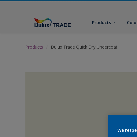
Products
Colo
Products
Dulux Trade Quick Dry Undercoat
We respe