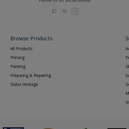
Follow Us on Social Media
Browse Products
S
All Products
A
Priming
P
Painting
G
Preparing & Repairing
S
Dulux Heritage
G
M
V