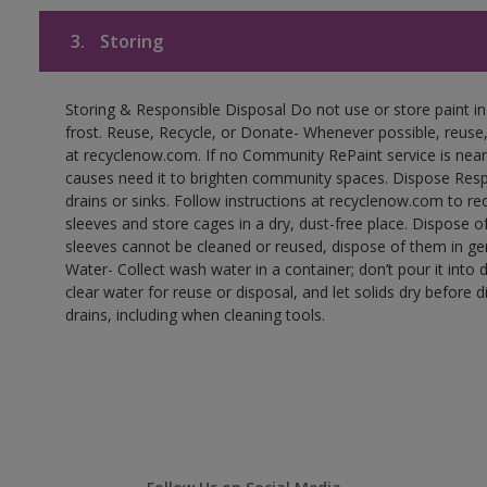
3.
Storing
Storing & Responsible Disposal Do not use or store paint 
frost. Reuse, Recycle, or Donate- Whenever possible, reuse, r
at recyclenow.com. If no Community RePaint service is near
causes need it to brighten community spaces. Dispose Res
drains or sinks. Follow instructions at recyclenow.com to 
sleeves and store cages in a dry, dust-free place. Dispose 
sleeves cannot be cleaned or reused, dispose of them in gen
Water- Collect wash water in a container; don’t pour it into d
clear water for reuse or disposal, and let solids dry before 
drains, including when cleaning tools.