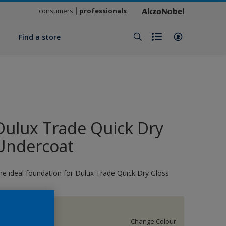
consumers
professionals
y
Find a store
Dulux Trade Quick Dry
Undercoat
he ideal foundation for Dulux Trade Quick Dry Gloss
17274
Change Colour