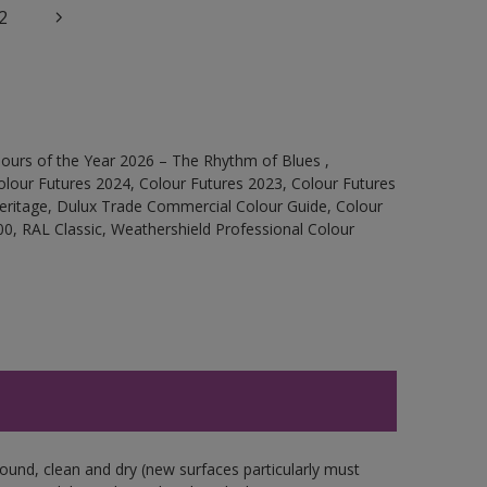
2
ours of the Year 2026 – The Rhythm of Blues ,
olour Futures 2024, Colour Futures 2023, Colour Futures
Heritage, Dulux Trade Commercial Colour Guide, Colour
0, RAL Classic, Weathershield Professional Colour
sound, clean and dry (new surfaces particularly must