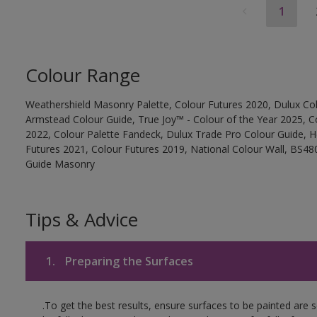
1
Colour Range
Weathershield Masonry Palette, Colour Futures 2020, Dulux Col
Armstead Colour Guide, True Joy™ - Colour of the Year 2025, C
2022, Colour Palette Fandeck, Dulux Trade Pro Colour Guide, 
Futures 2021, Colour Futures 2019, National Colour Wall, BS480
Guide Masonry
Tips & Advice
1.
Preparing the Surfaces
.To get the best results, ensure surfaces to be painted are 