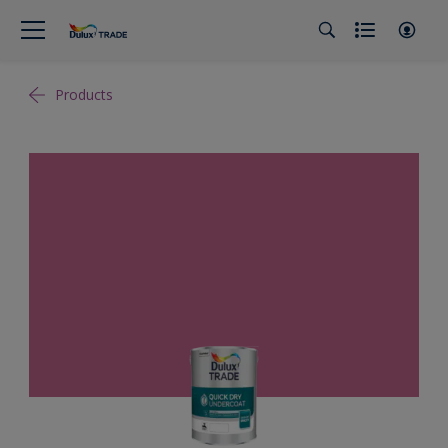
Products