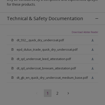
for these products.
Technical & Safety Documentation
Download Adobe Reader
dt_552__quick_dry_undercoat.pdf
epd_dulux_trade_quick_dry_undercoat.pdf
dt_qd_undercoat_leed_attestation.pdf
dt_qd_undercoat_breeam_attestation.pdf
dt_gb_en_quick_dry_undercoat_medium_base.pdf
1
2