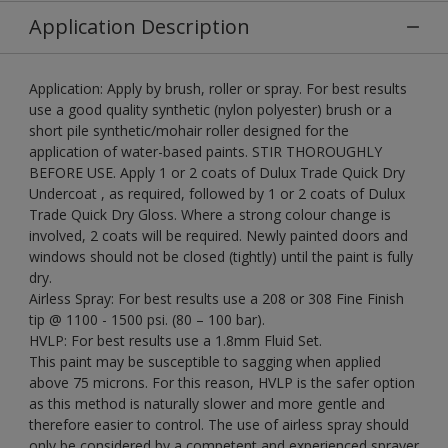
Application Description
Application: Apply by brush, roller or spray. For best results
use a good quality synthetic (nylon polyester) brush or a
short pile synthetic/mohair roller designed for the
application of water-based paints. STIR THOROUGHLY
BEFORE USE. Apply 1 or 2 coats of Dulux Trade Quick Dry
Undercoat , as required, followed by 1 or 2 coats of Dulux
Trade Quick Dry Gloss. Where a strong colour change is
involved, 2 coats will be required. Newly painted doors and
windows should not be closed (tightly) until the paint is fully
dry.
Airless Spray: For best results use a 208 or 308 Fine Finish
tip @ 1100 - 1500 psi. (80 – 100 bar).
HVLP: For best results use a 1.8mm Fluid Set.
This paint may be susceptible to sagging when applied
above 75 microns. For this reason, HVLP is the safer option
as this method is naturally slower and more gentle and
therefore easier to control. The use of airless spray should
only be considered by a competent and experienced sprayer