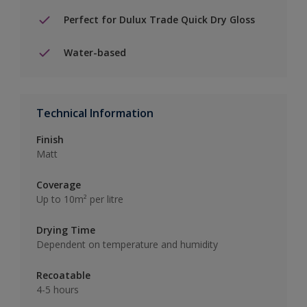
Perfect for Dulux Trade Quick Dry Gloss
Water-based
Technical Information
Finish
Matt
Coverage
Up to 10m² per litre
Drying Time
Dependent on temperature and humidity
Recoatable
4-5 hours