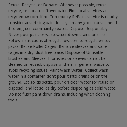
Reuse, Recycle, or Donate- Whenever possible, reuse,
recycle, or donate leftover paint. Find local services at
recyclenow.com. If no Community RePaint service is nearby,
consider advertising paint locally—many good causes need
it to brighten community spaces. Dispose Responsibly-
Never pour paint or wastewater down drains or sinks.
Follow instructions at recyclenow.com to recycle empty
packs. Reuse Roller Cages- Remove sleeves and store
cages in a dry, dust-free place. Dispose of Unusable
brushes and Sleeves- If brushes or sleeves cannot be
cleaned or reused, dispose of them in general waste to
avoid recycling issues. Paint Wash Water- Collect wash
water in a container; don’t pour it into drains or on the
ground. Let solids settle, pour off clear water for reuse or
disposal, and let solids dry before disposing as solid waste.
Do not flush paint down drains, including when cleaning
tools.