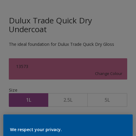
Dulux Trade Quick Dry
Undercoat
The ideal foundation for Dulux Trade Quick Dry Gloss
13573
Change Colour
Size
1L
2.5L
5L
Quantity
Paint Calculator
Calculate
We respect your privacy.