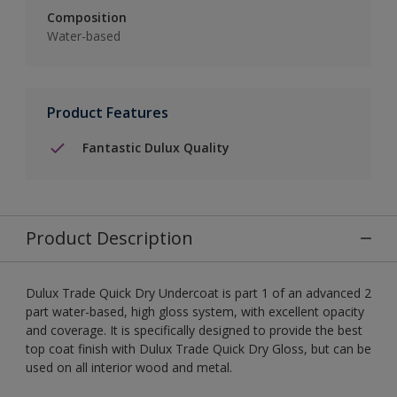
Composition
Water-based
Product Features
Fantastic Dulux Quality
Product Description
Dulux Trade Quick Dry Undercoat is part 1 of an advanced 2
part water-based, high gloss system, with excellent opacity
and coverage. It is specifically designed to provide the best
top coat finish with Dulux Trade Quick Dry Gloss, but can be
used on all interior wood and metal.