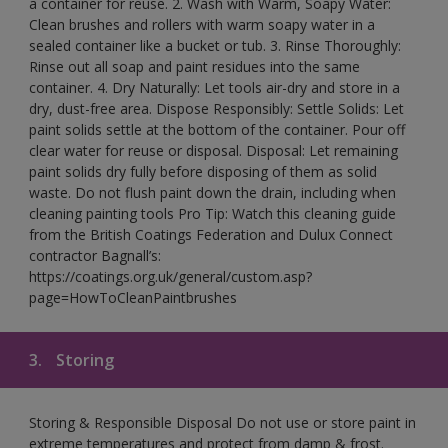
a container for reuse. 2. Wash with Warm, Soapy Water:
Clean brushes and rollers with warm soapy water in a
sealed container like a bucket or tub. 3. Rinse Thoroughly:
Rinse out all soap and paint residues into the same
container. 4. Dry Naturally: Let tools air-dry and store in a
dry, dust-free area. Dispose Responsibly: Settle Solids: Let
paint solids settle at the bottom of the container. Pour off
clear water for reuse or disposal. Disposal: Let remaining
paint solids dry fully before disposing of them as solid
waste. Do not flush paint down the drain, including when
cleaning painting tools Pro Tip: Watch this cleaning guide
from the British Coatings Federation and Dulux Connect
contractor Bagnall’s:
https://coatings.org.uk/general/custom.asp?
page=HowToCleanPaintbrushes
3.
Storing
Storing & Responsible Disposal Do not use or store paint in
extreme temperatures and protect from damp & frost.