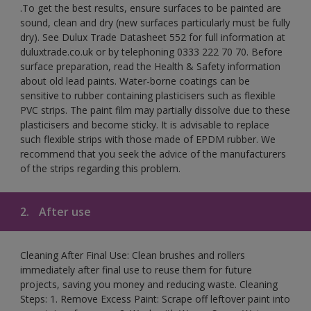
.To get the best results, ensure surfaces to be painted are
sound, clean and dry (new surfaces particularly must be fully
dry). See Dulux Trade Datasheet 552 for full information at
duluxtrade.co.uk or by telephoning 0333 222 70 70. Before
surface preparation, read the Health & Safety information
about old lead paints. Water-borne coatings can be
sensitive to rubber containing plasticisers such as flexible
PVC strips. The paint film may partially dissolve due to these
plasticisers and become sticky. It is advisable to replace
such flexible strips with those made of EPDM rubber. We
recommend that you seek the advice of the manufacturers
of the strips regarding this problem.
2.
After use
Cleaning After Final Use: Clean brushes and rollers
immediately after final use to reuse them for future
projects, saving you money and reducing waste. Cleaning
Steps: 1. Remove Excess Paint: Scrape off leftover paint into