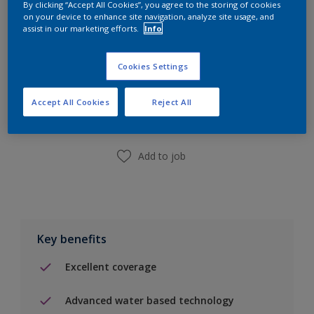
By clicking “Accept All Cookies”, you agree to the storing of cookies
on your device to enhance site navigation, analyze site usage, and
assist in our marketing efforts.
Info
Cookies Settings
Add to Shopping list
Accept All Cookies
Reject All
Find a Store
Add to job
Key benefits
Excellent coverage
Advanced water based technology