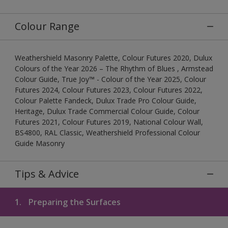
Colour Range
Weathershield Masonry Palette, Colour Futures 2020, Dulux
Colours of the Year 2026 – The Rhythm of Blues , Armstead
Colour Guide, True Joy™ - Colour of the Year 2025, Colour
Futures 2024, Colour Futures 2023, Colour Futures 2022,
Colour Palette Fandeck, Dulux Trade Pro Colour Guide,
Heritage, Dulux Trade Commercial Colour Guide, Colour
Futures 2021, Colour Futures 2019, National Colour Wall,
BS4800, RAL Classic, Weathershield Professional Colour
Guide Masonry
Tips & Advice
1.
Preparing the Surfaces