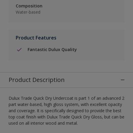
Composition
Water-based
Product Features
Fantastic Dulux Quality
Product Description
Dulux Trade Quick Dry Undercoat is part 1 of an advanced 2
part water-based, high gloss system, with excellent opacity
and coverage. It is specifically designed to provide the best
top coat finish with Dulux Trade Quick Dry Gloss, but can be
used on all interior wood and metal.