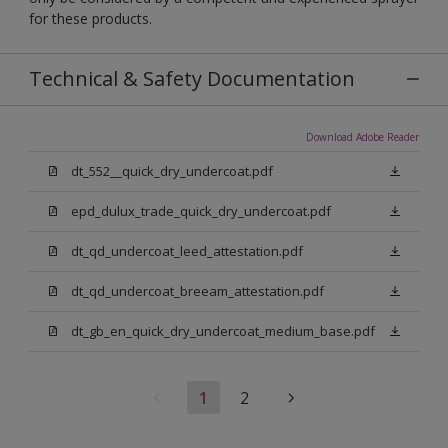
for these products.
Technical & Safety Documentation
Download Adobe Reader
dt_552__quick_dry_undercoat.pdf
epd_dulux_trade_quick_dry_undercoat.pdf
dt_qd_undercoat_leed_attestation.pdf
dt_qd_undercoat_breeam_attestation.pdf
dt_gb_en_quick_dry_undercoat_medium_base.pdf
1
2