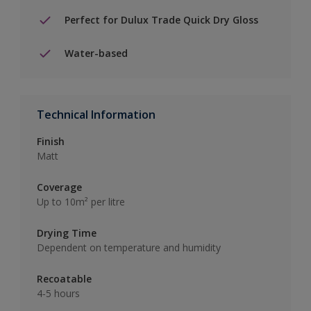
Perfect for Dulux Trade Quick Dry Gloss
Water-based
Technical Information
Finish
Matt
Coverage
Up to 10m² per litre
Drying Time
Dependent on temperature and humidity
Recoatable
4-5 hours