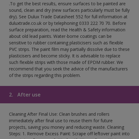
.To get the best results, ensure surfaces to be painted are
sound, clean and dry (new surfaces particularly must be fully
dry). See Dulux Trade Datasheet 552 for full information at
duluxtrade.co.uk or by telephoning 0333 222 70 70. Before
surface preparation, read the Health & Safety information
about old lead paints. Water-borne coatings can be
sensitive to rubber containing plasticisers such as flexible
PVC strips. The paint film may partially dissolve due to these
plasticisers and become sticky. It is advisable to replace
such flexible strips with those made of EPDM rubber. We
recommend that you seek the advice of the manufacturers
of the strips regarding this problem.
2.
After use
Cleaning After Final Use: Clean brushes and rollers
immediately after final use to reuse them for future
projects, saving you money and reducing waste. Cleaning
Steps: 1. Remove Excess Paint: Scrape off leftover paint into