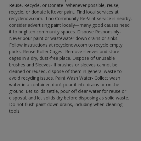
Reuse, Recycle, or Donate- Whenever possible, reuse,
recycle, or donate leftover paint. Find local services at
recyclenow.com. If no Community RePaint service is nearby,
consider advertising paint locally—many good causes need
it to brighten community spaces. Dispose Responsibly-
Never pour paint or wastewater down drains or sinks.
Follow instructions at recyclenow.com to recycle empty
packs. Reuse Roller Cages- Remove sleeves and store
cages in a dry, dust-free place. Dispose of Unusable
brushes and Sleeves- If brushes or sleeves cannot be
cleaned or reused, dispose of them in general waste to
avoid recycling issues. Paint Wash Water- Collect wash
water in a container; don’t pour it into drains or on the
ground. Let solids settle, pour off clear water for reuse or
disposal, and let solids dry before disposing as solid waste.
Do not flush paint down drains, including when cleaning
tools.