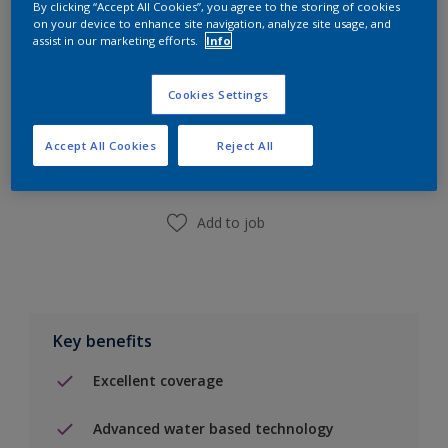
By clicking “Accept All Cookies”, you agree to the storing of cookies
on your device to enhance site navigation, analyze site usage, and
assist in our marketing efforts.
Info
Cookies Settings
Add to Shopping list
Accept All Cookies
Reject All
Find a Store
Add to job
Key benefits
Excellent coverage
Advanced water based technology