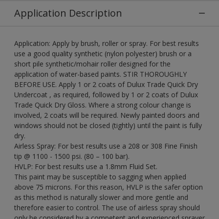
Application Description
Application: Apply by brush, roller or spray. For best results
use a good quality synthetic (nylon polyester) brush or a
short pile synthetic/mohair roller designed for the
application of water-based paints. STIR THOROUGHLY
BEFORE USE. Apply 1 or 2 coats of Dulux Trade Quick Dry
Undercoat , as required, followed by 1 or 2 coats of Dulux
Trade Quick Dry Gloss. Where a strong colour change is
involved, 2 coats will be required. Newly painted doors and
windows should not be closed (tightly) until the paint is fully
dry.
Airless Spray: For best results use a 208 or 308 Fine Finish
tip @ 1100 - 1500 psi. (80 – 100 bar).
HVLP: For best results use a 1.8mm Fluid Set.
This paint may be susceptible to sagging when applied
above 75 microns. For this reason, HVLP is the safer option
as this method is naturally slower and more gentle and
therefore easier to control. The use of airless spray should
only be considered by a competent and experienced sprayer