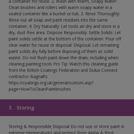
a container for reuse. 2. Wash with Warm, Soapy Water:
Clean brushes and rollers with warm soapy water in a
sealed container like a bucket or tub. 3. Rinse Thoroughly:
Rinse out all soap and paint residues into the same
container. 4. Dry Naturally: Let tools air-dry and store in a
dry, dust-free area. Dispose Responsibly: Settle Solids: Let
paint solids settle at the bottom of the container. Pour off
clear water for reuse or disposal. Disposal: Let remaining
paint solids dry fully before disposing of them as solid
waste. Do not flush paint down the drain, including when
cleaning painting tools Pro Tip: Watch this cleaning guide
from the British Coatings Federation and Dulux Connect
contractor Bagnall’s:
https://coatings.org.uk/general/custom.asp?
page=HowToCleanPaintbrushes
3.
Storing
Storing & Responsible Disposal Do not use or store paint in
extreme temperatures and protect from damp & frost.