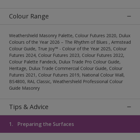
Colour Range
Weathershield Masonry Palette, Colour Futures 2020, Dulux
Colours of the Year 2026 – The Rhythm of Blues , Armstead
Colour Guide, True Joy™ - Colour of the Year 2025, Colour
Futures 2024, Colour Futures 2023, Colour Futures 2022,
Colour Palette Fandeck, Dulux Trade Pro Colour Guide,
Heritage, Dulux Trade Commercial Colour Guide, Colour
Futures 2021, Colour Futures 2019, National Colour Wall,
BS4800, RAL Classic, Weathershield Professional Colour
Guide Masonry
Tips & Advice
1.
Preparing the Surfaces