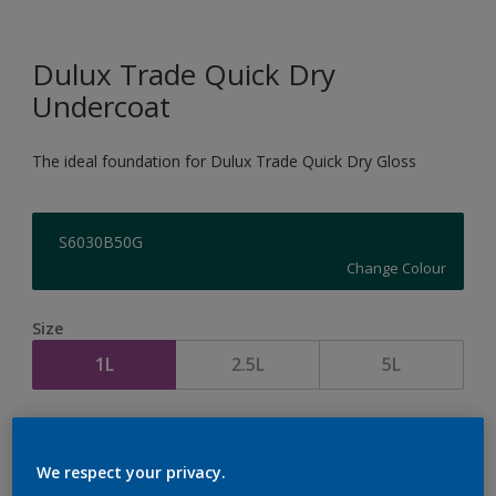
Dulux Trade Quick Dry
Undercoat
The ideal foundation for Dulux Trade Quick Dry Gloss
S6030B50G
Change Colour
Size
1L
2.5L
5L
Quantity
Paint Calculator
Calculate
We respect your privacy.