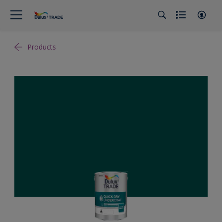
Products