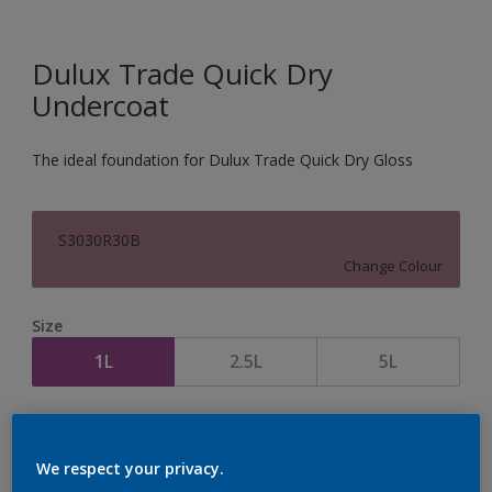
Dulux Trade Quick Dry
Undercoat
The ideal foundation for Dulux Trade Quick Dry Gloss
S3030R30B
Change Colour
Size
1L
2.5L
5L
Quantity
Paint Calculator
Calculate
We respect your privacy.