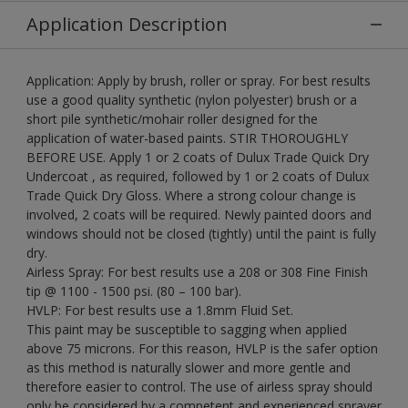
Application Description
Application: Apply by brush, roller or spray. For best results
use a good quality synthetic (nylon polyester) brush or a
short pile synthetic/mohair roller designed for the
application of water-based paints. STIR THOROUGHLY
BEFORE USE. Apply 1 or 2 coats of Dulux Trade Quick Dry
Undercoat , as required, followed by 1 or 2 coats of Dulux
Trade Quick Dry Gloss. Where a strong colour change is
involved, 2 coats will be required. Newly painted doors and
windows should not be closed (tightly) until the paint is fully
dry.
Airless Spray: For best results use a 208 or 308 Fine Finish
tip @ 1100 - 1500 psi. (80 – 100 bar).
HVLP: For best results use a 1.8mm Fluid Set.
This paint may be susceptible to sagging when applied
above 75 microns. For this reason, HVLP is the safer option
as this method is naturally slower and more gentle and
therefore easier to control. The use of airless spray should
only be considered by a competent and experienced sprayer