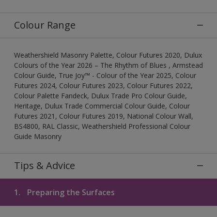
Colour Range
Weathershield Masonry Palette, Colour Futures 2020, Dulux
Colours of the Year 2026 – The Rhythm of Blues , Armstead
Colour Guide, True Joy™ - Colour of the Year 2025, Colour
Futures 2024, Colour Futures 2023, Colour Futures 2022,
Colour Palette Fandeck, Dulux Trade Pro Colour Guide,
Heritage, Dulux Trade Commercial Colour Guide, Colour
Futures 2021, Colour Futures 2019, National Colour Wall,
BS4800, RAL Classic, Weathershield Professional Colour
Guide Masonry
Tips & Advice
1.
Preparing the Surfaces