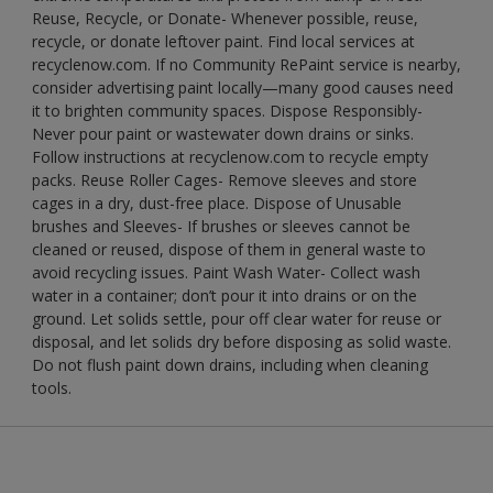
Reuse, Recycle, or Donate- Whenever possible, reuse,
recycle, or donate leftover paint. Find local services at
recyclenow.com. If no Community RePaint service is nearby,
consider advertising paint locally—many good causes need
it to brighten community spaces. Dispose Responsibly-
Never pour paint or wastewater down drains or sinks.
Follow instructions at recyclenow.com to recycle empty
packs. Reuse Roller Cages- Remove sleeves and store
cages in a dry, dust-free place. Dispose of Unusable
brushes and Sleeves- If brushes or sleeves cannot be
cleaned or reused, dispose of them in general waste to
avoid recycling issues. Paint Wash Water- Collect wash
water in a container; don’t pour it into drains or on the
ground. Let solids settle, pour off clear water for reuse or
disposal, and let solids dry before disposing as solid waste.
Do not flush paint down drains, including when cleaning
tools.