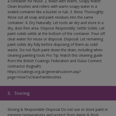
a container for reuse. 2. Wash with Warm, Soapy Water:
Clean brushes and rollers with warm soapy water in a
sealed container like a bucket or tub. 3. Rinse Thoroughly:
Rinse out all soap and paint residues into the same
container. 4. Dry Naturally: Let tools air-dry and store in a
dry, dust-free area. Dispose Responsibly: Settle Solids: Let
paint solids settle at the bottom of the container. Pour off
clear water for reuse or disposal. Disposal: Let remaining
paint solids dry fully before disposing of them as solid
waste. Do not flush paint down the drain, including when
cleaning painting tools Pro Tip: Watch this cleaning guide
from the British Coatings Federation and Dulux Connect
contractor Bagnall’s:
https://coatings.org.uk/general/custom.asp?
page=HowToCleanPaintbrushes
3.
Storing
Storing & Responsible Disposal Do not use or store paint in
extreme temperatures and protect from damp & frost.