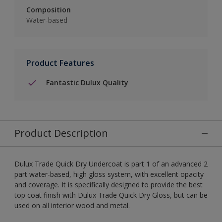
Composition
Water-based
Product Features
Fantastic Dulux Quality
Product Description
Dulux Trade Quick Dry Undercoat is part 1 of an advanced 2
part water-based, high gloss system, with excellent opacity
and coverage. It is specifically designed to provide the best
top coat finish with Dulux Trade Quick Dry Gloss, but can be
used on all interior wood and metal.