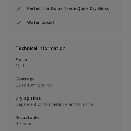
Perfect for Dulux Trade Quick Dry Gloss
Water-based
Technical Information
Finish
Matt
Coverage
Up to 10m² per litre
Drying Time
Dependent on temperature and humidity
Recoatable
4-5 hours