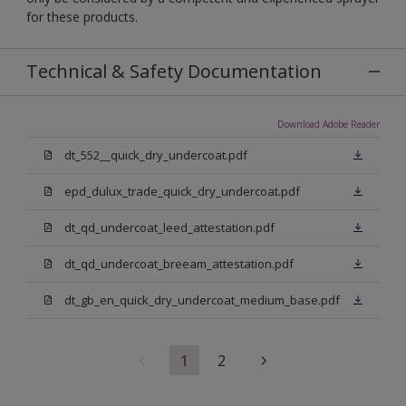
for these products.
Technical & Safety Documentation
Download Adobe Reader
dt_552__quick_dry_undercoat.pdf
epd_dulux_trade_quick_dry_undercoat.pdf
dt_qd_undercoat_leed_attestation.pdf
dt_qd_undercoat_breeam_attestation.pdf
dt_gb_en_quick_dry_undercoat_medium_base.pdf
1
2