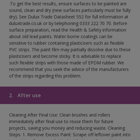
.To get the best results, ensure surfaces to be painted are
sound, clean and dry (new surfaces particularly must be fully
dry). See Dulux Trade Datasheet 552 for full information at
duluxtrade.co.uk or by telephoning 0333 222 70 70. Before
surface preparation, read the Health & Safety information
about old lead paints. Water-borne coatings can be
sensitive to rubber containing plasticisers such as flexible
PVC strips. The paint film may partially dissolve due to these
plasticisers and become sticky. It is advisable to replace
such flexible strips with those made of EPDM rubber. We
recommend that you seek the advice of the manufacturers
of the strips regarding this problem.
2.
After use
Cleaning After Final Use: Clean brushes and rollers
immediately after final use to reuse them for future
projects, saving you money and reducing waste. Cleaning
Steps: 1. Remove Excess Paint: Scrape off leftover paint into