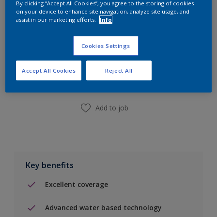
By clicking “Accept All Cookies”, you agree to the storing of cookies
on your device to enhance site navigation, analyze site usage, and
assist in our marketing efforts.
Info
Cookies Settings
Add to Shopping list
Accept All Cookies
Reject All
Find a Store
Add to job
Key benefits
Excellent coverage
Advanced water based technology