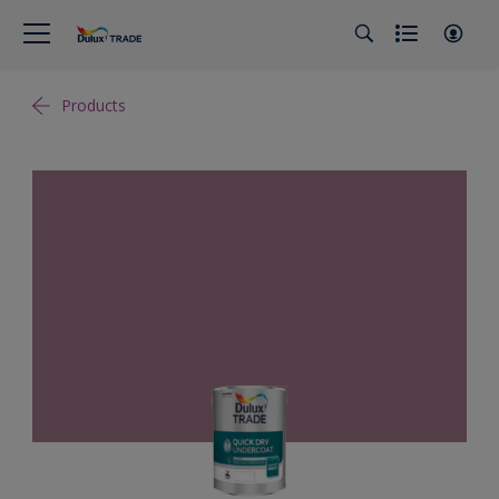
Products