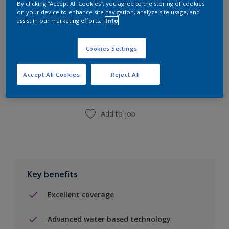
By clicking “Accept All Cookies”, you agree to the storing of cookies
on your device to enhance site navigation, analyze site usage, and
assist in our marketing efforts.
Info
Cookies Settings
Add to Shopping list
Accept All Cookies
Reject All
Find a Store
Add to job
Key benefits
Excellent coverage
Advanced water based technology