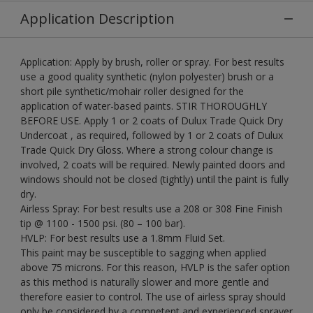
Application Description
Application: Apply by brush, roller or spray. For best results
use a good quality synthetic (nylon polyester) brush or a
short pile synthetic/mohair roller designed for the
application of water-based paints. STIR THOROUGHLY
BEFORE USE. Apply 1 or 2 coats of Dulux Trade Quick Dry
Undercoat , as required, followed by 1 or 2 coats of Dulux
Trade Quick Dry Gloss. Where a strong colour change is
involved, 2 coats will be required. Newly painted doors and
windows should not be closed (tightly) until the paint is fully
dry.
Airless Spray: For best results use a 208 or 308 Fine Finish
tip @ 1100 - 1500 psi. (80 – 100 bar).
HVLP: For best results use a 1.8mm Fluid Set.
This paint may be susceptible to sagging when applied
above 75 microns. For this reason, HVLP is the safer option
as this method is naturally slower and more gentle and
therefore easier to control. The use of airless spray should
only be considered by a competent and experienced sprayer