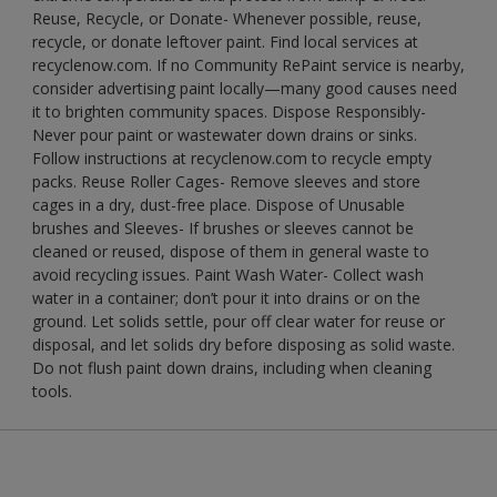
Reuse, Recycle, or Donate- Whenever possible, reuse,
recycle, or donate leftover paint. Find local services at
recyclenow.com. If no Community RePaint service is nearby,
consider advertising paint locally—many good causes need
it to brighten community spaces. Dispose Responsibly-
Never pour paint or wastewater down drains or sinks.
Follow instructions at recyclenow.com to recycle empty
packs. Reuse Roller Cages- Remove sleeves and store
cages in a dry, dust-free place. Dispose of Unusable
brushes and Sleeves- If brushes or sleeves cannot be
cleaned or reused, dispose of them in general waste to
avoid recycling issues. Paint Wash Water- Collect wash
water in a container; don’t pour it into drains or on the
ground. Let solids settle, pour off clear water for reuse or
disposal, and let solids dry before disposing as solid waste.
Do not flush paint down drains, including when cleaning
tools.