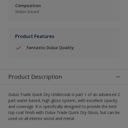
Composition
Water-based
Product Features
Fantastic Dulux Quality
Product Description
Dulux Trade Quick Dry Undercoat is part 1 of an advanced 2
part water-based, high gloss system, with excellent opacity
and coverage. It is specifically designed to provide the best
top coat finish with Dulux Trade Quick Dry Gloss, but can be
used on all interior wood and metal.