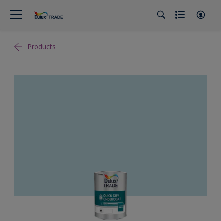
Products