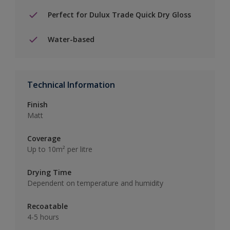
Perfect for Dulux Trade Quick Dry Gloss
Water-based
Technical Information
Finish
Matt
Coverage
Up to 10m² per litre
Drying Time
Dependent on temperature and humidity
Recoatable
4-5 hours