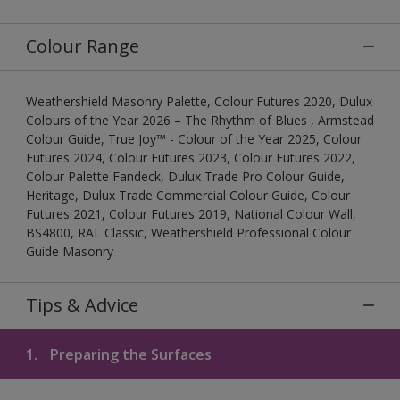
Colour Range
Weathershield Masonry Palette, Colour Futures 2020, Dulux
Colours of the Year 2026 – The Rhythm of Blues , Armstead
Colour Guide, True Joy™ - Colour of the Year 2025, Colour
Futures 2024, Colour Futures 2023, Colour Futures 2022,
Colour Palette Fandeck, Dulux Trade Pro Colour Guide,
Heritage, Dulux Trade Commercial Colour Guide, Colour
Futures 2021, Colour Futures 2019, National Colour Wall,
BS4800, RAL Classic, Weathershield Professional Colour
Guide Masonry
Tips & Advice
1.
Preparing the Surfaces