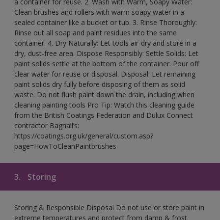
a container for reuse. 2. Wash with Warm, Soapy Water:
Clean brushes and rollers with warm soapy water in a
sealed container like a bucket or tub. 3. Rinse Thoroughly:
Rinse out all soap and paint residues into the same
container. 4. Dry Naturally: Let tools air-dry and store in a
dry, dust-free area. Dispose Responsibly: Settle Solids: Let
paint solids settle at the bottom of the container. Pour off
clear water for reuse or disposal. Disposal: Let remaining
paint solids dry fully before disposing of them as solid
waste. Do not flush paint down the drain, including when
cleaning painting tools Pro Tip: Watch this cleaning guide
from the British Coatings Federation and Dulux Connect
contractor Bagnall’s:
https://coatings.org.uk/general/custom.asp?
page=HowToCleanPaintbrushes
3.
Storing
Storing & Responsible Disposal Do not use or store paint in
extreme temperatures and protect from damp & frost.