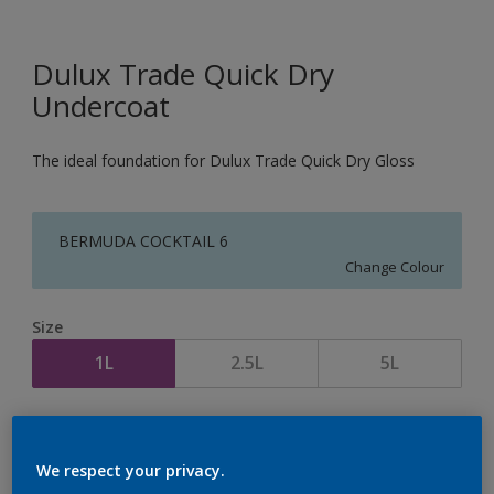
Dulux Trade Quick Dry
Undercoat
The ideal foundation for Dulux Trade Quick Dry Gloss
BERMUDA COCKTAIL 6
Change Colour
Size
1L
2.5L
5L
Quantity
Paint Calculator
Calculate
We respect your privacy.