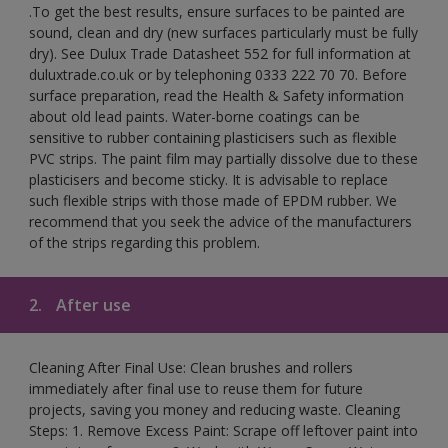
.To get the best results, ensure surfaces to be painted are
sound, clean and dry (new surfaces particularly must be fully
dry). See Dulux Trade Datasheet 552 for full information at
duluxtrade.co.uk or by telephoning 0333 222 70 70. Before
surface preparation, read the Health & Safety information
about old lead paints. Water-borne coatings can be
sensitive to rubber containing plasticisers such as flexible
PVC strips. The paint film may partially dissolve due to these
plasticisers and become sticky. It is advisable to replace
such flexible strips with those made of EPDM rubber. We
recommend that you seek the advice of the manufacturers
of the strips regarding this problem.
2.
After use
Cleaning After Final Use: Clean brushes and rollers
immediately after final use to reuse them for future
projects, saving you money and reducing waste. Cleaning
Steps: 1. Remove Excess Paint: Scrape off leftover paint into