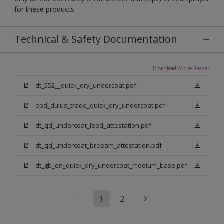
for these products.
Technical & Safety Documentation
Download Adobe Reader
dt_552__quick_dry_undercoat.pdf
epd_dulux_trade_quick_dry_undercoat.pdf
dt_qd_undercoat_leed_attestation.pdf
dt_qd_undercoat_breeam_attestation.pdf
dt_gb_en_quick_dry_undercoat_medium_base.pdf
1
2