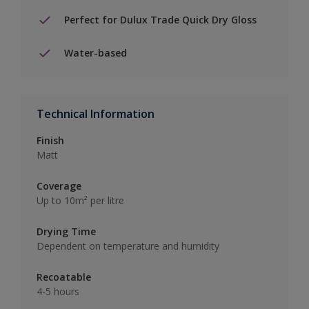
Perfect for Dulux Trade Quick Dry Gloss
Water-based
Technical Information
Finish
Matt
Coverage
Up to 10m² per litre
Drying Time
Dependent on temperature and humidity
Recoatable
4-5 hours