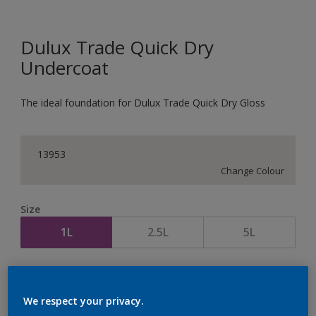
Dulux Trade Quick Dry
Undercoat
The ideal foundation for Dulux Trade Quick Dry Gloss
13953
Change Colour
Size
1L
2.5L
5L
Quantity
Paint Calculator
Calculate
We respect your privacy.