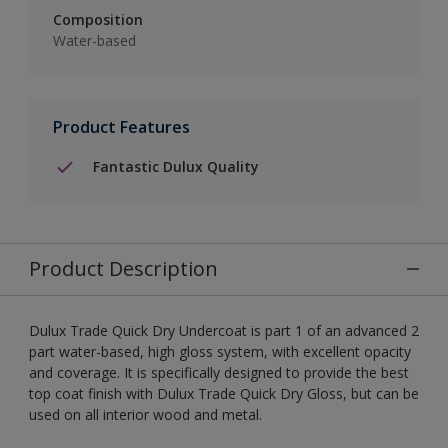
Composition
Water-based
Product Features
Fantastic Dulux Quality
Product Description
Dulux Trade Quick Dry Undercoat is part 1 of an advanced 2
part water-based, high gloss system, with excellent opacity
and coverage. It is specifically designed to provide the best
top coat finish with Dulux Trade Quick Dry Gloss, but can be
used on all interior wood and metal.