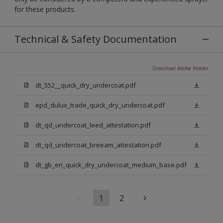
for these products.
Technical & Safety Documentation
Download Adobe Reader
dt_552__quick_dry_undercoat.pdf
epd_dulux_trade_quick_dry_undercoat.pdf
dt_qd_undercoat_leed_attestation.pdf
dt_qd_undercoat_breeam_attestation.pdf
dt_gb_en_quick_dry_undercoat_medium_base.pdf
1
2