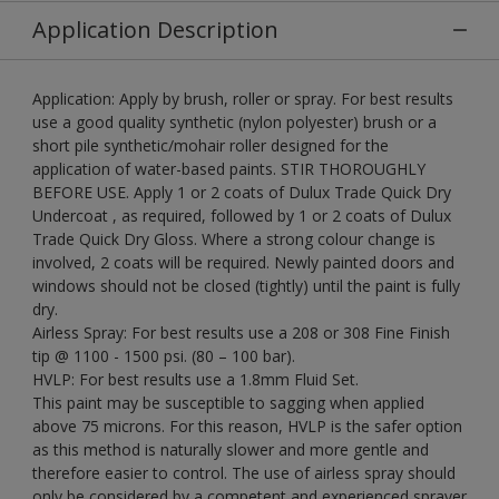
Application Description
Application: Apply by brush, roller or spray. For best results
use a good quality synthetic (nylon polyester) brush or a
short pile synthetic/mohair roller designed for the
application of water-based paints. STIR THOROUGHLY
BEFORE USE. Apply 1 or 2 coats of Dulux Trade Quick Dry
Undercoat , as required, followed by 1 or 2 coats of Dulux
Trade Quick Dry Gloss. Where a strong colour change is
involved, 2 coats will be required. Newly painted doors and
windows should not be closed (tightly) until the paint is fully
dry.
Airless Spray: For best results use a 208 or 308 Fine Finish
tip @ 1100 - 1500 psi. (80 – 100 bar).
HVLP: For best results use a 1.8mm Fluid Set.
This paint may be susceptible to sagging when applied
above 75 microns. For this reason, HVLP is the safer option
as this method is naturally slower and more gentle and
therefore easier to control. The use of airless spray should
only be considered by a competent and experienced sprayer