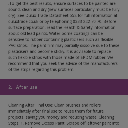
.To get the best results, ensure surfaces to be painted are
sound, clean and dry (new surfaces particularly must be fully
dry). See Dulux Trade Datasheet 552 for full information at
duluxtrade.co.uk or by telephoning 0333 222 70 70. Before
surface preparation, read the Health & Safety information
about old lead paints. Water-borne coatings can be
sensitive to rubber containing plasticisers such as flexible
PVC strips. The paint film may partially dissolve due to these
plasticisers and become sticky. It is advisable to replace
such flexible strips with those made of EPDM rubber. We
recommend that you seek the advice of the manufacturers
of the strips regarding this problem.
2.
After use
Cleaning After Final Use: Clean brushes and rollers
immediately after final use to reuse them for future
projects, saving you money and reducing waste. Cleaning
Steps: 1. Remove Excess Paint: Scrape off leftover paint into