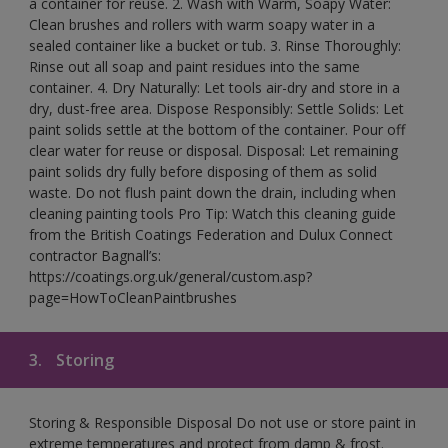
a container for reuse. 2. Wash with Warm, Soapy Water:
Clean brushes and rollers with warm soapy water in a
sealed container like a bucket or tub. 3. Rinse Thoroughly:
Rinse out all soap and paint residues into the same
container. 4. Dry Naturally: Let tools air-dry and store in a
dry, dust-free area. Dispose Responsibly: Settle Solids: Let
paint solids settle at the bottom of the container. Pour off
clear water for reuse or disposal. Disposal: Let remaining
paint solids dry fully before disposing of them as solid
waste. Do not flush paint down the drain, including when
cleaning painting tools Pro Tip: Watch this cleaning guide
from the British Coatings Federation and Dulux Connect
contractor Bagnall’s:
https://coatings.org.uk/general/custom.asp?
page=HowToCleanPaintbrushes
3.
Storing
Storing & Responsible Disposal Do not use or store paint in
extreme temperatures and protect from damp & frost.