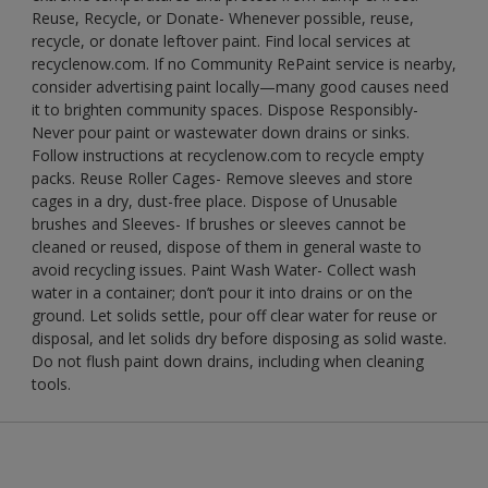
Reuse, Recycle, or Donate- Whenever possible, reuse,
recycle, or donate leftover paint. Find local services at
recyclenow.com. If no Community RePaint service is nearby,
consider advertising paint locally—many good causes need
it to brighten community spaces. Dispose Responsibly-
Never pour paint or wastewater down drains or sinks.
Follow instructions at recyclenow.com to recycle empty
packs. Reuse Roller Cages- Remove sleeves and store
cages in a dry, dust-free place. Dispose of Unusable
brushes and Sleeves- If brushes or sleeves cannot be
cleaned or reused, dispose of them in general waste to
avoid recycling issues. Paint Wash Water- Collect wash
water in a container; don’t pour it into drains or on the
ground. Let solids settle, pour off clear water for reuse or
disposal, and let solids dry before disposing as solid waste.
Do not flush paint down drains, including when cleaning
tools.