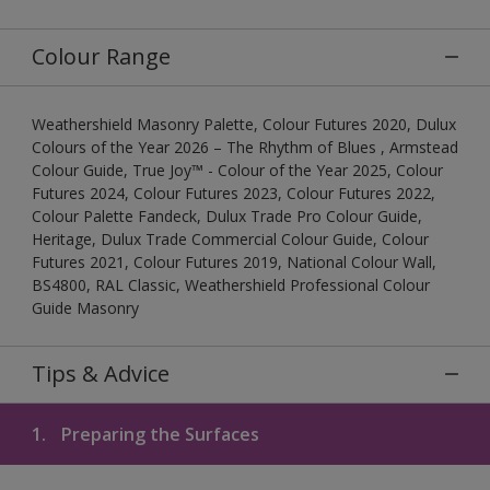
Colour Range
Weathershield Masonry Palette, Colour Futures 2020, Dulux
Colours of the Year 2026 – The Rhythm of Blues , Armstead
Colour Guide, True Joy™ - Colour of the Year 2025, Colour
Futures 2024, Colour Futures 2023, Colour Futures 2022,
Colour Palette Fandeck, Dulux Trade Pro Colour Guide,
Heritage, Dulux Trade Commercial Colour Guide, Colour
Futures 2021, Colour Futures 2019, National Colour Wall,
BS4800, RAL Classic, Weathershield Professional Colour
Guide Masonry
Tips & Advice
1.
Preparing the Surfaces