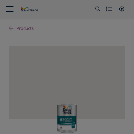
Products