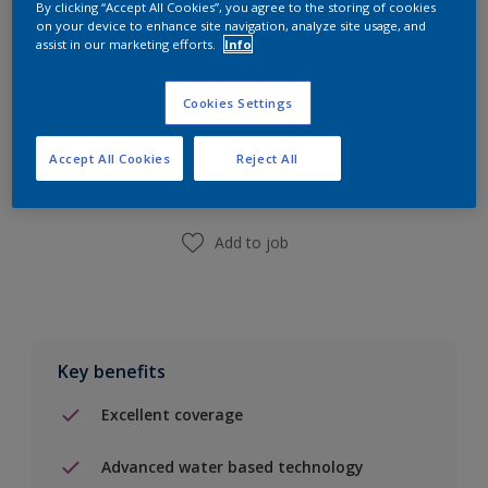
By clicking “Accept All Cookies”, you agree to the storing of cookies
on your device to enhance site navigation, analyze site usage, and
assist in our marketing efforts.
Info
Cookies Settings
Add to Shopping list
Accept All Cookies
Reject All
Find a Store
Add to job
Key benefits
Excellent coverage
Advanced water based technology