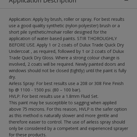
Application Description
Application: Apply by brush, roller or spray. For best results
use a good quality synthetic (nylon polyester) brush or a
short pile synthetic/mohair roller designed for the
application of water-based paints. STIR THOROUGHLY
BEFORE USE. Apply 1 or 2 coats of Dulux Trade Quick Dry
Undercoat , as required, followed by 1 or 2 coats of Dulux
Trade Quick Dry Gloss. Where a strong colour change is
involved, 2 coats will be required. Newly painted doors and
windows should not be closed (tightly) until the paint is fully
dry.
Airless Spray: For best results use a 208 or 308 Fine Finish
tip @ 1100 - 1500 psi. (80 – 100 bar).
HVLP: For best results use a 1.8mm Fluid Set.
This paint may be susceptible to sagging when applied
above 75 microns. For this reason, HVLP is the safer option
as this method is naturally slower and more gentle and
therefore easier to control. The use of airless spray should
only be considered by a competent and experienced sprayer
for these products.