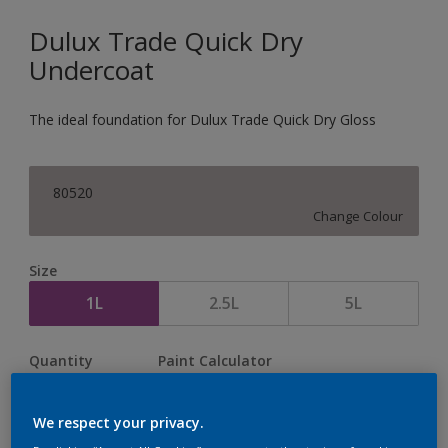
Dulux Trade Quick Dry
Undercoat
The ideal foundation for Dulux Trade Quick Dry Gloss
80520
Change Colour
Size
1L
2.5L
5L
Quantity
Paint Calculator
Calculate
We respect your privacy.