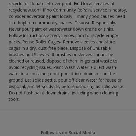
recycle, or donate leftover paint. Find local services at
recyclenow.com. If no Community RePaint service is nearby,
consider advertising paint locally—many good causes need
it to brighten community spaces. Dispose Responsibly-
Never pour paint or wastewater down drains or sinks.
Follow instructions at recyclenow.com to recycle empty
packs. Reuse Roller Cages- Remove sleeves and store
cages in a dry, dust-free place. Dispose of Unusable
brushes and Sleeves- If brushes or sleeves cannot be
cleaned or reused, dispose of them in general waste to
avoid recycling issues. Paint Wash Water- Collect wash
water in a container; don’t pour it into drains or on the
ground. Let solids settle, pour off clear water for reuse or
disposal, and let solids dry before disposing as solid waste.
Do not flush paint down drains, including when cleaning
tools.
Follow Us on Social Media