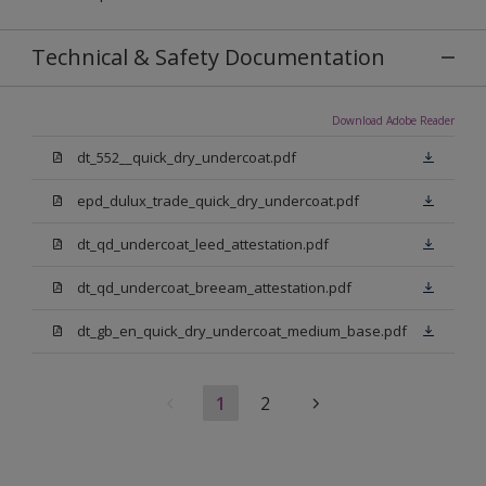
Technical & Safety Documentation
Download Adobe Reader
dt_552__quick_dry_undercoat.pdf
epd_dulux_trade_quick_dry_undercoat.pdf
dt_qd_undercoat_leed_attestation.pdf
dt_qd_undercoat_breeam_attestation.pdf
dt_gb_en_quick_dry_undercoat_medium_base.pdf
1
2