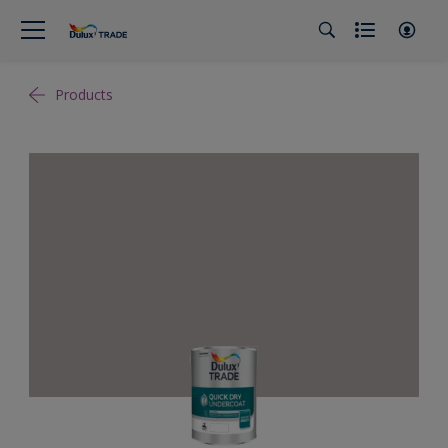
Products