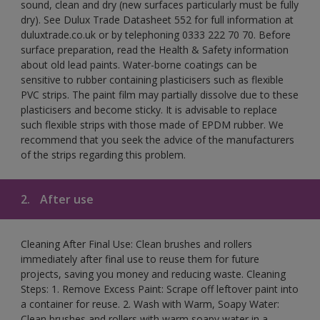
sound, clean and dry (new surfaces particularly must be fully
dry). See Dulux Trade Datasheet 552 for full information at
duluxtrade.co.uk or by telephoning 0333 222 70 70. Before
surface preparation, read the Health & Safety information
about old lead paints. Water-borne coatings can be
sensitive to rubber containing plasticisers such as flexible
PVC strips. The paint film may partially dissolve due to these
plasticisers and become sticky. It is advisable to replace
such flexible strips with those made of EPDM rubber. We
recommend that you seek the advice of the manufacturers
of the strips regarding this problem.
2.
After use
Cleaning After Final Use: Clean brushes and rollers
immediately after final use to reuse them for future
projects, saving you money and reducing waste. Cleaning
Steps: 1. Remove Excess Paint: Scrape off leftover paint into
a container for reuse. 2. Wash with Warm, Soapy Water:
Clean brushes and rollers with warm soapy water in a