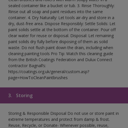
sealed container like a bucket or tub. 3. Rinse Thoroughly:
Rinse out all soap and paint residues into the same
container. 4. Dry Naturally: Let tools air-dry and store in a
dry, dust-free area. Dispose Responsibly: Settle Solids: Let
paint solids settle at the bottom of the container. Pour off
clear water for reuse or disposal. Disposal: Let remaining
paint solids dry fully before disposing of them as solid
waste. Do not flush paint down the drain, including when
cleaning painting tools Pro Tip: Watch this cleaning guide
from the British Coatings Federation and Dulux Connect
contractor Bagnall’s:
https://coatings.org.uk/general/custom.asp?
page=HowToCleanPaintbrushes
3.
Storing
Storing & Responsible Disposal Do not use or store paint in
extreme temperatures and protect from damp & frost.
Reuse, Recycle, or Donate- Whenever possible, reuse,