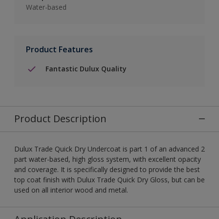
Water-based
Product Features
Fantastic Dulux Quality
Product Description
Dulux Trade Quick Dry Undercoat is part 1 of an advanced 2
part water-based, high gloss system, with excellent opacity
and coverage. It is specifically designed to provide the best
top coat finish with Dulux Trade Quick Dry Gloss, but can be
used on all interior wood and metal.