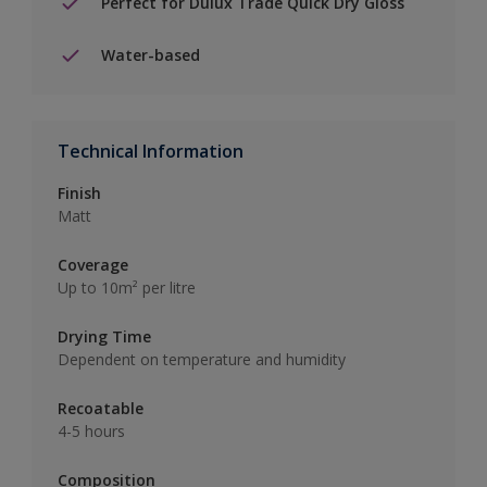
Perfect for Dulux Trade Quick Dry Gloss
Water-based
Technical Information
Finish
Matt
Coverage
Up to 10m² per litre
Drying Time
Dependent on temperature and humidity
Recoatable
4-5 hours
Composition