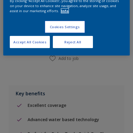
By clicking “Accept All Cookies”, you agree to the storing of cookies
on your device to enhance site navigation, analyze site usage, and
assist in our marketing efforts.
Info
Add to Shopping list
Cookies Settings
Find a Store
Accept All Cookies
Reject All
Add to job
Key benefits
Excellent coverage
Advanced water based technology