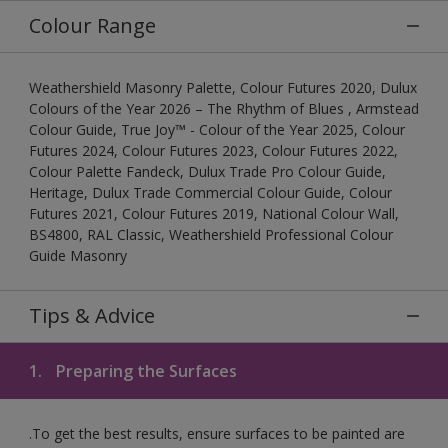
Colour Range
Weathershield Masonry Palette, Colour Futures 2020, Dulux
Colours of the Year 2026 – The Rhythm of Blues , Armstead
Colour Guide, True Joy™ - Colour of the Year 2025, Colour
Futures 2024, Colour Futures 2023, Colour Futures 2022,
Colour Palette Fandeck, Dulux Trade Pro Colour Guide,
Heritage, Dulux Trade Commercial Colour Guide, Colour
Futures 2021, Colour Futures 2019, National Colour Wall,
BS4800, RAL Classic, Weathershield Professional Colour
Guide Masonry
Tips & Advice
1.
Preparing the Surfaces
.To get the best results, ensure surfaces to be painted are