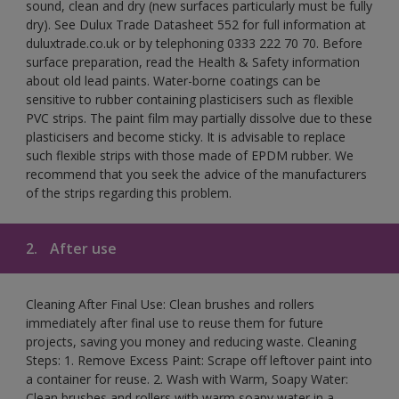
sound, clean and dry (new surfaces particularly must be fully
dry). See Dulux Trade Datasheet 552 for full information at
duluxtrade.co.uk or by telephoning 0333 222 70 70. Before
surface preparation, read the Health & Safety information
about old lead paints. Water-borne coatings can be
sensitive to rubber containing plasticisers such as flexible
PVC strips. The paint film may partially dissolve due to these
plasticisers and become sticky. It is advisable to replace
such flexible strips with those made of EPDM rubber. We
recommend that you seek the advice of the manufacturers
of the strips regarding this problem.
2.
After use
Cleaning After Final Use: Clean brushes and rollers
immediately after final use to reuse them for future
projects, saving you money and reducing waste. Cleaning
Steps: 1. Remove Excess Paint: Scrape off leftover paint into
a container for reuse. 2. Wash with Warm, Soapy Water:
Clean brushes and rollers with warm soapy water in a