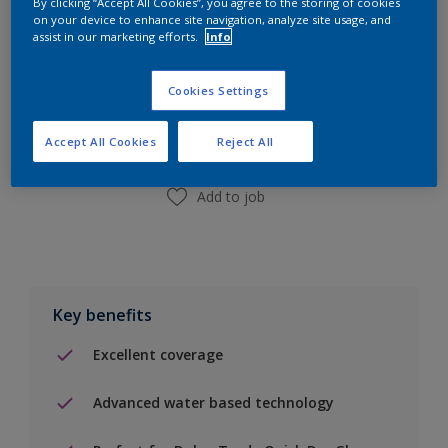
By clicking “Accept All Cookies”, you agree to the storing of cookies
on your device to enhance site navigation, analyze site usage, and
assist in our marketing efforts.
Info
Add to Shopping list
Cookies Settings
Find a Store
Accept All Cookies
Reject All
Add to job
Key benefits
Excellent coverage
Advanced water based technology