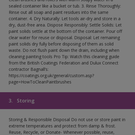
sealed container like a bucket or tub. 3. Rinse Thoroughly:
Rinse out all soap and paint residues into the same
container. 4. Dry Naturally: Let tools air-dry and store in a
dry, dust-free area. Dispose Responsibly: Settle Solids: Let
paint solids settle at the bottom of the container. Pour off
clear water for reuse or disposal. Disposal: Let remaining
paint solids dry fully before disposing of them as solid
waste. Do not flush paint down the drain, including when
cleaning painting tools Pro Tip: Watch this cleaning guide
from the British Coatings Federation and Dulux Connect
contractor Bagnall’s:
https://coatings.org.uk/general/custom.asp?
page=HowToCleanPaintbrushes
3.
Storing
Storing & Responsible Disposal Do not use or store paint in
extreme temperatures and protect from damp & frost.
Reuse, Recycle, or Donate- Whenever possible, reuse,