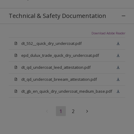
Technical & Safety Documentation
Download Adobe Reader
dt_552__quick_dry_undercoat.pdf
epd_dulux_trade_quick_dry_undercoat.pdf
dt_qd_undercoat_leed_attestation.pdf
dt_qd_undercoat_breeam_attestation.pdf
dt_gb_en_quick_dry_undercoat_medium_base.pdf
1
2