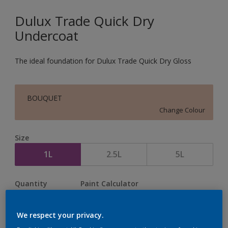
Dulux Trade Quick Dry
Undercoat
The ideal foundation for Dulux Trade Quick Dry Gloss
BOUQUET
Change Colour
Size
1L
2.5L
5L
Quantity
Paint Calculator
Calculate
We respect your privacy.