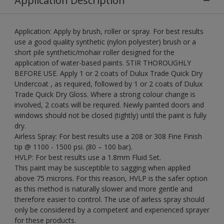
Application Description
Application: Apply by brush, roller or spray. For best results
use a good quality synthetic (nylon polyester) brush or a
short pile synthetic/mohair roller designed for the
application of water-based paints. STIR THOROUGHLY
BEFORE USE. Apply 1 or 2 coats of Dulux Trade Quick Dry
Undercoat , as required, followed by 1 or 2 coats of Dulux
Trade Quick Dry Gloss. Where a strong colour change is
involved, 2 coats will be required. Newly painted doors and
windows should not be closed (tightly) until the paint is fully
dry.
Airless Spray: For best results use a 208 or 308 Fine Finish
tip @ 1100 - 1500 psi. (80 – 100 bar).
HVLP: For best results use a 1.8mm Fluid Set.
This paint may be susceptible to sagging when applied
above 75 microns. For this reason, HVLP is the safer option
as this method is naturally slower and more gentle and
therefore easier to control. The use of airless spray should
only be considered by a competent and experienced sprayer
for these products.