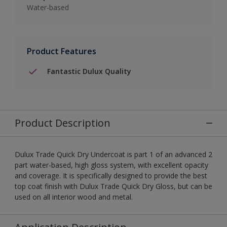
Water-based
Product Features
Fantastic Dulux Quality
Product Description
Dulux Trade Quick Dry Undercoat is part 1 of an advanced 2
part water-based, high gloss system, with excellent opacity
and coverage. It is specifically designed to provide the best
top coat finish with Dulux Trade Quick Dry Gloss, but can be
used on all interior wood and metal.