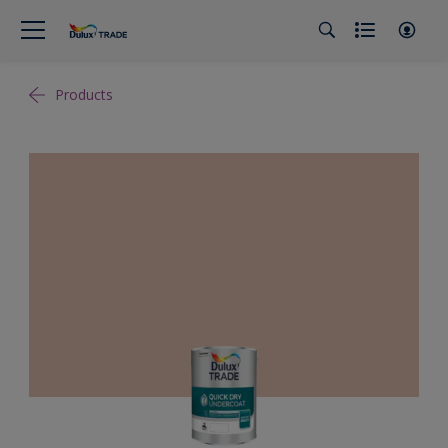
Products