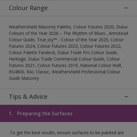
Colour Range
Weathershield Masonry Palette, Colour Futures 2020, Dulux
Colours of the Year 2026 – The Rhythm of Blues , Armstead
Colour Guide, True Joy™ - Colour of the Year 2025, Colour
Futures 2024, Colour Futures 2023, Colour Futures 2022,
Colour Palette Fandeck, Dulux Trade Pro Colour Guide,
Heritage, Dulux Trade Commercial Colour Guide, Colour
Futures 2021, Colour Futures 2019, National Colour Wall,
BS4800, RAL Classic, Weathershield Professional Colour
Guide Masonry
Tips & Advice
1.
Preparing the Surfaces
.To get the best results, ensure surfaces to be painted are