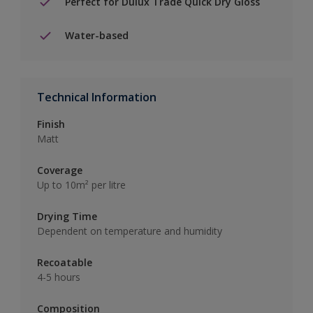
Perfect for Dulux Trade Quick Dry Gloss
Water-based
Technical Information
Finish
Matt
Coverage
Up to 10m² per litre
Drying Time
Dependent on temperature and humidity
Recoatable
4-5 hours
Composition