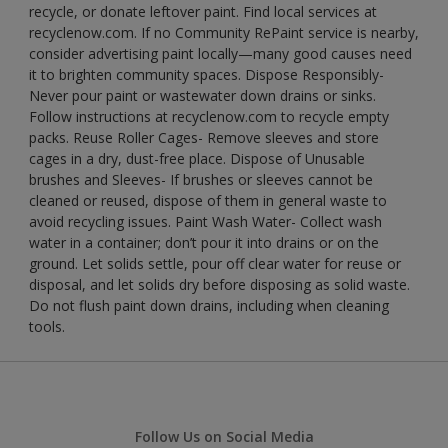
recycle, or donate leftover paint. Find local services at
recyclenow.com. If no Community RePaint service is nearby,
consider advertising paint locally—many good causes need
it to brighten community spaces. Dispose Responsibly-
Never pour paint or wastewater down drains or sinks.
Follow instructions at recyclenow.com to recycle empty
packs. Reuse Roller Cages- Remove sleeves and store
cages in a dry, dust-free place. Dispose of Unusable
brushes and Sleeves- If brushes or sleeves cannot be
cleaned or reused, dispose of them in general waste to
avoid recycling issues. Paint Wash Water- Collect wash
water in a container; don’t pour it into drains or on the
ground. Let solids settle, pour off clear water for reuse or
disposal, and let solids dry before disposing as solid waste.
Do not flush paint down drains, including when cleaning
tools.
Follow Us on Social Media