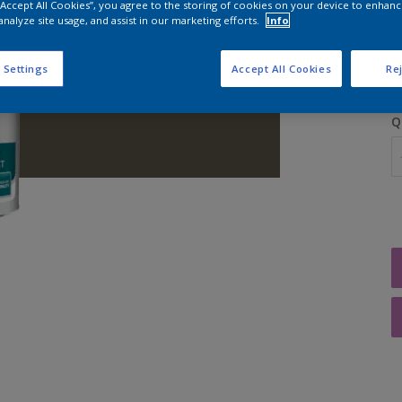
 “Accept All Cookies”, you agree to the storing of cookies on your device to enhanc
analyze site usage, and assist in our marketing efforts.
Info
S
 Settings
Accept All Cookies
Rej
Q