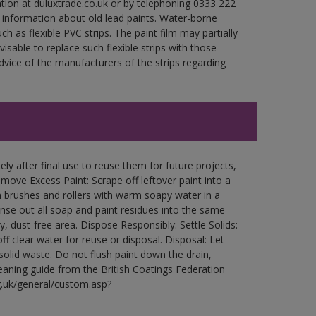
ation at duluxtrade.co.uk or by telephoning 0333 222
 information about old lead paints. Water-borne
ch as flexible PVC strips. The paint film may partially
visable to replace such flexible strips with those
ce of the manufacturers of the strips regarding
ly after final use to reuse them for future projects,
ove Excess Paint: Scrape off leftover paint into a
 brushes and rollers with warm soapy water in a
Rinse out all soap and paint residues into the same
ry, dust-free area. Dispose Responsibly: Settle Solids:
ff clear water for reuse or disposal. Disposal: Let
 solid waste. Do not flush paint down the drain,
leaning guide from the British Coatings Federation
g.uk/general/custom.asp?