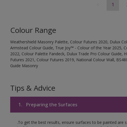
1
Colour Range
Weathershield Masonry Palette, Colour Futures 2020, Dulux Col
Armstead Colour Guide, True Joy™ - Colour of the Year 2025, C
2022, Colour Palette Fandeck, Dulux Trade Pro Colour Guide, 
Futures 2021, Colour Futures 2019, National Colour Wall, BS480
Guide Masonry
Tips & Advice
1.
Preparing the Surfaces
.To get the best results, ensure surfaces to be painted are 