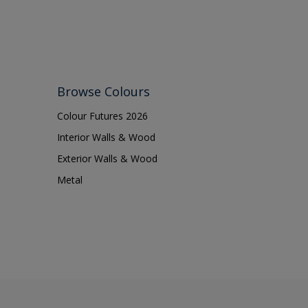
Browse Colours
Colour Futures 2026
Interior Walls & Wood
Exterior Walls & Wood
Metal