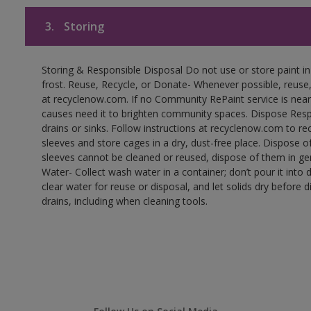
3.
Storing
Storing & Responsible Disposal Do not use or store paint 
frost. Reuse, Recycle, or Donate- Whenever possible, reuse, r
at recyclenow.com. If no Community RePaint service is near
causes need it to brighten community spaces. Dispose Res
drains or sinks. Follow instructions at recyclenow.com to 
sleeves and store cages in a dry, dust-free place. Dispose 
sleeves cannot be cleaned or reused, dispose of them in gen
Water- Collect wash water in a container; don’t pour it into d
clear water for reuse or disposal, and let solids dry before 
drains, including when cleaning tools.