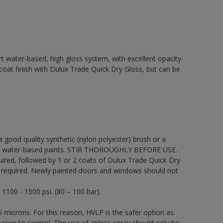
t water-based, high gloss system, with excellent opacity
p coat finish with Dulux Trade Quick Dry Gloss, but can be
 a good quality synthetic (nylon polyester) brush or a
on of water-based paints. STIR THOROUGHLY BEFORE USE.
uired, followed by 1 or 2 coats of Dulux Trade Quick Dry
be required. Newly painted doors and windows should not
 1100 - 1500 psi. (80 – 100 bar).
 microns. For this reason, HVLP is the safer option as
sier to control. The use of airless spray should only be