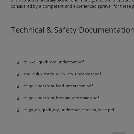
considered by a competent and experienced sprayer for these p
Technical & Safety Documentatio
dt_552__quick_dry_undercoat.pdf
epd_dulux_trade_quick_dry_undercoat.pdf
dt_qd_undercoat_leed_attestation.pdf
dt_qd_undercoat_breeam_attestation.pdf
dt_gb_en_quick_dry_undercoat_medium_base.pdf