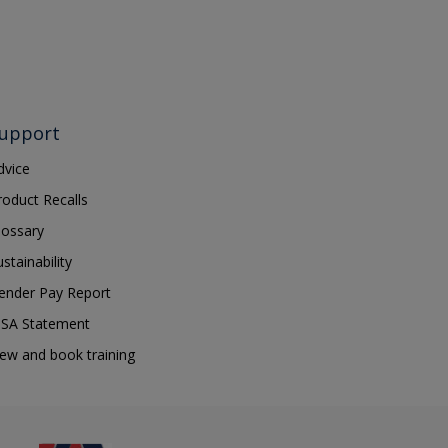
upport
dvice
roduct Recalls
lossary
ustainability
ender Pay Report
SA Statement
iew and book training