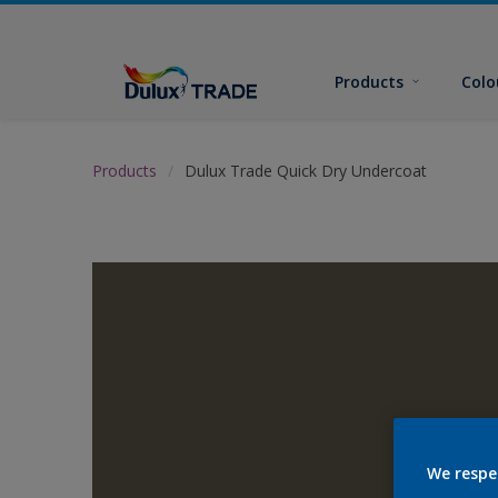
Products
Colo
Products
Dulux Trade Quick Dry Undercoat
We respe