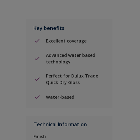
Key benefits
Excellent coverage
Advanced water based
technology
Perfect for Dulux Trade
Quick Dry Gloss
Water-based
Technical Information
Finish