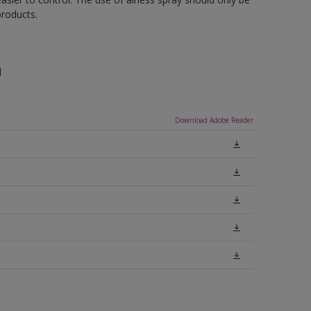
roducts.
n
Download Adobe Reader