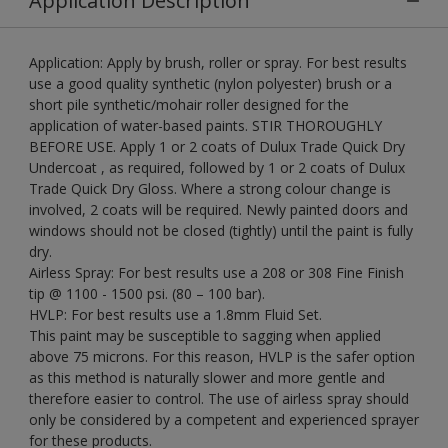
Application Description
Application: Apply by brush, roller or spray. For best results
use a good quality synthetic (nylon polyester) brush or a
short pile synthetic/mohair roller designed for the
application of water-based paints. STIR THOROUGHLY
BEFORE USE. Apply 1 or 2 coats of Dulux Trade Quick Dry
Undercoat , as required, followed by 1 or 2 coats of Dulux
Trade Quick Dry Gloss. Where a strong colour change is
involved, 2 coats will be required. Newly painted doors and
windows should not be closed (tightly) until the paint is fully
dry.
Airless Spray: For best results use a 208 or 308 Fine Finish
tip @ 1100 - 1500 psi. (80 – 100 bar).
HVLP: For best results use a 1.8mm Fluid Set.
This paint may be susceptible to sagging when applied
above 75 microns. For this reason, HVLP is the safer option
as this method is naturally slower and more gentle and
therefore easier to control. The use of airless spray should
only be considered by a competent and experienced sprayer
for these products.