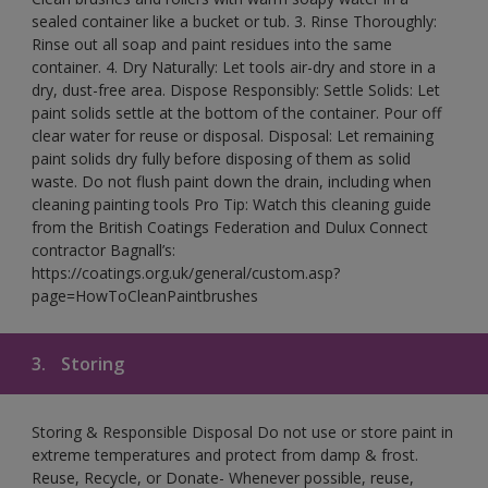
sealed container like a bucket or tub. 3. Rinse Thoroughly:
Rinse out all soap and paint residues into the same
container. 4. Dry Naturally: Let tools air-dry and store in a
dry, dust-free area. Dispose Responsibly: Settle Solids: Let
paint solids settle at the bottom of the container. Pour off
clear water for reuse or disposal. Disposal: Let remaining
paint solids dry fully before disposing of them as solid
waste. Do not flush paint down the drain, including when
cleaning painting tools Pro Tip: Watch this cleaning guide
from the British Coatings Federation and Dulux Connect
contractor Bagnall’s:
https://coatings.org.uk/general/custom.asp?
page=HowToCleanPaintbrushes
3.
Storing
Storing & Responsible Disposal Do not use or store paint in
extreme temperatures and protect from damp & frost.
Reuse, Recycle, or Donate- Whenever possible, reuse,