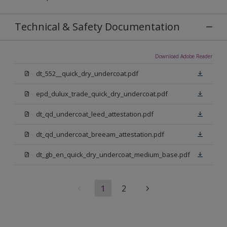
Technical & Safety Documentation
Download Adobe Reader
dt_552__quick_dry_undercoat.pdf
epd_dulux_trade_quick_dry_undercoat.pdf
dt_qd_undercoat_leed_attestation.pdf
dt_qd_undercoat_breeam_attestation.pdf
dt_gb_en_quick_dry_undercoat_medium_base.pdf
1
2