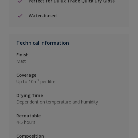
Perfect for Dulux Trade Quick Dry Gloss
Water-based
Technical Information
Finish
Matt
Coverage
Up to 10m² per litre
Drying Time
Dependent on temperature and humidity
Recoatable
4-5 hours
Composition