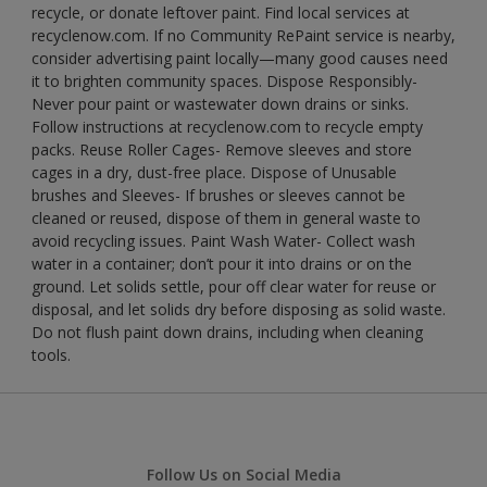
recycle, or donate leftover paint. Find local services at
recyclenow.com. If no Community RePaint service is nearby,
consider advertising paint locally—many good causes need
it to brighten community spaces. Dispose Responsibly-
Never pour paint or wastewater down drains or sinks.
Follow instructions at recyclenow.com to recycle empty
packs. Reuse Roller Cages- Remove sleeves and store
cages in a dry, dust-free place. Dispose of Unusable
brushes and Sleeves- If brushes or sleeves cannot be
cleaned or reused, dispose of them in general waste to
avoid recycling issues. Paint Wash Water- Collect wash
water in a container; don’t pour it into drains or on the
ground. Let solids settle, pour off clear water for reuse or
disposal, and let solids dry before disposing as solid waste.
Do not flush paint down drains, including when cleaning
tools.
Follow Us on Social Media