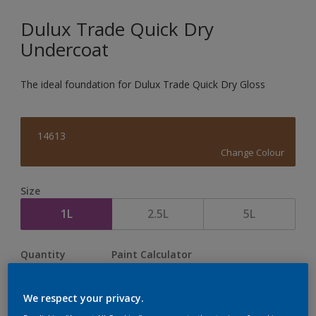
Dulux Trade Quick Dry
Undercoat
The ideal foundation for Dulux Trade Quick Dry Gloss
14613
Change Colour
Size
1L
2.5L
5L
Quantity
Paint Calculator
Calculate
We respect your privacy.