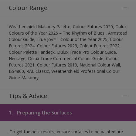
Colour Range
Weathershield Masonry Palette, Colour Futures 2020, Dulux
Colours of the Year 2026 – The Rhythm of Blues , Armstead
Colour Guide, True Joy™ - Colour of the Year 2025, Colour
Futures 2024, Colour Futures 2023, Colour Futures 2022,
Colour Palette Fandeck, Dulux Trade Pro Colour Guide,
Heritage, Dulux Trade Commercial Colour Guide, Colour
Futures 2021, Colour Futures 2019, National Colour Wall,
BS4800, RAL Classic, Weathershield Professional Colour
Guide Masonry
Tips & Advice
1.
Preparing the Surfaces
.To get the best results, ensure surfaces to be painted are