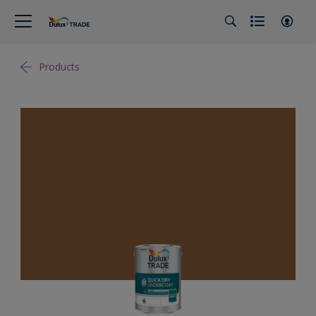
Products