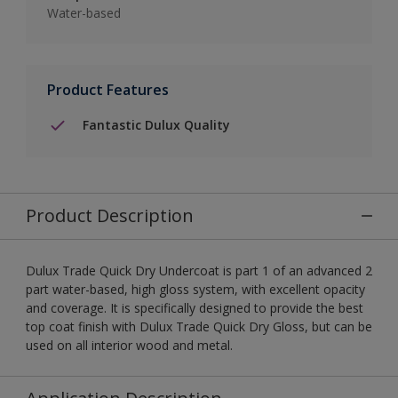
Water-based
Product Features
Fantastic Dulux Quality
Product Description
Dulux Trade Quick Dry Undercoat is part 1 of an advanced 2
part water-based, high gloss system, with excellent opacity
and coverage. It is specifically designed to provide the best
top coat finish with Dulux Trade Quick Dry Gloss, but can be
used on all interior wood and metal.