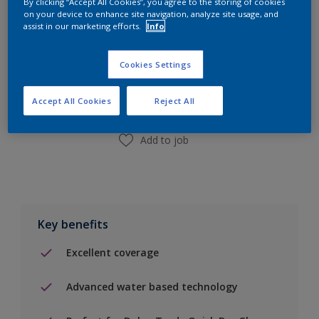
By clicking “Accept All Cookies”, you agree to the storing of cookies
on your device to enhance site navigation, analyze site usage, and
assist in our marketing efforts.
Info
Add to Shopping list
Cookies Settings
Find a Store
Accept All Cookies
Reject All
Add to job
Key benefits
Excellent coverage
Advanced water based technology