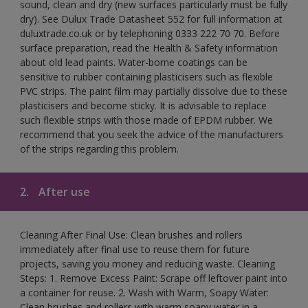
sound, clean and dry (new surfaces particularly must be fully
dry). See Dulux Trade Datasheet 552 for full information at
duluxtrade.co.uk or by telephoning 0333 222 70 70. Before
surface preparation, read the Health & Safety information
about old lead paints. Water-borne coatings can be
sensitive to rubber containing plasticisers such as flexible
PVC strips. The paint film may partially dissolve due to these
plasticisers and become sticky. It is advisable to replace
such flexible strips with those made of EPDM rubber. We
recommend that you seek the advice of the manufacturers
of the strips regarding this problem.
2.
After use
Cleaning After Final Use: Clean brushes and rollers
immediately after final use to reuse them for future
projects, saving you money and reducing waste. Cleaning
Steps: 1. Remove Excess Paint: Scrape off leftover paint into
a container for reuse. 2. Wash with Warm, Soapy Water:
Clean brushes and rollers with warm soapy water in a