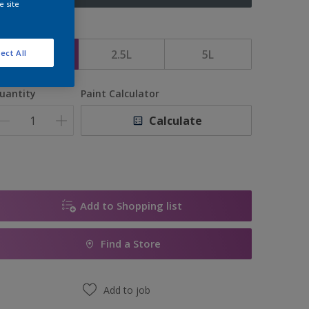
e site
ize
1L
2.5L
5L
ect All
uantity
Paint Calculator
Calculate
Add to Shopping list
Find a Store
Add to job