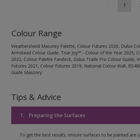
1
Colour Range
Weathershield Masonry Palette, Colour Futures 2020, Dulux Col
Armstead Colour Guide, True Joy™ - Colour of the Year 2025, C
2022, Colour Palette Fandeck, Dulux Trade Pro Colour Guide, 
Futures 2021, Colour Futures 2019, National Colour Wall, BS480
Guide Masonry
Tips & Advice
1.
Preparing the Surfaces
.To get the best results, ensure surfaces to be painted are 