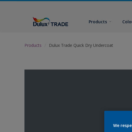
Products
Colo
Products
Dulux Trade Quick Dry Undercoat
We respe