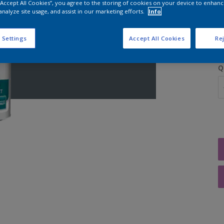
 “Accept All Cookies”, you agree to the storing of cookies on your device to enhanc
analyze site usage, and assist in our marketing efforts.
Info
S
 Settings
Accept All Cookies
Rej
Q