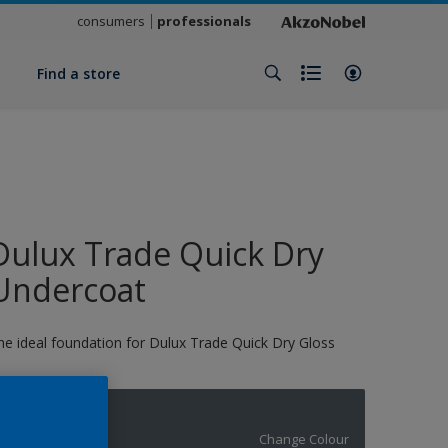
consumers
professionals
y
Find a store
Dulux Trade Quick Dry
Undercoat
he ideal foundation for Dulux Trade Quick Dry Gloss
11194
Change Colour