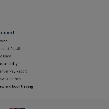
upport
dvice
roduct Recalls
lossary
ustainability
ender Pay Report
SA Statement
iew and book training