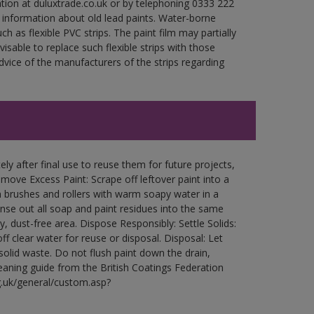
ation at duluxtrade.co.uk or by telephoning 0333 222
 information about old lead paints. Water-borne
ch as flexible PVC strips. The paint film may partially
visable to replace such flexible strips with those
ce of the manufacturers of the strips regarding
ly after final use to reuse them for future projects,
ove Excess Paint: Scrape off leftover paint into a
 brushes and rollers with warm soapy water in a
Rinse out all soap and paint residues into the same
ry, dust-free area. Dispose Responsibly: Settle Solids:
ff clear water for reuse or disposal. Disposal: Let
 solid waste. Do not flush paint down the drain,
leaning guide from the British Coatings Federation
g.uk/general/custom.asp?