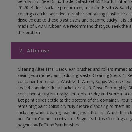
be fully dry). See Dulux Trade Datasheet 552 for full inform
70 70. Before surface preparation, read the Health & Safety
coatings can be sensitive to rubber containing plasticisers su
dissolve due to these plasticisers and become sticky. It is ad
made of EPDM rubber. We recommend that you seek the advi
this problem.
2.
After use
Cleaning After Final Use: Clean brushes and rollers immediate
saving you money and reducing waste. Cleaning Steps: 1. Rem
container for reuse. 2. Wash with Warm, Soapy Water: Clean
sealed container like a bucket or tub. 3. Rinse Thoroughly: 
container. 4. Dry Naturally: Let tools air-dry and store in a d
Let paint solids settle at the bottom of the container. Pour o
remaining paint solids dry fully before disposing of them as
including when cleaning painting tools Pro Tip: Watch this c
and Dulux Connect contractor Bagnall’s: https://coatings.or
page=HowToCleanPaintbrushes