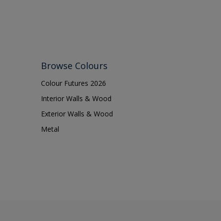
Browse Colours
Colour Futures 2026
Interior Walls & Wood
Exterior Walls & Wood
Metal