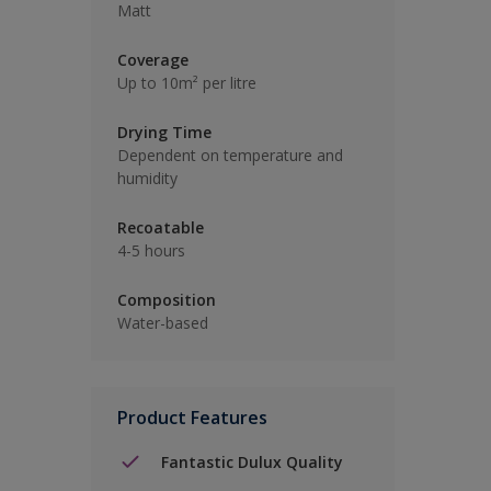
Matt
Coverage
Up to 10m² per litre
Drying Time
Dependent on temperature and
humidity
Recoatable
4-5 hours
Composition
Water-based
Product Features
Fantastic Dulux Quality