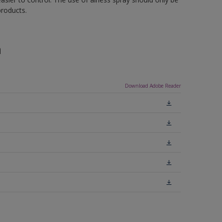
roducts.
n
Download Adobe Reader