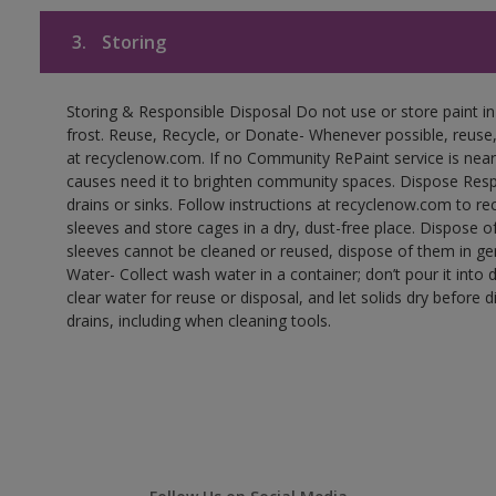
3.
Storing
Storing & Responsible Disposal Do not use or store paint 
frost. Reuse, Recycle, or Donate- Whenever possible, reuse, r
at recyclenow.com. If no Community RePaint service is near
causes need it to brighten community spaces. Dispose Res
drains or sinks. Follow instructions at recyclenow.com to 
sleeves and store cages in a dry, dust-free place. Dispose 
sleeves cannot be cleaned or reused, dispose of them in gen
Water- Collect wash water in a container; don’t pour it into d
clear water for reuse or disposal, and let solids dry before 
drains, including when cleaning tools.