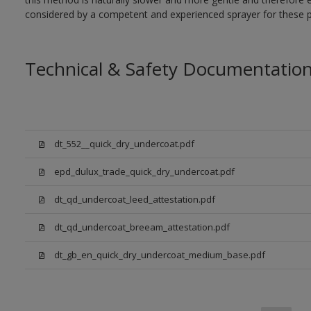
considered by a competent and experienced sprayer for these p
Technical & Safety Documentatio
dt_552__quick_dry_undercoat.pdf
epd_dulux_trade_quick_dry_undercoat.pdf
dt_qd_undercoat_leed_attestation.pdf
dt_qd_undercoat_breeam_attestation.pdf
dt_gb_en_quick_dry_undercoat_medium_base.pdf