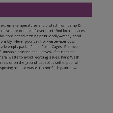
in extreme temperatures and protect from damp &
ecycle, or donate leftover paint. Find local services
by, consider advertising paint locally—many good
ponsibly- Never pour paint or wastewater down
recycle empty packs. Reuse Roller Cages- Remove
of Unusable brushes and Sleeves- If brushes or
eral waste to avoid recycling issues. Paint Wash
rains or on the ground. Let solids settle, pour off
disposing as solid waste. Do not flush paint down