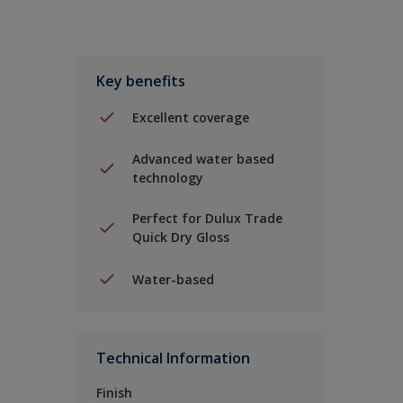
Key benefits
Excellent coverage
Advanced water based
technology
Perfect for Dulux Trade
Quick Dry Gloss
Water-based
Technical Information
Finish