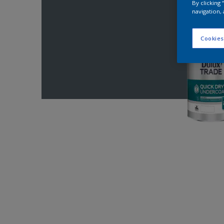
By clicking
navigation, 
Cookies