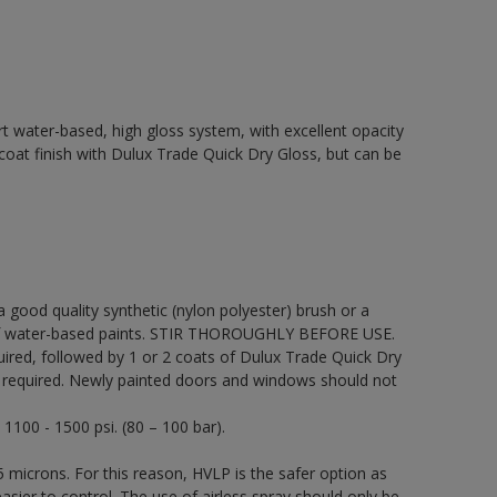
t water-based, high gloss system, with excellent opacity
p coat finish with Dulux Trade Quick Dry Gloss, but can be
 a good quality synthetic (nylon polyester) brush or a
on of water-based paints. STIR THOROUGHLY BEFORE USE.
uired, followed by 1 or 2 coats of Dulux Trade Quick Dry
be required. Newly painted doors and windows should not
 1100 - 1500 psi. (80 – 100 bar).
 microns. For this reason, HVLP is the safer option as
sier to control. The use of airless spray should only be