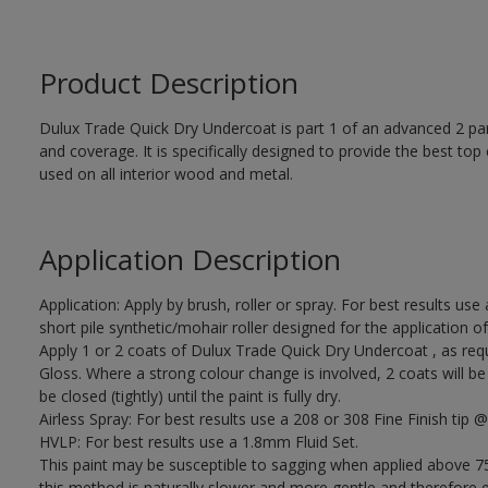
Product Description
Dulux Trade Quick Dry Undercoat is part 1 of an advanced 2 par
and coverage. It is specifically designed to provide the best to
used on all interior wood and metal.
Application Description
Application: Apply by brush, roller or spray. For best results use
short pile synthetic/mohair roller designed for the applicati
Apply 1 or 2 coats of Dulux Trade Quick Dry Undercoat , as req
Gloss. Where a strong colour change is involved, 2 coats will 
be closed (tightly) until the paint is fully dry.
Airless Spray: For best results use a 208 or 308 Fine Finish tip @
HVLP: For best results use a 1.8mm Fluid Set.
This paint may be susceptible to sagging when applied above 75
this method is naturally slower and more gentle and therefore ea