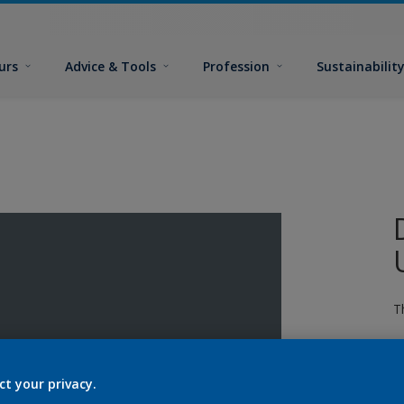
urs
Advice & Tools
Profession
Sustainabilit
T
ct your privacy.