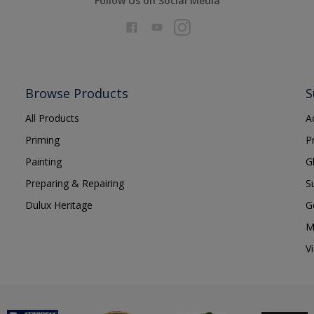
Follow Us on Social Media
Browse Products
S
All Products
A
Priming
P
Painting
G
Preparing & Repairing
S
Dulux Heritage
G
M
V