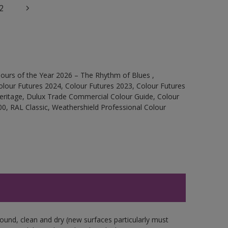
2
ours of the Year 2026 – The Rhythm of Blues ,
olour Futures 2024, Colour Futures 2023, Colour Futures
Heritage, Dulux Trade Commercial Colour Guide, Colour
0, RAL Classic, Weathershield Professional Colour
sound, clean and dry (new surfaces particularly must