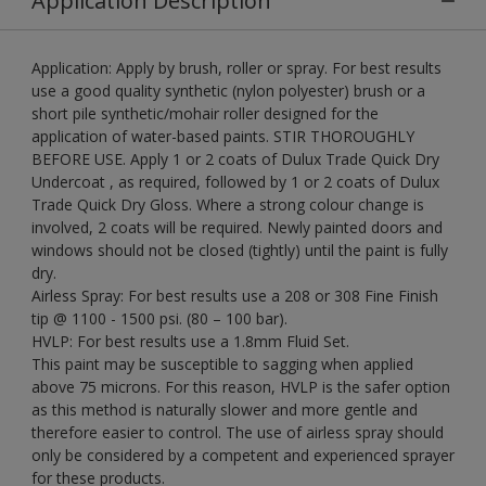
Application Description
Application: Apply by brush, roller or spray. For best results
use a good quality synthetic (nylon polyester) brush or a
short pile synthetic/mohair roller designed for the
application of water-based paints. STIR THOROUGHLY
BEFORE USE. Apply 1 or 2 coats of Dulux Trade Quick Dry
Undercoat , as required, followed by 1 or 2 coats of Dulux
Trade Quick Dry Gloss. Where a strong colour change is
involved, 2 coats will be required. Newly painted doors and
windows should not be closed (tightly) until the paint is fully
dry.
Airless Spray: For best results use a 208 or 308 Fine Finish
tip @ 1100 - 1500 psi. (80 – 100 bar).
HVLP: For best results use a 1.8mm Fluid Set.
This paint may be susceptible to sagging when applied
above 75 microns. For this reason, HVLP is the safer option
as this method is naturally slower and more gentle and
therefore easier to control. The use of airless spray should
only be considered by a competent and experienced sprayer
for these products.