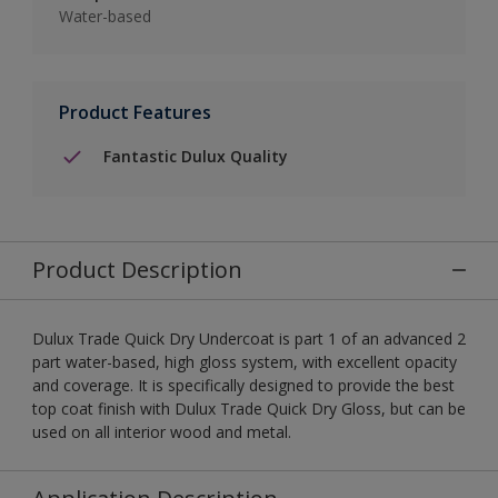
Water-based
Product Features
Fantastic Dulux Quality
Product Description
Dulux Trade Quick Dry Undercoat is part 1 of an advanced 2
part water-based, high gloss system, with excellent opacity
and coverage. It is specifically designed to provide the best
top coat finish with Dulux Trade Quick Dry Gloss, but can be
used on all interior wood and metal.