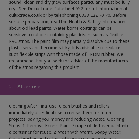
sound, clean and dry (new surfaces particularly must be fully
dry). See Dulux Trade Datasheet 552 for full information at
duluxtrade.co.uk or by telephoning 0333 222 70 70. Before
surface preparation, read the Health & Safety information
about old lead paints. Water-borne coatings can be
sensitive to rubber containing plasticisers such as flexible
PVC strips. The paint film may partially dissolve due to these
plasticisers and become sticky. It is advisable to replace
such flexible strips with those made of EPDM rubber. We
recommend that you seek the advice of the manufacturers
of the strips regarding this problem.
2.
After use
Cleaning After Final Use: Clean brushes and rollers
immediately after final use to reuse them for future
projects, saving you money and reducing waste. Cleaning
Steps: 1. Remove Excess Paint: Scrape off leftover paint into
a container for reuse. 2. Wash with Warm, Soapy Water:
Clean brushes and rollers with warm soapy water in a