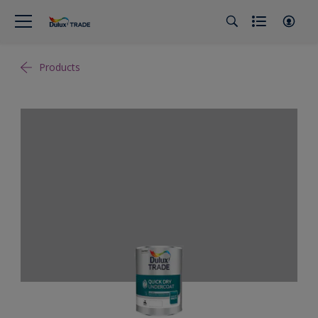
Products