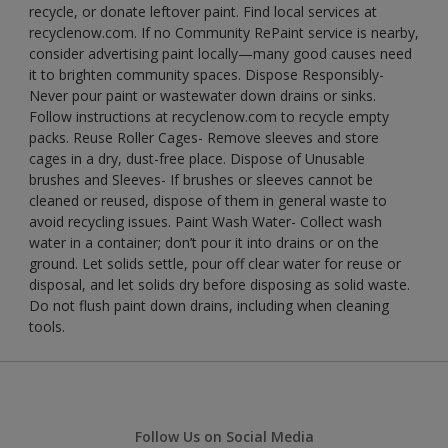
recycle, or donate leftover paint. Find local services at
recyclenow.com. If no Community RePaint service is nearby,
consider advertising paint locally—many good causes need
it to brighten community spaces. Dispose Responsibly-
Never pour paint or wastewater down drains or sinks.
Follow instructions at recyclenow.com to recycle empty
packs. Reuse Roller Cages- Remove sleeves and store
cages in a dry, dust-free place. Dispose of Unusable
brushes and Sleeves- If brushes or sleeves cannot be
cleaned or reused, dispose of them in general waste to
avoid recycling issues. Paint Wash Water- Collect wash
water in a container; don’t pour it into drains or on the
ground. Let solids settle, pour off clear water for reuse or
disposal, and let solids dry before disposing as solid waste.
Do not flush paint down drains, including when cleaning
tools.
Follow Us on Social Media