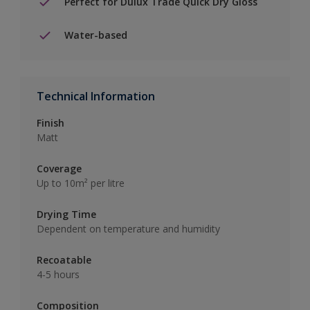
Perfect for Dulux Trade Quick Dry Gloss
Water-based
Technical Information
Finish
Matt
Coverage
Up to 10m² per litre
Drying Time
Dependent on temperature and humidity
Recoatable
4-5 hours
Composition