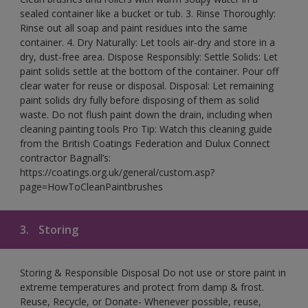
sealed container like a bucket or tub. 3. Rinse Thoroughly:
Rinse out all soap and paint residues into the same
container. 4. Dry Naturally: Let tools air-dry and store in a
dry, dust-free area. Dispose Responsibly: Settle Solids: Let
paint solids settle at the bottom of the container. Pour off
clear water for reuse or disposal. Disposal: Let remaining
paint solids dry fully before disposing of them as solid
waste. Do not flush paint down the drain, including when
cleaning painting tools Pro Tip: Watch this cleaning guide
from the British Coatings Federation and Dulux Connect
contractor Bagnall’s:
https://coatings.org.uk/general/custom.asp?
page=HowToCleanPaintbrushes
3.
Storing
Storing & Responsible Disposal Do not use or store paint in
extreme temperatures and protect from damp & frost.
Reuse, Recycle, or Donate- Whenever possible, reuse,