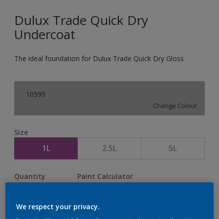
Dulux Trade Quick Dry
Undercoat
The ideal foundation for Dulux Trade Quick Dry Gloss
10599
Change Colour
Size
1L
2.5L
5L
Quantity
Paint Calculator
Calculate
We respect your privacy.