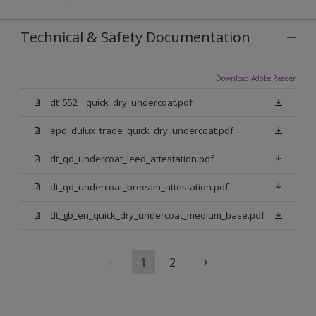
Technical & Safety Documentation
Download Adobe Reader
dt_552__quick_dry_undercoat.pdf
epd_dulux_trade_quick_dry_undercoat.pdf
dt_qd_undercoat_leed_attestation.pdf
dt_qd_undercoat_breeam_attestation.pdf
dt_gb_en_quick_dry_undercoat_medium_base.pdf
1
2