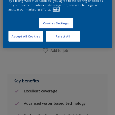
By clicking “Accept All Cookies”, you agree to the storing of cookies
on your device to enhance site navigation, analyze site usage, and
assist in our marketing efforts.
Info
Add to Shopping list
Cookies Settings
Find a Store
Accept All Cookies
Reject All
Add to job
Key benefits
Excellent coverage
Advanced water based technology