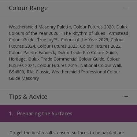
Colour Range
Weathershield Masonry Palette, Colour Futures 2020, Dulux
Colours of the Year 2026 – The Rhythm of Blues , Armstead
Colour Guide, True Joy™ - Colour of the Year 2025, Colour
Futures 2024, Colour Futures 2023, Colour Futures 2022,
Colour Palette Fandeck, Dulux Trade Pro Colour Guide,
Heritage, Dulux Trade Commercial Colour Guide, Colour
Futures 2021, Colour Futures 2019, National Colour Wall,
BS4800, RAL Classic, Weathershield Professional Colour
Guide Masonry
Tips & Advice
1.
Preparing the Surfaces
.To get the best results, ensure surfaces to be painted are