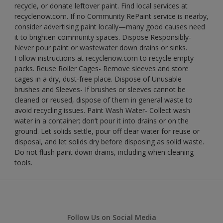
recycle, or donate leftover paint. Find local services at
recyclenow.com. If no Community RePaint service is nearby,
consider advertising paint locally—many good causes need
it to brighten community spaces. Dispose Responsibly-
Never pour paint or wastewater down drains or sinks.
Follow instructions at recyclenow.com to recycle empty
packs. Reuse Roller Cages- Remove sleeves and store
cages in a dry, dust-free place. Dispose of Unusable
brushes and Sleeves- If brushes or sleeves cannot be
cleaned or reused, dispose of them in general waste to
avoid recycling issues. Paint Wash Water- Collect wash
water in a container; don’t pour it into drains or on the
ground. Let solids settle, pour off clear water for reuse or
disposal, and let solids dry before disposing as solid waste.
Do not flush paint down drains, including when cleaning
tools.
Follow Us on Social Media