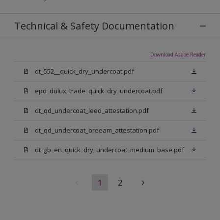
Technical & Safety Documentation
Download Adobe Reader
dt_552__quick_dry_undercoat.pdf
epd_dulux_trade_quick_dry_undercoat.pdf
dt_qd_undercoat_leed_attestation.pdf
dt_qd_undercoat_breeam_attestation.pdf
dt_gb_en_quick_dry_undercoat_medium_base.pdf
1
2