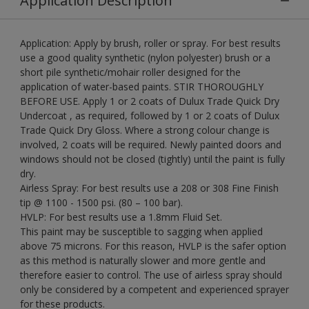
Application Description
Application: Apply by brush, roller or spray. For best results
use a good quality synthetic (nylon polyester) brush or a
short pile synthetic/mohair roller designed for the
application of water-based paints. STIR THOROUGHLY
BEFORE USE. Apply 1 or 2 coats of Dulux Trade Quick Dry
Undercoat , as required, followed by 1 or 2 coats of Dulux
Trade Quick Dry Gloss. Where a strong colour change is
involved, 2 coats will be required. Newly painted doors and
windows should not be closed (tightly) until the paint is fully
dry.
Airless Spray: For best results use a 208 or 308 Fine Finish
tip @ 1100 - 1500 psi. (80 – 100 bar).
HVLP: For best results use a 1.8mm Fluid Set.
This paint may be susceptible to sagging when applied
above 75 microns. For this reason, HVLP is the safer option
as this method is naturally slower and more gentle and
therefore easier to control. The use of airless spray should
only be considered by a competent and experienced sprayer
for these products.