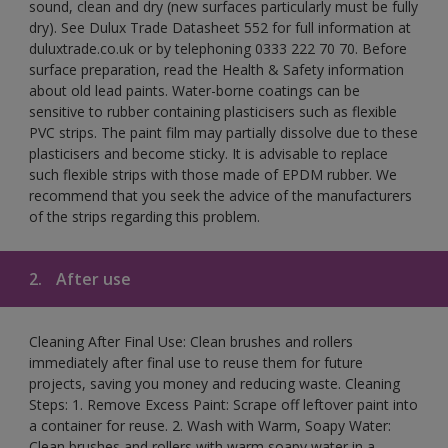
sound, clean and dry (new surfaces particularly must be fully
dry). See Dulux Trade Datasheet 552 for full information at
duluxtrade.co.uk or by telephoning 0333 222 70 70. Before
surface preparation, read the Health & Safety information
about old lead paints. Water-borne coatings can be
sensitive to rubber containing plasticisers such as flexible
PVC strips. The paint film may partially dissolve due to these
plasticisers and become sticky. It is advisable to replace
such flexible strips with those made of EPDM rubber. We
recommend that you seek the advice of the manufacturers
of the strips regarding this problem.
2.
After use
Cleaning After Final Use: Clean brushes and rollers
immediately after final use to reuse them for future
projects, saving you money and reducing waste. Cleaning
Steps: 1. Remove Excess Paint: Scrape off leftover paint into
a container for reuse. 2. Wash with Warm, Soapy Water:
Clean brushes and rollers with warm soapy water in a