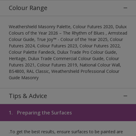
Colour Range
Weathershield Masonry Palette, Colour Futures 2020, Dulux
Colours of the Year 2026 – The Rhythm of Blues , Armstead
Colour Guide, True Joy™ - Colour of the Year 2025, Colour
Futures 2024, Colour Futures 2023, Colour Futures 2022,
Colour Palette Fandeck, Dulux Trade Pro Colour Guide,
Heritage, Dulux Trade Commercial Colour Guide, Colour
Futures 2021, Colour Futures 2019, National Colour Wall,
BS4800, RAL Classic, Weathershield Professional Colour
Guide Masonry
Tips & Advice
1.
Preparing the Surfaces
.To get the best results, ensure surfaces to be painted are