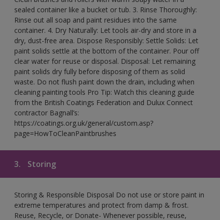
sealed container like a bucket or tub. 3. Rinse Thoroughly:
Rinse out all soap and paint residues into the same
container. 4. Dry Naturally: Let tools air-dry and store in a
dry, dust-free area. Dispose Responsibly: Settle Solids: Let
paint solids settle at the bottom of the container. Pour off
clear water for reuse or disposal. Disposal: Let remaining
paint solids dry fully before disposing of them as solid
waste. Do not flush paint down the drain, including when
cleaning painting tools Pro Tip: Watch this cleaning guide
from the British Coatings Federation and Dulux Connect
contractor Bagnall’s:
https://coatings.org.uk/general/custom.asp?
page=HowToCleanPaintbrushes
3.
Storing
Storing & Responsible Disposal Do not use or store paint in
extreme temperatures and protect from damp & frost.
Reuse, Recycle, or Donate- Whenever possible, reuse,