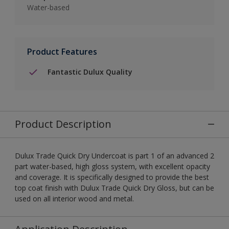
Water-based
Product Features
Fantastic Dulux Quality
Product Description
Dulux Trade Quick Dry Undercoat is part 1 of an advanced 2
part water-based, high gloss system, with excellent opacity
and coverage. It is specifically designed to provide the best
top coat finish with Dulux Trade Quick Dry Gloss, but can be
used on all interior wood and metal.