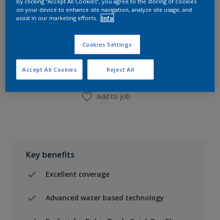
By clicking “Accept All Cookies”, you agree to the storing of cookies
on your device to enhance site navigation, analyze site usage, and
assist in our marketing efforts.
Info
Add to Shopping list
Cookies Settings
Find a Store
Accept All Cookies
Reject All
Add to job
Key benefits
Excellent coverage
Advanced water based technology