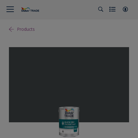
Products