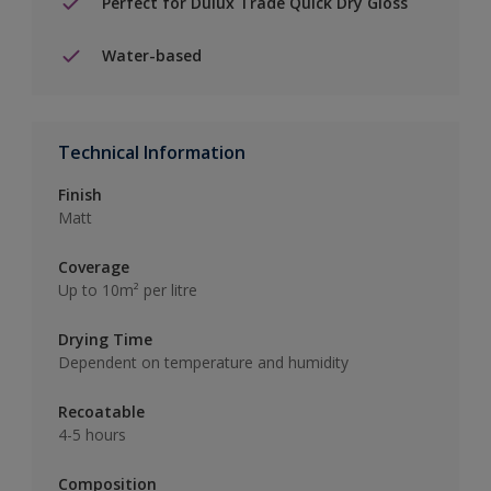
Perfect for Dulux Trade Quick Dry Gloss
Water-based
Technical Information
Finish
Matt
Coverage
Up to 10m² per litre
Drying Time
Dependent on temperature and humidity
Recoatable
4-5 hours
Composition