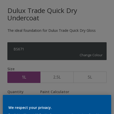
Dulux Trade Quick Dry
Undercoat
The ideal foundation for Dulux Trade Quick Dry Gloss
BS671
Change Colour
Size
1L
2.5L
5L
Quantity
Paint Calculator
Calculate
We respect your privacy.