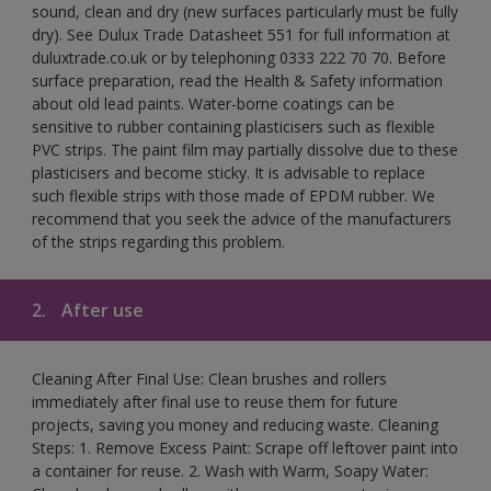
sound, clean and dry (new surfaces particularly must be fully
dry). See Dulux Trade Datasheet 551 for full information at
duluxtrade.co.uk or by telephoning 0333 222 70 70. Before
surface preparation, read the Health & Safety information
about old lead paints. Water-borne coatings can be
sensitive to rubber containing plasticisers such as flexible
PVC strips. The paint film may partially dissolve due to these
plasticisers and become sticky. It is advisable to replace
such flexible strips with those made of EPDM rubber. We
recommend that you seek the advice of the manufacturers
of the strips regarding this problem.
2.
After use
Cleaning After Final Use: Clean brushes and rollers
immediately after final use to reuse them for future
projects, saving you money and reducing waste. Cleaning
Steps: 1. Remove Excess Paint: Scrape off leftover paint into
a container for reuse. 2. Wash with Warm, Soapy Water: