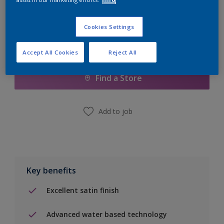
Cookies Settings
Add to Shopping list
Accept All Cookies
Reject All
Find a Store
Add to job
Key benefits
Excellent satin finish
Advanced water based technology