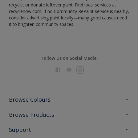
recycle, or donate leftover paint. Find local services at
recyclenow.com. If no Community RePaint service is nearby,
consider advertising paint locally—many good causes need
it to brighten community spaces.
Follow Us on Social Media
Browse Colours
Colour Futures 2026
Browse Products
Interior Walls & Wood
All Products
Support
Exterior Walls & Wood
Priming