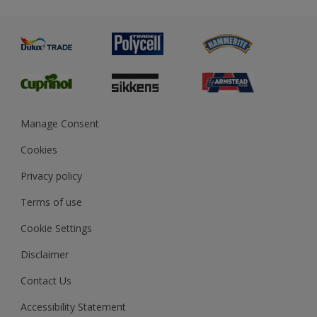
Metal
Advice
Painting
Product Recalls
Preparing & Repairing
Glossary
Dulux Heritage
Sustainability
Gender Pay Report
MSA Statement
Manage Consent
View and book training
Cookies
Privacy policy
Terms of use
Cookie Settings
Disclaimer
Contact Us
Accessibility Statement