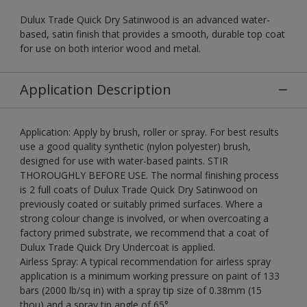
Dulux Trade Quick Dry Satinwood is an advanced water-
based, satin finish that provides a smooth, durable top coat
for use on both interior wood and metal.
Application Description
Application: Apply by brush, roller or spray. For best results
use a good quality synthetic (nylon polyester) brush,
designed for use with water-based paints. STIR
THOROUGHLY BEFORE USE. The normal finishing process
is 2 full coats of Dulux Trade Quick Dry Satinwood on
previously coated or suitably primed surfaces. Where a
strong colour change is involved, or when overcoating a
factory primed substrate, we recommend that a coat of
Dulux Trade Quick Dry Undercoat is applied.
Airless Spray: A typical recommendation for airless spray
application is a minimum working pressure on paint of 133
bars (2000 lb/sq in) with a spray tip size of 0.38mm (15
thou) and a spray tip angle of 65°.