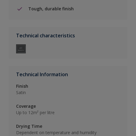
Tough, durable finish
Technical characteristics
Technical Information
Finish
Satin
Coverage
Up to 12m² per litre
Drying Time
Dependent on temperature and humidity