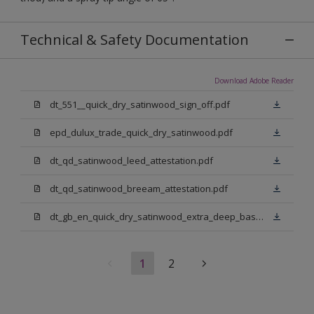
Technical & Safety Documentation
Download Adobe Reader
dt_551__quick_dry_satinwood_sign_off.pdf
epd_dulux_trade_quick_dry_satinwood.pdf
dt_qd_satinwood_leed_attestation.pdf
dt_qd_satinwood_breeam_attestation.pdf
dt_gb_en_quick_dry_satinwood_extra_deep_base.pdf
1
2