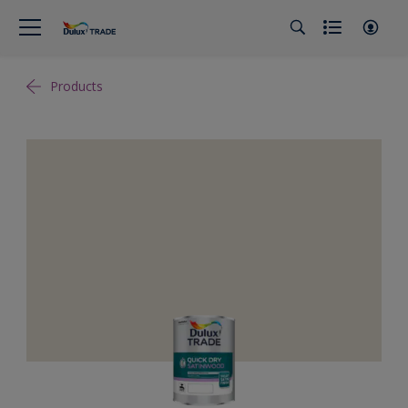
Products