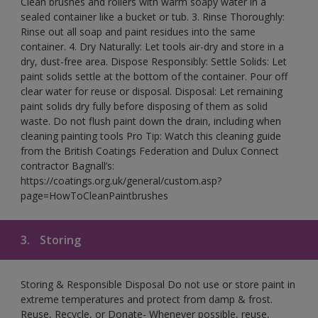
Clean brushes and rollers with warm soapy water in a
sealed container like a bucket or tub. 3. Rinse Thoroughly:
Rinse out all soap and paint residues into the same
container. 4. Dry Naturally: Let tools air-dry and store in a
dry, dust-free area. Dispose Responsibly: Settle Solids: Let
paint solids settle at the bottom of the container. Pour off
clear water for reuse or disposal. Disposal: Let remaining
paint solids dry fully before disposing of them as solid
waste. Do not flush paint down the drain, including when
cleaning painting tools Pro Tip: Watch this cleaning guide
from the British Coatings Federation and Dulux Connect
contractor Bagnall’s:
https://coatings.org.uk/general/custom.asp?
page=HowToCleanPaintbrushes
3.
Storing
Storing & Responsible Disposal Do not use or store paint in
extreme temperatures and protect from damp & frost.
Reuse, Recycle, or Donate- Whenever possible, reuse,