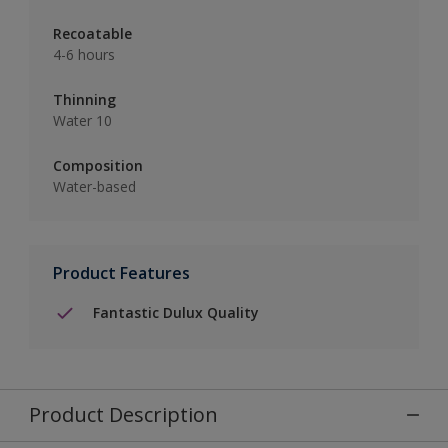
Recoatable
4-6 hours
Thinning
Water 10
Composition
Water-based
Product Features
Fantastic Dulux Quality
Product Description