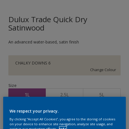
Dulux Trade Quick Dry
Satinwood
An advanced water-based, satin finish
CHALKY DOWNS 6
Change Colour
Size
1L
2.5L
5L
We respect your privacy.
Quantity
Paint Calculator
By clicking “Accept All Cookies”, you agree to the storing of cookies
Calculate
on your device to enhance site navigation, analyze site usage, and
assist in our marketing efforts.
Info