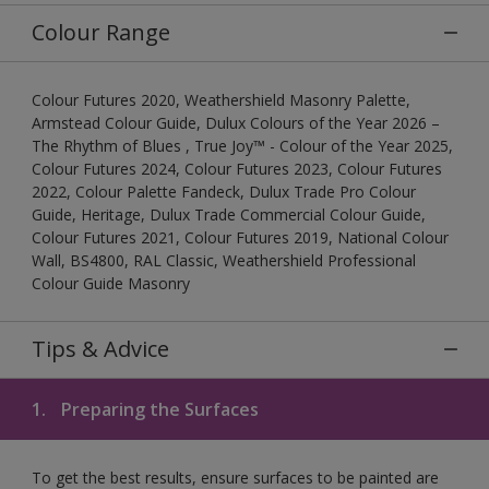
Colour Range
Colour Futures 2020, Weathershield Masonry Palette,
Armstead Colour Guide, Dulux Colours of the Year 2026 –
The Rhythm of Blues , True Joy™ - Colour of the Year 2025,
Colour Futures 2024, Colour Futures 2023, Colour Futures
2022, Colour Palette Fandeck, Dulux Trade Pro Colour
Guide, Heritage, Dulux Trade Commercial Colour Guide,
Colour Futures 2021, Colour Futures 2019, National Colour
Wall, BS4800, RAL Classic, Weathershield Professional
Colour Guide Masonry
Tips & Advice
1.
Preparing the Surfaces
To get the best results, ensure surfaces to be painted are